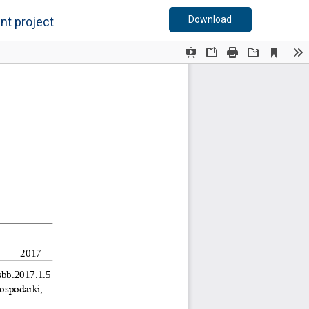
Download PDF
Download
nt project