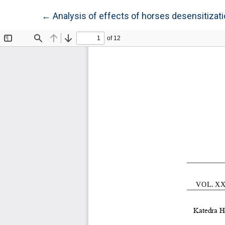
Return to Article Details
←
Analysis of effects of horses desensitiza