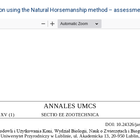
tion using the Natural Horsemanship method – assessme