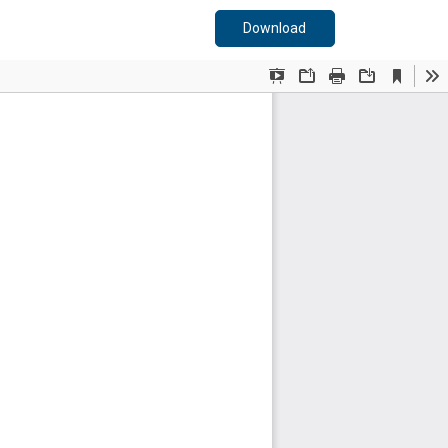
Download PDF
Download