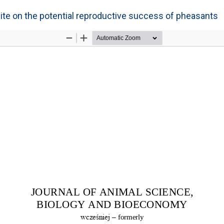
site on the potential reproductive success of pheasants