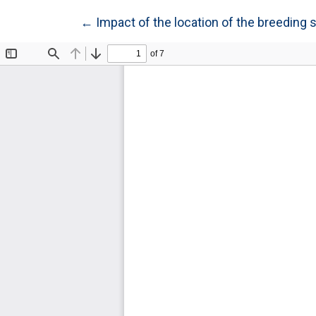
Return to Article Details
←
Impact of the location of the breeding 