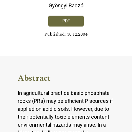
Gyöngyi Baczó
PDF
Published: 10.12.2004
Abstract
In agricultural practice basic phosphate
rocks (PRs) may be efficient P sources if
applied on acidic soils. However, due to
their potentially toxic elements content
environmental hazards may arise. In a