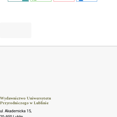
Wydawnictwo Uniwersytetu
Przyrodniczego w Lublinie
ul. Akademicka 15,
20-950 Lublin