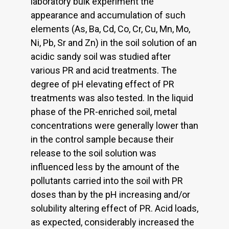
laboratory bulk experiment the
appearance and accumulation of such
elements (As, Ba, Cd, Co, Cr, Cu, Mn, Mo,
Ni, Pb, Sr and Zn) in the soil solution of an
acidic sandy soil was studied after
various PR and acid treatments. The
degree of pH elevating effect of PR
treatments was also tested. In the liquid
phase of the PR-enriched soil, metal
concentrations were generally lower than
in the control sample because their
release to the soil solution was
influenced less by the amount of the
pollutants carried into the soil with PR
doses than by the pH increasing and/or
solubility altering effect of PR. Acid loads,
as expected, considerably increased the