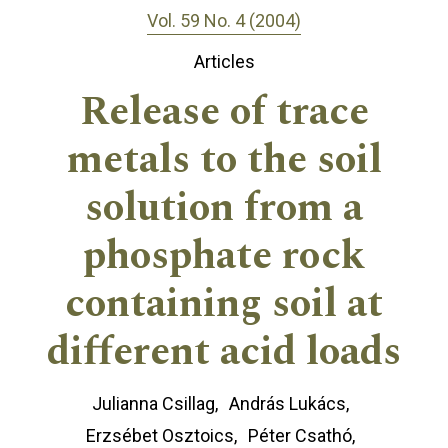
Vol. 59 No. 4 (2004)
Articles
Release of trace
metals to the soil
solution from a
phosphate rock
containing soil at
different acid loads
Julianna Csillag
András Lukács
Erzsébet Osztoics
Péter Csathó