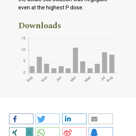
even at the highest P dose.
Downloads
0