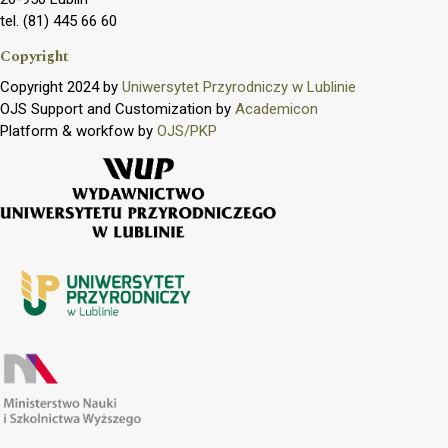
tel. (81) 445 66 60
Copyright
Copyright 2024 by
Uniwersytet Przyrodniczy w Lublinie
OJS Support and Customization by
Academicon
Platform & workfow by
OJS/PKP