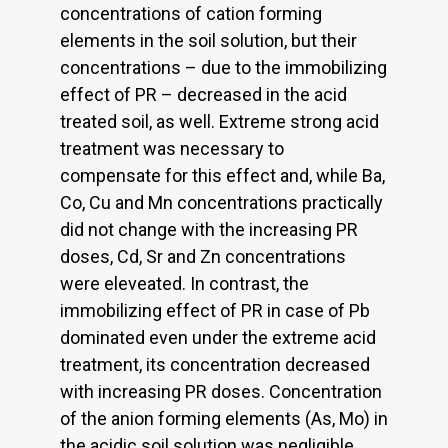
concentrations of cation forming
elements in the soil solution, but their
concentrations – due to the immobilizing
effect of PR – decreased in the acid
treated soil, as well. Extreme strong acid
treatment was necessary to
compensate for this effect and, while Ba,
Co, Cu and Mn concentrations practically
did not change with the increasing PR
doses, Cd, Sr and Zn concentrations
were eleveated. In contrast, the
immobilizing effect of PR in case of Pb
dominated even under the extreme acid
treatment, its concentration decreased
with increasing PR doses. Concentration
of the anion forming elements (As, Mo) in
the acidic soil solution was negligible