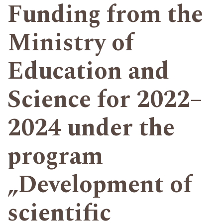
Funding from the
Ministry of
Education and
Science for 2022–
2024 under the
program
„Development of
scientific