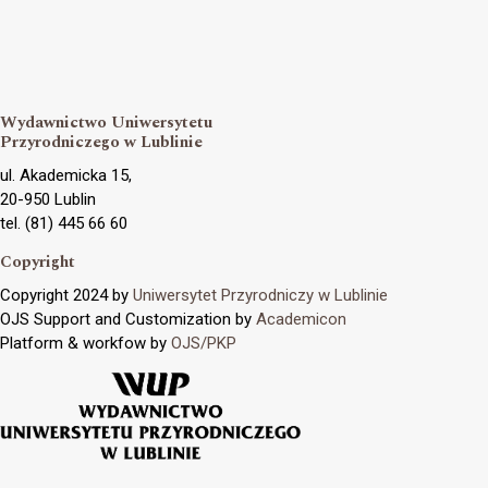
Wydawnictwo Uniwersytetu
Przyrodniczego w Lublinie
ul. Akademicka 15,
20-950 Lublin
tel. (81) 445 66 60
Copyright
Copyright 2024 by
Uniwersytet Przyrodniczy w Lublinie
OJS Support and Customization by
Academicon
Platform & workfow by
OJS/PKP