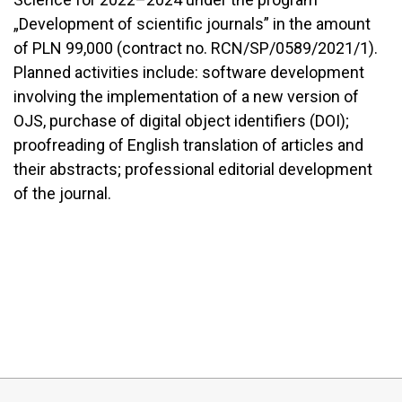
„Development of scientific journals” in the amount
of PLN 99,000 (contract no. RCN/SP/0589/2021/1).
Planned activities include: software development
involving the implementation of a new version of
OJS, purchase of digital object identifiers (DOI);
proofreading of English translation of articles and
their abstracts; professional editorial development
of the journal.