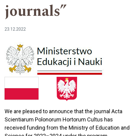
journals”
23.12.2022
We are pleased to announce that the journal Acta
Scientiarum Polonorum Hortorum Cultus has
received funding from the Ministry of Education and
Science for 2022–2024 under the program