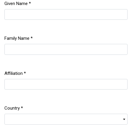
Given Name
*
Required
Family Name
*
Required
Affiliation
*
Required
Country
*
Required