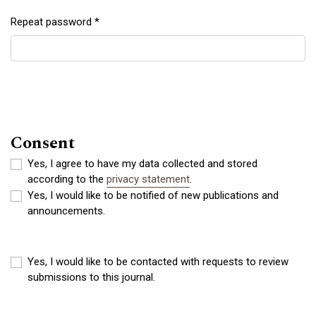
Repeat password
*
Required
Consent
Yes, I agree to have my data collected and stored
according to the
privacy statement
.
Yes, I would like to be notified of new publications and
announcements.
Yes, I would like to be contacted with requests to review
submissions to this journal.