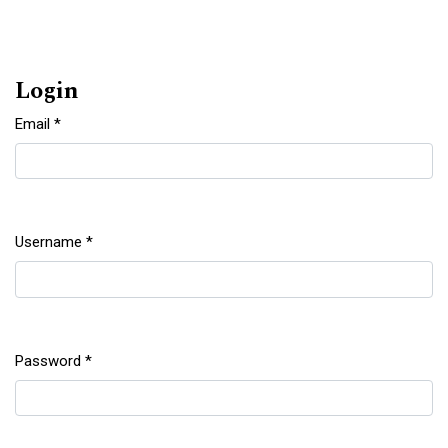
Login
Email
*
Required
Username
*
Required
Password
*
Required