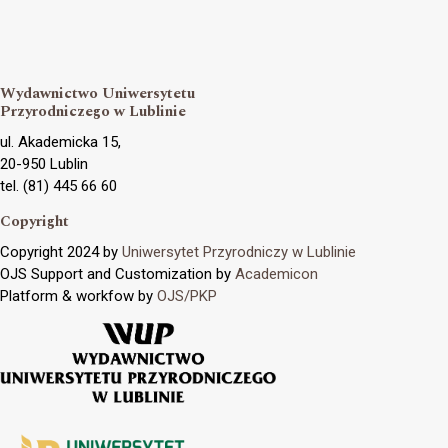
Wydawnictwo Uniwersytetu
Przyrodniczego w Lublinie
ul. Akademicka 15,
20-950 Lublin
tel. (81) 445 66 60
Copyright
Copyright 2024 by
Uniwersytet Przyrodniczy w Lublinie
OJS Support and Customization by
Academicon
Platform & workfow by
OJS/PKP