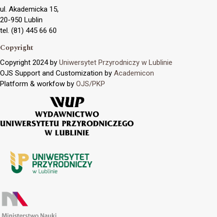
ul. Akademicka 15,
20-950 Lublin
tel. (81) 445 66 60
Copyright
Copyright 2024 by
Uniwersytet Przyrodniczy w Lublinie
OJS Support and Customization by
Academicon
Platform & workfow by
OJS/PKP