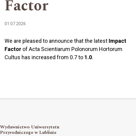
Factor
01.07.2026
We are pleased to announce that the latest
Impact
Factor
of Acta Scientiarum Polonorum Hortorum
Cultus has increased from 0.7 to
1.0
.
Wydawnictwo Uniwersytetu
Przyrodniczego w Lublinie