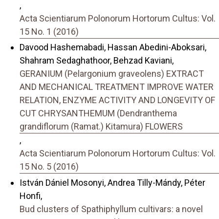
,
Acta Scientiarum Polonorum Hortorum Cultus: Vol.
15 No. 1 (2016)
Davood Hashemabadi, Hassan Abedini-Aboksari,
Shahram Sedaghathoor, Behzad Kaviani,
GERANIUM (Pelargonium graveolens) EXTRACT
AND MECHANICAL TREATMENT IMPROVE WATER
RELATION, ENZYME ACTIVITY AND LONGEVITY OF
CUT CHRYSANTHEMUM (Dendranthema
grandiflorum (Ramat.) Kitamura) FLOWERS
,
Acta Scientiarum Polonorum Hortorum Cultus: Vol.
15 No. 5 (2016)
István Dániel Mosonyi, Andrea Tilly-Mándy, Péter
Honfi,
Bud clusters of Spathiphyllum cultivars: a novel