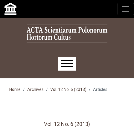
Skip to main navigation menu
Skip to main content
Skip to site footer
Main menu
Home
Archives
Vol. 12 No. 6 (2013)
Articles
Vol. 12 No. 6 (2013)