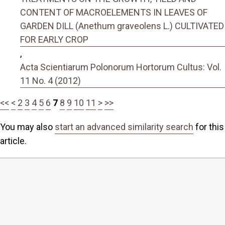
CONTENT OF MACROELEMENTS IN LEAVES OF
GARDEN DILL (Anethum graveolens L.) CULTIVATED
FOR EARLY CROP
,
Acta Scientiarum Polonorum Hortorum Cultus: Vol.
11 No. 4 (2012)
<<
<
2
3
4
5
6
7
8
9
10
11
>
>>
You may also
start an advanced similarity search
for this
article.