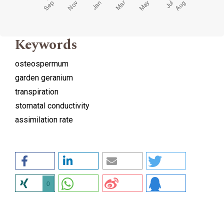
Keywords
osteospermum
garden geranium
transpiration
stomatal conductivity
assimilation rate
0