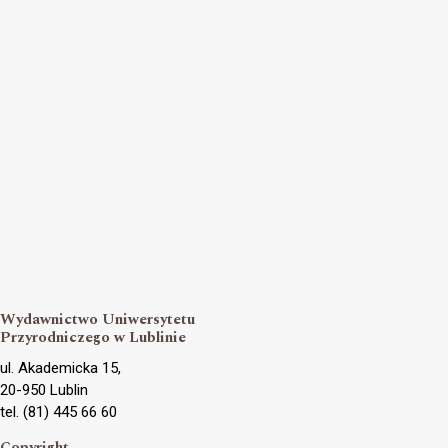
Wydawnictwo Uniwersytetu
Przyrodniczego w Lublinie
ul. Akademicka 15,
20-950 Lublin
tel. (81) 445 66 60
Copyright