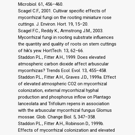
Microbiol. 61, 456–460.
Scagel C.F., 2001. Cultivar specific effects of
mycorrhizal fungi on the rooting miniature rose
cuttings. J. Environ. Hort. 19, 15–20.
Scagel F.C., Reddy K., Armstrong J.M., 2003.
Mycorrhizal fungi in rooting substrate influences
the quantity and quality of roots on stem cuttings
of hik’s yew. HortTech. 13, 62–66.
Staddon P.L., Fitter A.H., 1999. Does elevated
atmospheric carbon dioxide affect arbuscular
mycorrhizas? Trends Ecol. Evol. 13, 455–458.
Staddon P.L., Fitter A.H., Graves J.D., 1999a. Effect
of elevated atmospheric CO2 on mycorrhizal
colonization, external mycorrhizal hyphal
production and phosphorus inflow on Plantago
lanceolata and Trifolium repens in association
with the arbuscular mycorrhizal fungus Glomus
mossae. Glob. Change Biol. 5, 347–358.
Staddon P.L., Fitter A.H., Robinson D., 1999b.
Effects of mycorrhizal colonization and elevated