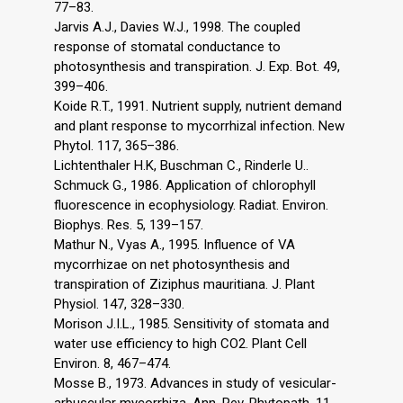
77–83.
Jarvis A.J., Davies W.J., 1998. The coupled
response of stomatal conductance to
photosynthesis and transpiration. J. Exp. Bot. 49,
399–406.
Koide R.T., 1991. Nutrient supply, nutrient demand
and plant response to mycorrhizal infection. New
Phytol. 117, 365–386.
Lichtenthaler H.K, Buschman C., Rinderle U..
Schmuck G., 1986. Application of chlorophyll
fluorescence in ecophysiology. Radiat. Environ.
Biophys. Res. 5, 139–157.
Mathur N., Vyas A., 1995. Influence of VA
mycorrhizae on net photosynthesis and
transpiration of Ziziphus mauritiana. J. Plant
Physiol. 147, 328–330.
Morison J.I.L., 1985. Sensitivity of stomata and
water use efficiency to high CO2. Plant Cell
Environ. 8, 467–474.
Mosse B., 1973. Advances in study of vesicular-