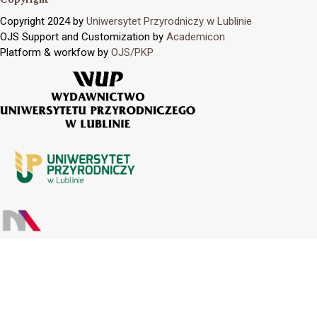
Copyright 2024 by
Uniwersytet Przyrodniczy w Lublinie
OJS Support and Customization by
Academicon
Platform & workfow by
OJS/PKP