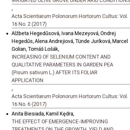
IRRIGATED OLIVE GROVE UNDER ARID CONDITIONS
,
Acta Scientiarum Polonorum Hortorum Cultus: Vol.
16 No. 2 (2017)
Alžbeta Hegedűsová, Ivana Mezeyová, Ondrej
Hegedűs, Alena Andrejiová, Tünde Juríková, Marcel
Golian, Tomáš Lošák,
INCREASING OF SELENIUM CONTENT AND
QUALITATIVE PARAMETERS IN GARDEN PEA
(Pisum sativum L.) AFTER ITS FOLIAR
APPLICATION
,
Acta Scientiarum Polonorum Hortorum Cultus: Vol.
16 No. 6 (2017)
Anita Biesiada, Kamil Kędra,
THE EFFECT OF EMERGENCE-IMPROVING
TREATMENTS ON THE GROWTH, YIELD AND