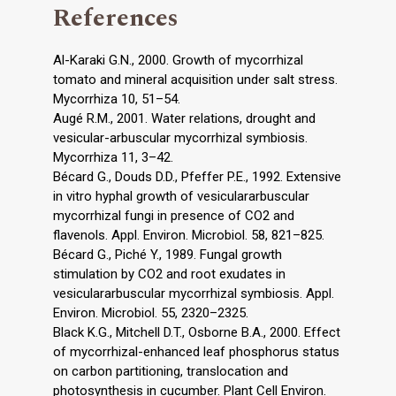
References
Al-Karaki G.N., 2000. Growth of mycorrhizal
tomato and mineral acquisition under salt stress.
Mycorrhiza 10, 51–54.
Augé R.M., 2001. Water relations, drought and
vesicular-arbuscular mycorrhizal symbiosis.
Mycorrhiza 11, 3–42.
Bécard G., Douds D.D., Pfeffer P.E., 1992. Extensive
in vitro hyphal growth of vesiculararbuscular
mycorrhizal fungi in presence of CO2 and
flavenols. Appl. Environ. Microbiol. 58, 821–825.
Bécard G., Piché Y., 1989. Fungal growth
stimulation by CO2 and root exudates in
vesiculararbuscular mycorrhizal symbiosis. Appl.
Environ. Microbiol. 55, 2320–2325.
Black K.G., Mitchell D.T., Osborne B.A., 2000. Effect
of mycorrhizal-enhanced leaf phosphorus status
on carbon partitioning, translocation and
photosynthesis in cucumber. Plant Cell Environ.