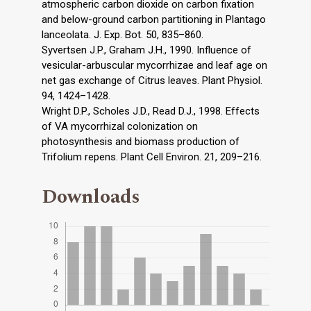
atmospheric carbon dioxide on carbon fixation
and below-ground carbon partitioning in Plantago
lanceolata. J. Exp. Bot. 50, 835–860.
Syvertsen J.P., Graham J.H., 1990. Influence of
vesicular-arbuscular mycorrhizae and leaf age on
net gas exchange of Citrus leaves. Plant Physiol.
94, 1424–1428.
Wright D.P., Scholes J.D., Read D.J., 1998. Effects
of VA mycorrhizal colonization on
photosynthesis and biomass production of
Trifolium repens. Plant Cell Environ. 21, 209–216.
Downloads