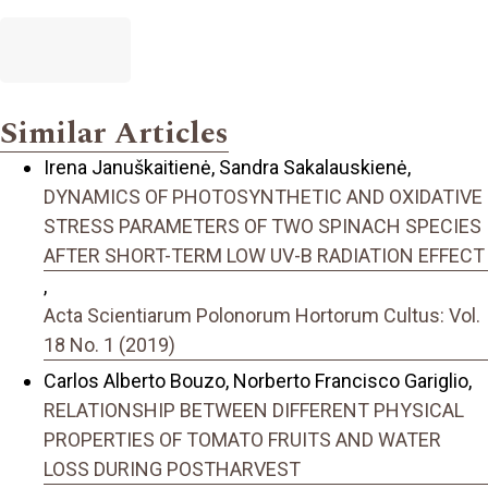
Similar Articles
Irena Januškaitienė, Sandra Sakalauskienė,
DYNAMICS OF PHOTOSYNTHETIC AND OXIDATIVE
STRESS PARAMETERS OF TWO SPINACH SPECIES
AFTER SHORT-TERM LOW UV-B RADIATION EFFECT
,
Acta Scientiarum Polonorum Hortorum Cultus: Vol.
18 No. 1 (2019)
Carlos Alberto Bouzo, Norberto Francisco Gariglio,
RELATIONSHIP BETWEEN DIFFERENT PHYSICAL
PROPERTIES OF TOMATO FRUITS AND WATER
LOSS DURING POSTHARVEST