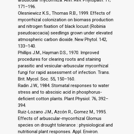
arbuscular mycorrhiza. Ann. Rev. Phytopath. 11,
171–196.
Olesniewicz K.S., Thomas R.B., 1999. Effects of
mycorrhizal colonization on biomass production
and nitrogen fixation of black locust (Robinia
pseudoaccacia) seedlings grown under elevated
atmospheric carbon dioxide. New Phytol. 142,
133–140.
Phillips J.M., Hayman D.S., 1970. Improved
procedures for clearing roots and staining
parasitic and vesicular-arbuscular mycorrhizal
fungi for rapid assessment of infection. Trans.
Brit. Mycol. Soc. 55, 150–160.
Radin J.W., 1984. Stomatal responses to water
stress and to abscisic acid in phosphorus-
deficient cotton plants. Plant Physiol. 76, 392–
394.
Ruiz-Lozano J.M., Azcón R., Gomez M., 1995.
Effects of arbuscular-mycorrhizal Glomus
species on drought tolerance : physiological and
nutritional plant responses. Appl. Environ.