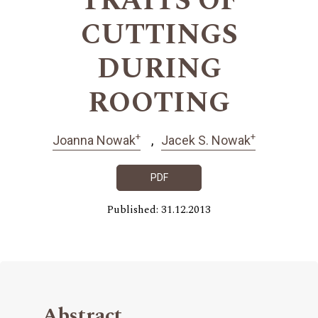
TRAITS OF
CUTTINGS
DURING
ROOTING
+
+
Joanna Nowak
Jacek S. Nowak
PDF
Published: 31.12.2013
Abstract