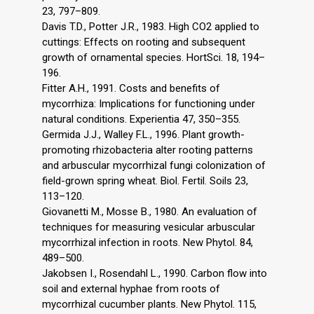
23, 797–809.
Davis T.D., Potter J.R., 1983. High CO2 applied to
cuttings: Effects on rooting and subsequent
growth of ornamental species. HortSci. 18, 194–
196.
Fitter A.H., 1991. Costs and benefits of
mycorrhiza: Implications for functioning under
natural conditions. Experientia 47, 350–355.
Germida J.J., Walley F.L., 1996. Plant growth-
promoting rhizobacteria alter rooting patterns
and arbuscular mycorrhizal fungi colonization of
field-grown spring wheat. Biol. Fertil. Soils 23,
113–120.
Giovanetti M., Mosse B., 1980. An evaluation of
techniques for measuring vesicular arbuscular
mycorrhizal infection in roots. New Phytol. 84,
489–500.
Jakobsen I., Rosendahl L., 1990. Carbon flow into
soil and external hyphae from roots of
mycorrhizal cucumber plants. New Phytol. 115,