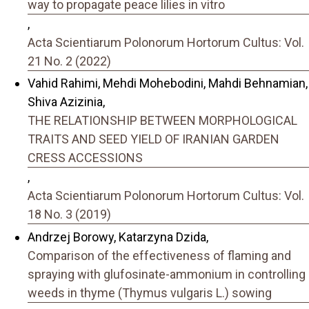
way to propagate peace lilies in vitro
,
Acta Scientiarum Polonorum Hortorum Cultus: Vol.
21 No. 2 (2022)
Vahid Rahimi, Mehdi Mohebodini, Mahdi Behnamian,
Shiva Azizinia,
THE RELATIONSHIP BETWEEN MORPHOLOGICAL
TRAITS AND SEED YIELD OF IRANIAN GARDEN
CRESS ACCESSIONS
,
Acta Scientiarum Polonorum Hortorum Cultus: Vol.
18 No. 3 (2019)
Andrzej Borowy, Katarzyna Dzida,
Comparison of the effectiveness of flaming and
spraying with glufosinate-ammonium in controlling
weeds in thyme (Thymus vulgaris L.) sowing