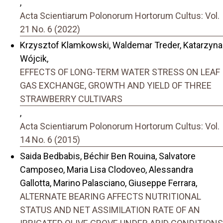
,
Acta Scientiarum Polonorum Hortorum Cultus: Vol.
21 No. 6 (2022)
Krzysztof Klamkowski, Waldemar Treder, Katarzyna
Wójcik,
EFFECTS OF LONG-TERM WATER STRESS ON LEAF
GAS EXCHANGE, GROWTH AND YIELD OF THREE
STRAWBERRY CULTIVARS
,
Acta Scientiarum Polonorum Hortorum Cultus: Vol.
14 No. 6 (2015)
Saida Bedbabis, Béchir Ben Rouina, Salvatore
Camposeo, Maria Lisa Clodoveo, Alessandra
Gallotta, Marino Palasciano, Giuseppe Ferrara,
ALTERNATE BEARING AFFECTS NUTRITIONAL
STATUS AND NET ASSIMILATION RATE OF AN