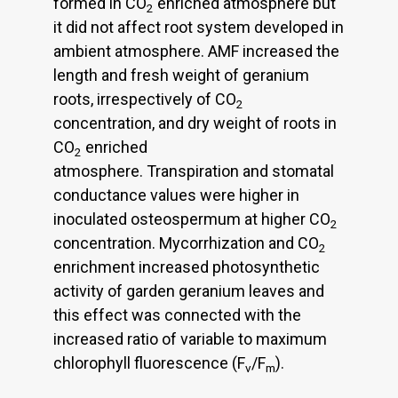
formed in CO
enriched atmosphere but
2
it did not affect root system developed in
ambient atmosphere. AMF increased the
length and fresh weight of geranium
roots, irrespectively of CO
2
concentration, and dry weight of roots in
CO
enriched
2
atmosphere. Transpiration and stomatal
conductance values were higher in
inoculated osteospermum at higher CO
2
concentration. Mycorrhization and CO
2
enrichment increased photosynthetic
activity of garden geranium leaves and
this effect was connected with the
increased ratio of variable to maximum
chlorophyll fluorescence (F
/F
).
v
m