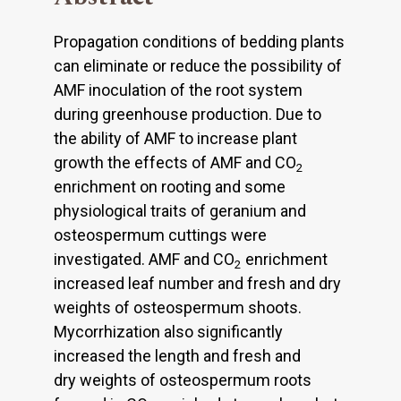
Propagation conditions of bedding plants
can eliminate or reduce the possibility of
AMF inoculation of the root system
during greenhouse production. Due to
the ability of AMF to increase plant
growth the effects of AMF and CO
2
enrichment on rooting and some
physiological traits of geranium and
osteospermum cuttings were
investigated. AMF and CO
enrichment
2
increased leaf number and fresh and dry
weights of osteospermum shoots.
Mycorrhization also significantly
increased the length and fresh and
dry weights of osteospermum roots