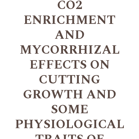
CO2
ENRICHMENT
AND
MYCORRHIZAL
EFFECTS ON
CUTTING
GROWTH AND
SOME
PHYSIOLOGICAL