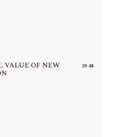
L VALUE OF NEW
39-48
ON