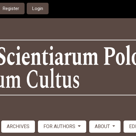
Register
Login
ARCHIVES
FOR AUTHORS
ABOUT
ED