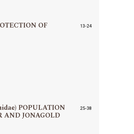
ROTECTION OF
13-24
hidae) POPULATION
25-38
R AND JONAGOLD