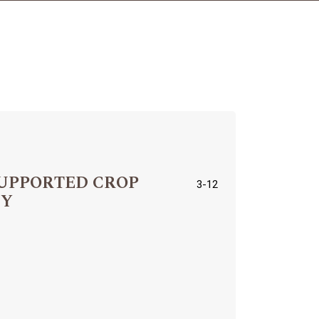
SUPPORTED CROP
3-12
EY