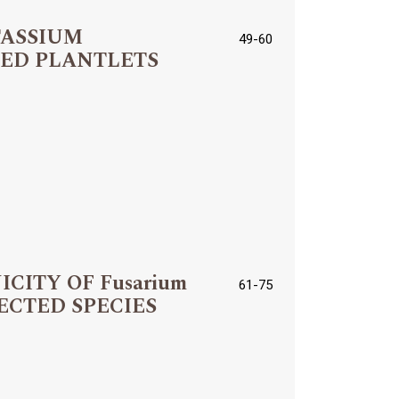
TASSIUM
49-60
TED PLANTLETS
ITY OF Fusarium
61-75
SELECTED SPECIES