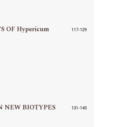
 OF Hypericum
117-129
N NEW BIOTYPES
131-143