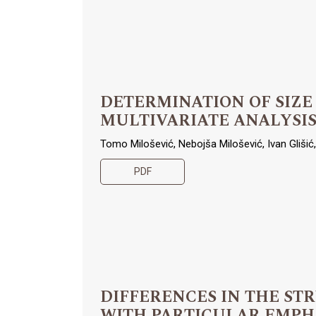
DETERMINATION OF SIZE
MULTIVARIATE ANALYSI
Tomo Milošević, Nebojša Milošević, Ivan Glišić, 
PDF
DIFFERENCES IN THE ST
WITH PARTICULAR EMPHA