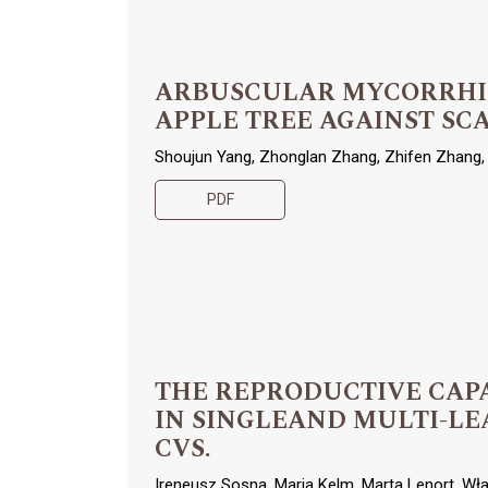
ARBUSCULAR MYCORRHIZA
APPLE TREE AGAINST SCA
Shoujun Yang, Zhonglan Zhang, Zhifen Zhang, 
PDF
THE REPRODUCTIVE CAPACI
IN SINGLEAND MULTI-LE
CVS.
Ireneusz Sosna, Maria Kelm, Marta Lenort, Wł