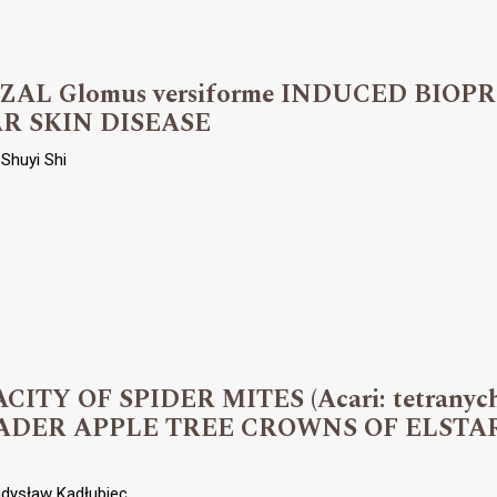
L Glomus versiforme INDUCED BIOP
R SKIN DISEASE
Shuyi Shi
TY OF SPIDER MITES (Acari: tetranyc
ADER APPLE TREE CROWNS OF ELSTA
adysław Kadłubiec