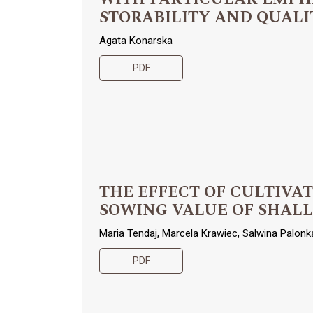
STORABILITY AND QUALI
Agata Konarska
PDF
THE EFFECT OF CULTIVA
SOWING VALUE OF SHALLOT (
Maria Tendaj, Marcela Krawiec, Salwina Palonk
PDF