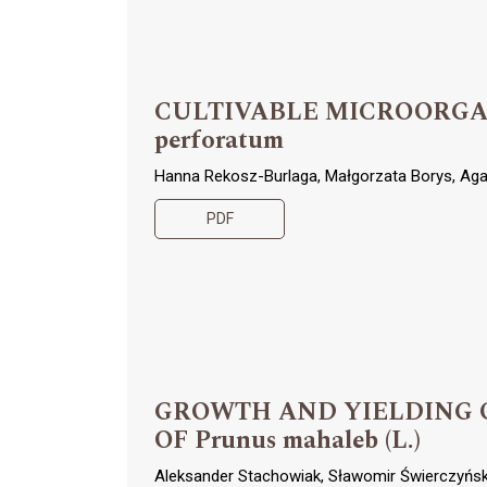
CULTIVABLE MICROORGAN
perforatum
Hanna Rekosz-Burlaga, Małgorzata Borys, Ag
PDF
GROWTH AND YIELDING 
OF Prunus mahaleb (L.)
Aleksander Stachowiak, Sławomir Świerczyński