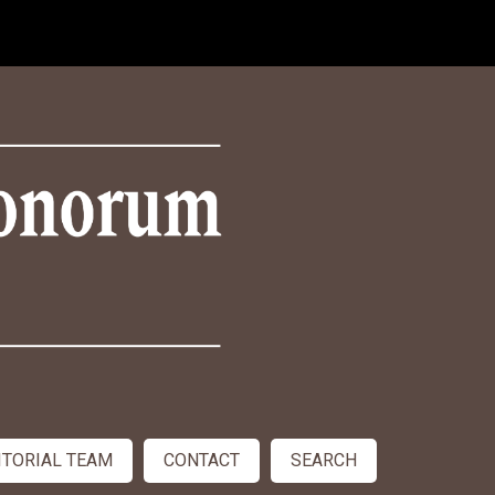
ITORIAL TEAM
CONTACT
SEARCH