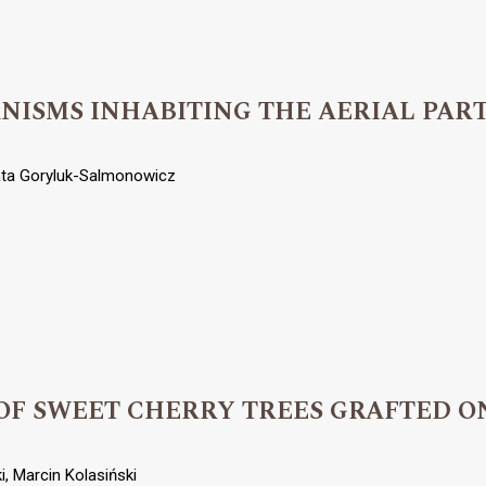
ISMS INHABITING THE AERIAL PARTS
ata Goryluk-Salmonowicz
OF SWEET CHERRY TREES GRAFTED O
, Marcin Kolasiński