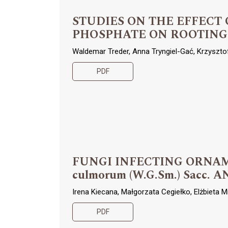
STUDIES ON THE EFFEC
PHOSPHATE ON ROOTING
Waldemar Treder, Anna Tryngiel-Gać, Krzyszt
PDF
FUNGI INFECTING ORNAM
culmorum (W.G.Sm.) Sacc. A
Irena Kiecana, Małgorzata Cegiełko, Elżbieta M
PDF