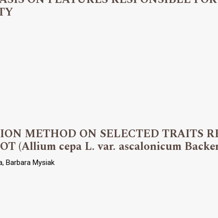
TY
TION METHOD ON SELECTED TRAITS R
Allium cepa L. var. ascalonicum Backe
a, Barbara Mysiak