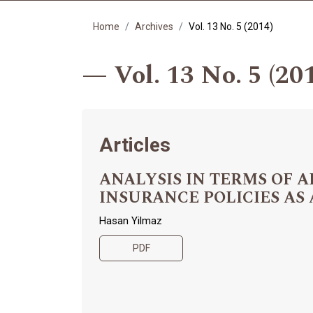
Home
Archives
Vol. 13 No. 5 (2014)
Vol. 13 No. 5 (20
Articles
ANALYSIS IN TERMS OF
INSURANCE POLICIES AS
Hasan Yilmaz
PDF