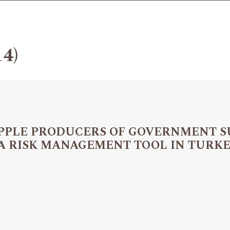
14)
 APPLE PRODUCERS OF GOVERNMENT 
 A RISK MANAGEMENT TOOL IN TURK