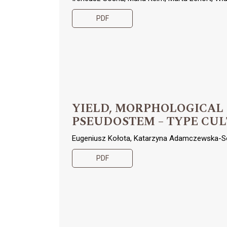
PDF
YIELD, MORPHOLOGICAL
PSEUDOSTEM – TYPE CUL
Eugeniusz Kołota, Katarzyna Adamczewska-S
PDF