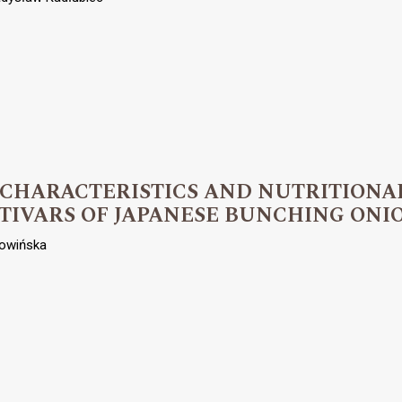
 CHARACTERISTICS AND NUTRITIONA
TIVARS OF JAPANESE BUNCHING ONI
owińska