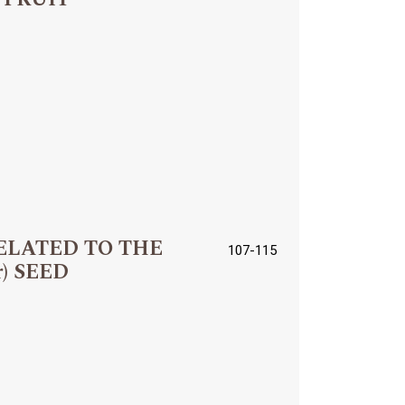
ELATED TO THE
107-115
r) SEED