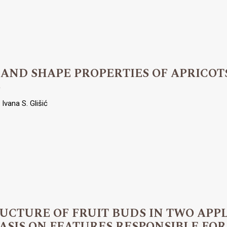
 AND SHAPE PROPERTIES OF APRICOT
S
Ivana S. Glišić
RUCTURE OF FRUIT BUDS IN TWO APP
SIS ON FEATURES RESPONSIBLE FOR