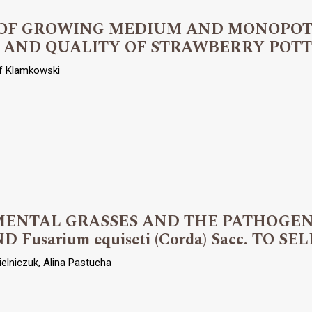
T OF GROWING MEDIUM AND MONOPO
 AND QUALITY OF STRAWBERRY POT
of Klamkowski
ENTAL GRASSES AND THE PATHOGENIC
ND Fusarium equiseti (Corda) Sacc. TO 
ielniczuk, Alina Pastucha