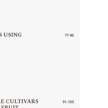
S USING
77-90
LE CULTIVARS
91-105
 FRUIT