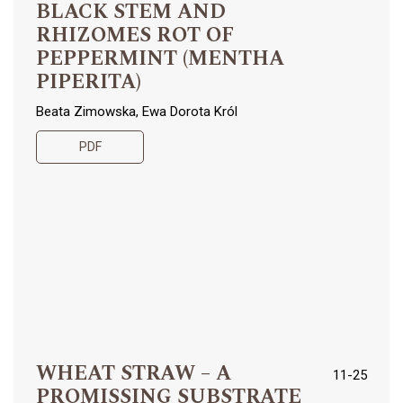
BLACK STEM AND
RHIZOMES ROT OF
PEPPERMINT (MENTHA
PIPERITA)
Beata Zimowska, Ewa Dorota Król
PDF
WHEAT STRAW – A
11-25
PROMISSING SUBSTRATE