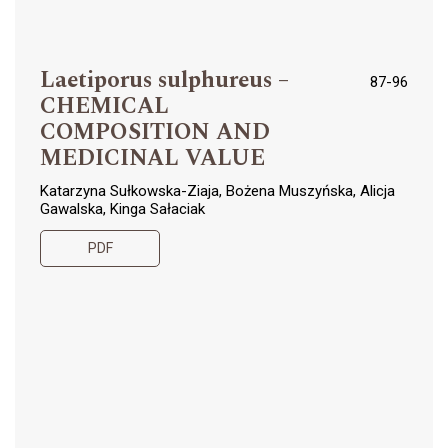
Laetiporus sulphureus –
87-96
CHEMICAL
COMPOSITION AND
MEDICINAL VALUE
Katarzyna Sułkowska-Ziaja, Bożena Muszyńska, Alicja
Gawalska, Kinga Sałaciak
PDF