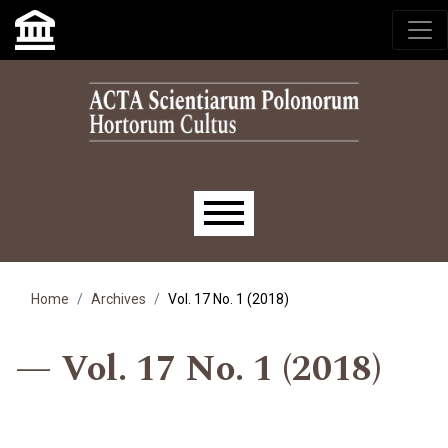
Skip to main navigation menu
Skip to main content
Skip to site footer
Main menu
Home
Archives
Vol. 17 No. 1 (2018)
Vol. 17 No. 1 (2018)