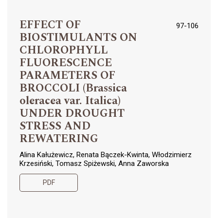
EFFECT OF
97-106
BIOSTIMULANTS ON
CHLOROPHYLL
FLUORESCENCE
PARAMETERS OF
BROCCOLI (Brassica
oleracea var. Italica)
UNDER DROUGHT
STRESS AND
REWATERING
Alina Kałużewicz, Renata Bączek-Kwinta, Włodzimierz
Krzesiński, Tomasz Spiżewski, Anna Zaworska
PDF