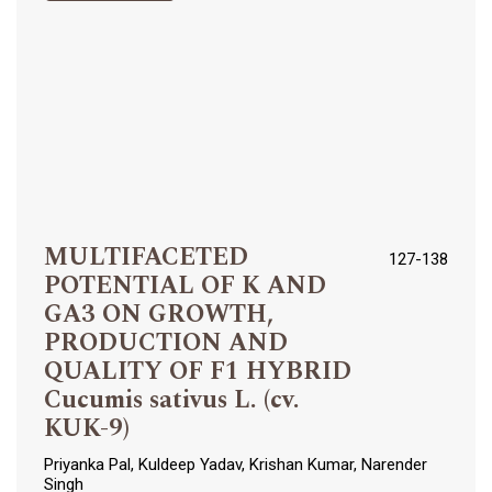
MULTIFACETED
127-138
POTENTIAL OF K AND
GA3 ON GROWTH,
PRODUCTION AND
QUALITY OF F1 HYBRID
Cucumis sativus L. (cv.
KUK-9)
Priyanka Pal, Kuldeep Yadav, Krishan Kumar, Narender
Singh