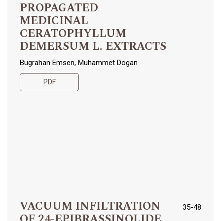
PROPAGATED
MEDICINAL
CERATOPHYLLUM
DEMERSUM L. EXTRACTS
Bugrahan Emsen, Muhammet Dogan
PDF
VACUUM INFILTRATION
35-48
OF 24-EPIBRASSINOLIDE