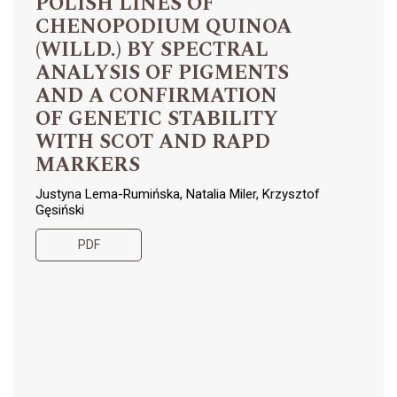
POLISH LINES OF
CHENOPODIUM QUINOA
(WILLD.) BY SPECTRAL
ANALYSIS OF PIGMENTS
AND A CONFIRMATION
OF GENETIC STABILITY
WITH SCOT AND RAPD
MARKERS
Justyna Lema-Rumińska, Natalia Miler, Krzysztof
Gęsiński
PDF