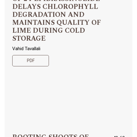
DELAYS CHLOROPHYLL
DEGRADATION AND
MAINTAINS QUALITY OF
LIME DURING COLD
STORAGE
Vahid Tavallali
PDF