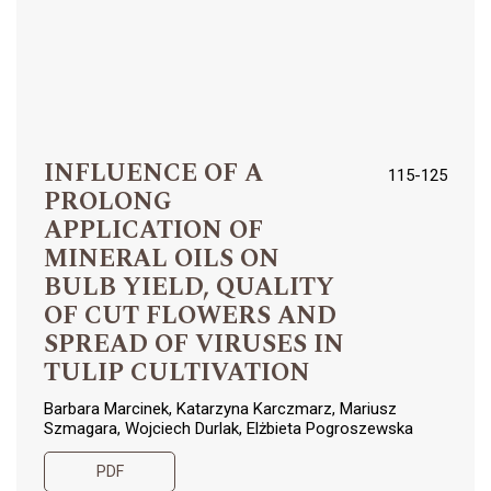
INFLUENCE OF A
115-125
PROLONG
APPLICATION OF
MINERAL OILS ON
BULB YIELD, QUALITY
OF CUT FLOWERS AND
SPREAD OF VIRUSES IN
TULIP CULTIVATION
Barbara Marcinek, Katarzyna Karczmarz, Mariusz
Szmagara, Wojciech Durlak, Elżbieta Pogroszewska
PDF