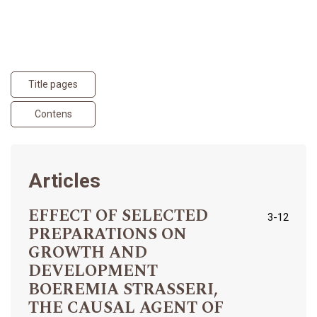
Title pages
Contens
Articles
EFFECT OF SELECTED
3-12
PREPARATIONS ON
GROWTH AND
DEVELOPMENT
BOEREMIA STRASSERI,
THE CAUSAL AGENT OF