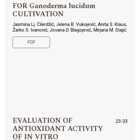
FOR Ganoderma lucidum
CULTIVATION
Jasmina Lj. Ćilerdžić, Jelena B. Vukojević, Anita S. Klaus,
Žarko S. Ivanović, Jovana D. Blagojević, Mirjana M. Stajić
PDF
EVALUATION OF
23-33
ANTIOXIDANT ACTIVITY
OF IN VITRO