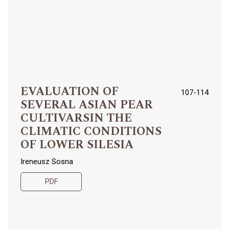
EVALUATION OF
107-114
SEVERAL ASIAN PEAR
CULTIVARSIN THE
CLIMATIC CONDITIONS
OF LOWER SILESIA
Ireneusz Sosna
PDF