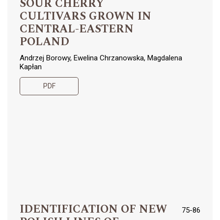
SOUR CHERRY
CULTIVARS GROWN IN
CENTRAL-EASTERN
POLAND
Andrzej Borowy, Ewelina Chrzanowska, Magdalena
Kapłan
PDF
IDENTIFICATION OF NEW
75-86