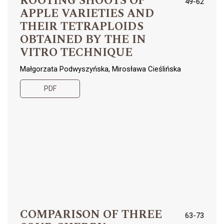
ROOTING SHOOTS OF
49-62
APPLE VARIETIES AND
THEIR TETRAPLOIDS
OBTAINED BY THE IN
VITRO TECHNIQUE
Małgorzata Podwyszyńska, Mirosława Cieślińska
PDF
COMPARISON OF THREE
63-73