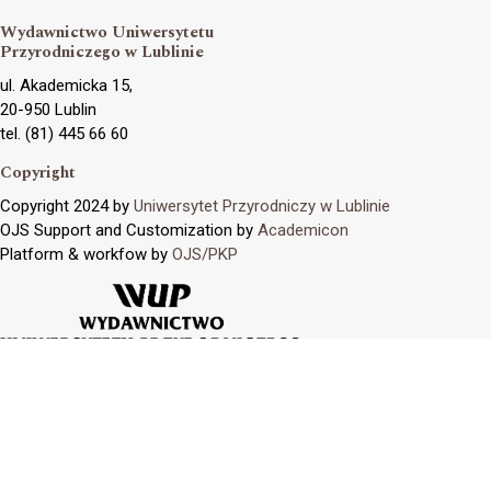
Wydawnictwo Uniwersytetu
Przyrodniczego w Lublinie
ul. Akademicka 15,
20-950 Lublin
tel. (81) 445 66 60
Copyright
Copyright 2024 by
Uniwersytet Przyrodniczy w Lublinie
OJS Support and Customization by
Academicon
Platform & workfow by
OJS/PKP