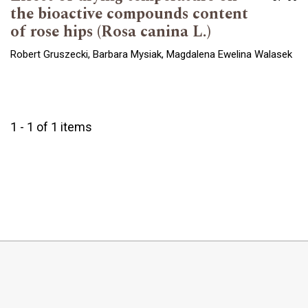
the bioactive compounds content
of rose hips (Rosa canina L.)
Robert Gruszecki, Barbara Mysiak, Magdalena Ewelina Walasek
1 - 1 of 1 items