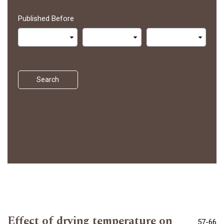
Published Before
Search
Effect of drying temperature on
57-66