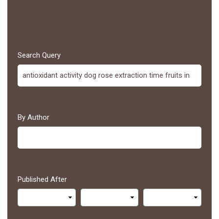
Search Query
By Author
Published After