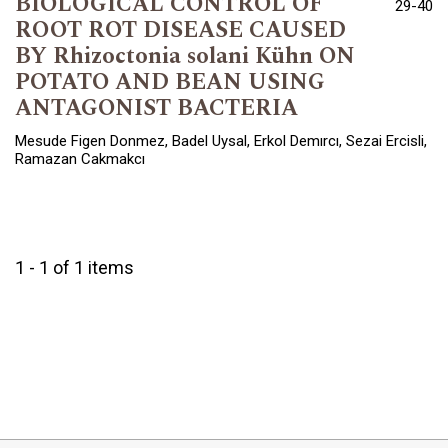
BIOLOGICAL CONTROL OF
29-40
ROOT ROT DISEASE CAUSED
BY Rhizoctonia solani Kühn ON
POTATO AND BEAN USING
ANTAGONIST BACTERIA
Mesude Figen Donmez, Badel Uysal, Erkol Demırcı, Sezai Ercisli,
Ramazan Cakmakcı
1 - 1 of 1 items