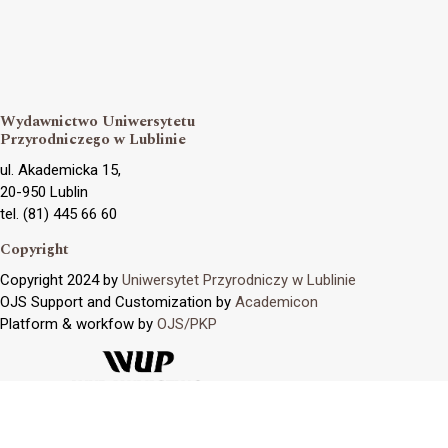
Wydawnictwo Uniwersytetu
Przyrodniczego w Lublinie
ul. Akademicka 15,
20-950 Lublin
tel. (81) 445 66 60
Copyright
Copyright 2024 by
Uniwersytet Przyrodniczy w Lublinie
OJS Support and Customization by
Academicon
Platform & workfow by
OJS/PKP