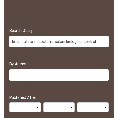
Search Query
By Author
Published After