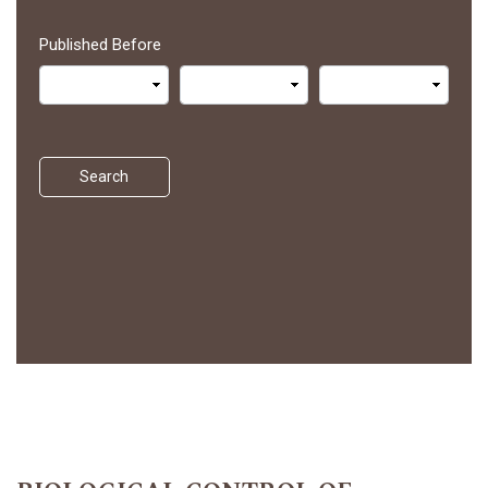
Published Before
Search