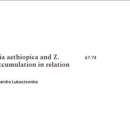
ia aethiopica and Z.
67-74
accumulation in relation
ksandra Łukaszewska