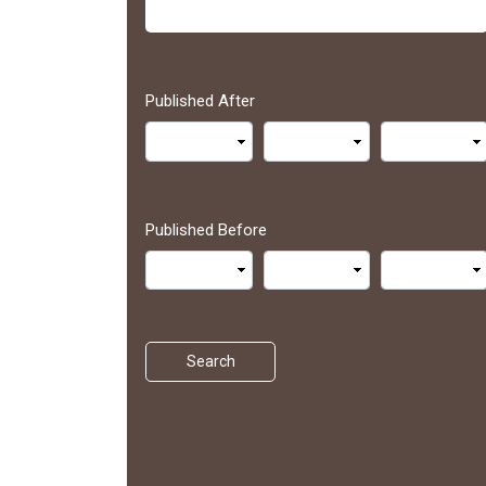
Published After
Published Before
Search