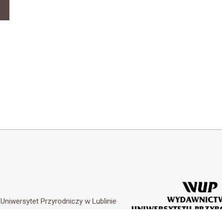
y
Uniwersytet Przyrodniczy w Lublinie
Customization by
Academicon