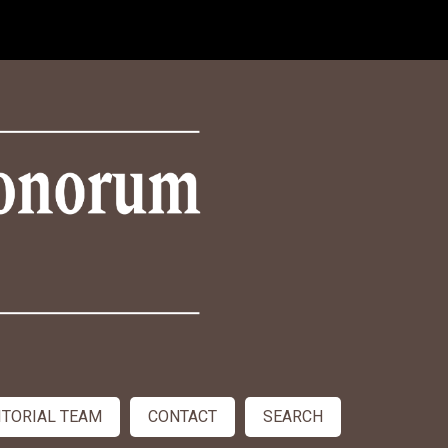
ITORIAL TEAM
CONTACT
SEARCH