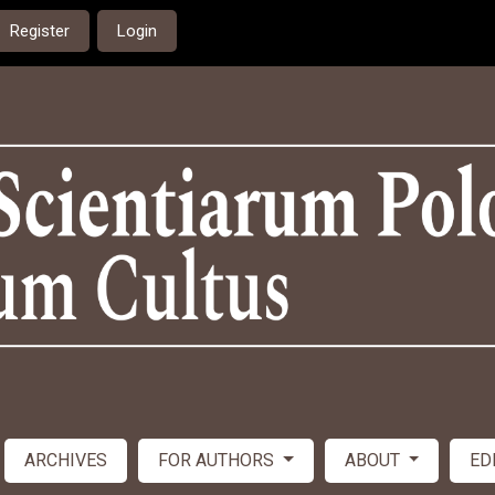
Register
Login
ARCHIVES
FOR AUTHORS
ABOUT
ED