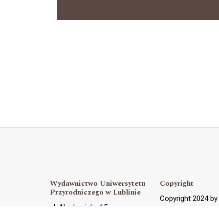
Wydawnictwo Uniwersytetu
Copyright
Przyrodniczego w Lublinie
Copyright 2024 b
ul. Akademicka 15,
OJS Support and 
20-950 Lublin