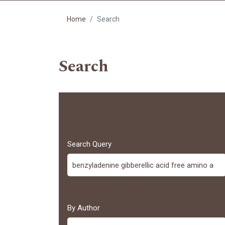
Home
Search
Search
Search Query
By Author