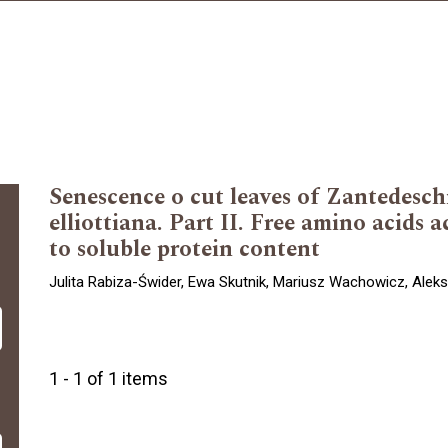
Senescence o cut leaves of Zantedesch
elliottiana. Part II. Free amino acids 
to soluble protein content
Julita Rabiza-Świder, Ewa Skutnik, Mariusz Wachowicz, Ale
1 - 1 of 1 items