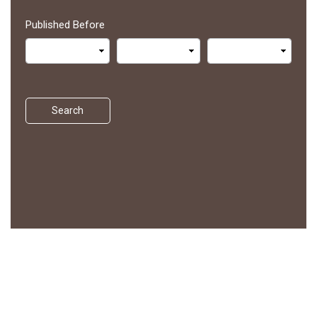
Published Before
Search