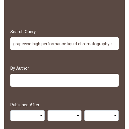
Search Query
By Author
Published After