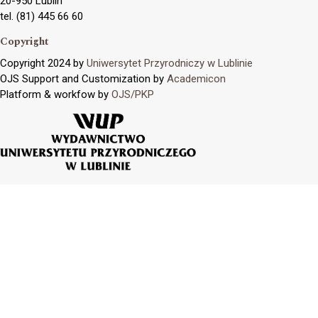
20-950 Lublin
tel. (81) 445 66 60
Copyright
Copyright 2024 by
Uniwersytet Przyrodniczy w Lublinie
OJS Support and Customization by
Academicon
Platform & workfow by
OJS/PKP