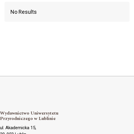
No Results
Wydawnictwo Uniwersytetu
Przyrodniczego w Lublinie
ul. Akademicka 15,