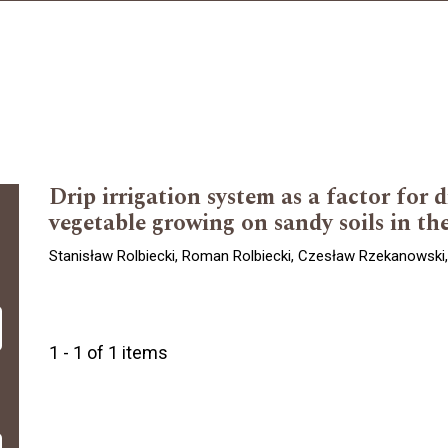
Drip irrigation system as a factor for 
vegetable growing on sandy soils in th
Stanisław Rolbiecki, Roman Rolbiecki, Czesław Rzekanowski,
1 - 1 of 1 items