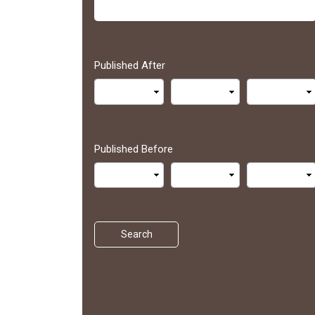
Published After
Published Before
Search