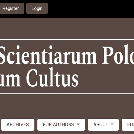
Register
Login
ARCHIVES
FOR AUTHORS
ABOUT
ED