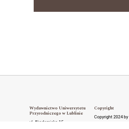
Wydawnictwo Uniwersytetu
Copyright
Przyrodniczego w Lublinie
Copyright 2024 b
ul. Akademicka 15,
OJS Support and 
20-950 Lublin