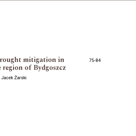
drought mitigation in
75-84
e region of Bydgoszcz
 Jacek Żarski