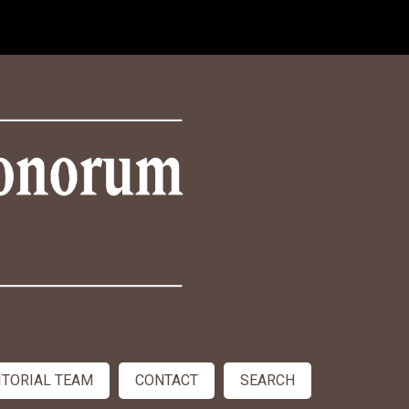
ITORIAL TEAM
CONTACT
SEARCH