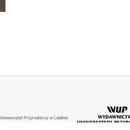
y
Uniwersytet Przyrodniczy w Lublinie
Customization by
Academicon