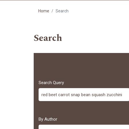
Home
Search
Search
Search Query
By Author