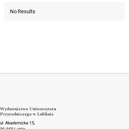
No Results
Wydawnictwo Uniwersytetu
Przyrodniczego w Lublinie
ul. Akademicka 15,