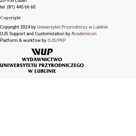
20-950 Lublin
tel. (81) 445 66 60
Copyright
Copyright 2024 by
Uniwersytet Przyrodniczy w Lublinie
OJS Support and Customization by
Academicon
Platform & workfow by
OJS/PKP