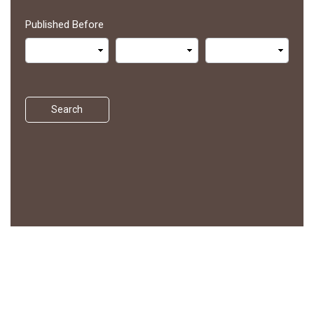
Published Before
Search