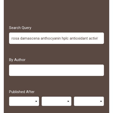
Search Query
By Author
Published After