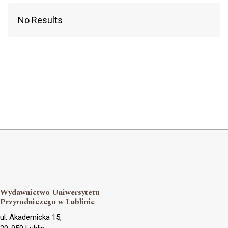
No Results
Wydawnictwo Uniwersytetu
Przyrodniczego w Lublinie
ul. Akademicka 15,