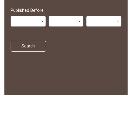
Published Before
Search