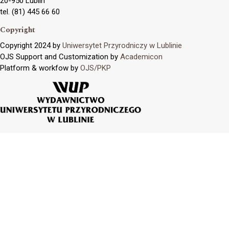
20-950 Lublin
tel. (81) 445 66 60
Copyright
Copyright 2024 by
Uniwersytet Przyrodniczy w Lublinie
OJS Support and Customization by
Academicon
Platform & workfow by
OJS/PKP