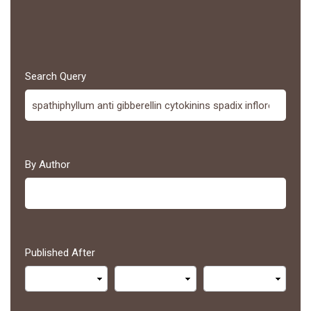
Search Query
By Author
Published After