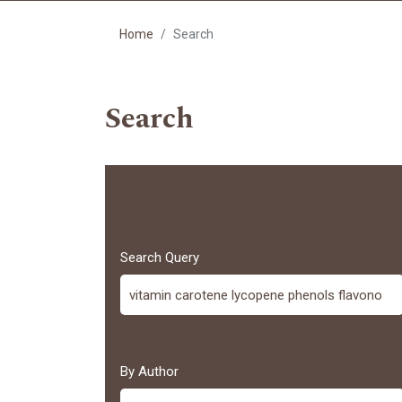
Home
Search
Search
Search Query
By Author