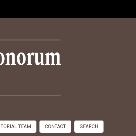
ITORIAL TEAM
CONTACT
SEARCH