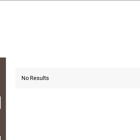
No Results