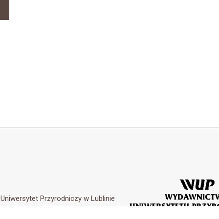
y
Uniwersytet Przyrodniczy w Lublinie
Customization by
Academicon