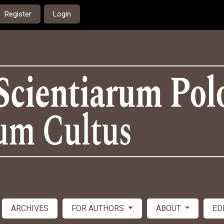
Register
Login
ARCHIVES
FOR AUTHORS
ABOUT
ED