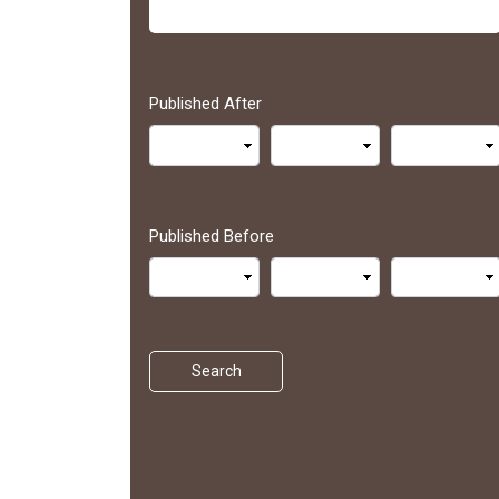
Published After
Published Before
Search