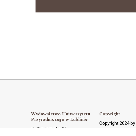
Wydawnictwo Uniwersytetu
Copyright
Przyrodniczego w Lublinie
Copyright 2024 b
ul. Akademicka 15,
OJS Support and 
20-950 Lublin