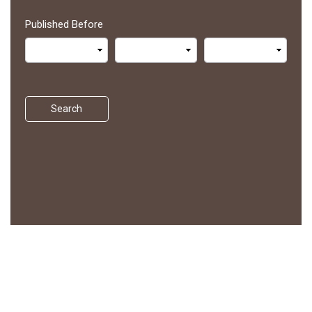
Published Before
Search