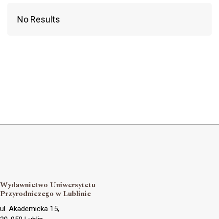
No Results
Wydawnictwo Uniwersytetu
Przyrodniczego w Lublinie
ul. Akademicka 15,