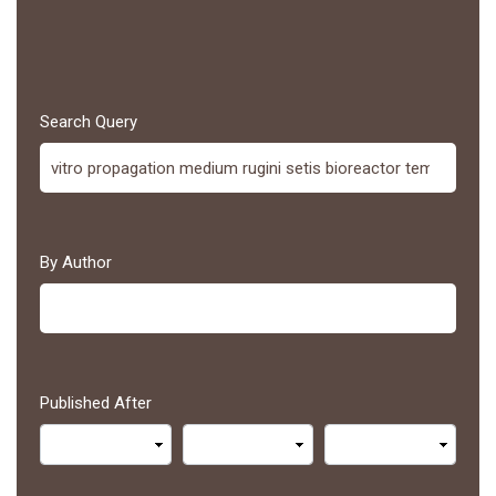
Search Query
By Author
Published After