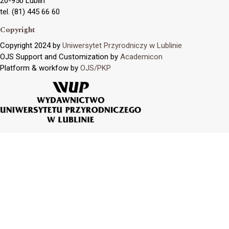
20-950 Lublin
tel. (81) 445 66 60
Copyright
Copyright 2024 by
Uniwersytet Przyrodniczy w Lublinie
OJS Support and Customization by
Academicon
Platform & workfow by
OJS/PKP