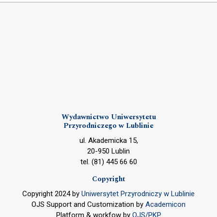
Wydawnictwo Uniwersytetu
Przyrodniczego w Lublinie
ul. Akademicka 15,
20-950 Lublin
tel. (81) 445 66 60
Copyright
Copyright 2024 by
Uniwersytet Przyrodniczy w Lublinie
OJS Support and Customization by
Academicon
Platform & workfow by
OJS/PKP