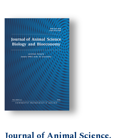
Journal of Animal Science,