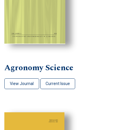
Agronomy Science
View Journal
Current Issue