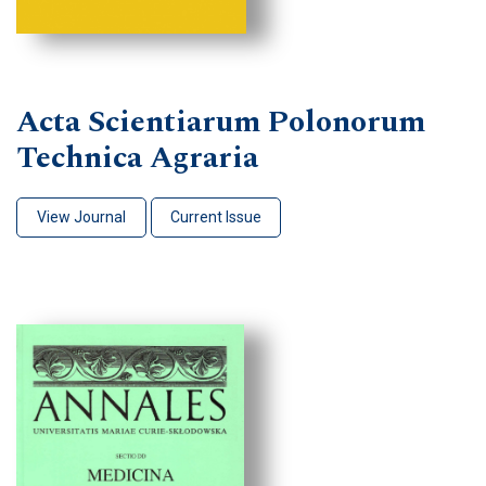
Acta Scientiarum Polonorum
Technica Agraria
View Journal
Current Issue