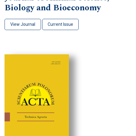
Biology and Bioeconomy
View Journal
Current Issue