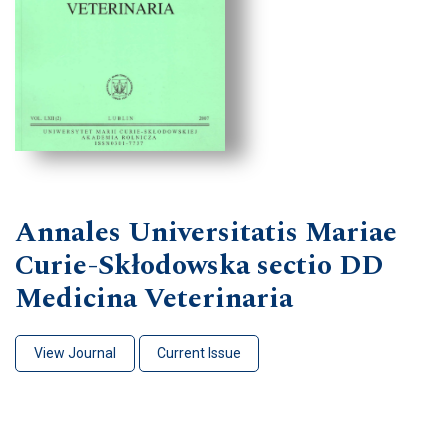
Annales Universitatis Mariae
Curie-Skłodowska sectio DD
Medicina Veterinaria
View Journal
Current Issue