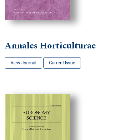
Annales Horticulturae
View Journal
Current Issue