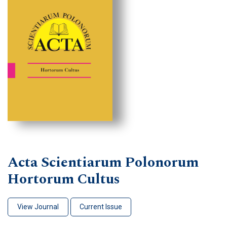
Acta Scientiarum Polonorum
Hortorum Cultus
View Journal
Current Issue