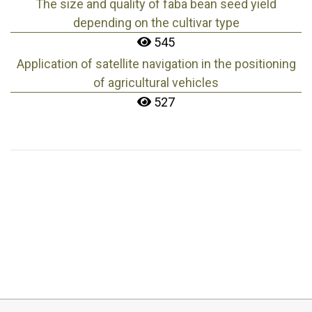
The size and quality of faba bean seed yield
depending on the cultivar type
545
Application of satellite navigation in the positioning
of agricultural vehicles
527