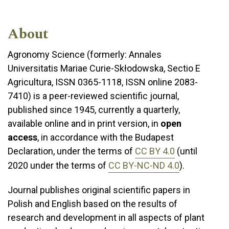
About
Agronomy Science (formerly: Annales
Universitatis Mariae Curie-Skłodowska, Sectio E
Agricultura, ISSN 0365-1118, ISSN online 2083-
7410) is a peer-reviewed scientific journal,
published since 1945, currently a quarterly,
available online and in print version, in
open
access
, in accordance with the Budapest
Declaration, under the terms of
CC BY 4.0
(until
2020 under the terms of
CC BY-NC-ND 4.0
).
Journal publishes original scientific papers in
Polish and English based on the results of
research and development in all aspects of plant