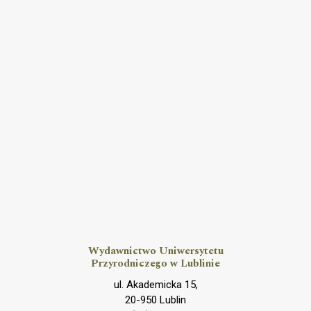
Wydawnictwo Uniwersytetu
Przyrodniczego w Lublinie
ul. Akademicka 15,
20-950 Lublin