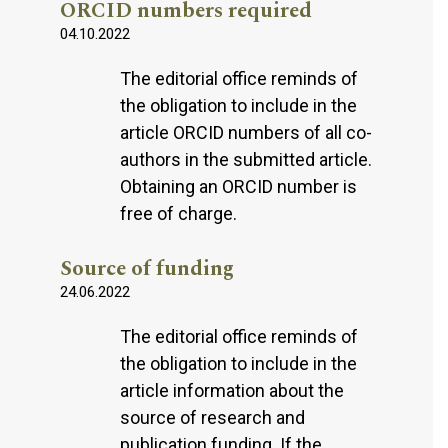
ORCID numbers required
04.10.2022
The editorial office reminds of
the obligation to include in the
article ORCID numbers of all co-
authors in the submitted article.
Obtaining an ORCID number is
free of charge.
Source of funding
24.06.2022
The editorial office reminds of
the obligation to include in the
article information about the
source of research and
publication funding. If the