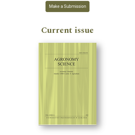
Make a Submission
Current issue