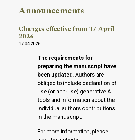
Announcements
Changes effective from 17 April
2026
17.04.2026
The requirements for
preparing the manuscript have
been updated
. Authors are
obliged to include declaration of
use (or non-use) generative AI
tools and information about the
individual authors contributions
in the manuscript.
For more information, please
visit the website