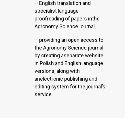
– English translation and
specialist language
proofreading of papers inthe
Agronomy Science journal,
– providing an open access to
the Agronomy Science journal
by creating aseparate website
in Polish and English language
versions, along with
anelectronic publishing and
editing system for the journal’s
service.