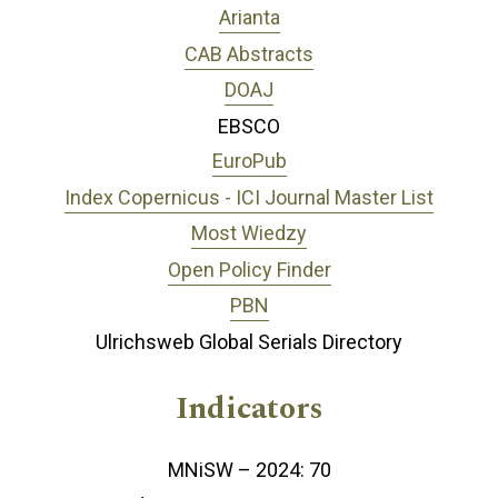
Arianta
CAB Abstracts
DOAJ
EBSCO
EuroPub
Index Copernicus - ICI Journal Master List
Most Wiedzy
Open Policy Finder
PBN
Ulrichsweb Global Serials Directory
Indicators
MNiSW – 2024: 70