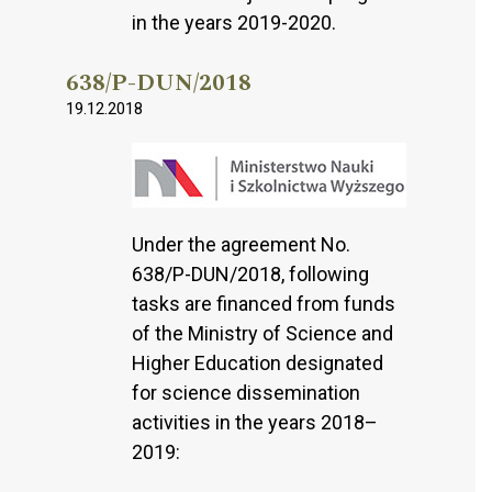
in the years 2019-2020.
638/P-DUN/2018
19.12.2018
Under the agreement No.
638/P-DUN/2018, following
tasks are financed from funds
of the Ministry of Science and
Higher Education designated
for science dissemination
activities in the years 2018–
2019: