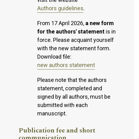
Authors guidelines
.
From 17 April 2026,
a new form
for the authors' statement
is in
force. Please acquaint yourself
with the new statement form.
Download file:
new authors statement
Please note that the authors
statement, completed and
signed by all authors, must be
submitted with each
manuscript.
Publication fee and short
communication