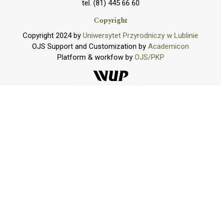
tel. (81) 445 66 60
Copyright
Copyright 2024 by
Uniwersytet Przyrodniczy w Lublinie
OJS Support and Customization by
Academicon
Platform & workfow by
OJS/PKP