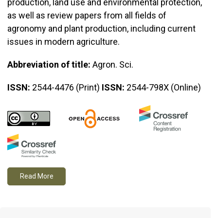
production, land use and environmental protection,
as well as review papers from all fields of
agronomy and plant production, including current
issues in modern agriculture.
Abbreviation of title:
Agron. Sci.
ISSN:
2544-4476 (Print)
ISSN:
2544-798X (Online)
Read More