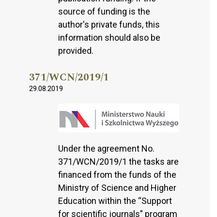
source of funding is the
author's private funds, this
information should also be
provided.
371/WCN/2019/1
29.08.2019
Under the agreement No.
371/WCN/2019/1 the tasks are
financed from the funds of the
Ministry of Science and Higher
Education within the “Support
for scientific journals” program