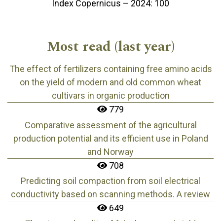
Index Copernicus – 2024: 100
Most read (last year)
The effect of fertilizers containing free amino acids
on the yield of modern and old common wheat
cultivars in organic production
779
Comparative assessment of the agricultural
production potential and its efficient use in Poland
and Norway
708
Predicting soil compaction from soil electrical
conductivity based on scanning methods. A review
649