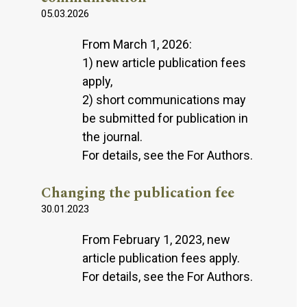
05.03.2026
From March 1, 2026:
1) new article publication fees
apply,
2) short communications may
be submitted for publication in
the journal.
For details, see the For Authors.
Changing the publication fee
30.01.2023
From February 1, 2023, new
article publication fees apply.
For details, see the For Authors.