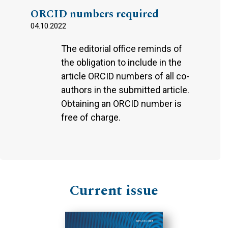
ORCID numbers required
04.10.2022
The editorial office reminds of
the obligation to include in the
article ORCID numbers of all co-
authors in the submitted article.
Obtaining an ORCID number is
free of charge.
Current issue