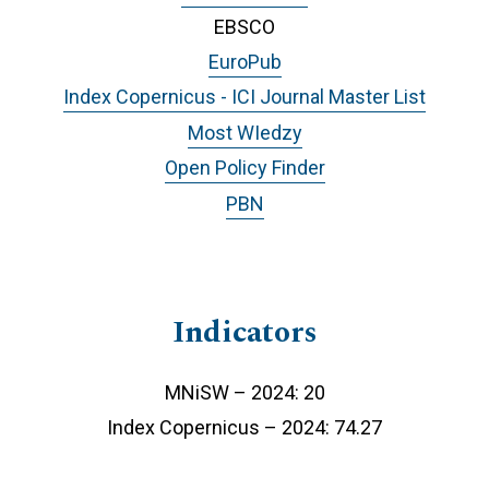
EBSCO
EuroPub
Index Copernicus - ICI Journal Master List
Most WIedzy
Open Policy Finder
PBN
Indicators
MNiSW – 2024: 20
Index Copernicus – 2024: 74.27