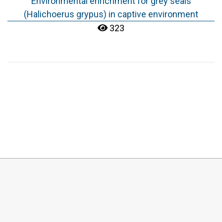
Environmental enrichment for grey seals
(Halichoerus grypus) in captive environment
323