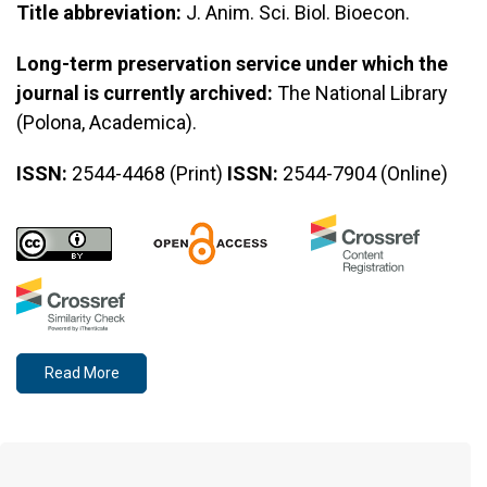
Title abbreviation:
J. Anim. Sci. Biol. Bioecon.
Long-term preservation service under which the
journal is currently archived:
The National Library
(Polona, Academica).
ISSN:
2544-4468 (Print)
ISSN:
2544-7904 (Online)
Read More