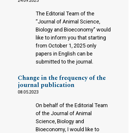
24.09.2025
The Editorial Team of the
“Journal of Animal Science,
Biology and Bioeconomy” would
like to inform you that starting
from October 1, 2025 only
papers in English can be
submitted to the journal.
Change in the frequency of the
journal publication
08.05.2023
On behalf of the Editorial Team
of the Journal of Animal
Science, Biology and
Bioeconomy, I would like to