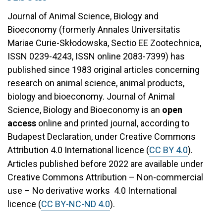
Journal of Animal Science, Biology and
Bioeconomy (formerly Annales Universitatis
Mariae Curie-Skłodowska, Sectio EE Zootechnica,
ISSN 0239-4243, ISSN online 2083-7399) has
published since 1983 original articles concerning
research on animal science, animal products,
biology and bioeconomy. Journal of Animal
Science, Biology and Bioeconomy is an
open
access
online and printed journal, according to
Budapest Declaration, under Creative Commons
Attribution 4.0 International licence (
CC BY 4.0
).
Articles published before 2022 are available under
Creative Commons Attribution – Non-commercial
use – No derivative works 4.0 International
licence (
CC BY-NC-ND 4.0
).