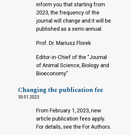
inform you that starting from
2023, the frequency of the
journal will change and it will be
published as a semi-annual.
Prof. Dr. Mariusz Florek
Editor-in-Chief of the "Journal
of Animal Science, Biology and
Bioeconomy"
Changing the publication fee
30.01.2023
From February 1, 2023, new
article publication fees apply.
For details, see the For Authors.