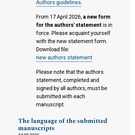
Authors guidelines
.
From 17 April 2026,
a new form
for the authors' statement
is in
force. Please acquaint yourself
with the new statement form.
Download file:
new authors statement
Please note that the authors
statement, completed and
signed by all authors, must be
submitted with each
manuscript.
The language of the submitted
manuscripts