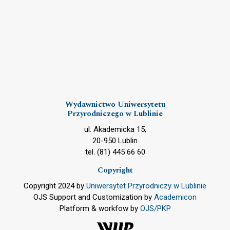
Wydawnictwo Uniwersytetu
Przyrodniczego w Lublinie
ul. Akademicka 15,
20-950 Lublin
tel. (81) 445 66 60
Copyright
Copyright 2024 by
Uniwersytet Przyrodniczy w Lublinie
OJS Support and Customization by
Academicon
Platform & workfow by
OJS/PKP