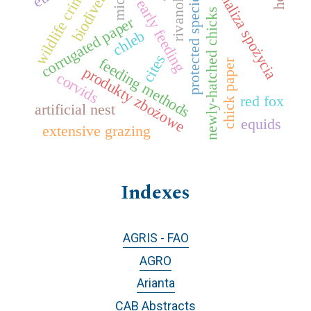
biodiversity
wildlife crime
analiza spożycia
protected species
early feeding
mic
rivanol
newly-hatched chicks
corrugated paper
chleb
cites
feeding methods
chick paper
produkty zbożowe
corvids
red fox
artificial nest
equids
extensive grazing
Indexes
AGRIS - FAO
AGRO
Arianta
CAB Abstracts