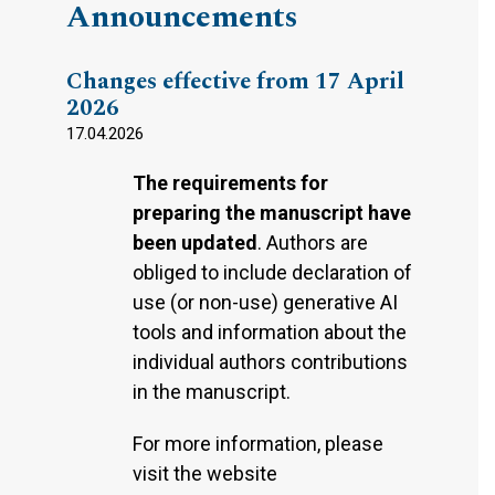
Announcements
Changes effective from 17 April
2026
17.04.2026
The requirements for
preparing the manuscript have
been updated
. Authors are
obliged to include declaration of
use (or non-use) generative AI
tools and information about the
individual authors contributions
in the manuscript.
For more information, please
visit the website