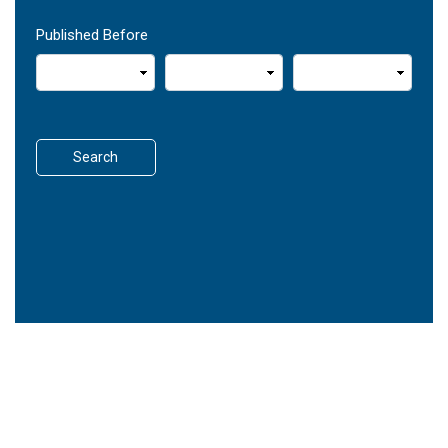
Published Before
Search