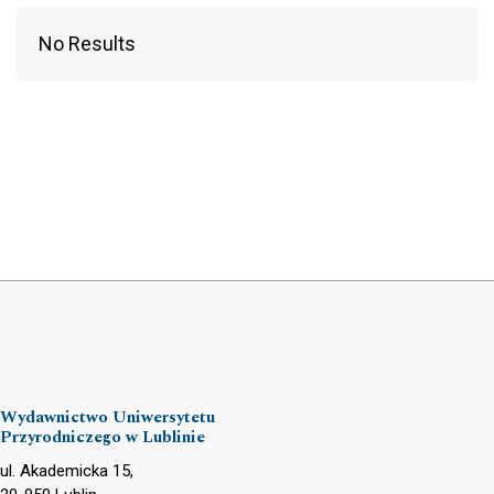
No Results
Wydawnictwo Uniwersytetu
Przyrodniczego w Lublinie
ul. Akademicka 15,