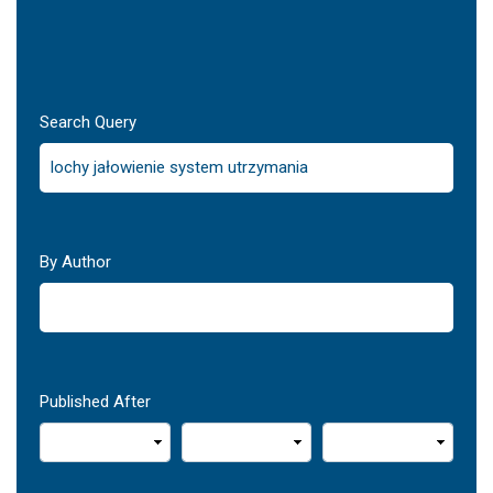
Search Query
By Author
Published After