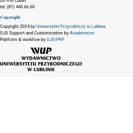
20-950 Lublin
tel. (81) 445 66 60
Copyright
Copyright 2024 by
Uniwersytet Przyrodniczy w Lublinie
OJS Support and Customization by
Academicon
Platform & workfow by
OJS/PKP