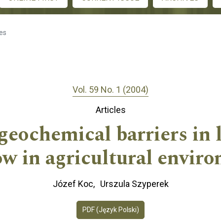
les
Vol. 59 No. 1 (2004)
Articles
ogeochemical barriers in 
ow in agricultural envir
Józef Koc
Urszula Szyperek
PDF (Język Polski)