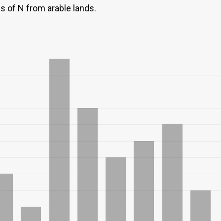
ws of N from arable lands.