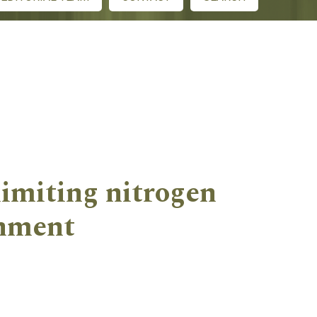
limiting nitrogen
onment