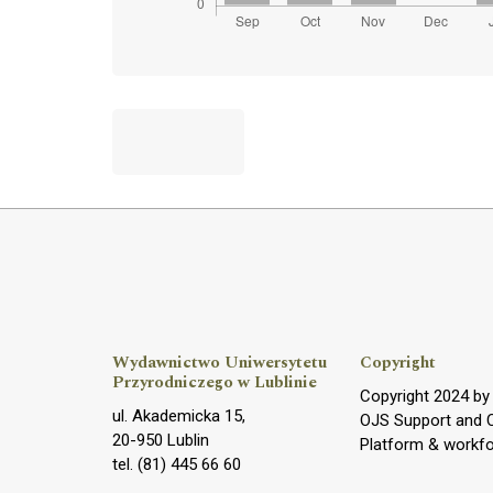
Wydawnictwo Uniwersytetu
Copyright
Przyrodniczego w Lublinie
Copyright 2024 b
ul. Akademicka 15,
OJS Support and 
20-950 Lublin
Platform & workf
tel. (81) 445 66 60