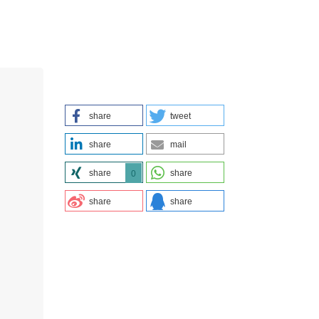
share
tweet
share
mail
share
share
0
share
share