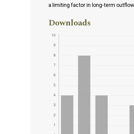
a limiting factor in long-term outflo
Downloads