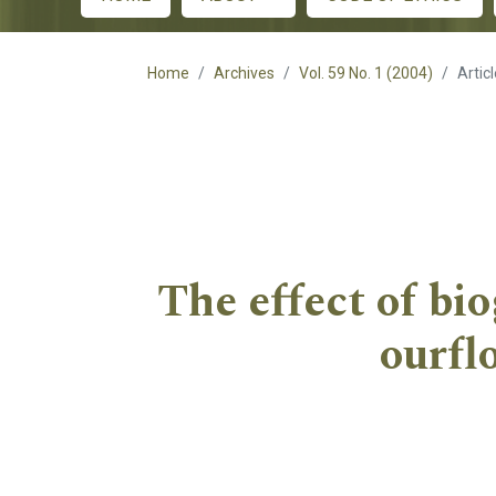
Main menu
Home
Archives
Vol. 59 No. 1 (2004)
Artic
The effect of bi
ourfl