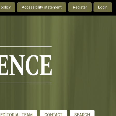
e current language is:
 policy
Accessibility statement
Register
Login
EDITORIAL TEAM
CONTACT
SEARCH