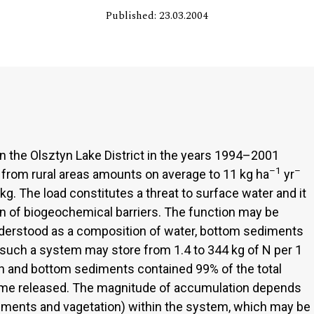
Published: 23.03.2004
n the Olsztyn Lake District in the years 1994–2001
–1
–
 from rural areas amounts on average to 11 kg ha
yr
kg. The load constitutes a threat to surface water and it
on of biogeochemical barriers. The function may be
understood as a composition of water, bottom sediments
at such a system may store from 1.4 to 344 kg of N per 1
on and bottom sediments contained 99% of the total
me released. The magnitude of accumulation depends
iments and vagetation) within the system, which may be