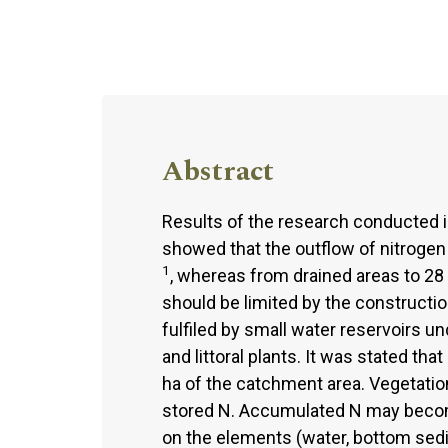
Abstract
Results of the research conducted i
showed that the outflow of nitrogen
1
, whereas from drained areas to 28 
should be limited by the constructi
fulfiled by small water reservoirs 
and littoral plants. It was stated th
ha of the catchment area. Vegetati
stored N. Accumulated N may beco
on the elements (water, bottom sed