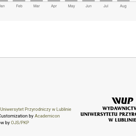
y
Uniwersytet Przyrodniczy w Lublinie
Customization by
Academicon
ow by
OJS/PKP