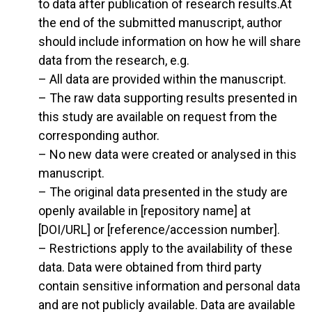
to data after publication of research results.At
the end of the submitted manuscript, author
should include information on how he will share
data from the research, e.g.
– All data are provided within the manuscript.
– The raw data supporting results presented in
this study are available on request from the
corresponding author.
– No new data were created or analysed in this
manuscript.
– The original data presented in the study are
openly available in [repository name] at
[DOI/URL] or [reference/accession number].
– Restrictions apply to the availability of these
data. Data were obtained from third party
contain sensitive information and personal data
and are not publicly available. Data are available