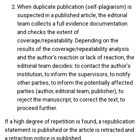
When duplicate publication (self-plagiarism) is
suspected in a published article, the editorial
team collects a full evidence documentation
and checks the extent of
coverage/repeatability. Depending on the
results of the coverage/repeatability analysis
and the author's reaction or lack of reaction, the
editorial team decides: to contact the author's
institution, to inform the supervisors, to notify
other parties, to inform the potentially affected
parties (author, editorial team, publisher), to
reject the manuscript, to correct the text, to
proceed further.
If a high degree of repetition is found, a republication
statement is published or the article is retracted and
a retraction notice is published.