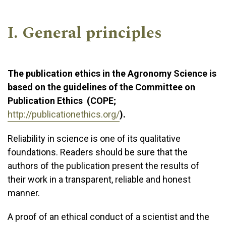
I. General principles
The publication ethics in the Agronomy Science is
based on the guidelines of the Committee on
Publication Ethics (COPE;
http://publicationethics.org/
).
Reliability in science is one of its qualitative
foundations. Readers should be sure that the
authors of the publication present the results of
their work in a transparent, reliable and honest
manner.
A proof of an ethical conduct of a scientist and the