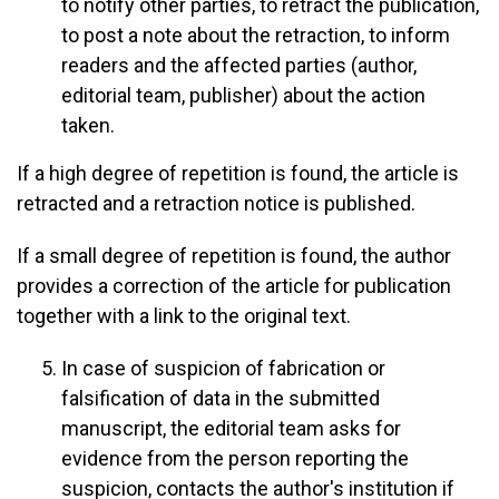
to notify other parties, to retract the publication,
to post a note about the retraction, to inform
readers and the affected parties (author,
editorial team, publisher) about the action
taken.
If a high degree of repetition is found, the article is
retracted and a retraction notice is published.
If a small degree of repetition is found, the author
provides a correction of the article for publication
together with a link to the original text.
In case of suspicion of fabrication or
falsification of data in the submitted
manuscript, the editorial team asks for
evidence from the person reporting the
suspicion, contacts the author's institution if