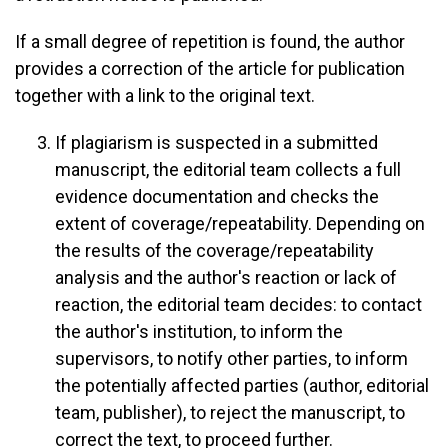
If a small degree of repetition is found, the author
provides a correction of the article for publication
together with a link to the original text.
If plagiarism is suspected in a submitted
manuscript, the editorial team collects a full
evidence documentation and checks the
extent of coverage/repeatability. Depending on
the results of the coverage/repeatability
analysis and the author's reaction or lack of
reaction, the editorial team decides: to contact
the author's institution, to inform the
supervisors, to notify other parties, to inform
the potentially affected parties (author, editorial
team, publisher), to reject the manuscript, to
correct the text, to proceed further.