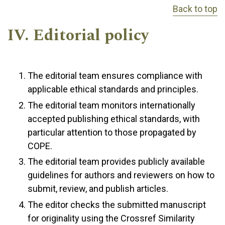
Back to top
IV. Editorial policy
The editorial team ensures compliance with
applicable ethical standards and principles.
The editorial team monitors internationally
accepted publishing ethical standards, with
particular attention to those propagated by
COPE.
The editorial team provides publicly available
guidelines for authors and reviewers on how to
submit, review, and publish articles.
The editor checks the submitted manuscript
for originality using the Crossref Similarity