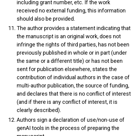
including grant number, etc. If the work
received no external funding, this information
should also be provided.
The author provides a statement indicating that
the manuscript is an original work, does not
infringe the rights of third parties, has not been
previously published in whole or in part (under
the same or a different title) or has not been
sent for publication elsewhere, states the
contribution of individual authors in the case of
multi-author publication, the source of funding,
and declares that there is no conflict of interest
(and if there is any conflict of interest, it is
clearly described).
Authors sign a declaration of use/non-use of
genAI tools in the process of preparing the