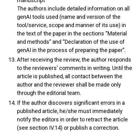
manuscript
The authors include detailed information on all
genAI tools used (name and version of the
tool/service, scope and manner of its use) in
the text of the paper in the sections “Material
and methods” and “Declaration of the use of
genAI in the process of preparing the paper”.
After receiving the review, the author responds
to the reviewers' comments in writing. Until the
article is published, all contact between the
author and the reviewer shall be made only
through the editorial team.
If the author discovers significant errors in a
published article, he/she must immediately
notify the editors in order to retract the article
(see section IV.14) or publish a correction.