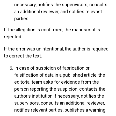
necessary, notifies the superivisors, consults
an additional reviewer, and notifies relevant
parties.
If the allegation is confirmed, the manuscript is
rejected.
If the error was unintentional, the author is required
to correct the text.
In case of suspicion of fabrication or
falsification of data in a published article, the
editorial team asks for evidence from the
person reporting the suspicion, contacts the
author's institution if necessary, notifies the
supervisors, consults an additional reviewer,
notifies relevant parties, publishes a warning.