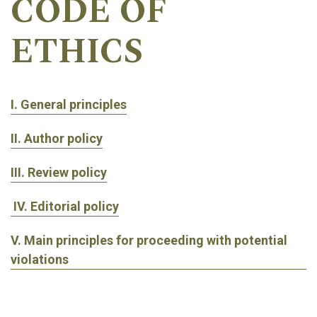
CODE OF
ETHICS
I. General principles
II. Author policy
III. Review policy
IV. Editorial policy
V. Main principles for proceeding with potential
violations