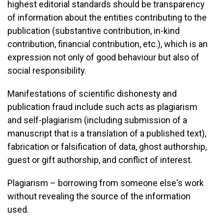
highest editorial standards should be transparency
of information about the entities contributing to the
publication (substantive contribution, in-kind
contribution, financial contribution, etc.), which is an
expression not only of good behaviour but also of
social responsibility.
Manifestations of scientific dishonesty and
publication fraud include such acts as plagiarism
and self-plagiarism (including submission of a
manuscript that is a translation of a published text),
fabrication or falsification of data, ghost authorship,
guest or gift authorship, and conflict of interest.
Plagiarism – borrowing from someone else's work
without revealing the source of the information
used.