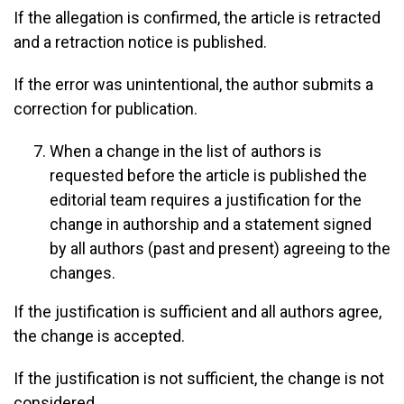
If the allegation is confirmed, the article is retracted
and a retraction notice is published.
If the error was unintentional, the author submits a
correction for publication.
When a change in the list of authors is
requested before the article is published the
editorial team requires a justification for the
change in authorship and a statement signed
by all authors (past and present) agreeing to the
changes.
If the justification is sufficient and all authors agree,
the change is accepted.
If the justification is not sufficient, the change is not
considered.