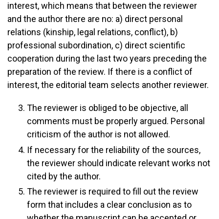
interest, which means that between the reviewer
and the author there are no: a) direct personal
relations (kinship, legal relations, conflict), b)
professional subordination, c) direct scientific
cooperation during the last two years preceding the
preparation of the review. If there is a conflict of
interest, the editorial team selects another reviewer.
The reviewer is obliged to be objective, all
comments must be properly argued. Personal
criticism of the author is not allowed.
If necessary for the reliability of the sources,
the reviewer should indicate relevant works not
cited by the author.
The reviewer is required to fill out the review
form that includes a clear conclusion as to
whether the manuscript can be accepted or