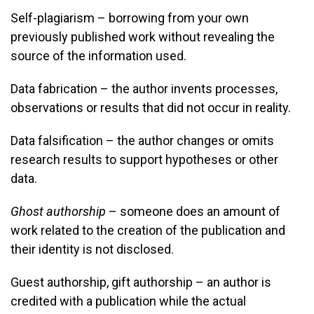
Self-plagiarism – borrowing from your own
previously published work without revealing the
source of the information used.
Data fabrication – the author invents processes,
observations or results that did not occur in reality.
Data falsification – the author changes or omits
research results to support hypotheses or other
data.
Ghost authorship
– someone does an amount of
work related to the creation of the publication and
their identity is not disclosed.
Guest authorship, gift authorship – an author is
credited with a publication while the actual