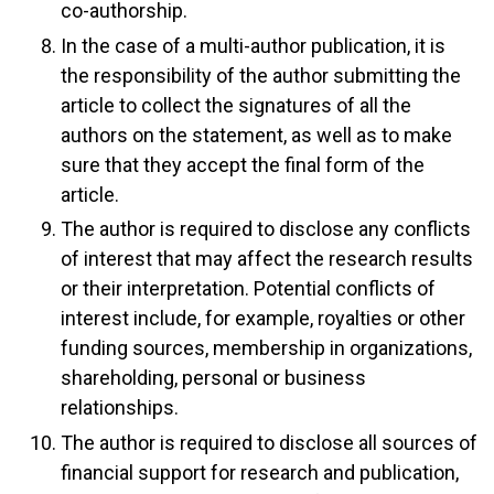
co-authorship.
In the case of a multi-author publication, it is
the responsibility of the author submitting the
article to collect the signatures of all the
authors on the statement, as well as to make
sure that they accept the final form of the
article.
The author is required to disclose any conflicts
of interest that may affect the research results
or their interpretation. Potential conflicts of
interest include, for example, royalties or other
funding sources, membership in organizations,
shareholding, personal or business
relationships.
The author is required to disclose all sources of
financial support for research and publication,