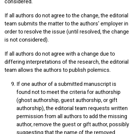
considered.
If all authors do not agree to the change, the editorial
team submits the matter to the authors' employer in
order to resolve the issue (until resolved, the change
is not considered).
If all authors do not agree with a change due to
differing interpretations of the research, the editorial
team allows the authors to publish polemics.
If one author of a submitted manuscript is
found not to meet the criteria for authorship
(ghost authorship, guest authorship, or gift
authorship), the editorial team requests written
permission from all authors to add the missing
author, remove the guest or gift author, possibly
suggesting that the name of the removed