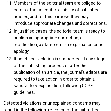
Members of the editorial team are obliged to
care for the scientific reliability of published
articles, and for this purpose they may
introduce appropriate changes and corrections.
In justified cases, the editorial team is ready to
publish an appropriate correction, a
rectification, a statement, an explanation or an
apology.
If an ethical violation is suspected at any stage
of the publishing process or after the
publication of an article, the journal's editors are
required to take action in order to obtain a
satisfactory explanation, following COPE
guidelines.
Detected violations or unexplained concerns may
result in the following: rejection of the submitted