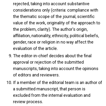
rejected, taking into account substantive
considerations only (criteria: compliance with
the thematic scope of the journal, scientific
value of the work, originality of the approach to
the problem, clarity). The author's origin,
affiliation, nationality, ethnicity, political beliefs,
gender, race or religion in no way affect the
evaluation of the article.
The editor-in-chief decides about the final
approval or rejection of the submitted
manuscripts, taking into account the opinions
of editors and reviewers.
If a member of the editorial team is an author of
a submitted manuscript, that person is
excluded from the internal evaluation and
review process.