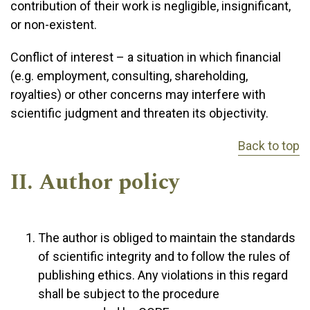
contribution of their work is negligible, insignificant,
or non-existent.
Conflict of interest – a situation in which financial
(e.g. employment, consulting, shareholding,
royalties) or other concerns may interfere with
scientific judgment and threaten its objectivity.
Back to top
II. Author policy
The author is obliged to maintain the standards
of scientific integrity and to follow the rules of
publishing ethics. Any violations in this regard
shall be subject to the procedure