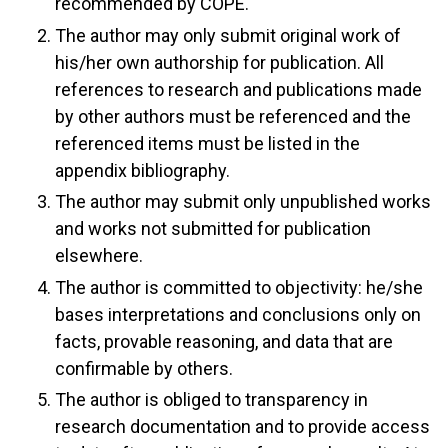
recommended by COPE.
The author may only submit original work of
his/her own authorship for publication. All
references to research and publications made
by other authors must be referenced and the
referenced items must be listed in the
appendix bibliography.
The author may submit only unpublished works
and works not submitted for publication
elsewhere.
The author is committed to objectivity: he/she
bases interpretations and conclusions only on
facts, provable reasoning, and data that are
confirmable by others.
The author is obliged to transparency in
research documentation and to provide access