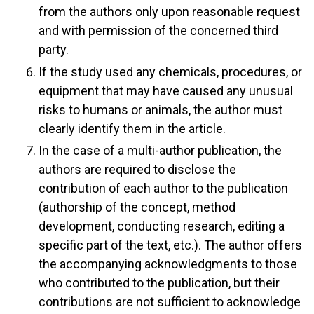
from the authors only upon reasonable request
and with permission of the concerned third
party.
If the study used any chemicals, procedures, or
equipment that may have caused any unusual
risks to humans or animals, the author must
clearly identify them in the article.
In the case of a multi-author publication, the
authors are required to disclose the
contribution of each author to the publication
(authorship of the concept, method
development, conducting research, editing a
specific part of the text, etc.). The author offers
the accompanying acknowledgments to those
who contributed to the publication, but their
contributions are not sufficient to acknowledge