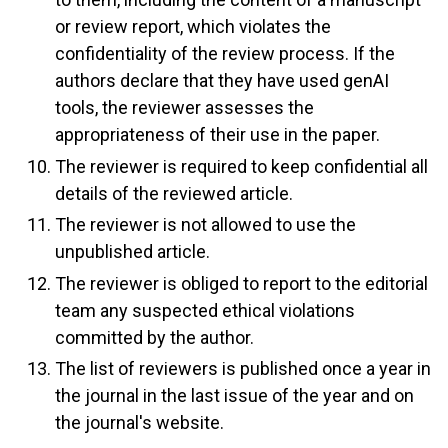
or review report, which violates the
confidentiality of the review process. If the
authors declare that they have used genAI
tools, the reviewer assesses the
appropriateness of their use in the paper.
The reviewer is required to keep confidential all
details of the reviewed article.
The reviewer is not allowed to use the
unpublished article.
The reviewer is obliged to report to the editorial
team any suspected ethical violations
committed by the author.
The list of reviewers is published once a year in
the journal in the last issue of the year and on
the journal's website.