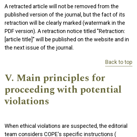
A retracted article will not be removed from the
published version of the journal, but the fact of its
retraction will be clearly marked (watermark in the
PDF version). A retraction notice titled "Retraction:
[article title]" will be published on the website and in
the next issue of the journal.
Back to top
V. Main principles for
proceeding with potential
violations
When ethical violations are suspected, the editorial
team considers COPE's specific instructions (