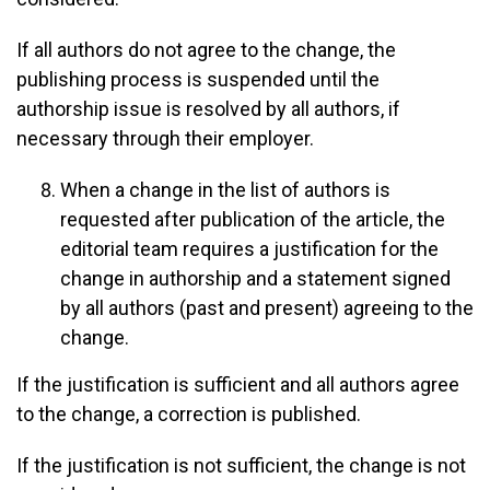
If all authors do not agree to the change, the
publishing process is suspended until the
authorship issue is resolved by all authors, if
necessary through their employer.
When a change in the list of authors is
requested after publication of the article, the
editorial team requires a justification for the
change in authorship and a statement signed
by all authors (past and present) agreeing to the
change.
If the justification is sufficient and all authors agree
to the change, a correction is published.
If the justification is not sufficient, the change is not