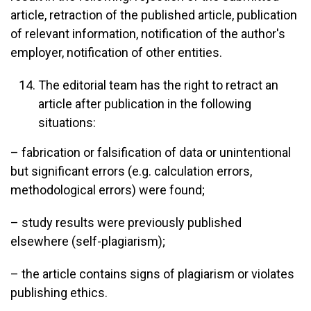
article, retraction of the published article, publication
of relevant information, notification of the author's
employer, notification of other entities.
The editorial team has the right to retract an
article after publication in the following
situations:
– fabrication or falsification of data or unintentional
but significant errors (e.g. calculation errors,
methodological errors) were found;
– study results were previously published
elsewhere (self-plagiarism);
– the article contains signs of plagiarism or violates
publishing ethics.