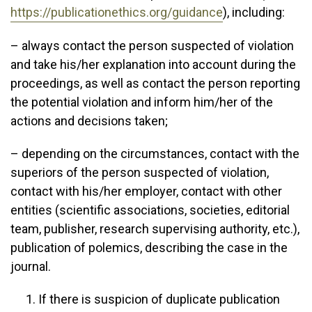
https://publicationethics.org/guidance
), including:
– always contact the person suspected of violation
and take his/her explanation into account during the
proceedings, as well as contact the person reporting
the potential violation and inform him/her of the
actions and decisions taken;
– depending on the circumstances, contact with the
superiors of the person suspected of violation,
contact with his/her employer, contact with other
entities (scientific associations, societies, editorial
team, publisher, research supervising authority, etc.),
publication of polemics, describing the case in the
journal.
If there is suspicion of duplicate publication