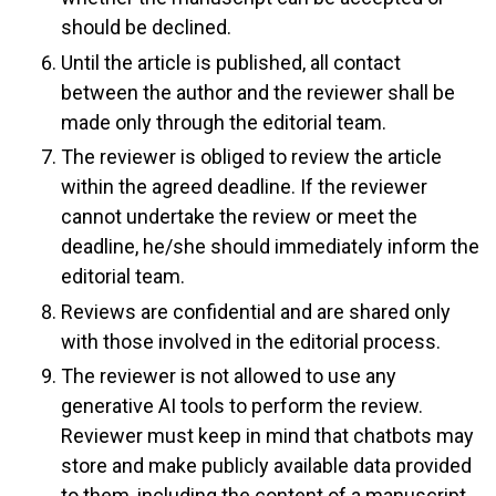
should be declined.
Until the article is published, all contact
between the author and the reviewer shall be
made only through the editorial team.
The reviewer is obliged to review the article
within the agreed deadline. If the reviewer
cannot undertake the review or meet the
deadline, he/she should immediately inform the
editorial team.
Reviews are confidential and are shared only
with those involved in the editorial process.
The reviewer is not allowed to use any
generative AI tools to perform the review.
Reviewer must keep in mind that chatbots may
store and make publicly available data provided
to them, including the content of a manuscript