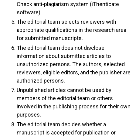
Check anti-plagiarism system (iThenticate
software).
The editorial team selects reviewers with
appropriate qualifications in the research area
for submitted manuscripts.
The editorial team does not disclose
information about submitted articles to
unauthorized persons. The authors, selected
reviewers, eligible editors, and the publisher are
authorized persons.
Unpublished articles cannot be used by
members of the editorial team or others
involved in the publishing process for their own
purposes.
The editorial team decides whether a
manuscript is accepted for publication or