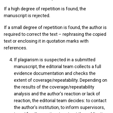
If a high degree of repetition is found, the
manuscript is rejected.
If a small degree of repetition is found, the author is
required to correct the text – rephrasing the copied
text or enclosing it in quotation marks with
references.
If plagiarism is suspected in a submitted
manuscript, the editorial team collects a full
evidence documentation and checks the
extent of coverage/repeatability. Depending on
the results of the coverage/repeatability
analysis and the author's reaction or lack of
reaction, the editorial team decides: to contact
the author's institution, to inform supervisors,