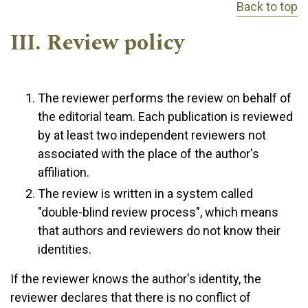
Back to top
III. Review policy
The reviewer performs the review on behalf of
the editorial team. Each publication is reviewed
by at least two independent reviewers not
associated with the place of the author's
affiliation.
The review is written in a system called
"double-blind review process", which means
that authors and reviewers do not know their
identities.
If the reviewer knows the author's identity, the
reviewer declares that there is no conflict of