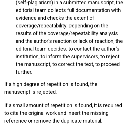
(self-plagiarism) in a submitted manuscript, the
editorial team collects full documentation with
evidence and checks the extent of
coverage/repeatability. Depending on the
results of the coverage/repeatability analysis
and the author's reaction or lack of reaction, the
editorial team decides: to contact the author's
institution, to inform the supervisors, to reject
the manuscript, to correct the text, to proceed
further.
If a high degree of repetition is found, the
manuscript is rejected.
If a small amount of repetition is found, it is required
to cite the original work and insert the missing
reference or remove the duplicate material.