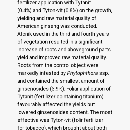
fertilizer application with Tytanit
(0.4%) and Tyton-vit (0.8%) on the growth,
yielding and raw material quality of
American ginseng was conducted.
Atonik used in the third and fourth years
of vegetation resulted in a significant
increase of roots and aboveground parts
yield and improved raw material quality.
Roots from the control object were
markedly infested by
Phytophthora
ssp.
and contained the smallest amount of
ginsenosides (3.9%). Foliar application of
Tytanit (fertilizer cointaining titanium)
favourably affected the yields but
lowered ginsenosides content. The most
effective was Tyton-vit (folir fertilizer
for tobacco), which brought about both