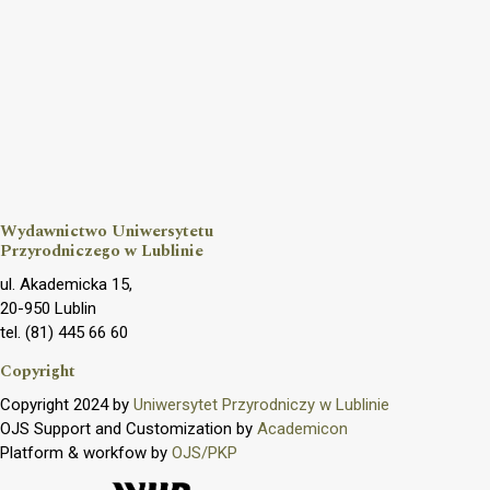
Wydawnictwo Uniwersytetu
Przyrodniczego w Lublinie
ul. Akademicka 15,
20-950 Lublin
tel. (81) 445 66 60
Copyright
Copyright 2024 by
Uniwersytet Przyrodniczy w Lublinie
OJS Support and Customization by
Academicon
Platform & workfow by
OJS/PKP