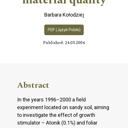
material quality
Barbara Kołodziej
PDF (Język Polski)
Published: 24.03.2004
Abstract
In the years 1996–2000 a field
experiment located on sandy soil, aiming
to investigate the effect of growth
stimulator – Atonik (0.1%) and foliar