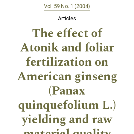
Vol. 59 No. 1 (2004)
Articles
The effect of
Atonik and foliar
fertilization on
American ginseng
(Panax
quinquefolium L.)
yielding and raw