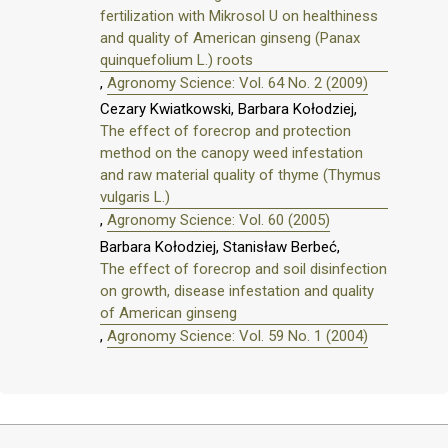
fertilization with Mikrosol U on healthiness
and quality of American ginseng (Panax
quinquefolium L.) roots
,
Agronomy Science: Vol. 64 No. 2 (2009)
Cezary Kwiatkowski, Barbara Kołodziej,
The effect of forecrop and protection
method on the canopy weed infestation
and raw material quality of thyme (Thymus
vulgaris L.)
,
Agronomy Science: Vol. 60 (2005)
Barbara Kołodziej, Stanisław Berbeć,
The effect of forecrop and soil disinfection
on growth, disease infestation and quality
of American ginseng
,
Agronomy Science: Vol. 59 No. 1 (2004)