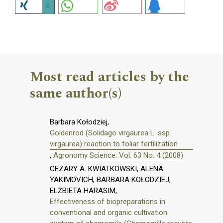
0
Most read articles by the
same author(s)
Barbara Kołodziej,
Goldenrod (Solidago virgaurea L. ssp.
virgaurea) reaction to foliar fertilization
,
Agronomy Science: Vol. 63 No. 4 (2008)
CEZARY A. KWIATKOWSKI, ALENA
YAKIMOVICH, BARBARA KOŁODZIEJ,
ELŻBIETA HARASIM,
Effectiveness of biopreparations in
conventional and organic cultivation