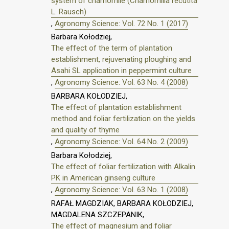
system of chamomile (Chamomilla recutita
L. Rausch)
,
Agronomy Science: Vol. 72 No. 1 (2017)
Barbara Kołodziej,
The effect of the term of plantation
establishment, rejuvenating ploughing and
Asahi SL application in peppermint culture
,
Agronomy Science: Vol. 63 No. 4 (2008)
BARBARA KOŁODZIEJ,
The effect of plantation establishment
method and foliar fertilization on the yields
and quality of thyme
,
Agronomy Science: Vol. 64 No. 2 (2009)
Barbara Kołodziej,
The effect of foliar fertilization with Alkalin
PK in American ginseng culture
,
Agronomy Science: Vol. 63 No. 1 (2008)
RAFAŁ MAGDZIAK, BARBARA KOŁODZIEJ,
MAGDALENA SZCZEPANIK,
The effect of magnesium and foliar