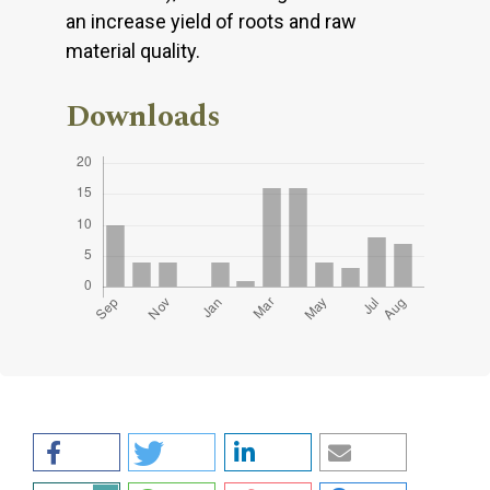
an increase yield of roots and raw
material quality.
Downloads