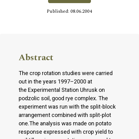
Published: 08.06.2004
Abstract
The crop rotation studies were carried
out in the years 1997–2000 at
the Experimental Station Uhrusk on
podzolic soil, good rye complex. The
experiment was run with the split-block
arrangement combined with split-plot
one.The analysis was made on potato
response expressed with crop yield to