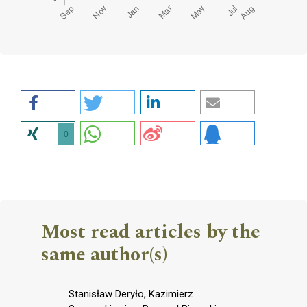
0
Most read articles by the
same author(s)
Stanisław Deryło, Kazimierz