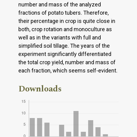
number and mass of the analyzed
fractions of potato tubers. Therefore,
their percentage in crop is quite close in
both, crop rotation and monoculture as
well as in the variants with full and
simplified soil tillage. The years of the
experiment significantly differentiated
the total crop yield, number and mass of
each fraction, which seems self-evident.
Downloads