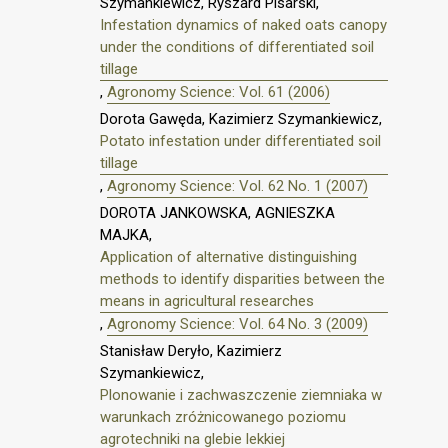
Szymankiewicz, Ryszard Pisarski,
Infestation dynamics of naked oats canopy
under the conditions of differentiated soil
tillage
,
Agronomy Science: Vol. 61 (2006)
Dorota Gawęda, Kazimierz Szymankiewicz,
Potato infestation under differentiated soil
tillage
,
Agronomy Science: Vol. 62 No. 1 (2007)
DOROTA JANKOWSKA, AGNIESZKA
MAJKA,
Application of alternative distinguishing
methods to identify disparities between the
means in agricultural researches
,
Agronomy Science: Vol. 64 No. 3 (2009)
Stanisław Deryło, Kazimierz
Szymankiewicz,
Plonowanie i zachwaszczenie ziemniaka w
warunkach zróżnicowanego poziomu
agrotechniki na glebie lekkiej