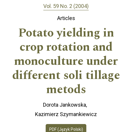
Vol. 59 No. 2 (2004)
Articles
Potato yielding in
crop rotation and
monoculture under
different soli tillage
metods
Dorota Jankowska
Kazimierz Szymankiewicz
PDF (Język Polski)