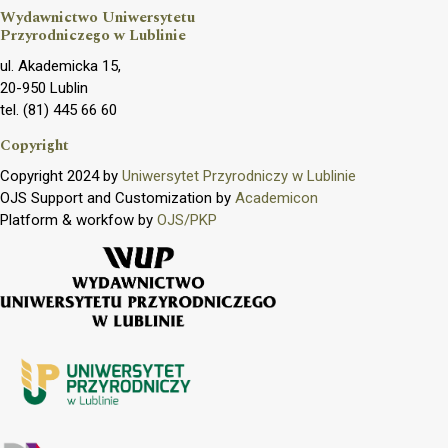
Wydawnictwo Uniwersytetu
Przyrodniczego w Lublinie
ul. Akademicka 15,
20-950 Lublin
tel. (81) 445 66 60
Copyright
Copyright 2024 by
Uniwersytet Przyrodniczy w Lublinie
OJS Support and Customization by
Academicon
Platform & workfow by
OJS/PKP