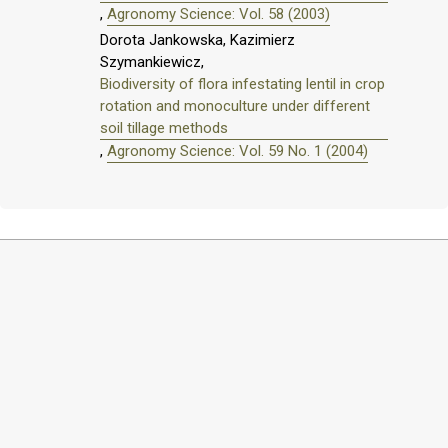
,
Agronomy Science: Vol. 58 (2003)
Dorota Jankowska, Kazimierz
Szymankiewicz,
Biodiversity of flora infestating lentil in crop
rotation and monoculture under different
soil tillage methods
,
Agronomy Science: Vol. 59 No. 1 (2004)