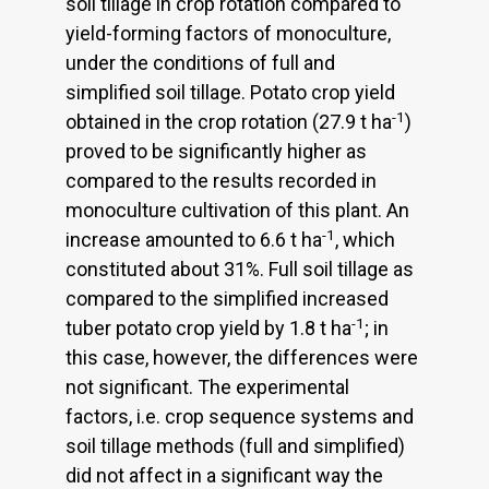
soil tillage in crop rotation compared to
yield-forming factors of monoculture,
under the conditions of full and
simplified soil tillage. Potato crop yield
-1
obtained in the crop rotation (27.9 t ha
)
proved to be significantly higher as
compared to the results recorded in
monoculture cultivation of this plant. An
-1
increase amounted to 6.6 t ha
, which
constituted about 31%. Full soil tillage as
compared to the simplified increased
-1
tuber potato crop yield by 1.8 t ha
; in
this case, however, the differences were
not significant. The experimental
factors, i.e. crop sequence systems and
soil tillage methods (full and simplified)
did not affect in a significant way the