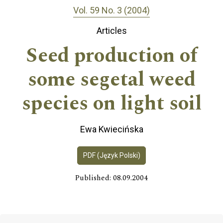
Vol. 59 No. 3 (2004)
Articles
Seed production of
some segetal weed
species on light soil
Ewa Kwiecińska
PDF (Język Polski)
Published: 08.09.2004