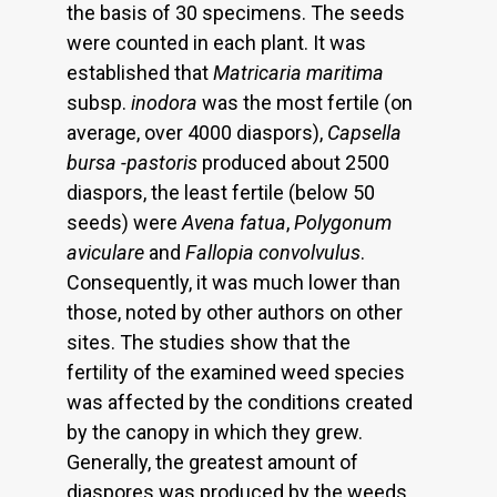
the basis of 30 specimens. The seeds
were counted in each plant. It was
established that
Matricaria maritima
subsp.
inodora
was the most fertile (on
average, over 4000 diaspors),
Capsella
bursa -pastoris
produced about 2500
diaspors, the least fertile (below 50
seeds) were
Avena fatua
,
Polygonum
aviculare
and
Fallopia convolvulus
.
Consequently, it was much lower than
those, noted by other authors on other
sites. The studies show that the
fertility of the examined weed species
was affected by the conditions created
by the canopy in which they grew.
Generally, the greatest amount of
diaspores was produced by the weeds