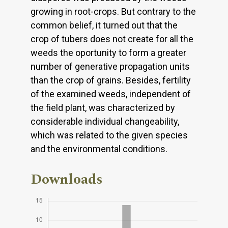
growing in root-crops. But contrary to the
common belief, it turned out that the
crop of tubers does not create for all the
weeds the oportunity to form a greater
number of generative propagation units
than the crop of grains. Besides, fertility
of the examined weeds, independent of
the field plant, was characterized by
considerable individual changeability,
which was related to the given species
and the environmental conditions.
Downloads