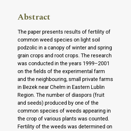
Abstract
The paper presents results of fertility of
common weed species on light soil
podzolic in a canopy of winter and spring
grain crops and root crops. The research
was conducted in the years 1999–2001
on the fields of the experimental farm
and the neighbouring, small private farms
in Bezek near Chełm in Eastern Lublin
Region. The number of diaspors (fruit
and seeds) produced by one of the
common species of weeds appearing in
the crop of various plants was counted.
Fertility of the weeds was determined on