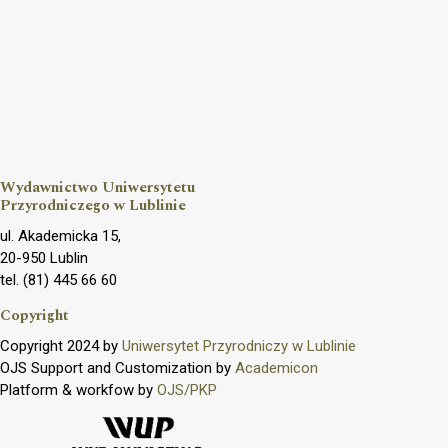
Wydawnictwo Uniwersytetu
Przyrodniczego w Lublinie
ul. Akademicka 15,
20-950 Lublin
tel. (81) 445 66 60
Copyright
Copyright 2024 by
Uniwersytet Przyrodniczy w Lublinie
OJS Support and Customization by
Academicon
Platform & workfow by
OJS/PKP