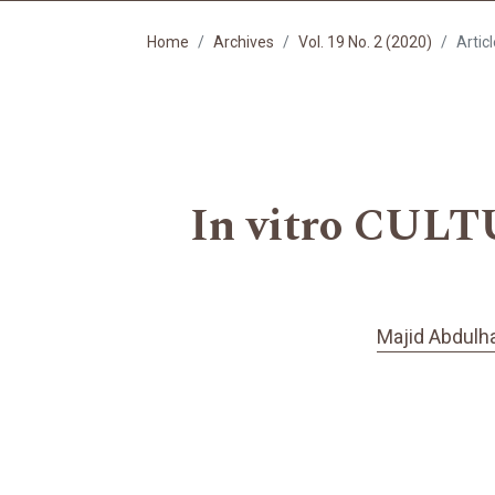
Home
Archives
Vol. 19 No. 2 (2020)
Artic
In vitro CULT
Majid Abdulh