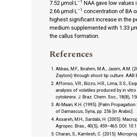
–1
7.52 µmol·L
NAA gave low values i
–1
2.66 µmol·L
concentration of BA o
highest significant increase in the 
medium supplemented with 1.33 µm
the callus formation.
References
Abbas, M.F., Ibrahim, M.A., Jasim, A.M. (
Zaytoni) through shoot tip culture. AAB B
Affonso, V.R., Bizzo, H.R., Lima, S.S., Es
analysis of volatiles produced by in vit
cytokinins. J. Braz. Chem. Soc., 18(8)
Al-Maari, K.H. (1995). [Palm Propagation 
of Damascus, Syria, pp. 256 [in Arabic].
Assareh, M.H., Sardabi, H. (2005). Macro
Agropec. Bras., 40(5), 459–465. DOI: 
Charan, S., Kamlesh, C. (2015). Micropro