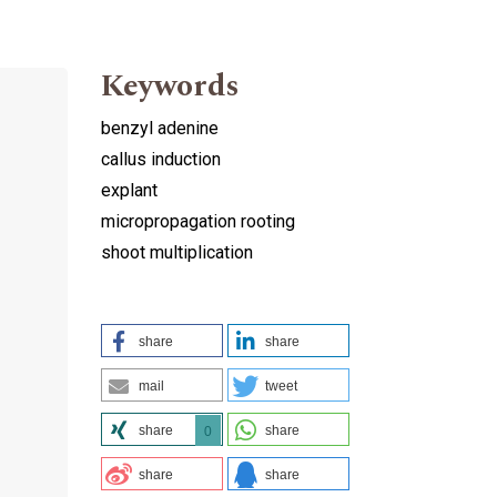
Keywords
benzyl adenine
callus induction
explant
micropropagation rooting
shoot multiplication
share
share
mail
tweet
share
share
0
share
share