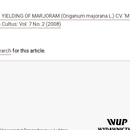
ELDING OF MARJORAM (Origanum majorana L.) CV. ‘M
ultus: Vol. 7 No. 2 (2008)
earch
for this article.