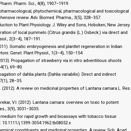
Pharm. Pharm. Sci., 4(8), 1907–1919.
hnopharmacological, phytochemical, pharmacological and toxicological
ensive review. Adv. Biomed. Pharma., 3(5), 328–357.
oduction to Plant Physiology. J. Wiley and Sons, Hoboken, New Jersey.
eration of local pummelo (Citrus grandis (L.) Osbeck.) via direct and
iol., 2(3–4), 187–191.
(2011). Somatic embryogenesis and plantlet regeneration in Indian
toni. Genet. Plant Physiol., 1(3–4), 150–154.
(2013). Propagation of strawberry via in vitro adventitious shoots
44(1), 69–80.
pagation of dahlia plants (Dahlia variabilis). Direct and indirect
7(1), 28–35.
.V.B. (2012). A review on medicinal properties of Lantana camara L. Res.
orekar, V.I. (2012). Lantana camara: overview on toxic to potent
Res., 3(9), 3031–3035.
ed medium for rapid growth and bioassays with tobacco tissue
OI: 10.1111/j.1399-3054.1962.tb08052.x
emical constituents and medicinal properties. A review. Sch. Acad.