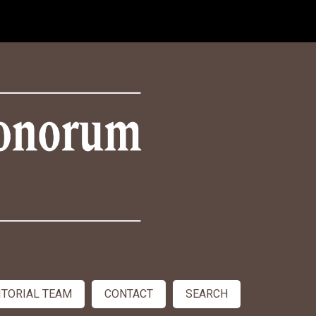
ITORIAL TEAM
CONTACT
SEARCH