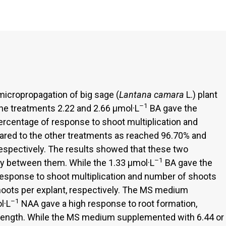
icropropagation of big sage (
Lantana camara
L.) plant
–1
The treatments 2.22 and 2.66 µmol·L
BA gave the
percentage of response to shoot multiplication and
red to the other treatments as reached 96.70% and
espectively. The results showed that these two
–1
tly between them. While the 1.33 µmol·L
BA gave the
response to shoot multiplication and number of shoots
hoots per explant, respectively. The MS medium
–1
l·L
NAA gave a high response to root formation,
 length. While the MS medium supplemented with 6.44 or