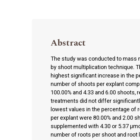
Abstract
The study was conducted to mass m
by shoot multiplication technique. 
highest significant increase in the 
number of shoots per explant compa
100.00% and 4.33 and 6.00 shoots, r
treatments did not differ significan
lowest values in the percentage of 
per explant were 80.00% and 2.00 s
supplemented with 4.30 or 5.37 µmo
number of roots per shoot and root