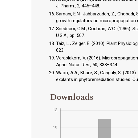
J. Pharm., 2, 445–448.
Samani, E.N., Jabbarzadeh, Z., Ghobadi, S
growth regulators on micropropagation o
Snedecor, G.M., Cochran, W.G. (1986). Sta
U.S.A., pp. 507.
Taiz, L., Zeiger, E. (2010). Plant Physiol
623.
Veraplakorn, V. (2016). Micropropagation
Agric. Natur. Res., 50, 338–344.
Waoo, A.A., Khare, S., Ganguly, S. (2013)
explants in phytoremediation studies. Cur
Downloads