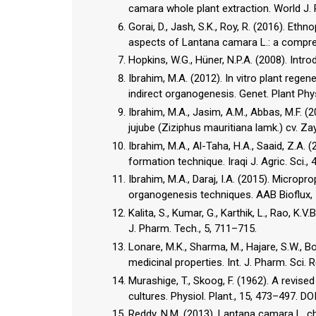
camara whole plant extraction. World J. 
Gorai, D., Jash, S.K., Roy, R. (2016). Et
aspects of Lantana camara L.: a compreh
Hopkins, W.G., Hüner, N.P.A. (2008). Intr
Ibrahim, M.A. (2012). In vitro plant regen
indirect organogenesis. Genet. Plant Phys
Ibrahim, M.A., Jasim, A.M., Abbas, M.F. 
jujube (Ziziphus mauritiana lamk.) cv. Zay
Ibrahim, M.A., Al-Taha, H.A., Saaid, Z.A. 
formation technique. Iraqi J. Agric. Sci., 
Ibrahim, M.A., Daraj, I.A. (2015). Micropro
organogenesis techniques. AAB Bioflux, 
Kalita, S., Kumar, G., Karthik, L., Rao, K
J. Pharm. Tech., 5, 711–715.
Lonare, M.K., Sharma, M., Hajare, S.W., B
medicinal properties. Int. J. Pharm. Sci. 
Murashige, T., Skoog, F. (1962). A revis
cultures. Physiol. Plant., 15, 473–497. D
Reddy, N.M. (2013). Lantana camara L. ch