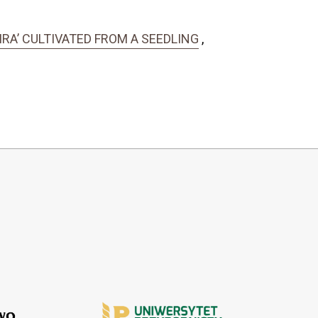
IRA’ CULTIVATED FROM A SEEDLING
,