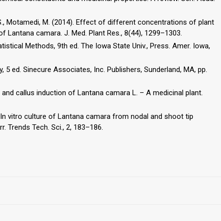
., Motamedi, M. (2014). Effect of different concentrations of plant
f Lantana camara. J. Med. Plant Res., 8(44), 1299–1303.
tistical Methods, 9th ed. The Iowa State Univ., Press. Amer. Iowa,
ogy, 5 ed. Sinecure Associates, Inc. Publishers, Sunderland, MA, pp.
 and callus induction of Lantana camara L. – A medicinal plant.
. In vitro culture of Lantana camara from nodal and shoot tip
r. Trends Tech. Sci., 2, 183–186.