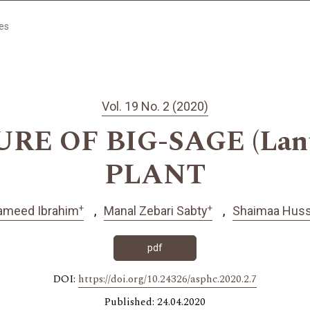
les
Vol. 19 No. 2 (2020)
URE OF BIG-SAGE (Lant
PLANT
+
+
ameed Ibrahim
Manal Zebari Sabty
Shaimaa Hus
pdf
DOI:
https://doi.org/10.24326/asphc.2020.2.7
Published: 24.04.2020