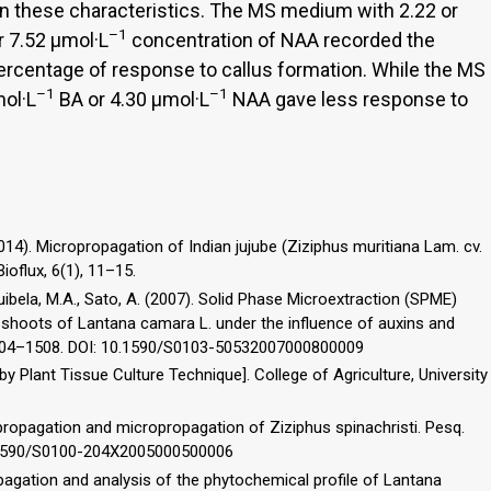
n these characteristics. The MS medium with 2.22 or
–1
r 7.52 µmol·L
concentration of NAA recorded the
percentage of response to callus formation. While the MS
–1
–1
ol·L
BA or 4.30 µmol·L
NAA gave less response to
2014). Micropropagation of Indian jujube (Ziziphus muritiana Lam. cv.
ioflux, 6(1), 11–15.
quibela, M.A., Sato, A. (2007). Solid Phase Microextraction (SPME)
ro shoots of Lantana camara L. under the influence of auxins and
, 1504–1508. DOI: 10.1590/S0103-50532007000800009
by Plant Tissue Culture Technique]. College of Agriculture, University
propagation and micropropagation of Ziziphus spinachristi. Pesq.
10.1590/S0100-204X2005000500006
pagation and analysis of the phytochemical profile of Lantana