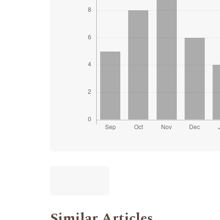
Similar Articles