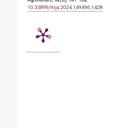
10.33899/mja.2024.149496.1428