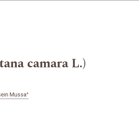
ana camara L.)
+
sein Mussa