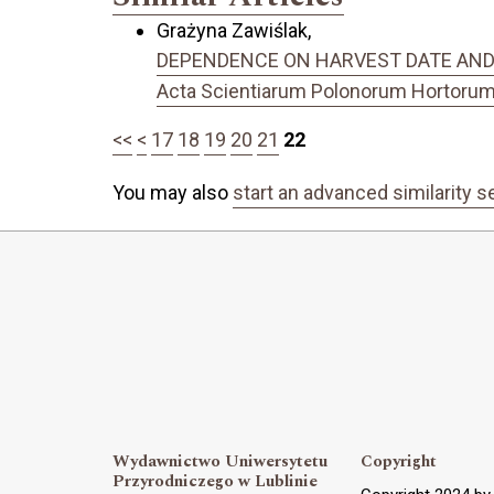
Grażyna Zawiślak,
DEPENDENCE ON HARVEST DATE AND YI
Acta Scientiarum Polonorum Hortorum C
<<
<
17
18
19
20
21
22
You may also
start an advanced similarity s
Wydawnictwo Uniwersytetu
Copyright
Przyrodniczego w Lublinie