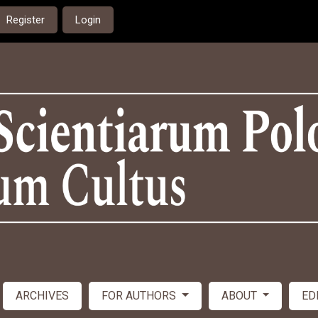
Register
Login
ARCHIVES
FOR AUTHORS
ABOUT
ED