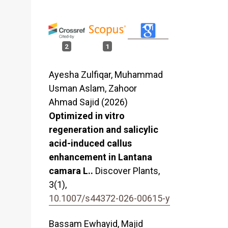
2
1
Ayesha Zulfiqar, Muhammad
Usman Aslam, Zahoor
Ahmad Sajid (2026)
Optimized in vitro
regeneration and salicylic
acid-induced callus
enhancement in Lantana
camara L..
Discover Plants,
3
(1),
10.1007/s44372-026-00615-y
Bassam Ewhayid, Majid