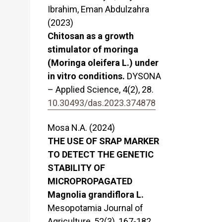
Ibrahim, Eman Abdulzahra
(2023)
Chitosan as a growth
stimulator of moringa
(Moringa oleifera L.) under
in vitro conditions.
DYSONA
– Applied Science,
4
(2),
28.
10.30493/das.2023.374878
Mosa N.A. (2024)
THE USE OF SRAP MARKER
TO DETECT THE GENETIC
STABILITY OF
MICROPROPAGATED
Magnolia grandiflora L.
Mesopotamia Journal of
Agriculture,
52
(3),
167-182.