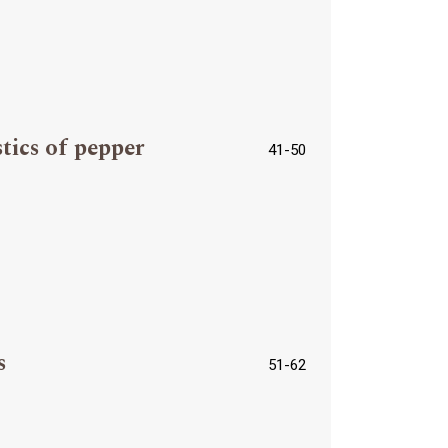
tics of pepper
41-50
s
51-62