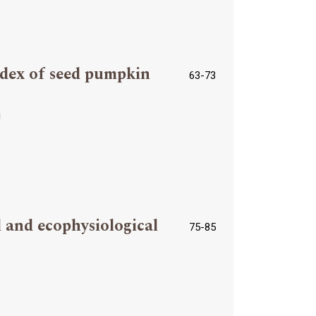
index of seed pumpkin
63-73
i
 and ecophysiological
75-85