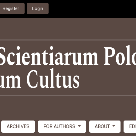
Register
Login
ARCHIVES
FOR AUTHORS
ABOUT
ED