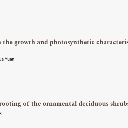
 the growth and photosynthetic characteris
hua Yuan
n rooting of the ornamental deciduous shrub
k