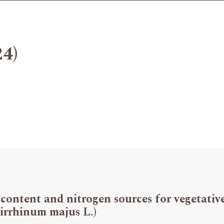
24)
 content and nitrogen sources for vegetati
irrhinum majus L.)