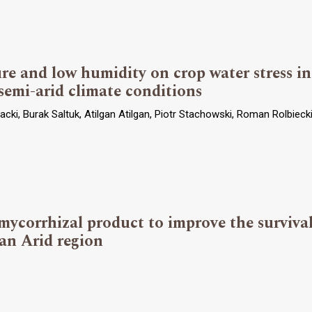
ure and low humidity on crop water stress 
 semi-arid climate conditions
cki, Burak Saltuk, Atilgan Atilgan, Piotr Stachowski, Roman Rolbieck
ycorrhizal product to improve the survival
 an Arid region