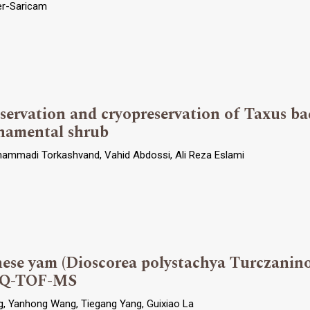
ter-Saricam
eservation and cryopreservation of Taxus ba
namental shrub
hammadi Torkashvand, Vahid Abdossi, Ali Reza Eslami
ese yam (Dioscorea polystachya Turczaninow
C-Q-TOF-MS
ng, Yanhong Wang, Tiegang Yang, Guixiao La