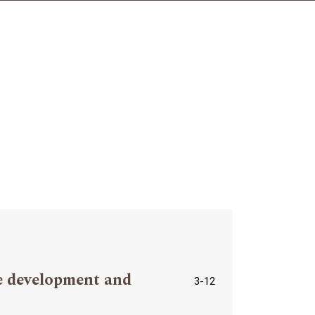
ve development and
3-12