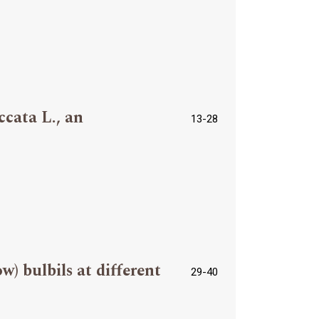
ccata L., an
13-28
) bulbils at different
29-40