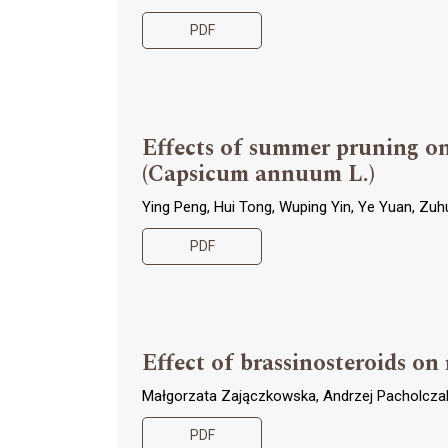
PDF
Effects of summer pruning on
(Capsicum annuum L.)
Ying Peng, Hui Tong, Wuping Yin, Ye Yuan, Zu
PDF
Effect of brassinosteroids o
Małgorzata Zajączkowska, Andrzej Pacholcza
PDF