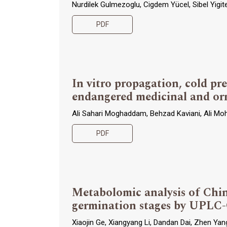
Nurdilek Gulmezoglu, Cigdem Yücel, Sibel Yigi
PDF
In vitro propagation, cold pr
endangered medicinal and or
Ali Sahari Moghaddam, Behzad Kaviani, Ali Mo
PDF
Metabolomic analysis of Chin
germination stages by UPL
Xiaojin Ge, Xiangyang Li, Dandan Dai, Zhen Ya