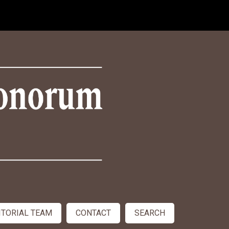
ITORIAL TEAM
CONTACT
SEARCH