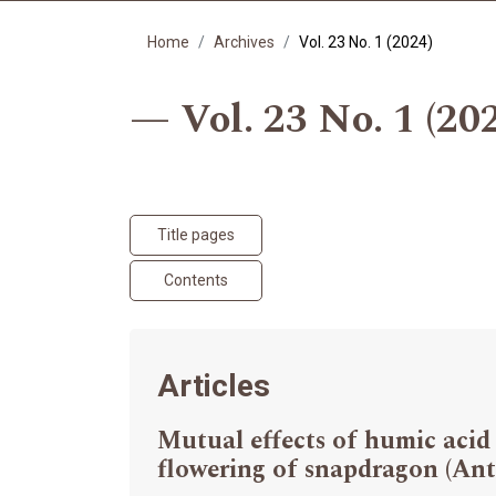
Home
Archives
Vol. 23 No. 1 (2024)
Vol. 23 No. 1 (20
Title pages
Contents
Articles
Mutual effects of humic acid
flowering of snapdragon (Ant