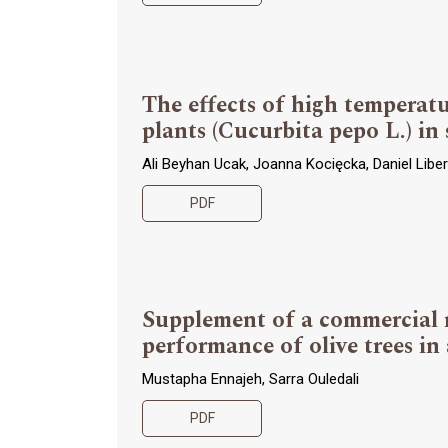
The effects of high temperat
plants (Cucurbita pepo L.) in
Ali Beyhan Ucak, Joanna Kocięcka, Daniel Libera
PDF
Supplement of a commercial m
performance of olive trees in
Mustapha Ennajeh, Sarra Ouledali
PDF