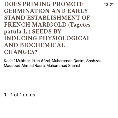
DOES PRIMING PROMOTE
13-21
GERMINATION AND EARLY
STAND ESTABLISHMENT OF
FRENCH MARIGOLD (Tagetes
patula L.) SEEDS BY
INDUCING PHYSIOLOGICAL
AND BIOCHEMICAL
CHANGES?
Kashif Mukhtar, Irfan Afzal, Muhammad Qasim, Shahzad
Maqsood Ahmad Basra, Muhammad Shahid
1 - 1 of 1 items