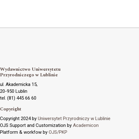
Wydawnictwo Uniwersytetu
Przyrodniczego w Lublinie
ul. Akademicka 15,
20-950 Lublin
tel. (81) 445 66 60
Copyright
Copyright 2024 by
Uniwersytet Przyrodniczy w Lublinie
OJS Support and Customization by
Academicon
Platform & workfow by
OJS/PKP