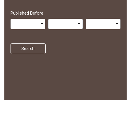
Published Before
Search