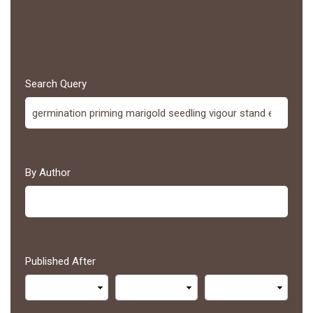
Search Query
By Author
Published After