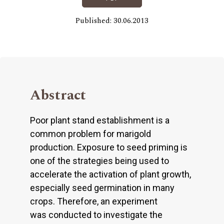
Published: 30.06.2013
Abstract
Poor plant stand establishment is a
common problem for marigold
production. Exposure to seed priming is
one of the strategies being used to
accelerate the activation of plant growth,
especially seed germination in many
crops. Therefore, an experiment
was conducted to investigate the