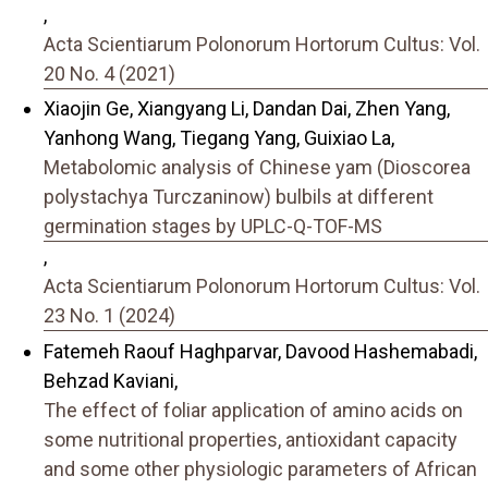
,
Acta Scientiarum Polonorum Hortorum Cultus: Vol.
20 No. 4 (2021)
Xiaojin Ge, Xiangyang Li, Dandan Dai, Zhen Yang,
Yanhong Wang, Tiegang Yang, Guixiao La,
Metabolomic analysis of Chinese yam (Dioscorea
polystachya Turczaninow) bulbils at different
germination stages by UPLC-Q-TOF-MS
,
Acta Scientiarum Polonorum Hortorum Cultus: Vol.
23 No. 1 (2024)
Fatemeh Raouf Haghparvar, Davood Hashemabadi,
Behzad Kaviani,
The effect of foliar application of amino acids on
some nutritional properties, antioxidant capacity
and some other physiologic parameters of African