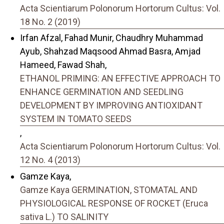
Acta Scientiarum Polonorum Hortorum Cultus: Vol.
18 No. 2 (2019)
Irfan Afzal, Fahad Munir, Chaudhry Muhammad
Ayub, Shahzad Maqsood Ahmad Basra, Amjad
Hameed, Fawad Shah,
ETHANOL PRIMING: AN EFFECTIVE APPROACH TO
ENHANCE GERMINATION AND SEEDLING
DEVELOPMENT BY IMPROVING ANTIOXIDANT
SYSTEM IN TOMATO SEEDS
,
Acta Scientiarum Polonorum Hortorum Cultus: Vol.
12 No. 4 (2013)
Gamze Kaya,
Gamze Kaya GERMINATION, STOMATAL AND
PHYSIOLOGICAL RESPONSE OF ROCKET (Eruca
sativa L.) TO SALINITY