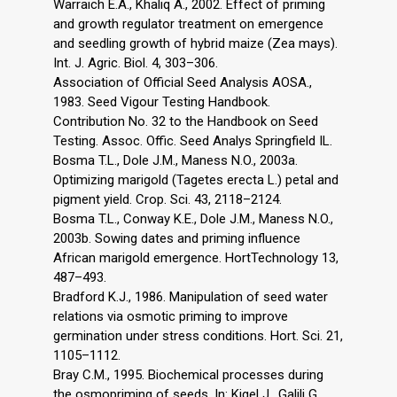
Warraich E.A., Khaliq A., 2002. Effect of priming
and growth regulator treatment on emergence
and seedling growth of hybrid maize (Zea mays).
Int. J. Agric. Biol. 4, 303–306.
Association of Official Seed Analysis AOSA.,
1983. Seed Vigour Testing Handbook.
Contribution No. 32 to the Handbook on Seed
Testing. Assoc. Offic. Seed Analys Springfield IL.
Bosma T.L., Dole J.M., Maness N.O., 2003a.
Optimizing marigold (Tagetes erecta L.) petal and
pigment yield. Crop. Sci. 43, 2118–2124.
Bosma T.L., Conway K.E., Dole J.M., Maness N.O.,
2003b. Sowing dates and priming influence
African marigold emergence. HortTechnology 13,
487–493.
Bradford K.J., 1986. Manipulation of seed water
relations via osmotic priming to improve
germination under stress conditions. Hort. Sci. 21,
1105–1112.
Bray C.M., 1995. Biochemical processes during
the osmopriming of seeds. In: Kigel J., Galili G.,