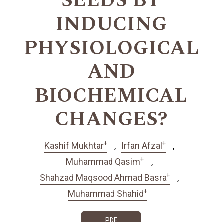
SEEDS BY
INDUCING
PHYSIOLOGICAL
AND
BIOCHEMICAL
CHANGES?
+
+
Kashif Mukhtar
Irfan Afzal
+
Muhammad Qasim
+
Shahzad Maqsood Ahmad Basra
+
Muhammad Shahid
PDF