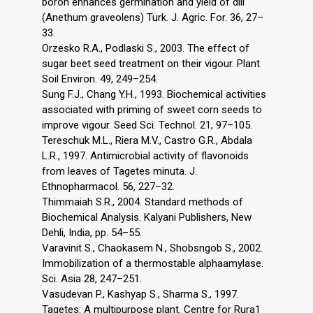
boron enhances germination and yield of dill
(Anethum graveolens) Turk. J. Agric. For. 36, 27–
33.
Orzesko R.A., Podlaski S., 2003. The effect of
sugar beet seed treatment on their vigour. Plant
Soil Environ. 49, 249–254.
Sung F.J., Chang Y.H., 1993. Biochemical activities
associated with priming of sweet corn seeds to
improve vigour. Seed Sci. Technol. 21, 97–105.
Tereschuk M.L., Riera M.V., Castro G.R., Abdala
L.R., 1997. Antimicrobial activity of flavonoids
from leaves of Tagetes minuta. J.
Ethnopharmacol. 56, 227–32.
Thimmaiah S.R., 2004. Standard methods of
Biochemical Analysis. Kalyani Publishers, New
Dehli, India, pp. 54–55.
Varavinit S., Chaokasem N., Shobsngob S., 2002.
Immobilization of a thermostable alphaamylase.
Sci. Asia 28, 247–251.
Vasudevan P., Kashyap S., Sharma S., 1997.
Tagetes: A multipurpose plant. Centre for Rura1