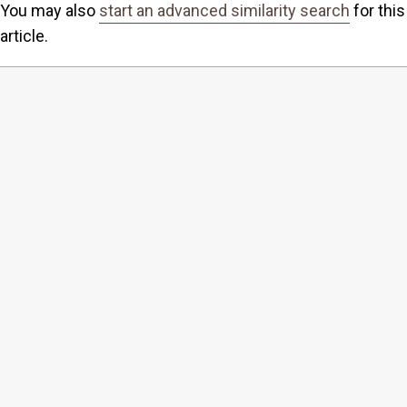
You may also
start an advanced similarity search
for this
article.