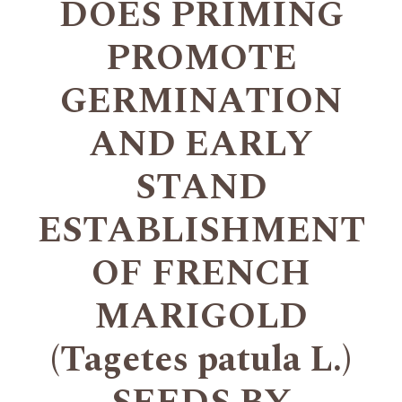
DOES PRIMING
PROMOTE
GERMINATION
AND EARLY
STAND
ESTABLISHMENT
OF FRENCH
MARIGOLD
(Tagetes patula L.)