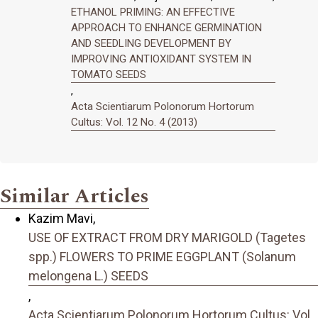
ETHANOL PRIMING: AN EFFECTIVE
APPROACH TO ENHANCE GERMINATION
AND SEEDLING DEVELOPMENT BY
IMPROVING ANTIOXIDANT SYSTEM IN
TOMATO SEEDS
,
Acta Scientiarum Polonorum Hortorum
Cultus: Vol. 12 No. 4 (2013)
Similar Articles
Kazim Mavi,
USE OF EXTRACT FROM DRY MARIGOLD (Tagetes
spp.) FLOWERS TO PRIME EGGPLANT (Solanum
melongena L.) SEEDS
,
Acta Scientiarum Polonorum Hortorum Cultus: Vol.