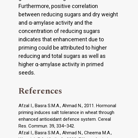
Furthermore, positive correlation
between reducing sugars and dry weight
and α-amylase activity and the
concentration of reducing sugars
indicates that enhancement due to
priming could be attributed to higher
reducing and total sugars as well as
higher α-amylase activity in primed
seeds.
References
Afzal I., Basra S.M.A., Ahmad N., 2011. Hormonal
priming induces salt tolerance in wheat through
enhanced antioxidant defence system. Cereal
Res. Commun. 39, 334–342.
Afzal I., Basra S.M.A., Ahmad N., Cheema M.A.,