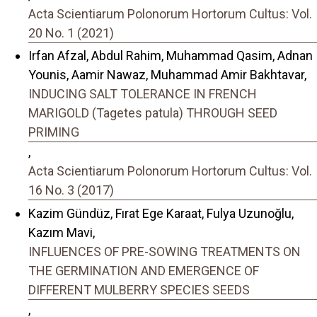
Acta Scientiarum Polonorum Hortorum Cultus: Vol.
20 No. 1 (2021)
Irfan Afzal, Abdul Rahim, Muhammad Qasim, Adnan
Younis, Aamir Nawaz, Muhammad Amir Bakhtavar,
INDUCING SALT TOLERANCE IN FRENCH
MARIGOLD (Tagetes patula) THROUGH SEED
PRIMING
,
Acta Scientiarum Polonorum Hortorum Cultus: Vol.
16 No. 3 (2017)
Kazim Gündüz, Fırat Ege Karaat, Fulya Uzunoğlu,
Kazım Mavi,
INFLUENCES OF PRE-SOWING TREATMENTS ON
THE GERMINATION AND EMERGENCE OF
DIFFERENT MULBERRY SPECIES SEEDS
,