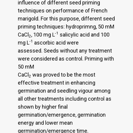
influence of different seed priming
techniques on performance of French
marigold. For this purpose, different seed
priming techniques: hydroprimng, 50 mM
-1
CaCl
, 100 mg L
salicylic acid and 100
2
-1
mg L
ascorbic acid were
assessed. Seeds without any treatment
were considered as control. Priming with
50 mM
CaCl
was proved to be the most
2
effective treatment in enhancing
germination and seedling vigour among
all other treatments including control as
shown by higher final
germination/emergence, germination
energy and lower mean
germination/emergence time.