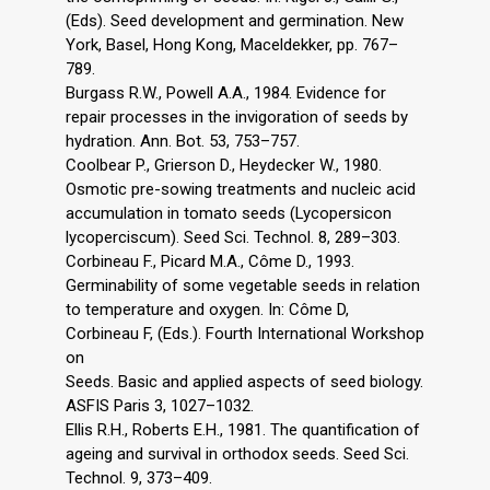
(Eds). Seed development and germination. New
York, Basel, Hong Kong, Maceldekker, pp. 767–
789.
Burgass R.W., Powell A.A., 1984. Evidence for
repair processes in the invigoration of seeds by
hydration. Ann. Bot. 53, 753–757.
Coolbear P., Grierson D., Heydecker W., 1980.
Osmotic pre-sowing treatments and nucleic acid
accumulation in tomato seeds (Lycopersicon
lycoperciscum). Seed Sci. Technol. 8, 289–303.
Corbineau F., Picard M.A., Côme D., 1993.
Germinability of some vegetable seeds in relation
to temperature and oxygen. In: Côme D,
Corbineau F, (Eds.). Fourth International Workshop
on
Seeds. Basic and applied aspects of seed biology.
ASFIS Paris 3, 1027–1032.
Ellis R.H., Roberts E.H., 1981. The quantification of
ageing and survival in orthodox seeds. Seed Sci.
Technol. 9, 373–409.