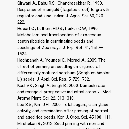
Girwani A., Babu R.S., Chandrasekhar R., 1990.
Response of marigold (Tagetes erect) to growth
regulator and zinc. Indian J. Agric. Sci. 60, 220–
222.
Hocart C., Lethem H.D.S., Parker C.W., 1990.
Metabolism and translocation of exogenous
zeatin riboside in germinating seeds and
seedlings of Zea mays. J. Exp. Bot. 41, 1517–
1524.
Haghpanah A., Younesi O., Moradi A., 2009. The
effect of priming on seedling emergence of
differentially matured sorghum (Sorghum bicolor
L.) seeds. J. Appl. Sci. Res. 5, 729–732.
Kaul V.K., Singh V., Singh B., 2000. Damask rose
and marigold: prospective industrial crops. J. Med.
Aroma Plant. Sci. 22, 313–318.
Lee S.S., Kim J.H., 2000. Total sugars, α-amylase
activity, and germination after priming of normal
and aged rice seeds. Kor. J. Crop. Sci. 45,108–111.
Mirshekari B., 2012. Seed priming with iron and