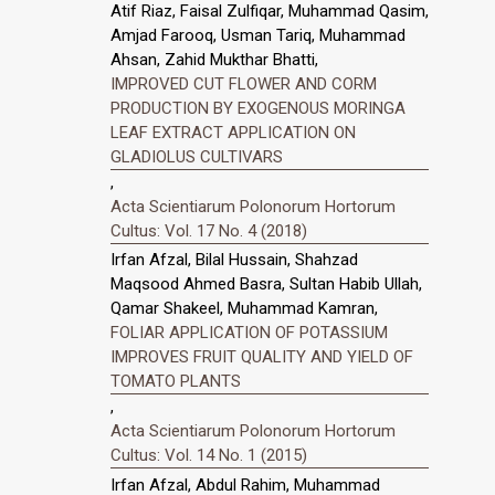
Atif Riaz, Faisal Zulfiqar, Muhammad Qasim,
Amjad Farooq, Usman Tariq, Muhammad
Ahsan, Zahid Mukthar Bhatti,
IMPROVED CUT FLOWER AND CORM
PRODUCTION BY EXOGENOUS MORINGA
LEAF EXTRACT APPLICATION ON
GLADIOLUS CULTIVARS
,
Acta Scientiarum Polonorum Hortorum
Cultus: Vol. 17 No. 4 (2018)
Irfan Afzal, Bilal Hussain, Shahzad
Maqsood Ahmed Basra, Sultan Habib Ullah,
Qamar Shakeel, Muhammad Kamran,
FOLIAR APPLICATION OF POTASSIUM
IMPROVES FRUIT QUALITY AND YIELD OF
TOMATO PLANTS
,
Acta Scientiarum Polonorum Hortorum
Cultus: Vol. 14 No. 1 (2015)
Irfan Afzal, Abdul Rahim, Muhammad