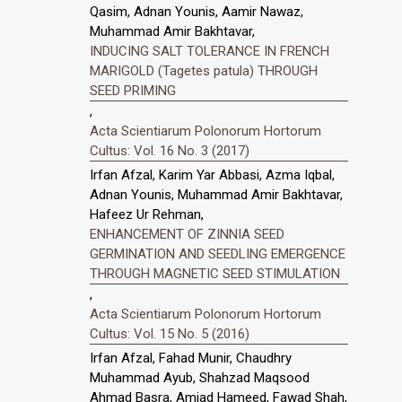
Qasim, Adnan Younis, Aamir Nawaz,
Muhammad Amir Bakhtavar,
INDUCING SALT TOLERANCE IN FRENCH
MARIGOLD (Tagetes patula) THROUGH
SEED PRIMING
,
Acta Scientiarum Polonorum Hortorum
Cultus: Vol. 16 No. 3 (2017)
Irfan Afzal, Karim Yar Abbasi, Azma Iqbal,
Adnan Younis, Muhammad Amir Bakhtavar,
Hafeez Ur Rehman,
ENHANCEMENT OF ZINNIA SEED
GERMINATION AND SEEDLING EMERGENCE
THROUGH MAGNETIC SEED STIMULATION
,
Acta Scientiarum Polonorum Hortorum
Cultus: Vol. 15 No. 5 (2016)
Irfan Afzal, Fahad Munir, Chaudhry
Muhammad Ayub, Shahzad Maqsood
Ahmad Basra, Amjad Hameed, Fawad Shah,