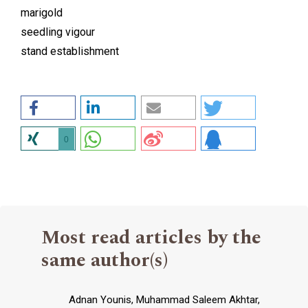
marigold
seedling vigour
stand establishment
0
Most read articles by the
same author(s)
Adnan Younis, Muhammad Saleem Akhtar,