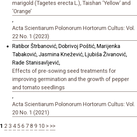
marigold (Tagetes erecta L.), Taishan ‘Yellow’ and
‘Orange’
,
Acta Scientiarum Polonorum Hortorum Cultus: Vol.
22 No. 1 (2023)
Ratibor Štrbanović, Dobrivoj Poštić, Marijenka
Tabaković, Jasmina Knežević, Ljubiša Živanović,
Rade Stanisavljević,
Effects of pre-sowing seed treatments for
improving germination and the growth of pepper
and tomato seedlings
,
Acta Scientiarum Polonorum Hortorum Cultus: Vol.
20 No. 1 (2021)
1
2
3
4
5
6
7
8
9
10
>
>>