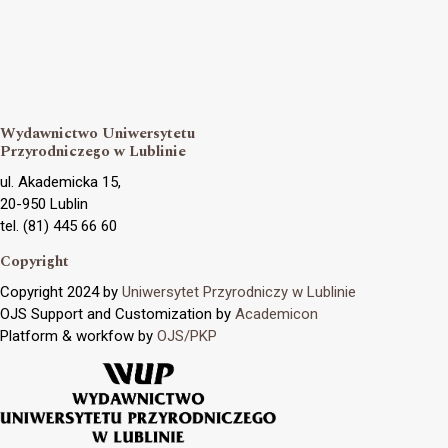
Wydawnictwo Uniwersytetu
Przyrodniczego w Lublinie
ul. Akademicka 15,
20-950 Lublin
tel. (81) 445 66 60
Copyright
Copyright 2024 by
Uniwersytet Przyrodniczy w Lublinie
OJS Support and Customization by
Academicon
Platform & workfow by
OJS/PKP