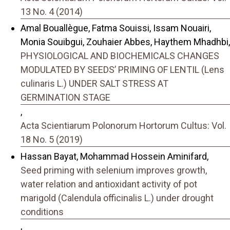
13 No. 4 (2014)
Amal Bouallègue, Fatma Souissi, Issam Nouairi,
Monia Souibgui, Zouhaier Abbes, Haythem Mhadhbi,
PHYSIOLOGICAL AND BIOCHEMICALS CHANGES
MODULATED BY SEEDS’ PRIMING OF LENTIL (Lens
culinaris L.) UNDER SALT STRESS AT
GERMINATION STAGE
,
Acta Scientiarum Polonorum Hortorum Cultus: Vol.
18 No. 5 (2019)
Hassan Bayat, Mohammad Hossein Aminifard,
Seed priming with selenium improves growth,
water relation and antioxidant activity of pot
marigold (Calendula officinalis L.) under drought
conditions
,