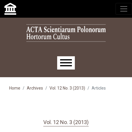
Skip to main navigation menu
Skip to main content
Skip to site footer
Main menu
Home
Archives
Vol. 12 No. 3 (2013)
Articles
Vol. 12 No. 3 (2013)