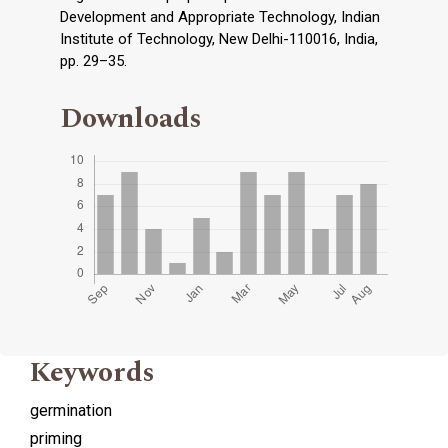
Development and Appropriate Technology, Indian
Institute of Technology, New Delhi-110016, India,
pp. 29–35.
Downloads
Keywords
germination
priming