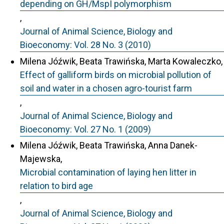
depending on GH/MspI polymorphism
,
Journal of Animal Science, Biology and
Bioeconomy: Vol. 28 No. 3 (2010)
Milena Jóźwik, Beata Trawińska, Marta Kowaleczko,
Effect of galliform birds on microbial pollution of
soil and water in a chosen agro-tourist farm
,
Journal of Animal Science, Biology and
Bioeconomy: Vol. 27 No. 1 (2009)
Milena Jóźwik, Beata Trawińska, Anna Danek-
Majewska,
Microbial contamination of laying hen litter in
relation to bird age
,
Journal of Animal Science, Biology and