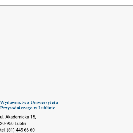
Wydawnictwo Uniwersytetu
Przyrodniczego w Lublinie
ul. Akademicka 15,
20-950 Lublin
tel. (81) 445 66 60