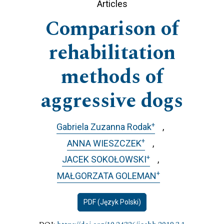
Articles
Comparison of
rehabilitation
methods of
aggressive dogs
+
Gabriela Zuzanna Rodak
+
ANNA WIESZCZEK
+
JACEK SOKOŁOWSKI
+
MAŁGORZATA GOLEMAN
PDF (Język Polski)