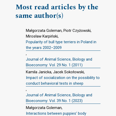
Most read articles by the
same author(s)
Małgorzata Goleman, Piotr Czyżowski,
Mirosław Karpiński,
Popularity of bull type terriers in Poland in
the years 2002–2009
,
Journal of Animal Science, Biology and
Bioeconomy: Vol. 29 No. 1 (2011)
Kamila Janicka, Jacek Sokołowski,
Impact of socialization on the possibility to
conduct behavioral tests in sheep
,
Journal of Animal Science, Biology and
Bioeconomy: Vol. 39 No. 1 (2023)
Małgorzata Goleman,
Interactions between puppies’ body