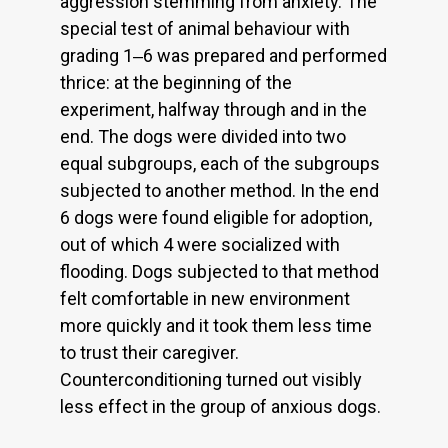
aggression stemming from anxiety. The
special test of animal behaviour with
grading 1‒6 was prepared and performed
thrice: at the beginning of the
experiment, halfway through and in the
end. The dogs were divided into two
equal subgroups, each of the subgroups
subjected to another method. In the end
6 dogs were found eligible for adoption,
out of which 4 were socialized with
flooding. Dogs subjected to that method
felt comfortable in new environment
more quickly and it took them less time
to trust their caregiver.
Counterconditioning turned out visibly
less effect in the group of anxious dogs.