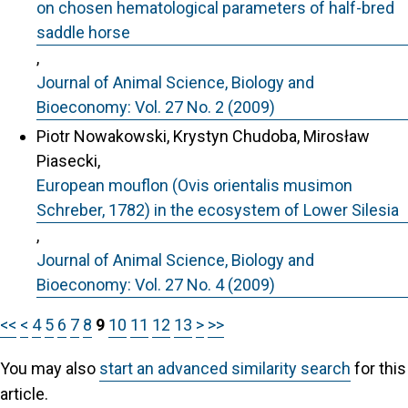
on chosen hematological parameters of half-bred
saddle horse
,
Journal of Animal Science, Biology and
Bioeconomy: Vol. 27 No. 2 (2009)
Piotr Nowakowski, Krystyn Chudoba, Mirosław
Piasecki,
European mouflon (Ovis orientalis musimon
Schreber, 1782) in the ecosystem of Lower Silesia
,
Journal of Animal Science, Biology and
Bioeconomy: Vol. 27 No. 4 (2009)
<<
<
4
5
6
7
8
9
10
11
12
13
>
>>
You may also
start an advanced similarity search
for this
article.