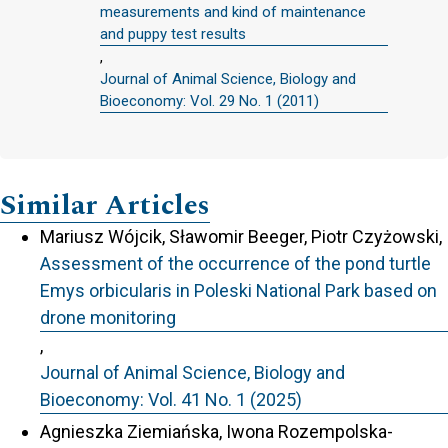
measurements and kind of maintenance
and puppy test results
,
Journal of Animal Science, Biology and
Bioeconomy: Vol. 29 No. 1 (2011)
Similar Articles
Mariusz Wójcik, Sławomir Beeger, Piotr Czyżowski,
Assessment of the occurrence of the pond turtle
Emys orbicularis in Poleski National Park based on
drone monitoring
,
Journal of Animal Science, Biology and
Bioeconomy: Vol. 41 No. 1 (2025)
Agnieszka Ziemiańska, Iwona Rozempolska-