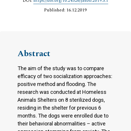
DOI:
https://doi.org/10.24326/jasbb.2019.3.1
Published: 16.12.2019
Abstract
The aim of the study was to compare
efficacy of two socialization approaches:
positive method and flooding. The
research was conducted at Homeless
Animals Shelters on 8 sterilized dogs,
residing in the shelter for previous 6
months. The dogs were enrolled due to
their behavioral abnormalities – active