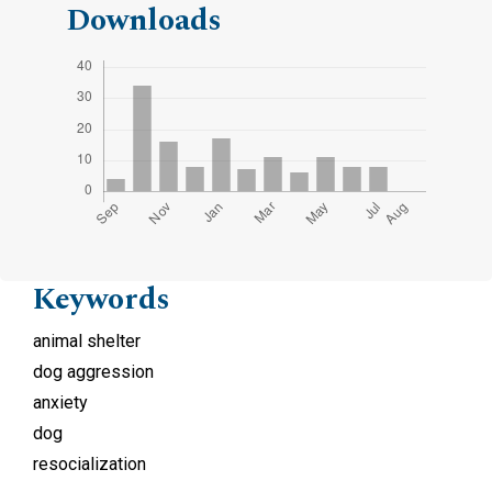
Downloads
Keywords
animal shelter
dog aggression
anxiety
dog
resocialization