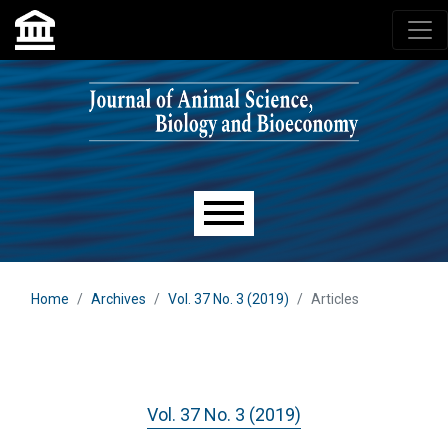
Skip to main navigation menu
Skip to main content
Skip to site footer
Main menu
Home
Archives
Vol. 37 No. 3 (2019)
Articles
Vol. 37 No. 3 (2019)