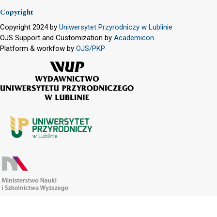
Copyright
Copyright 2024 by
Uniwersytet Przyrodniczy w Lublinie
OJS Support and Customization by
Academicon
Platform & workfow by
OJS/PKP