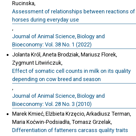
Rucinska,
Assessment of relationships between reactions of
horses during everyday use
,
Journal of Animal Science, Biology and
Bioeconomy: Vol. 38 No. 1 (2022)
Jolanta Król, Aneta Brodziak, Mariusz Florek,
Zygmunt Litwińczuk,
Effect of somatic cell counts in milk on its quality
depending on cow breed and season
,
Journal of Animal Science, Biology and
Bioeconomy: Vol. 28 No. 3 (2010)
Marek Kmieć, Elżbieta Krzęcio, Arkadiusz Terman,
Maria Koćwin-Podsiadła, Tomasz Grzelak,
Differentiation of fatteners carcass quality traits