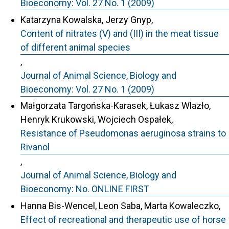
Bioeconomy: Vol. 27 No. 1 (2009)
Katarzyna Kowalska, Jerzy Gnyp,
Content of nitrates (V) and (III) in the meat tissue
of different animal species
,
Journal of Animal Science, Biology and
Bioeconomy: Vol. 27 No. 1 (2009)
Małgorzata Targońska-Karasek, Łukasz Wlazło,
Henryk Krukowski, Wojciech Ospałek,
Resistance of Pseudomonas aeruginosa strains to
Rivanol
,
Journal of Animal Science, Biology and
Bioeconomy: No. ONLINE FIRST
Hanna Bis-Wencel, Leon Saba, Marta Kowaleczko,
Effect of recreational and therapeutic use of horse