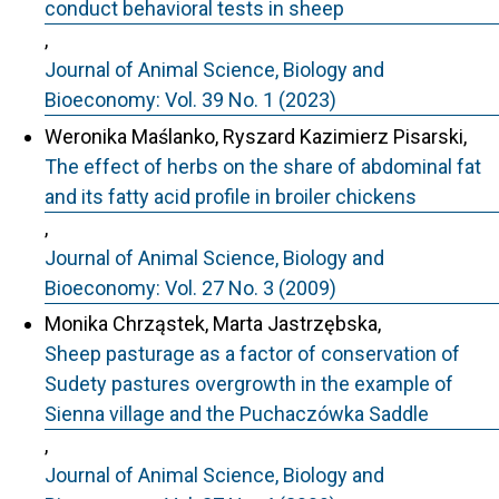
conduct behavioral tests in sheep
,
Journal of Animal Science, Biology and
Bioeconomy: Vol. 39 No. 1 (2023)
Weronika Maślanko, Ryszard Kazimierz Pisarski,
The effect of herbs on the share of abdominal fat
and its fatty acid profile in broiler chickens
,
Journal of Animal Science, Biology and
Bioeconomy: Vol. 27 No. 3 (2009)
Monika Chrząstek, Marta Jastrzębska,
Sheep pasturage as a factor of conservation of
Sudety pastures overgrowth in the example of
Sienna village and the Puchaczówka Saddle
,
Journal of Animal Science, Biology and