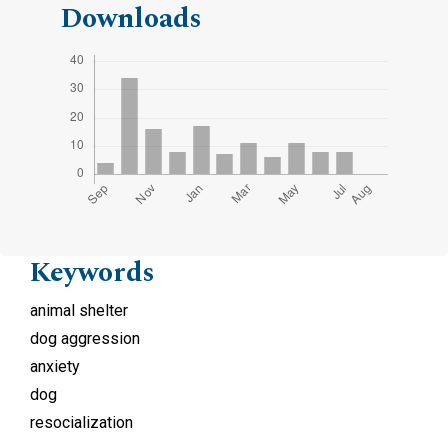
Downloads
Keywords
animal shelter
dog aggression
anxiety
dog
resocialization