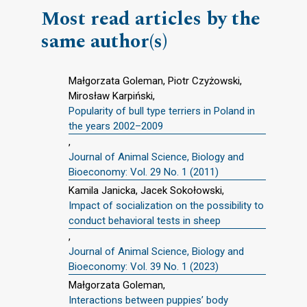
Most read articles by the
same author(s)
Małgorzata Goleman, Piotr Czyżowski,
Mirosław Karpiński,
Popularity of bull type terriers in Poland in
the years 2002–2009
,
Journal of Animal Science, Biology and
Bioeconomy: Vol. 29 No. 1 (2011)
Kamila Janicka, Jacek Sokołowski,
Impact of socialization on the possibility to
conduct behavioral tests in sheep
,
Journal of Animal Science, Biology and
Bioeconomy: Vol. 39 No. 1 (2023)
Małgorzata Goleman,
Interactions between puppies’ body