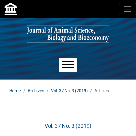
Skip to main navigation menu
Skip to main content
Skip to site footer
Main menu
Home
Archives
Vol. 37 No. 3 (2019)
Articles
Vol. 37 No. 3 (2019)