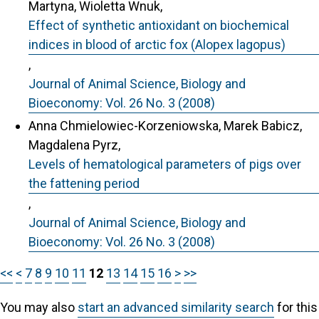
Martyna, Wioletta Wnuk,
Effect of synthetic antioxidant on biochemical
indices in blood of arctic fox (Alopex lagopus)
,
Journal of Animal Science, Biology and
Bioeconomy: Vol. 26 No. 3 (2008)
Anna Chmielowiec-Korzeniowska, Marek Babicz,
Magdalena Pyrz,
Levels of hematological parameters of pigs over
the fattening period
,
Journal of Animal Science, Biology and
Bioeconomy: Vol. 26 No. 3 (2008)
<<
<
7
8
9
10
11
12
13
14
15
16
>
>>
You may also
start an advanced similarity search
for this