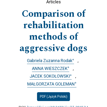
Articles
Comparison of
rehabilitation
methods of
aggressive dogs
+
Gabriela Zuzanna Rodak
+
ANNA WIESZCZEK
+
JACEK SOKOŁOWSKI
+
MAŁGORZATA GOLEMAN
PDF (Język Polski)