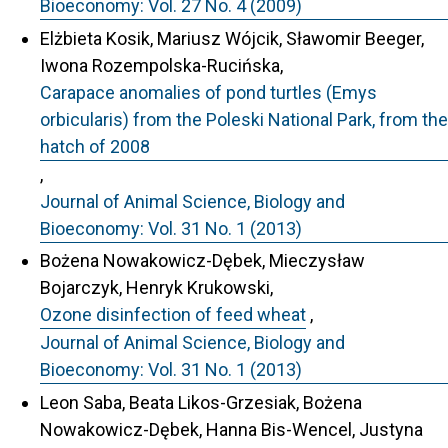
Bioeconomy: Vol. 27 No. 4 (2009)
Elżbieta Kosik, Mariusz Wójcik, Sławomir Beeger,
Iwona Rozempolska-Rucińska,
Carapace anomalies of pond turtles (Emys
orbicularis) from the Poleski National Park, from the
hatch of 2008
,
Journal of Animal Science, Biology and
Bioeconomy: Vol. 31 No. 1 (2013)
Bożena Nowakowicz-Dębek, Mieczysław
Bojarczyk, Henryk Krukowski,
Ozone disinfection of feed wheat
,
Journal of Animal Science, Biology and
Bioeconomy: Vol. 31 No. 1 (2013)
Leon Saba, Beata Likos-Grzesiak, Bożena
Nowakowicz-Dębek, Hanna Bis-Wencel, Justyna