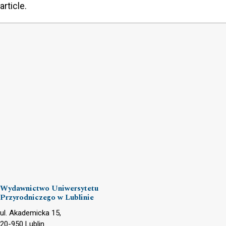
article.
Wydawnictwo Uniwersytetu
Przyrodniczego w Lublinie
ul. Akademicka 15,
20-950 Lublin