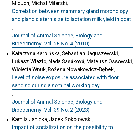
Miduch, Michał Milerski,
Correlation between mammary gland morphology
and gland cistern size to lactation milk yield in goat
,
Journal of Animal Science, Biology and
Bioeconomy: Vol. 28 No. 4 (2010)
Katarzyna Karpińska, Sebastian Jaguszewski,
Łukasz Wlazło, Nada Sasáková, Mateusz Ossowski,
Wioletta Wnuk, Bożena Nowakowicz-Dębek,
Level of noise exposure associated with floor
sanding during a nominal working day
,
Journal of Animal Science, Biology and
Bioeconomy: Vol. 39 No. 2 (2023)
Kamila Janicka, Jacek Sokołowski,
Impact of socialization on the possibility to