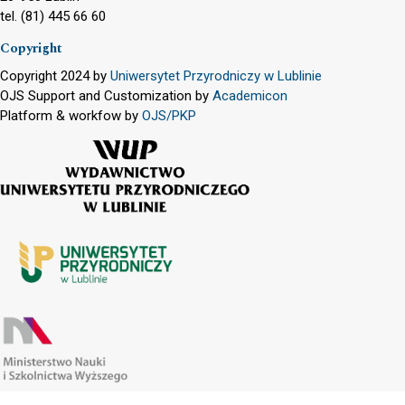
tel. (81) 445 66 60
Copyright
Copyright 2024 by
Uniwersytet Przyrodniczy w Lublinie
OJS Support and Customization by
Academicon
Platform & workfow by
OJS/PKP