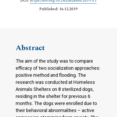
DOI:
https://doi.org/10.24326/jasbb.2019.3.1
Published: 16.12.2019
Abstract
The aim of the study was to compare
efficacy of two socialization approaches:
positive method and flooding. The
research was conducted at Homeless
Animals Shelters on 8 sterilized dogs,
residing in the shelter for previous 6
months. The dogs were enrolled due to
their behavioral abnormalities – active