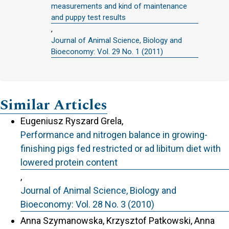
measurements and kind of maintenance
and puppy test results
,
Journal of Animal Science, Biology and
Bioeconomy: Vol. 29 No. 1 (2011)
Similar Articles
Eugeniusz Ryszard Grela,
Performance and nitrogen balance in growing-
finishing pigs fed restricted or ad libitum diet with
lowered protein content
,
Journal of Animal Science, Biology and
Bioeconomy: Vol. 28 No. 3 (2010)
Anna Szymanowska, Krzysztof Patkowski, Anna