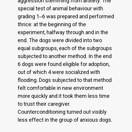
aggression stemming from anxiety. The
special test of animal behaviour with
grading 1‒6 was prepared and performed
thrice: at the beginning of the
experiment, halfway through and in the
end. The dogs were divided into two
equal subgroups, each of the subgroups
subjected to another method. In the end
6 dogs were found eligible for adoption,
out of which 4 were socialized with
flooding. Dogs subjected to that method
felt comfortable in new environment
more quickly and it took them less time
to trust their caregiver.
Counterconditioning turned out visibly
less effect in the group of anxious dogs.