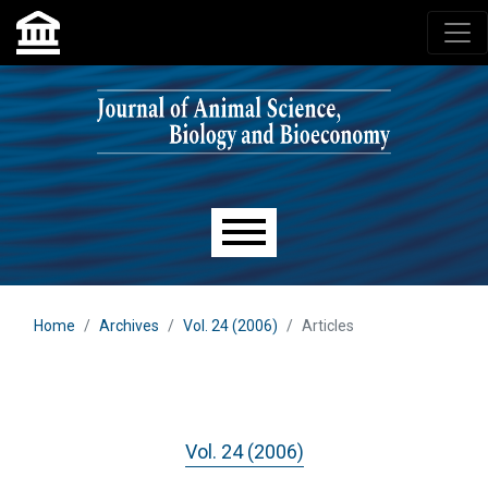
Skip to main navigation menu
Skip to main content
Skip to site footer
Main menu
Home
Archives
Vol. 24 (2006)
Articles
Vol. 24 (2006)