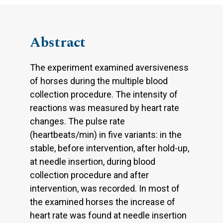
Abstract
The experiment examined aversiveness
of horses during the multiple blood
collection procedure. The intensity of
reactions was measured by heart rate
changes. The pulse rate
(heartbeats/min) in five variants: in the
stable, before intervention, after hold-up,
at needle insertion, during blood
collection procedure and after
intervention, was recorded. In most of
the examined horses the increase of
heart rate was found at needle insertion