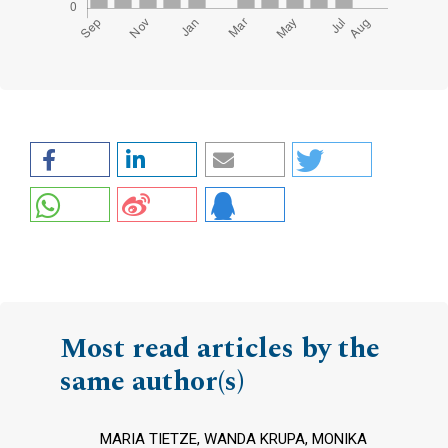
Most read articles by the
same author(s)
MARIA TIETZE, WANDA KRUPA, MONIKA