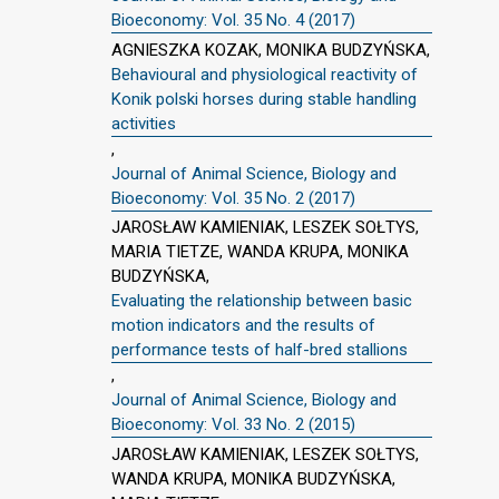
Bioeconomy: Vol. 35 No. 4 (2017)
AGNIESZKA KOZAK, MONIKA BUDZYŃSKA,
Behavioural and physiological reactivity of
Konik polski horses during stable handling
activities
,
Journal of Animal Science, Biology and
Bioeconomy: Vol. 35 No. 2 (2017)
JAROSŁAW KAMIENIAK, LESZEK SOŁTYS,
MARIA TIETZE, WANDA KRUPA, MONIKA
BUDZYŃSKA,
Evaluating the relationship between basic
motion indicators and the results of
performance tests of half-bred stallions
,
Journal of Animal Science, Biology and
Bioeconomy: Vol. 33 No. 2 (2015)
JAROSŁAW KAMIENIAK, LESZEK SOŁTYS,
WANDA KRUPA, MONIKA BUDZYŃSKA,