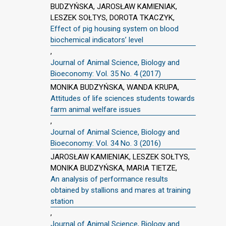
BUDZYŃSKA, JAROSŁAW KAMIENIAK,
LESZEK SOŁTYS, DOROTA TKACZYK,
Effect of pig housing system on blood
biochemical indicators’ level
,
Journal of Animal Science, Biology and
Bioeconomy: Vol. 35 No. 4 (2017)
MONIKA BUDZYŃSKA, WANDA KRUPA,
Attitudes of life sciences students towards
farm animal welfare issues
,
Journal of Animal Science, Biology and
Bioeconomy: Vol. 34 No. 3 (2016)
JAROSŁAW KAMIENIAK, LESZEK SOŁTYS,
MONIKA BUDZYŃSKA, MARIA TIETZE,
An analysis of performance results
obtained by stallions and mares at training
station
,
Journal of Animal Science, Biology and