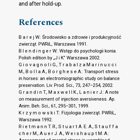
and after hold-up.
References
B a r e j W.: Środowisko a zdrowie i produkcyjność
zwierząt. PWRiL, Warszawa 1991.
B l e n d i n g e r W.: Wstęp do psychologii konia.
Polish edition by „J i K” Warszawa 2002.
G i o v a g n o l i G., T r a b a l z a M a r i n u c c i
M., B o l l a A., B o r g h e s e A.: Transport stress
in horses: an electromiographic study on balance
preservation. Liv. Prod. Sci., 73, 247–254, 2002.
G r a n d i n T., M a x w e l l K., L a n i e r J.: A note
on measurement of injection aversiveness. Ap.
Anim. Beh. Sci., 61, 295–301, 1999.
K r z y m o w s k i T.: Fizjologia zwierząt. PWRiL,
Warszawa 1992.
R i e t m a n n T. R., S t u a r t A. E. A., S t a u f f a
c h e r M., A u e r J. A., W e i s h a u p t M. A.: