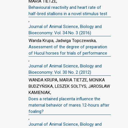
MARIA TIETZE,
Behavioural reactivity and heart rate of
half-bred stallions in a novel stimulus test
,
Journal of Animal Science, Biology and
Bioeconomy: Vol. 34 No. 3 (2016)
Wanda Krupa, Jadwiga Topczewska,
Assessment of the degree of preparation
of Hucul horses for trials of performance
,
Journal of Animal Science, Biology and
Bioeconomy: Vol. 30 No. 2 (2012)
WANDA KRUPA, MARIA TIETZE, MONIKA
BUDZYŃSKA, LESZEK SOŁTYS, JAROSŁAW
KAMIENIAK,
Does a retained placenta influence the
maternal behavior of mares 12-hours after
foaling?
,
Journal of Animal Science, Biology and