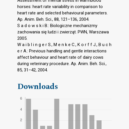
Assessment of mental stress in warmblood
horses: heart rate variability in comparison to
heart rate and selected behavioural parameters.
Ap. Anim. Beh. Sci., 88, 121–136, 2004.
S a d o w s k i B.: Biologiczne mechanizmy
zachowania się ludzi i zwierząt. PWN, Warszawa
2005.
W a i b l i n g e r S., M e n k e C., K o r f f J., B u c h
e r A.: Previous handling and gentle interactions
affect behaviour and heart rate of dairy cows
during veterinary procedure. Ap. Anim. Beh. Sci.,
85, 31–42, 2004.
Downloads