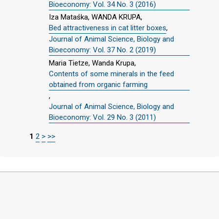
Bioeconomy: Vol. 34 No. 3 (2016)
Iza Mataśka, WANDA KRUPA,
Bed attractiveness in cat litter boxes
,
Journal of Animal Science, Biology and
Bioeconomy: Vol. 37 No. 2 (2019)
Maria Tietze, Wanda Krupa,
Contents of some minerals in the feed
obtained from organic farming
,
Journal of Animal Science, Biology and
Bioeconomy: Vol. 29 No. 3 (2011)
1
2
>
>>