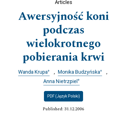
Articles
Awersyjność koni
podczas
wielokrotnego
pobierania krwi
+
+
Wanda Krupa
Monika Budzyńska
+
Anna Nietrzpiel
PDF (Język Polski)
Published: 31.12.2006