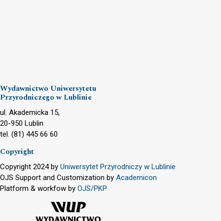
Wydawnictwo Uniwersytetu
Przyrodniczego w Lublinie
ul. Akademicka 15,
20-950 Lublin
tel. (81) 445 66 60
Copyright
Copyright 2024 by
Uniwersytet Przyrodniczy w Lublinie
OJS Support and Customization by
Academicon
Platform & workfow by
OJS/PKP