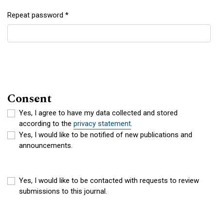
Repeat password
*
Required
Consent
Yes, I agree to have my data collected and stored
according to the
privacy statement
.
Yes, I would like to be notified of new publications and
announcements.
Yes, I would like to be contacted with requests to review
submissions to this journal.