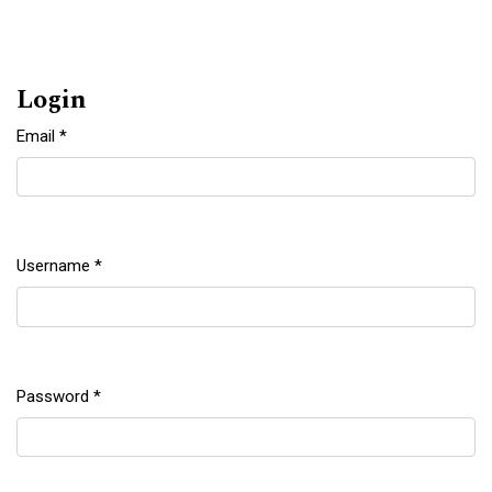
Login
Email
*
Required
Username
*
Required
Password
*
Required