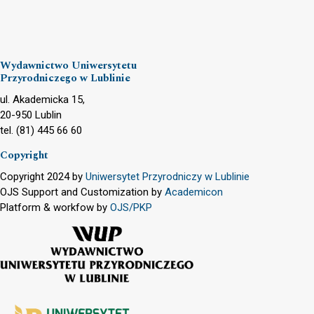
Wydawnictwo Uniwersytetu
Przyrodniczego w Lublinie
ul. Akademicka 15,
20-950 Lublin
tel. (81) 445 66 60
Copyright
Copyright 2024 by
Uniwersytet Przyrodniczy w Lublinie
OJS Support and Customization by
Academicon
Platform & workfow by
OJS/PKP