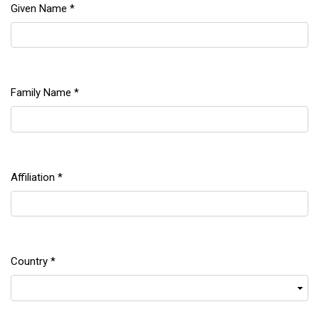
Given Name
*
Required
Family Name
*
Required
Affiliation
*
Required
Country
*
Required