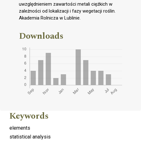
uwzględnieniem zawartości metali ciężkich w
zależności od lokalizacji i fazy wegetacji roślin.
Akademia Rolnicza w Lublinie.
Downloads
Keywords
elements
statistical analysis