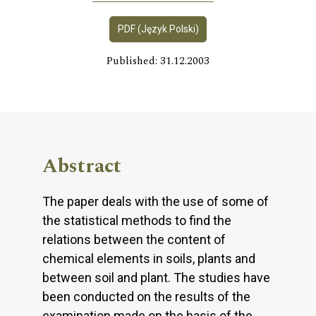
PDF (Język Polski)
Published: 31.12.2003
Abstract
The paper deals with the use of some of
the statistical methods to find the
relations between the content of
chemical elements in soils, plants and
between soil and plant. The studies have
been conducted on the results of the
examination made on the basis of the