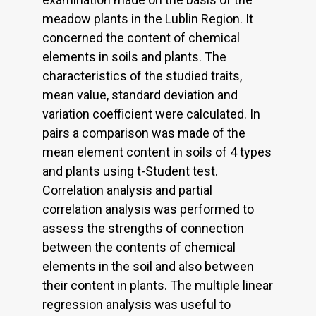
meadow plants in the Lublin Region. It
concerned the content of chemical
elements in soils and plants. The
characteristics of the studied traits,
mean value, standard deviation and
variation coefficient were calculated. In
pairs a comparison was made of the
mean element content in soils of 4 types
and plants using t-Student test.
Correlation analysis and partial
correlation analysis was performed to
assess the strengths of connection
between the contents of chemical
elements in the soil and also between
their content in plants. The multiple linear
regression analysis was useful to