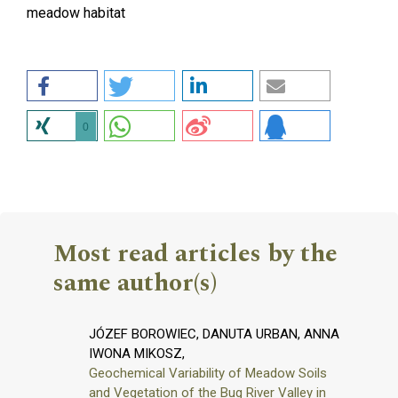
meadow habitat
0
Most read articles by the
same author(s)
JÓZEF BOROWIEC, DANUTA URBAN, ANNA
IWONA MIKOSZ,
Geochemical Variability of Meadow Soils
and Vegetation of the Bug River Valley in