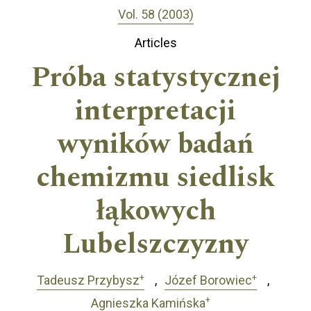
Vol. 58 (2003)
Articles
Próba statystycznej
interpretacji
wyników badań
chemizmu siedlisk
łąkowych
Lubelszczyzny
+
+
Tadeusz Przybysz
Józef Borowiec
+
Agnieszka Kamińska