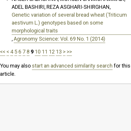
ADEL BASHIRI, REZA ASGHARI-SHIRGHAN,
Genetic variation of several bread wheat (Triticum
aestivum L.) genotypes based on some
morphological traits
,
Agronomy Science: Vol. 69 No. 1 (2014)
<<
<
4
5
6
7
8
9
10
11
12
13
>
>>
You may also
start an advanced similarity search
for this
article.