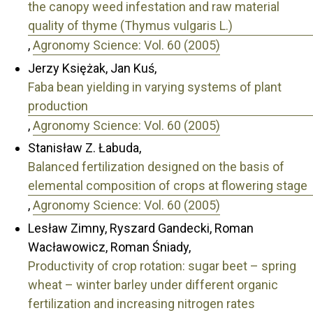
the canopy weed infestation and raw material
quality of thyme (Thymus vulgaris L.)
,
Agronomy Science: Vol. 60 (2005)
Jerzy Księżak, Jan Kuś,
Faba bean yielding in varying systems of plant
production
,
Agronomy Science: Vol. 60 (2005)
Stanisław Z. Łabuda,
Balanced fertilization designed on the basis of
elemental composition of crops at flowering stage
,
Agronomy Science: Vol. 60 (2005)
Lesław Zimny, Ryszard Gandecki, Roman
Wacławowicz, Roman Śniady,
Productivity of crop rotation: sugar beet – spring
wheat – winter barley under different organic
fertilization and increasing nitrogen rates