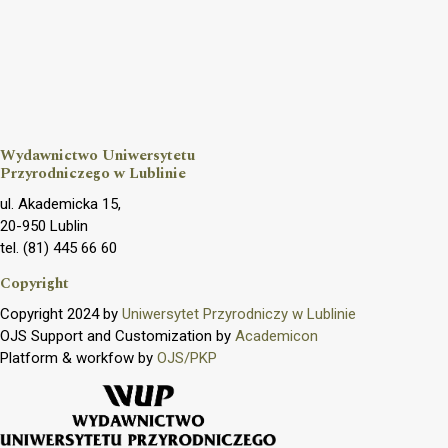
Wydawnictwo Uniwersytetu
Przyrodniczego w Lublinie
ul. Akademicka 15,
20-950 Lublin
tel. (81) 445 66 60
Copyright
Copyright 2024 by
Uniwersytet Przyrodniczy w Lublinie
OJS Support and Customization by
Academicon
Platform & workfow by
OJS/PKP