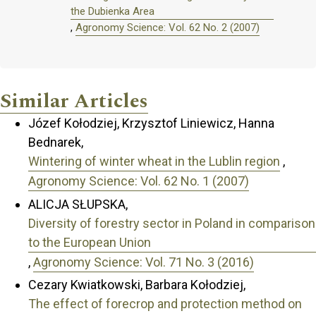
the Dubienka Area
,
Agronomy Science: Vol. 62 No. 2 (2007)
Similar Articles
Józef Kołodziej, Krzysztof Liniewicz, Hanna
Bednarek,
Wintering of winter wheat in the Lublin region
,
Agronomy Science: Vol. 62 No. 1 (2007)
ALICJA SŁUPSKA,
Diversity of forestry sector in Poland in comparison
to the European Union
,
Agronomy Science: Vol. 71 No. 3 (2016)
Cezary Kwiatkowski, Barbara Kołodziej,
The effect of forecrop and protection method on