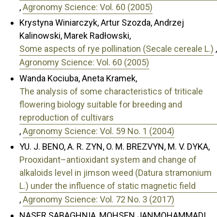
,
Agronomy Science: Vol. 60 (2005)
Krystyna Winiarczyk, Artur Szozda, Andrzej
Kalinowski, Marek Radłowski,
Some aspects of rye pollination (Secale cereale L.)
,
Agronomy Science: Vol. 60 (2005)
Wanda Kociuba, Aneta Kramek,
The analysis of some characteristics of triticale
flowering biology suitable for breeding and
reproduction of cultivars
,
Agronomy Science: Vol. 59 No. 1 (2004)
YU. J. BENO, A. R. ZYN, O. M. BREZVYN, M. V. DYKA,
Prooxidant–antioxidant system and change of
alkaloids level in jimson weed (Datura stramonium
L.) under the influence of static magnetic field
,
Agronomy Science: Vol. 72 No. 3 (2017)
NASER SABAGHNIA, MOHSEN JANMOHAMMADI,