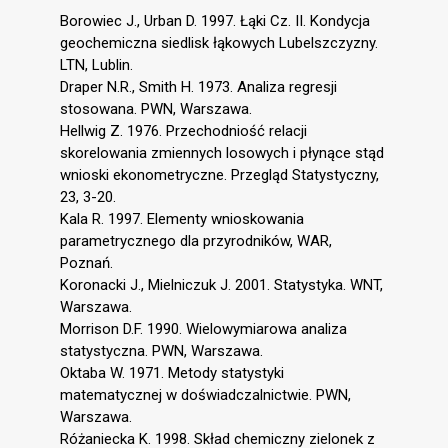
Borowiec J., Urban D. 1997. Łąki Cz. II. Kondycja
geochemiczna siedlisk łąkowych Lubelszczyzny.
LTN, Lublin.
Draper N.R., Smith H. 1973. Analiza regresji
stosowana. PWN, Warszawa.
Hellwig Z. 1976. Przechodniość relacji
skorelowania zmiennych losowych i płynące stąd
wnioski ekonometryczne. Przegląd Statystyczny,
23, 3-20.
Kala R. 1997. Elementy wnioskowania
parametrycznego dla przyrodników, WAR,
Poznań.
Koronacki J., Mielniczuk J. 2001. Statystyka. WNT,
Warszawa.
Morrison D.F. 1990. Wielowymiarowa analiza
statystyczna. PWN, Warszawa.
Oktaba W. 1971. Metody statystyki
matematycznej w doświadczalnictwie. PWN,
Warszawa.
Różaniecka K. 1998. Skład chemiczny zielonek z