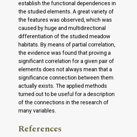
establish the functional dependences in
the studied elements. A great variety of
the features was observed, which was
caused by huge and multidirectional
differentiation of the studied meadow
habitats. By means of partial correlation,
the evidence was found that proving a
significant correlation for a given pair of
elements does not always mean that a
significance connection between them
actually exists. The applied methods
turned out to be useful for a description
of the connections in the research of
many variables.
References