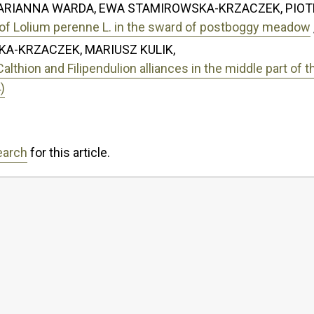
MARIANNA WARDA, EWA STAMIROWSKA-KRZACZEK, PIOT
rs of Lolium perenne L. in the sward of postboggy meadow
A-KRZACZEK, MARIUSZ KULIK,
thion and Filipendulion alliances in the middle part of t
)
earch
for this article.