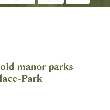
 old manor parks
alace-Park