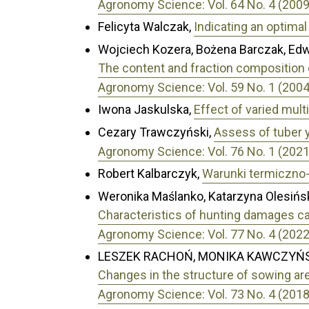
Agronomy Science: Vol. 64 No. 4 (2009
Felicyta Walczak,
Indicating an optima
Wojciech Kozera, Bożena Barczak, Ed
The content and fraction composition o
Agronomy Science: Vol. 59 No. 1 (2004
Iwona Jaskulska,
Effect of varied multi-
Cezary Trawczyński,
Assess of tuber y
Agronomy Science: Vol. 76 No. 1 (2021
Robert Kalbarczyk,
Warunki termiczno
Weronika Maślanko, Katarzyna Olesińsk
Characteristics of hunting damages ca
Agronomy Science: Vol. 77 No. 4 (2022
LESZEK RACHOŃ, MONIKA KAWCZYŃS
Changes in the structure of sowing are
Agronomy Science: Vol. 73 No. 4 (2018