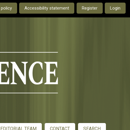
e current language is:
 policy
Accessibility statement
Register
Login
EDITORIAL TEAM
CONTACT
SEARCH