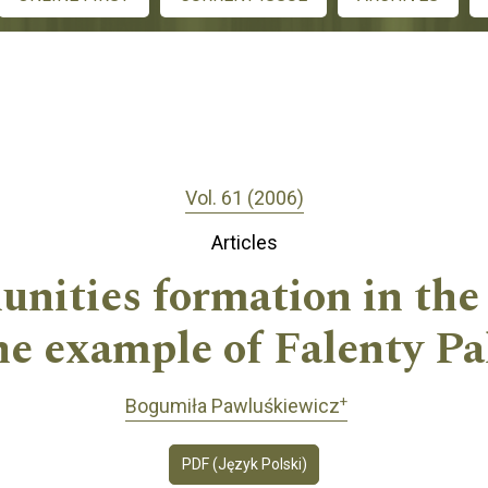
Vol. 61 (2006)
Articles
nities formation in the
he example of Falenty P
+
Bogumiła Pawluśkiewicz
PDF (Język Polski)