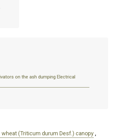
ivators on the ash dumping Electrical
um wheat (Triticum durum Desf.) canopy
,