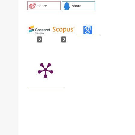
share
share
0
0