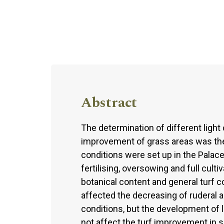
Abstract
The determination of different ligh
improvement of grass areas was the 
conditions were set up in the Palace-
fertilising, oversowing and full culti
botanical content and general turf c
affected the decreasing of ruderal an
conditions, but the development of l
not affect the turf improvement in 