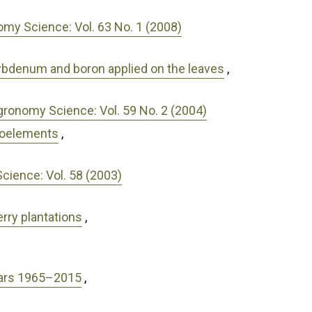
my Science: Vol. 63 No. 1 (2008)
olybdenum and boron applied on the leaves
,
gronomy Science: Vol. 59 No. 2 (2004)
croelements
,
ience: Vol. 58 (2003)
rry plantations
,
years 1965–2015
,