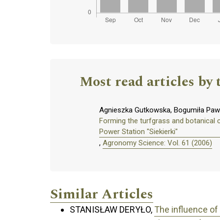
Most read articles by 
Agnieszka Gutkowska, Bogumiła Pawl
Forming the turfgrass and botanical 
Power Station "Siekierki"
,
Agronomy Science: Vol. 61 (2006)
Similar Articles
STANISŁAW DERYŁO,
The influence of