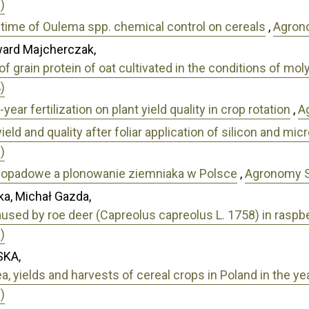
)
l time of Oulema spp. chemical control on cereals
,
Agrono
ward Majcherczak,
f grain protein of oat cultivated in the conditions of m
)
year fertilization on plant yield quality in crop rotation
,
A
ield and quality after foliar application of silicon and mi
)
-opadowe a plonowanie ziemniaka w Polsce
,
Agronomy Sc
a, Michał Gazda,
used by roe deer (Capreolus capreolus L. 1758) in raspbe
)
KA,
a, yields and harvests of cereal crops in Poland in the 
)