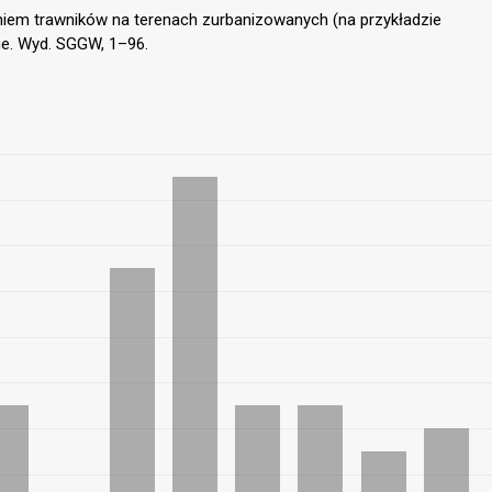
niem trawników na terenach zurbanizowanych (na przykładzie
e. Wyd. SGGW, 1–96.