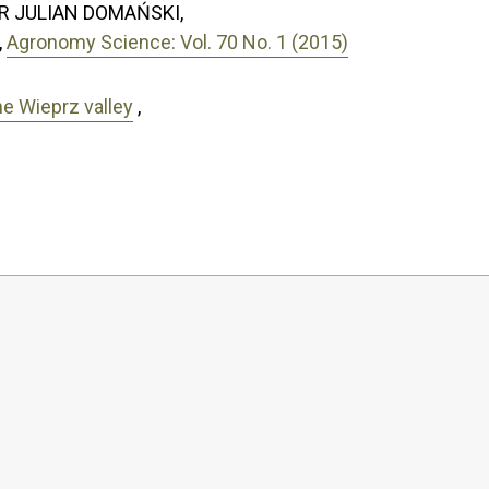
R JULIAN DOMAŃSKI,
,
Agronomy Science: Vol. 70 No. 1 (2015)
he Wieprz valley
,