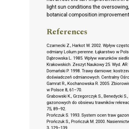
light sun conditions the oversowing, 
botanical composition improvement
References
Czarnecki Z., Harkot W. 2002. Wpływ częst
odmiany Lolium perenne. Łąkarstwo w Pols
Dąbrowska L. 1985. Wpływ warunków siedlis
Krakowskich. Zeszyt Naukowy 25. Wyd. AR 
Domański P. 1998. Trawy darniowe: kostrze
doświadczeń odmianowych. Centralny Ośrod
Gamrat R., Kochanowska R. 2005. Zbiorowis
w Polsce 8, 61–70.
Grabowski K., Grzegorczyk S., Benedycki S.
gazonowych do obsiewu trawników rekreacyjny
75, 89–92.
Prończuk S. 1993. System ocen traw gazono
Prończuk S., Prończuk M. 2000. Nasiennictw
3, 129–139.