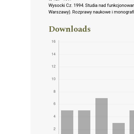
Wysocki Cz. 1994. Studia nad funkcjonowa
Warszawy). Rozprawy naukowe i monografi
Downloads