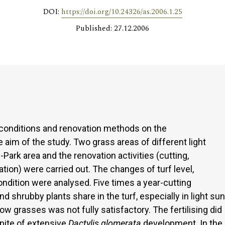
DOI:
https://doi.org/10.24326/as.2006.1.25
Published: 27.12.2006
t conditions and renovation methods on the
aim of the study. Two grass areas of different light
Park area and the renovation activities (cutting,
vation) were carried out. The changes of turf level,
ondition were analysed. Five times a year-cutting
d shrubby plants share in the turf, especially in light sun
ow grasses was not fully satisfactory. The fertilising did
spite of extensive
Dactylis glomerata
development. In the