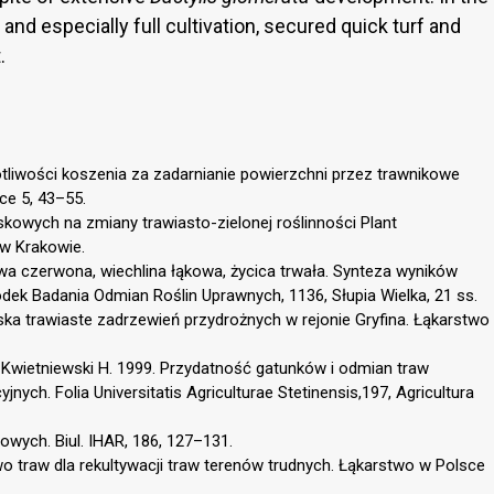
and especially full cultivation, secured quick turf and
.
otliwości koszenia za zadarnianie powierzchni przez trawnikowe
ce 5, 43–55.
kowych na zmiany trawiasto-zielonej roślinności Plant
w Krakowie.
wa czerwona, wiechlina łąkowa, życica trwała. Synteza wyników
ek Badania Odmian Roślin Uprawnych, 1136, Słupia Wielka, 21 ss.
ka trawiaste zadrzewień przydrożnych w rejonie Gryfina. Łąkarstwo
, Kwietniewski H. 1999. Przydatność gatunków i odmian traw
ch. Folia Universitatis Agriculturae Stetinensis,197, Agricultura
wych. Biul. IHAR, 186, 127–131.
o traw dla rekultywacji traw terenów trudnych. Łąkarstwo w Polsce