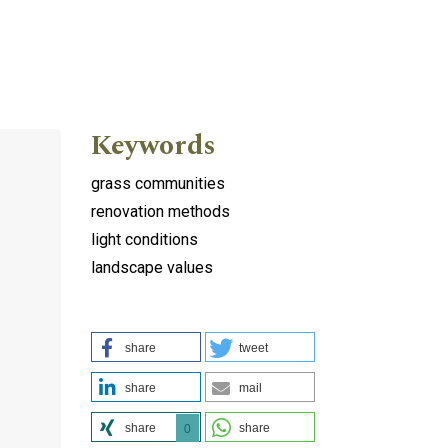
Keywords
grass communities
renovation methods
light conditions
landscape values
share
tweet
share
mail
share
share
0