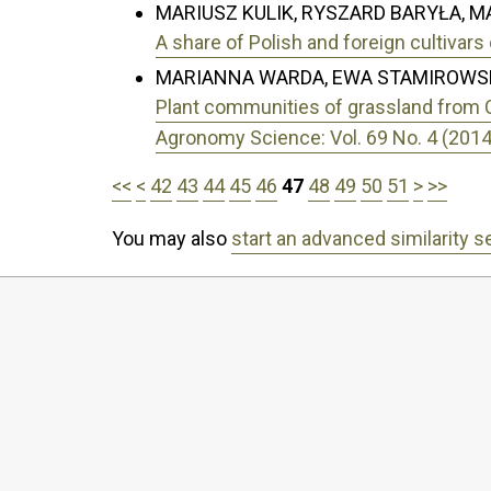
MARIUSZ KULIK, RYSZARD BARYŁA, 
A share of Polish and foreign cultiva
MARIANNA WARDA, EWA STAMIROWSK
Plant communities of grassland from Cal
Agronomy Science: Vol. 69 No. 4 (2014
<<
<
42
43
44
45
46
47
48
49
50
51
>
>>
You may also
start an advanced similarity s