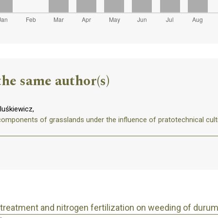
the same author(s)
uśkiewicz,
components of grasslands under the influence of pratotechnical cult
 treatment and nitrogen fertilization on weeding of dur