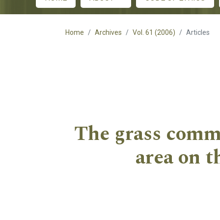
Main menu
Home
Archives
Vol. 61 (2006)
Articles
The grass commu
area on t