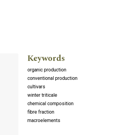
Keywords
organic production
conventional production
cultivars
winter triticale
chemical composition
fibre fraction
d
macroelements