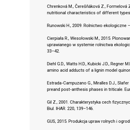
Chrenková M., Čerešňáková Z., Formelová Z.,
nutritional characteristics of different typ
Runowski H., 2009. Rolnictwo ekologiczne – 
Cierpiała R., Wesołowski M., 2015. Plonowan
uprawianego w systemie rolnictwa ekologicz
33–42.
Diehl G.D., Watts H.D., Kubicki J.D., Regner M
amino acid adducts of a lignin model quino
Estrada-Campuzano G., Miralles D.J., Slafer 
preand post-anthesis phases in triticale. Eur
Gil Z., 2001. Charakterystyka cech fizyczn
Biul. IHAR. 220, 139–146.
GUS, 2015. Produkcja upraw rolnych i ogro