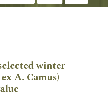
 selected winter
. ex A. Camus)
value