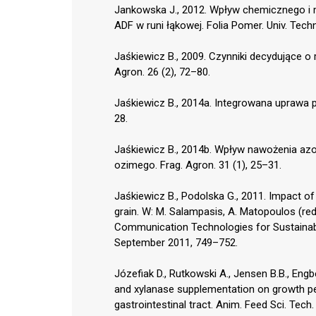
Jankowska J., 2012. Wpływ chemicznego i 
ADF w runi łąkowej. Folia Pomer. Univ. Techno
Jaśkiewicz B., 2009. Czynniki decydujące o
Agron. 26 (2), 72–80.
Jaśkiewicz B., 2014a. Integrowana uprawa 
28.
Jaśkiewicz B., 2014b. Wpływ nawożenia az
ozimego. Frag. Agron. 31 (1), 25–31.
Jaśkiewicz B., Podolska G., 2011. Impact of 
grain. W: M. Salampasis, A. Matopoulos (re
Communication Technologies for Sustainab
September 2011, 749–752.
Józefiak D., Rutkowski A., Jensen B.B., Engbe
and xylanase supplementation on growth pe
gastrointestinal tract. Anim. Feed Sci. Tech.