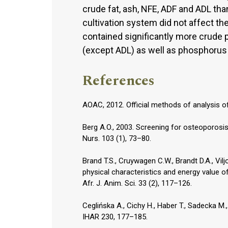
crude fat, ash, NFE, ADF and ADL tha
cultivation system did not affect the 
contained significantly more crude pr
(except ADL) as well as phosphorus
References
AOAC, 2012. Official methods of analysis of
Berg A.O., 2003. Screening for osteoporos
Nurs. 103 (1), 73–80.
Brand T.S., Cruywagen C.W., Brandt D.A., Vil
physical characteristics and energy value o
Afr. J. Anim. Sci. 33 (2), 117–126.
Ceglińska A., Cichy H., Haber T., Sadecka M.
IHAR 230, 177–185.