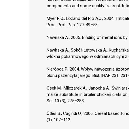
components and some quality traits of tritic
Myer R.O., Lozano del Rio A.J., 2004. Tritic
Prod. Prot. Pap. 179, 49–58.
Nawirska A., 2005. Binding of metal ions b
Nawirska A., Sokół-Łętowska A., Kucharska 
włókna pokarmowego w odmianach dyni z ga
Nieróbca P., 2004. Wpływ nawożenia azotowe
plonu pszenżyta jarego. Biul. IHAR 231, 231
Osek M., Milczarek A., Janocha A., Świniarsk
maize substitute in broiler chicken diets o
Sci. 10 (3), 275–283.
Ötles S., Cagindi O., 2006. Cereal based func
(1), 107–112.