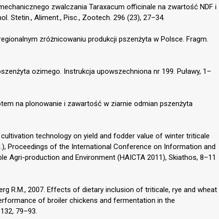
mechanicznego zwalczania Taraxacum officinale na zwartość NDF i
l. Stetin., Aliment., Pisc., Zootech. 296 (23), 27–34.
 regionalnym zróżnicowaniu produkcji pszenżyta w Polsce. Fragm.
pszenżyta ozimego. Instrukcja upowszechniona nr 199. Puławy, 1–
otem na plonowanie i zawartość w ziarnie odmian pszenżyta
cultivation technology on yield and fodder value of winter triticale
d.), Proceedings of the International Conference on Information and
le Agri-production and Environment (HAICTA 2011), Skiathos, 8–11
rg R.M., 2007. Effects of dietary inclusion of triticale, rye and wheat
rformance of broiler chickens and fermentation in the
 132, 79–93.