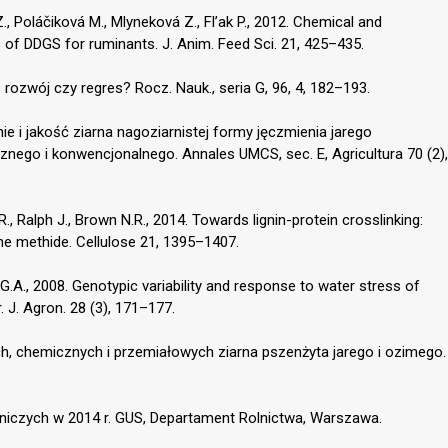
 Poláčiková M., Mlyneková Z., Fl’ak P., 2012. Chemical and
es of DDGS for ruminants. J. Anim. Feed Sci. 21, 425–435.
rozwój czy regres? Rocz. Nauk., seria G, 96, 4, 182–193.
ie i jakość ziarna nagoziarnistej formy jęczmienia jarego
nego i konwencjonalnego. Annales UMCS, sec. E, Agricultura 70 (2),
.R., Ralph J., Brown N.R., 2014. Towards lignin-protein crosslinking:
ne methide. Cellulose 21, 1395–1407.
G.A., 2008. Genotypic variability and response to water stress of
. J. Agron. 28 (3), 171–177.
ych, chemicznych i przemiałowych ziarna pszenżyta jarego i ozimego.
dniczych w 2014 r. GUS, Departament Rolnictwa, Warszawa.