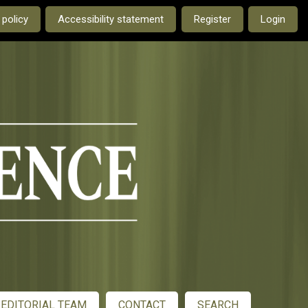
e current language is:
 policy
Accessibility statement
Register
Login
EDITORIAL TEAM
CONTACT
SEARCH