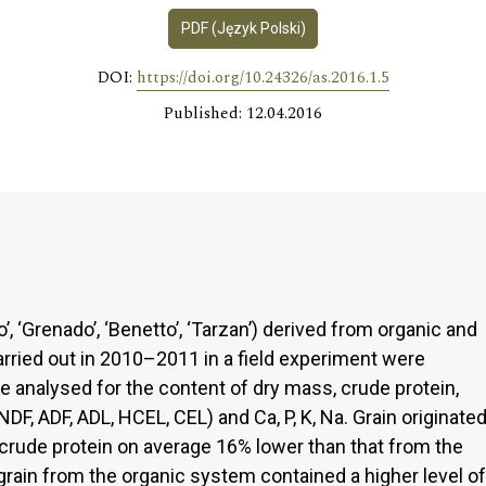
PDF (Język Polski)
DOI:
https://doi.org/10.24326/as.2016.1.5
Published: 12.04.2016
vo’, ‘Grenado’, ‘Benetto’, ‘Tarzan’) derived from organic and
ried out in 2010–2011 in a field experiment were
e analysed for the content of dry mass, crude protein,
 (NDF, ADF, ADL, HCEL, CEL) and Ca, P, K, Na. Grain originate
crude protein on average 16% lower than that from the
grain from the organic system contained a higher level of