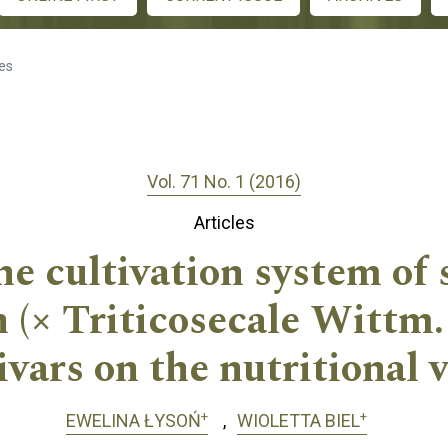
les
Vol. 71 No. 1 (2016)
Articles
he cultivation system of
in (× Triticosecale Wittm
ivars on the nutritional 
+
+
EWELINA ŁYSOŃ
WIOLETTA BIEL