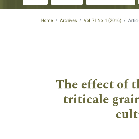
Main menu
Home
Archives
Vol. 71 No. 1 (2016)
Artic
The effect of t
triticale gra
cult