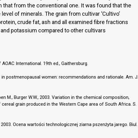
n that from the conventional one. It was found that the
level of minerals. The grain from cultivar ‘Cultivo’
otein, crude fat, ash and all examined fibre fractions
 and potassium compared to other cultivars
 AOAC International. 19th ed., Gaithersburg.
is in postmenopausal women: recommendations and rationale. Am. J
joen M., Burger W.W., 2003. Variation in the chemical composition,
f cereal grain produced in the Western Cape area of South Africa. S.
, 2003. Ocena wartości technologicznej ziarna pszenżyta jarego. Biul.