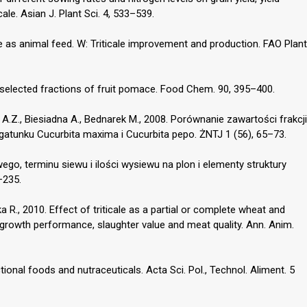
ale. Asian J. Plant Sci. 4, 533–539.
ale as animal feed. W: Triticale improvement and production. FAO Plant
y selected fractions of fruit pomace. Food Chem. 90, 395–400.
A.Z., Biesiadna A., Bednarek M., 2008. Porównanie zawartości frakcji
tunku Cucurbita maxima i Cucurbita pepo. ŻNTJ 1 (56), 65–73.
go, terminu siewu i ilości wysiewu na plon i elementy struktury
–235.
a R., 2010. Effect of triticale as a partial or complete wheat and
n growth performance, slaughter value and meat quality. Ann. Anim.
tional foods and nutraceuticals. Acta Sci. Pol., Technol. Aliment. 5