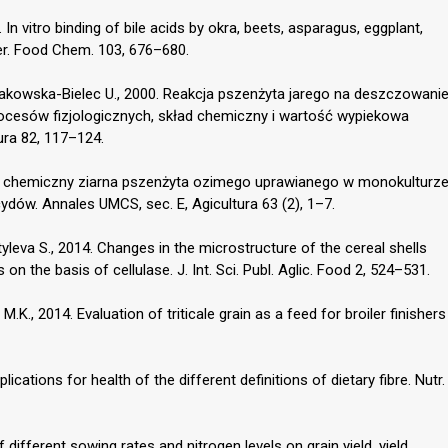
In vitro binding of bile acids by okra, beets, asparagus, eggplant,
wer. Food Chem. 103, 676–680.
yrakowska-Bielec U., 2000. Reakcja pszenżyta jarego na deszczowani
rocesów fizjologicznych, skład chemiczny i wartość wypiekowa
ltura 82, 117–124.
kład chemiczny ziarna pszenżyta ozimego uprawianego w monokulturz
ów. Annales UMCS, sec. E, Agicultura 63 (2), 1–7.
tyleva S., 2014. Changes in the microstructure of the cereal shells
 on the basis of cellulase. J. Int. Sci. Publ. Aglic. Food 2, 524–531.
M.K., 2014. Evaluation of triticale grain as a feed for broiler finishers
ications for health of the different definitions of dietary fibre. Nutr.
f different sowing rates and nitrogen levels on grain yield, yield