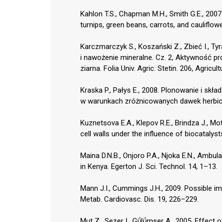
Kahlon T.S., Chapman M.H., Smith G.E., 2007. 
turnips, green beans, carrots, and cauliflo
Karczmarczyk S., Koszański Z., Zbieć I., T
i nawożenie mineralne. Cz. 2, Aktywność p
ziarna. Folia Univ. Agric. Stetin. 206, Agricu
Kraska P., Pałys E., 2008. Plonowanie i s
w warunkach zróżnicowanych dawek herbicyd
Kuznetsova E.A., Klepov R.E., Brindza J., Mo
cell walls under the influence of biocatalysts
Maina D.N.B., Onjoro P.A., Njoka E.N., Ambula 
in Kenya. Egerton J. Sci. Technol. 14, 1–13.
Mann J.I., Cummings J.H., 2009. Possible impl
Metab. Cardiovasc. Dis. 19, 226–229.
Mut Z., Sezer I., Gǘlǘmser A., 2005. Effect o