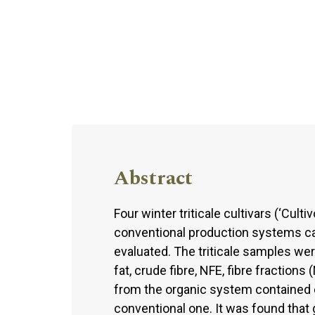
Abstract
Four winter triticale cultivars (‘Culti
conventional production systems car
evaluated. The triticale samples wer
fat, crude fibre, NFE, fibre fractions
from the organic system contained 
conventional one. It was found that 