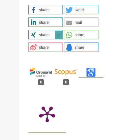
share
tweet
share
mail
share
share
0
share
share
.
0
0