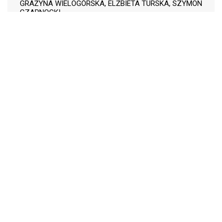
GRAŻYNA WIELOGÓRSKA, ELŻBIETA TURSKA, SZYMON
CZARNOCKI
The influence of
110-118
conservation tillage on
technological value of
sugar beet roots
LESŁAW ZIMNY, JACEK RAJEWSKI, PIOTR REGIEC
PDF (Język Polski)