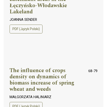
Łęczyńsko-Włodawskie
Lakeland
JOANNA SENDER
PDF (Język Polski)
The influence of crops
68-79
density on dynamics of
biomass increase of spring
wheat and weeds
MAŁGORZATA HALINIARZ
PDF (Język Polski)