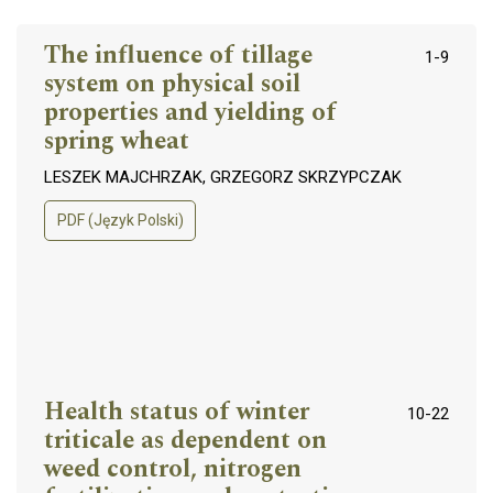
The influence of tillage
1-9
system on physical soil
properties and yielding of
spring wheat
LESZEK MAJCHRZAK, GRZEGORZ SKRZYPCZAK
PDF (Język Polski)
Health status of winter
10-22
triticale as dependent on
weed control, nitrogen