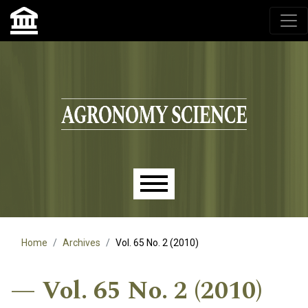
Agronomy Science, przyrodniczy lublin, czasopisma up,
czasopisma uniwersytet przyrodniczy lublin
Skip to main navigation menu
Skip to main content
Skip to site footer
Main menu
Home
Archives
Vol. 65 No. 2 (2010)
Vol. 65 No. 2 (2010)