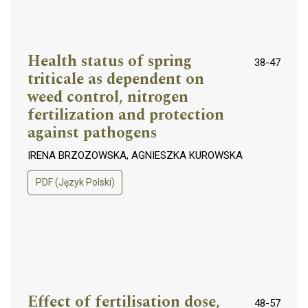
Health status of spring
38-47
triticale as dependent on
weed control, nitrogen
fertilization and protection
against pathogens
IRENA BRZOZOWSKA, AGNIESZKA KUROWSKA
PDF (Język Polski)
Effect of fertilisation dose,
48-57