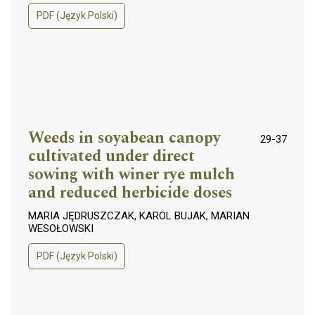
PDF (Język Polski)
Weeds in soyabean canopy
29-37
cultivated under direct
sowing with winer rye mulch
and reduced herbicide doses
MARIA JĘDRUSZCZAK, KAROL BUJAK, MARIAN
WESOŁOWSKI
PDF (Język Polski)