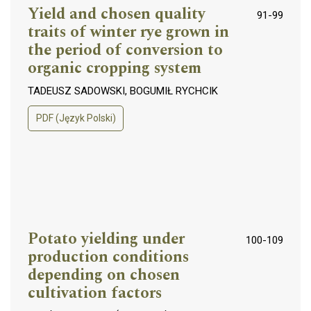
Yield and chosen quality
91-99
traits of winter rye grown in
the period of conversion to
organic cropping system
TADEUSZ SADOWSKI, BOGUMIŁ RYCHCIK
PDF (Język Polski)
Potato yielding under
100-109
production conditions
depending on chosen
cultivation factors