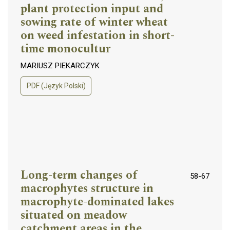
plant protection input and
sowing rate of winter wheat
on weed infestation in short-
time monocultur
MARIUSZ PIEKARCZYK
PDF (Język Polski)
Long-term changes of
58-67
macrophytes structure in
macrophyte-dominated lakes
situated on meadow
catchment areas in the