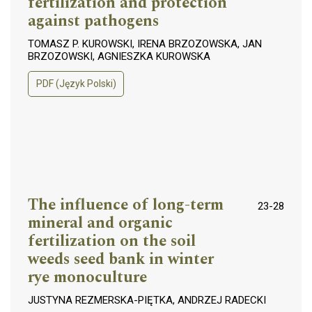
fertilization and protection
against pathogens
TOMASZ P. KUROWSKI, IRENA BRZOZOWSKA, JAN
BRZOZOWSKI, AGNIESZKA KUROWSKA
PDF (Język Polski)
The influence of long-term
23-28
mineral and organic
fertilization on the soil
weeds seed bank in winter
rye monoculture
JUSTYNA REZMERSKA-PIĘTKA, ANDRZEJ RADECKI