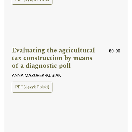
Evaluating the agricultural
80-90
tax construction by means
of a diagnostic poll
ANNA MAZUREK-KUSIAK
PDF (Język Polski)