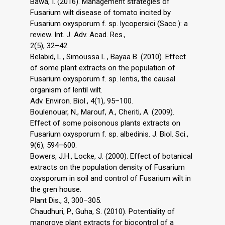
Bawa, I. (2016). Management strategies of
Fusarium wilt disease of tomato incited by
Fusarium oxysporum f. sp. lycopersici (Sacc.): a
review. Int. J. Adv. Acad. Res.,
2(5), 32–42.
Belabid, L., Simoussa L., Bayaa B. (2010). Effect
of some plant extracts on the population of
Fusarium oxysporum f. sp. lentis, the causal
organism of lentil wilt.
Adv. Environ. Biol., 4(1), 95–100.
Boulenouar, N., Marouf, A., Cheriti, A. (2009).
Effect of some poisonous plants extracts on
Fusarium oxysporum f. sp. albedinis. J. Biol. Sci.,
9(6), 594–600.
Bowers, J.H., Locke, J. (2000). Effect of botanical
extracts on the population density of Fusarium
oxysporum in soil and control of Fusarium wilt in
the gren house.
Plant Dis., 3, 300–305.
Chaudhuri, P., Guha, S. (2010). Potentiality of
mangrove plant extracts for biocontrol of a