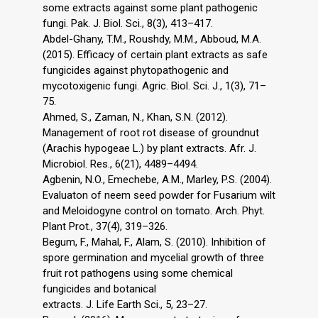
some extracts against some plant pathogenic
fungi. Pak. J. Biol. Sci., 8(3), 413–417.
Abdel-Ghany, T.M., Roushdy, M.M., Abboud, M.A.
(2015). Efficacy of certain plant extracts as safe
fungicides against phytopathogenic and
mycotoxigenic fungi. Agric. Biol. Sci. J., 1(3), 71–
75.
Ahmed, S., Zaman, N., Khan, S.N. (2012).
Management of root rot disease of groundnut
(Arachis hypogeae L.) by plant extracts. Afr. J.
Microbiol. Res., 6(21), 4489–4494.
Agbenin, N.O., Emechebe, A.M., Marley, P.S. (2004).
Evaluaton of neem seed powder for Fusarium wilt
and Meloidogyne control on tomato. Arch. Phyt.
Plant Prot., 37(4), 319–326.
Begum, F., Mahal, F., Alam, S. (2010). Inhibition of
spore germination and mycelial growth of three
fruit rot pathogens using some chemical
fungicides and botanical
extracts. J. Life Earth Sci., 5, 23–27.