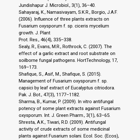
Jundishapur J. Microbiol., 3(1), 36–40.
Sahayaraj, K., Namasivayam, S.K.R., Borgio, J.A.F.
(2006). Influence of three plants extracts on
Fusarium oxysporum f. sp. ciceris mycelium
growth. J. Plant
Prot. Res., 46(4), 335–338.
Sealy, R., Evans, M.R., Rothrock, C. (2007). The
effect of a garlic extract and root substrate on
soilborne fungal pathogens. HortTechnology, 17,
169–173.
Shafique, S., Asif, M., Shafique, S. (2015).
Management of Fusarium oxysporum f. sp.
capsici by leaf extract of Eucalyptus citriodora.
Pak. J. Bot., 47(3), 1177–1182.
Sharma, B., Kumar, P. (2009). In vitro antifungal
potency of some plant extracts against Fusarium
oxysporum. Int. J. Green Pharm., 3(1), 63–65.
Shresta, A.K., Tiwari, R.D. (2009). Antifungal
activity of crude extracts of some medicinal
plants against Fusarium solani. Ecol. Soc. (Ecos),