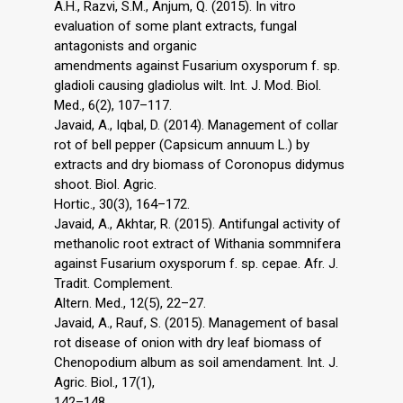
A.H., Razvi, S.M., Anjum, Q. (2015). In vitro
evaluation of some plant extracts, fungal
antagonists and organic
amendments against Fusarium oxysporum f. sp.
gladioli causing gladiolus wilt. Int. J. Mod. Biol.
Med., 6(2), 107–117.
Javaid, A., Iqbal, D. (2014). Management of collar
rot of bell pepper (Capsicum annuum L.) by
extracts and dry biomass of Coronopus didymus
shoot. Biol. Agric.
Hortic., 30(3), 164–172.
Javaid, A., Akhtar, R. (2015). Antifungal activity of
methanolic root extract of Withania sommnifera
against Fusarium oxysporum f. sp. cepae. Afr. J.
Tradit. Complement.
Altern. Med., 12(5), 22–27.
Javaid, A., Rauf, S. (2015). Management of basal
rot disease of onion with dry leaf biomass of
Chenopodium album as soil amendament. Int. J.
Agric. Biol., 17(1),
142–148.