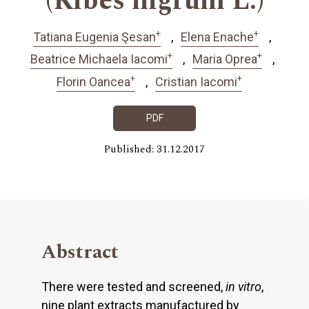
(Ribes nigrum L.)
+
+
Tatiana Eugenia Şesan
Elena Enache
+
+
Beatrice Michaela Iacomi
Maria Oprea
+
+
Florin Oancea
Cristian Iacomi
PDF
Published: 31.12.2017
Abstract
There were tested and screened,
in vitro
,
nine plant extracts manufactured by