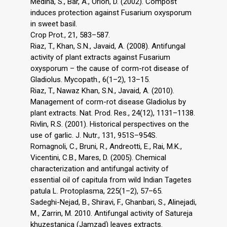
Medina, S., Bar, A., Orion, D. (2002). Compost
induces protection against Fusarium oxysporum
in sweet basil.
Crop Prot., 21, 583–587.
Riaz, T., Khan, S.N., Javaid, A. (2008). Antifungal
activity of plant extracts against Fusarium
oxysporum – the cause of corm-rot disease of
Gladiolus. Mycopath., 6(1–2), 13–15.
Riaz, T., Nawaz Khan, S.N., Javaid, A. (2010).
Management of corm-rot disease Gladiolus by
plant extracts. Nat. Prod. Res., 24(12), 1131–1138.
Rivlin, R.S. (2001). Historical perspectives on the
use of garlic. J. Nutr., 131, 951S–954S.
Romagnoli, C., Bruni, R., Andreotti, E., Rai, M.K.,
Vicentini, C.B., Mares, D. (2005). Chemical
characterization and antifungal activity of
essential oil of capitula from wild Indian Tagetes
patula L. Protoplasma, 225(1–2), 57–65.
Sadeghi-Nejad, B., Shiravi, F., Ghanbari, S., Alinejadi,
M., Zarrin, M. 2010. Antifungal activity of Satureja
khuzestanica (Jamzad) leaves extracts.