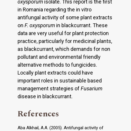
oxysporum
isolate. This report is the first
in Romania regarding the in vitro
antifungal activity of some plant extracts
on
F. oxysporum
in blackcurrant. These
data are very useful for plant protection
practice, particularly for medicinal plants,
as blackcurrant, which demands for non
pollutant and environmental friendly
alternative methods to fungicides.
Locally plant extracts could have
important roles in sustainable based
management strategies of
Fusarium
disease in blackcurrant.
References
Aba Alkhail, A.A. (2005). Antifungal activity of