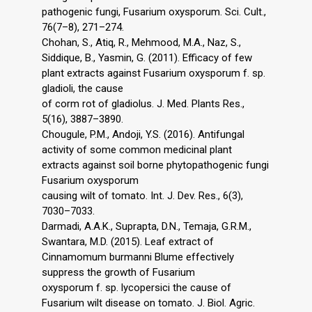
pathogenic fungi, Fusarium oxysporum. Sci. Cult.,
76(7–8), 271–274.
Chohan, S., Atiq, R., Mehmood, M.A., Naz, S.,
Siddique, B., Yasmin, G. (2011). Efficacy of few
plant extracts against Fusarium oxysporum f. sp.
gladioli, the cause
of corm rot of gladiolus. J. Med. Plants Res.,
5(16), 3887–3890.
Chougule, P.M., Andoji, Y.S. (2016). Antifungal
activity of some common medicinal plant
extracts against soil borne phytopathogenic fungi
Fusarium oxysporum
causing wilt of tomato. Int. J. Dev. Res., 6(3),
7030–7033.
Darmadi, A.A.K., Suprapta, D.N., Temaja, G.R.M.,
Swantara, M.D. (2015). Leaf extract of
Cinnamomum burmanni Blume effectively
suppress the growth of Fusarium
oxysporum f. sp. lycopersici the cause of
Fusarium wilt disease on tomato. J. Biol. Agric.