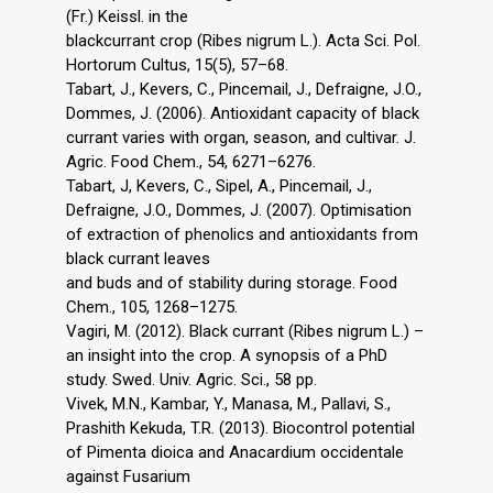
(Fr.) Keissl. in the
blackcurrant crop (Ribes nigrum L.). Acta Sci. Pol.
Hortorum Cultus, 15(5), 57–68.
Tabart, J., Kevers, C., Pincemail, J., Defraigne, J.O.,
Dommes, J. (2006). Antioxidant capacity of black
currant varies with organ, season, and cultivar. J.
Agric. Food Chem., 54, 6271–6276.
Tabart, J, Kevers, C., Sipel, A., Pincemail, J.,
Defraigne, J.O., Dommes, J. (2007). Optimisation
of extraction of phenolics and antioxidants from
black currant leaves
and buds and of stability during storage. Food
Chem., 105, 1268–1275.
Vagiri, M. (2012). Black currant (Ribes nigrum L.) –
an insight into the crop. A synopsis of a PhD
study. Swed. Univ. Agric. Sci., 58 pp.
Vivek, M.N., Kambar, Y., Manasa, M., Pallavi, S.,
Prashith Kekuda, T.R. (2013). Biocontrol potential
of Pimenta dioica and Anacardium occidentale
against Fusarium