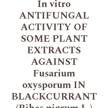
In vitro
ANTIFUNGAL
ACTIVITY OF
SOME PLANT
EXTRACTS
AGAINST
Fusarium
oxysporum IN
BLACKCURRANT