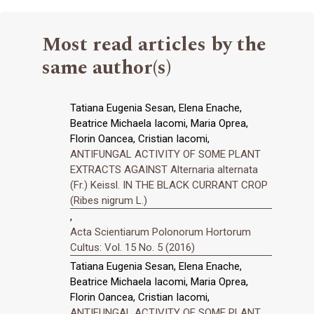
Most read articles by the
same author(s)
Tatiana Eugenia Sesan, Elena Enache,
Beatrice Michaela Iacomi, Maria Oprea,
Florin Oancea, Cristian Iacomi,
ANTIFUNGAL ACTIVITY OF SOME PLANT
EXTRACTS AGAINST Alternaria alternata
(Fr.) Keissl. IN THE BLACK CURRANT CROP
(Ribes nigrum L.)
,
Acta Scientiarum Polonorum Hortorum
Cultus: Vol. 15 No. 5 (2016)
Tatiana Eugenia Sesan, Elena Enache,
Beatrice Michaela Iacomi, Maria Oprea,
Florin Oancea, Cristian Iacomi,
ANTIFUNGAL ACTIVITY OF SOME PLANT