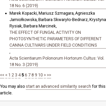
18 No. 6 (2019)
Marek Kopacki, Mariusz Szmagara, Agnieszka
Jamiołkowska, Barbara Skwaryło-Bednarz, Krystyna
Rysiak, Barbara Marcinek,
THE EFFECT OF FUNGAL ACTIVITY ON
PHOTOSYNTHETIC PARAMETERS OF DIFFERENT
CANNA CULTIVARS UNDER FIELD CONDITIONS
,
Acta Scientiarum Polonorum Hortorum Cultus: Vol.
18 No. 3 (2019)
<<
<
1
2
3
4
5
6
7
8
9
10
>
>>
You may also
start an advanced similarity search
for this
article.