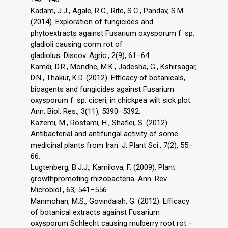
Kadam, J.J., Agale, R.C., Rite, S.C., Pandav, S.M.
(2014). Exploration of fungicides and
phytoextracts against Fusarium oxysporum f. sp.
gladioli causing corm rot of
gladiolus. Discov. Agric., 2(9), 61–64.
Kamdi, D.R., Mondhe, M.K., Jadesha, G., Kshirsagar,
D.N., Thakur, K.D. (2012). Efficacy of botanicals,
bioagents and fungicides against Fusarium
oxysporum f. sp. ciceri, in chickpea wilt sick plot.
Ann. Biol. Res., 3(11), 5390–5392.
Kazemi, M., Rostami, H., Shafiei, S. (2012).
Antibacterial and antifungal activity of some
medicinal plants from Iran. J. Plant Sci., 7(2), 55–
66.
Lugtenberg, B.J.J., Kamilova, F. (2009). Plant
growthpromoting rhizobacteria. Ann. Rev.
Microbiol., 63, 541–556.
Manmohan, M.S., Govindaiah, G. (2012). Efficacy
of botanical extracts against Fusarium
oxysporum Schlecht causing mulberry root rot –