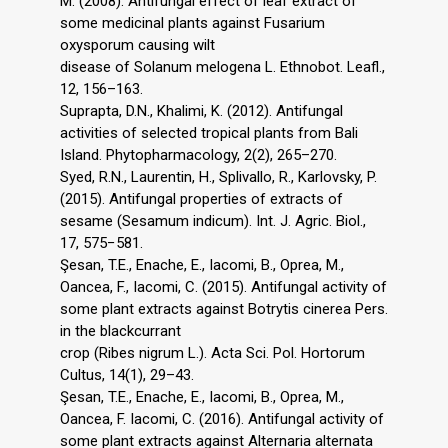
M. (2008). Antifungal effect of leaf extract of
some medicinal plants against Fusarium
oxysporum causing wilt
disease of Solanum melogena L. Ethnobot. Leafl.,
12, 156–163.
Suprapta, D.N., Khalimi, K. (2012). Antifungal
activities of selected tropical plants from Bali
Island. Phytopharmacology, 2(2), 265–270.
Syed, R.N., Laurentin, H., Splivallo, R., Karlovsky, P.
(2015). Antifungal properties of extracts of
sesame (Sesamum indicum). Int. J. Agric. Biol.,
17, 575−581.
Şesan, T.E., Enache, E., Iacomi, B., Oprea, M.,
Oancea, F., Iacomi, C. (2015). Antifungal activity of
some plant extracts against Botrytis cinerea Pers.
in the blackcurrant
crop (Ribes nigrum L.). Acta Sci. Pol. Hortorum
Cultus, 14(1), 29–43.
Şesan, T.E., Enache, E., Iacomi, B., Oprea, M.,
Oancea, F. Iacomi, C. (2016). Antifungal activity of
some plant extracts against Alternaria alternata