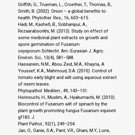
Griffith, G., Trueman, L., Croether, T., Thomas, B.,
Smith, B. (2002). Onion – a global benefits to
health. Phytother. Res., 16, 603–615.
Hadi, M., Kashefi, B., Sobhanipur, A.,
Rezaarabsorkhi, M. (2013). Study on effect of
some medicinal plant extracts on growth and
spore germination of Fusarium
oxysporum Schlecht. Am.-Eurasian J. Agric.
Environ. Sci., 13(4), 581–588.
Hassanein, N.M., Abou Zeid, M.A., Khayria, A.
Youssef, K.A., Mahmoud, D.A. (2010). Control of
tomato early blight and wilt using aqueous extract
of neem leaves.
Phytopathol. Mediterr., 49, 143–151.
Horinouchi, H., Muslim, A., Hyakumachi, M. (2010).
Biocontrol of Fusarium wilt of spinach by the
plant growth promoting fungus Fusarium equiseti
gf183. J.
Plant Pathol., 92(1), 249–254.
Jan, O., Ganie, S.A., Pant, V.R., Ghani, M.Y., Lone,