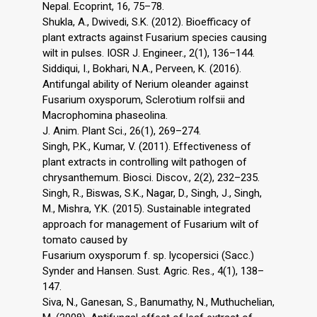
Nepal. Ecoprint, 16, 75–78.
Shukla, A., Dwivedi, S.K. (2012). Bioefficacy of
plant extracts against Fusarium species causing
wilt in pulses. IOSR J. Engineer., 2(1), 136–144.
Siddiqui, I., Bokhari, N.A., Perveen, K. (2016).
Antifungal ability of Nerium oleander against
Fusarium oxysporum, Sclerotium rolfsii and
Macrophomina phaseolina.
J. Anim. Plant Sci., 26(1), 269–274.
Singh, P.K., Kumar, V. (2011). Effectiveness of
plant extracts in controlling wilt pathogen of
chrysanthemum. Biosci. Discov., 2(2), 232–235.
Singh, R., Biswas, S.K., Nagar, D., Singh, J., Singh,
M., Mishra, Y.K. (2015). Sustainable integrated
approach for management of Fusarium wilt of
tomato caused by
Fusarium oxysporum f. sp. lycopersici (Sacc.)
Synder and Hansen. Sust. Agric. Res., 4(1), 138–
147.
Siva, N., Ganesan, S., Banumathy, N., Muthuchelian,