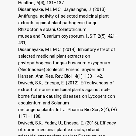
Healthc., 5(4), 131–137.
Dissanayake, M.L.M.C., Jayasinghe, J. (2013).
Antifungal activity of selected medicinal plant
extracts against plant pathogenic fungi:
Rhizoctonia solani, Colletotrichum
musea and Fusarium oxysporum. IJSIT, 2(5), 421–
431,
Dissanayake, M.L.M.C. (2014). Inhibitory effect of
selected medicinal plant extracts on
phytopathogenic fungus Fusarium oxysporum
(Nectriaceae) Schlecht. Emend. Snyder and
Hansen. Ann. Res. Rev. Biol., 4(1), 133–142.
Dwivedi, S.K., Enespa, E. (2012). Effectiveness of
extract of some medicinal plants against soil-
borne fusaria causing diseases on Lycopersicon
esculentum and Solanum
melongena plants. Int. J. Pharma Bio Sci., 3(4), (B)
1171–1180.
Dwivedi, S.K., Yadav, U., Enespa, E. (2015). Efficacy
of some medicinal plant extracts, oil and