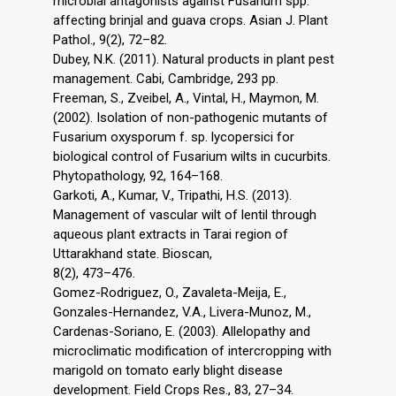
microbial antagonists against Fusarium spp.
affecting brinjal and guava crops. Asian J. Plant
Pathol., 9(2), 72–82.
Dubey, N.K. (2011). Natural products in plant pest
management. Cabi, Cambridge, 293 pp.
Freeman, S., Zveibel, A., Vintal, H., Maymon, M.
(2002). Isolation of non-pathogenic mutants of
Fusarium oxysporum f. sp. lycopersici for
biological control of Fusarium wilts in cucurbits.
Phytopathology, 92, 164–168.
Garkoti, A., Kumar, V., Tripathi, H.S. (2013).
Management of vascular wilt of lentil through
aqueous plant extracts in Tarai region of
Uttarakhand state. Bioscan,
8(2), 473–476.
Gomez-Rodriguez, O., Zavaleta-Meija, E.,
Gonzales-Hernandez, V.A., Livera-Munoz, M.,
Cardenas-Soriano, E. (2003). Allelopathy and
microclimatic modification of intercropping with
marigold on tomato early blight disease
development. Field Crops Res., 83, 27–34.