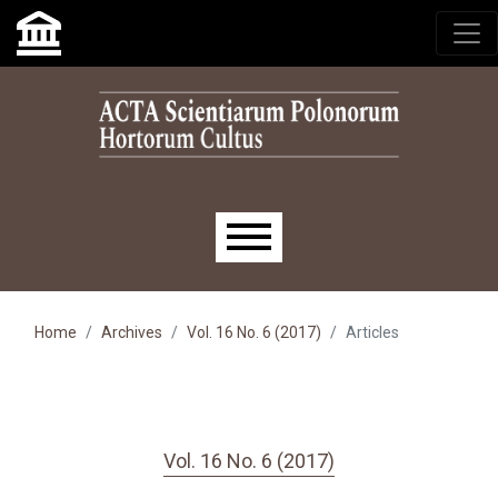
Skip to main navigation menu
Skip to main content
Skip to site footer
Main menu
Home
Archives
Vol. 16 No. 6 (2017)
Articles
Vol. 16 No. 6 (2017)