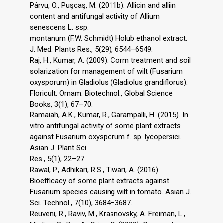
Pârvu, O., Puşcaş, M. (2011b). Allicin and alliin
content and antifungal activity of Allium
senescens L. ssp.
montanum (F.W. Schmidt) Holub ethanol extract.
J. Med. Plants Res., 5(29), 6544–6549.
Raj, H., Kumar, A. (2009). Corm treatment and soil
solarization for management of wilt (Fusarium
oxysporum) in Gladiolus (Gladiolus grandiflorus).
Floricult. Ornam. Biotechnol., Global Science
Books, 3(1), 67–70.
Ramaiah, A.K., Kumar, R., Garampalli, H. (2015). In
vitro antifungal activity of some plant extracts
against Fusarium oxysporum f. sp. lycopersici.
Asian J. Plant Sci.
Res., 5(1), 22–27.
Rawal, P., Adhikari, R.S., Tiwari, A. (2016).
Bioefficacy of some plant extracts against
Fusarium species causing wilt in tomato. Asian J.
Sci. Technol., 7(10), 3684–3687.
Reuveni, R., Raviv, M., Krasnovsky, A. Freiman, L.,