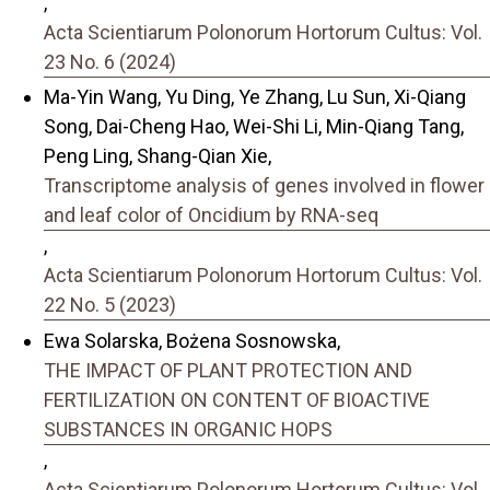
,
Acta Scientiarum Polonorum Hortorum Cultus: Vol.
23 No. 6 (2024)
Ma-Yin Wang, Yu Ding, Ye Zhang, Lu Sun, Xi-Qiang
Song, Dai-Cheng Hao, Wei-Shi Li, Min-Qiang Tang,
Peng Ling, Shang-Qian Xie,
Transcriptome analysis of genes involved in flower
and leaf color of Oncidium by RNA-seq
,
Acta Scientiarum Polonorum Hortorum Cultus: Vol.
22 No. 5 (2023)
Ewa Solarska, Bożena Sosnowska,
THE IMPACT OF PLANT PROTECTION AND
FERTILIZATION ON CONTENT OF BIOACTIVE
SUBSTANCES IN ORGANIC HOPS
,
Acta Scientiarum Polonorum Hortorum Cultus: Vol.