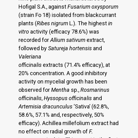
Hofigal S.A., against
Fusarium oxysporum
(strain Fo 18) isolated from blackcurrant
plants (
Ribes nigrum
L.). The highest
in
vitro
activity (efficacy 78.6%) was
recorded for
Allium sativum
extract,
followed by
Satureja hortensis
and
Valeriana
officinalis
extracts (71.4% efficacy), at
20% concentration. A good inhibitory
activity on mycelial growth has been
observed for
Mentha
sp.,
Rosmarinus
officinalis
,
Hyssopus officinalis
and
Artemisia dracunculus
‘Sativa’ (62.8%,
58.6%, 57.1% and, respectively, 50%
efficacy). Achillea millefolium extract had
no effect on radial growth of
F.