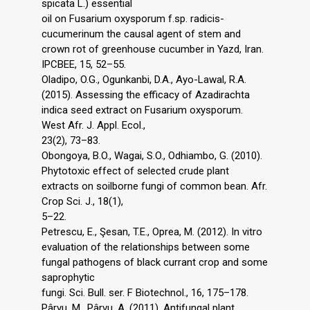
spicata L.) essential
oil on Fusarium oxysporum f.sp. radicis-
cucumerinum the causal agent of stem and
crown rot of greenhouse cucumber in Yazd, Iran.
IPCBEE, 15, 52–55.
Oladipo, O.G., Ogunkanbi, D.A., Ayo-Lawal, R.A.
(2015). Assessing the efficacy of Azadirachta
indica seed extract on Fusarium oxysporum.
West Afr. J. Appl. Ecol.,
23(2), 73–83.
Obongoya, B.O., Wagai, S.O., Odhiambo, G. (2010).
Phytotoxic effect of selected crude plant
extracts on soilborne fungi of common bean. Afr.
Crop Sci. J., 18(1),
5–22.
Petrescu, E., Şesan, T.E., Oprea, M. (2012). In vitro
evaluation of the relationships between some
fungal pathogens of black currant crop and some
saprophytic
fungi. Sci. Bull. ser. F Biotechnol., 16, 175–178.
Pârvu, M., Pârvu, A. (2011). Antifungal plant