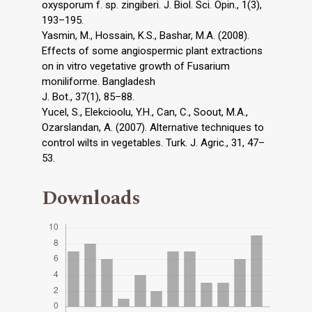
oxysporum f. sp. zingiberi. J. Biol. Sci. Opin., 1(3),
193–195.
Yasmin, M., Hossain, K.S., Bashar, M.A. (2008).
Effects of some angiospermic plant extractions
on in vitro vegetative growth of Fusarium
moniliforme. Bangladesh
J. Bot., 37(1), 85–88.
Yucel, S., Elekcioolu, Y.H., Can, C., Soout, M.A.,
Ozarslandan, A. (2007). Alternative techniques to
control wilts in vegetables. Turk. J. Agric., 31, 47–
53.
Downloads