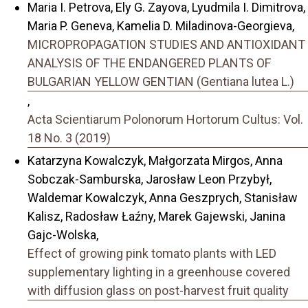
Maria I. Petrova, Ely G. Zayova, Lyudmila I. Dimitrova,
Maria P. Geneva, Kamelia D. Miladinova-Georgieva,
MICROPROPAGATION STUDIES AND ANTIOXIDANT
ANALYSIS OF THE ENDANGERED PLANTS OF
BULGARIAN YELLOW GENTIAN (Gentiana lutea L.)
,
Acta Scientiarum Polonorum Hortorum Cultus: Vol.
18 No. 3 (2019)
Katarzyna Kowalczyk, Małgorzata Mirgos, Anna
Sobczak-Samburska, Jarosław Leon Przybył,
Waldemar Kowalczyk, Anna Geszprych, Stanisław
Kalisz, Radosław Łaźny, Marek Gajewski, Janina
Gajc-Wolska,
Effect of growing pink tomato plants with LED
supplementary lighting in a greenhouse covered
with diffusion glass on post-harvest fruit quality