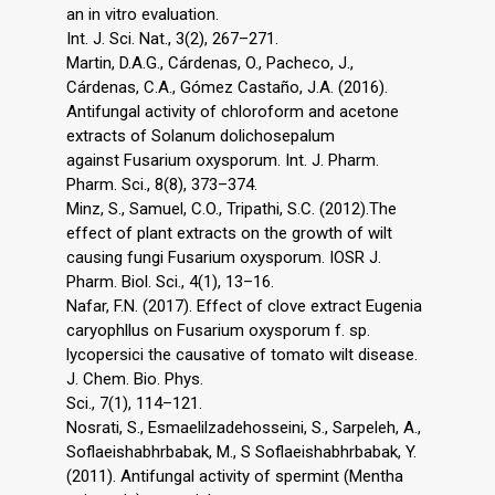
an in vitro evaluation.
Int. J. Sci. Nat., 3(2), 267–271.
Martin, D.A.G., Cárdenas, O., Pacheco, J.,
Cárdenas, C.A., Gómez Castaño, J.A. (2016).
Antifungal activity of chloroform and acetone
extracts of Solanum dolichosepalum
against Fusarium oxysporum. Int. J. Pharm.
Pharm. Sci., 8(8), 373–374.
Minz, S., Samuel, C.O., Tripathi, S.C. (2012).The
effect of plant extracts on the growth of wilt
causing fungi Fusarium oxysporum. IOSR J.
Pharm. Biol. Sci., 4(1), 13–16.
Nafar, F.N. (2017). Effect of clove extract Eugenia
caryophllus on Fusarium oxysporum f. sp.
lycopersici the causative of tomato wilt disease.
J. Chem. Bio. Phys.
Sci., 7(1), 114–121.
Nosrati, S., Esmaelilzadehosseini, S., Sarpeleh, A.,
Soflaeishabhrbabak, M., S Soflaeishabhrbabak, Y.
(2011). Antifungal activity of spermint (Mentha