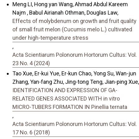
Meng LI, Hong yan Wang, Ahmad Abdul Kareem
Najm , Babul Airianah Othman, Douglas Law,
Effects of molybdenum on growth and fruit quality
of small fruit melon (Cucumis melo L.) cultivated
under high-temperature stress
,
Acta Scientiarum Polonorum Hortorum Cultus: Vol.
23 No. 4 (2024)
Tao Xue, Er-kui Yue, Er-kun Chao, Yong Su, Wan-jun
Zhang, Yan-fang Zhu, Jing-tong Teng, Jian-ping Xue,
IDENTIFICATION AND EXPRESSION OF GA-
RELATED GENES ASSOCIATED WITH in vitro
MICRO-TUBERS FORMATION IN Pinellia ternata
,
Acta Scientiarum Polonorum Hortorum Cultus: Vol.
17 No. 6 (2018)