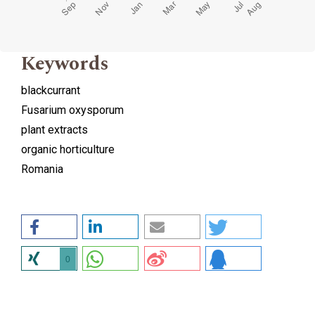
Keywords
blackcurrant
Fusarium oxysporum
plant extracts
organic horticulture
Romania
0