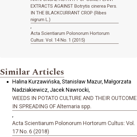
EXTRACTS AGAINST Botrytis cinerea Pers.
IN THE BLACKCURRANT CROP (Ribes
nigrum L.)
,
Acta Scientiarum Polonorum Hortorum
Cultus: Vol. 14 No. 1 (2015)
Similar Articles
Halina Kurzawińska, Stanisław Mazur, Małgorzata
Nadziakiewicz, Jacek Nawrocki,
WEEDS IN POTATO CULTURE AND THEIR OUTCOME
IN SPREADING OF Alternaria spp.
,
Acta Scientiarum Polonorum Hortorum Cultus: Vol.
17 No. 6 (2018)