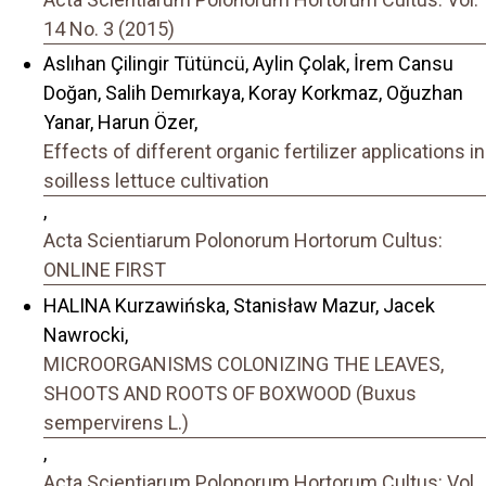
14 No. 3 (2015)
Aslıhan Çilingir Tütüncü, Aylin Çolak, İrem Cansu
Doğan, Salih Demırkaya, Koray Korkmaz, Oğuzhan
Yanar, Harun Özer,
Effects of different organic fertilizer applications in
soilless lettuce cultivation
,
Acta Scientiarum Polonorum Hortorum Cultus:
ONLINE FIRST
HALINA Kurzawińska, Stanisław Mazur, Jacek
Nawrocki,
MICROORGANISMS COLONIZING THE LEAVES,
SHOOTS AND ROOTS OF BOXWOOD (Buxus
sempervirens L.)
,
Acta Scientiarum Polonorum Hortorum Cultus: Vol.