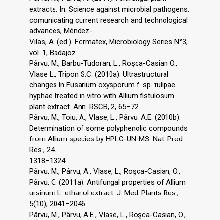
extracts. In: Science against microbial pathogens:
comunicating current research and technological
advances, Méndez-
Vilas, A. (ed.). Formatex, Microbiology Series N°3,
vol. 1, Badajoz.
Pârvu, M., Barbu-Tudoran, L., Roşca-Casian O.,
Vlase L., Tripon S.C. (2010a). Ultrastructural
changes in Fusarium oxysporum f. sp. tulipae
hyphae treated in vitro with Allium fistulosum
plant extract. Ann. RSCB, 2, 65–72.
Pârvu, M., Toiu, A., Vlase, L., Pârvu, A.E. (2010b).
Determination of some polyphenolic compounds
from Allium species by HPLC-UN-MS. Nat. Prod.
Res., 24,
1318–1324.
Pârvu, M., Pârvu, A., Vlase, L., Roşca-Casian, O.,
Pârvu, O. (2011a). Antifungal properties of Allium
ursinum L. ethanol extract. J. Med. Plants Res.,
5(10), 2041–2046.
Pârvu, M., Pârvu, A.E., Vlase, L., Roşca-Casian, O.,