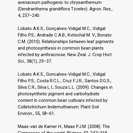
avenaceum pathogenic to chrysanthemum
(Dendranthema grandiflora Tzvelev). Agron. Res.,
4, 237–240.
Lobato A.K.S., Gonçalves-Vidigal M.C., Vidigal
Filho P.S., Andrade C.A.B., Kvitschal M. V., Bonato
C.M. (2010). Relationships between leaf pigments
and photosynthesis in common bean plants
infected by anthracnose. New Zeal. J. Crop Hort.
Sci., 38(1), 29–37.
Lobato A.K.S., Goncalves-Vidigal M.C., Vidigal
Filho P.S., Costa R.C.L., Cruz F.J.R., Santos D.G.S.,
Silva C.R., Silva L.I., Souza L.L. (2009). Changes in
photosynthetic pigment and carbohydrate
content in common bean cultivars infected by
Colletotrichum lindemuthianum. Plant Soil
Environ., 55, 58–61.
Maas-van de Kamer H., Maas P.J.M. (2008). The
Cannaceae of the world. Blumea, 53, 247–318.