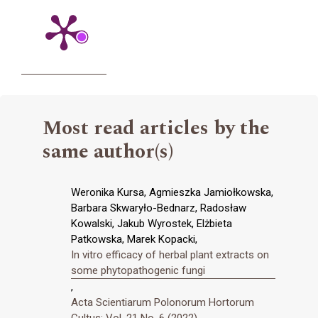
Most read articles by the
same author(s)
Weronika Kursa, Agmieszka Jamiołkowska,
Barbara Skwaryło-Bednarz, Radosław
Kowalski, Jakub Wyrostek, Elżbieta
Patkowska, Marek Kopacki,
In vitro efficacy of herbal plant extracts on
some phytopathogenic fungi
,
Acta Scientiarum Polonorum Hortorum
Cultus: Vol. 21 No. 6 (2022)