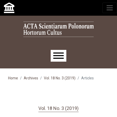
Skip to main navigation menu
Skip to main content
Skip to site footer
Main menu
Home
Archives
Vol. 18 No. 3 (2019)
Articles
Vol. 18 No. 3 (2019)