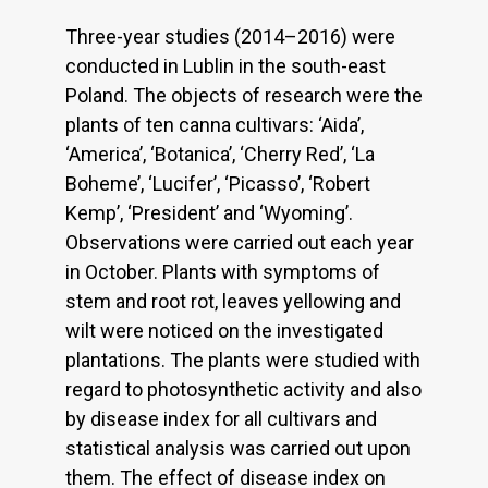
Three-year studies (2014–2016) were
conducted in Lublin in the south-east
Poland. The objects of research were the
plants of ten canna cultivars: ‘Aida’,
‘America’, ‘Botanica’, ‘Cherry Red’, ‘La
Boheme’, ‘Lucifer’, ‘Picasso’, ‘Robert
Kemp’, ‘President’ and ‘Wyoming’.
Observations were carried out each year
in October. Plants with symptoms of
stem and root rot, leaves yellowing and
wilt were noticed on the investigated
plantations. The plants were studied with
regard to photosynthetic activity and also
by disease index for all cultivars and
statistical analysis was carried out upon
them. The effect of disease index on