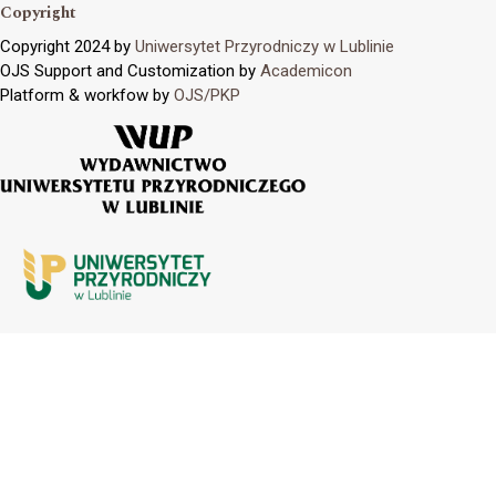
Copyright
Copyright 2024 by
Uniwersytet Przyrodniczy w Lublinie
OJS Support and Customization by
Academicon
Platform & workfow by
OJS/PKP