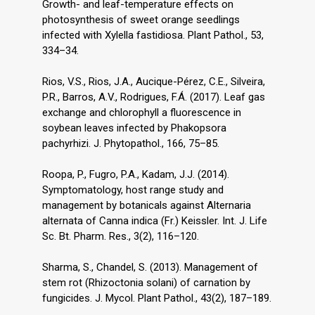
Growth- and leaf-temperature effects on
photosynthesis of sweet orange seedlings
infected with Xylella fastidiosa. Plant Pathol., 53,
334–34.
Rios, V.S., Rios, J.A., Aucique-Pérez, C.E., Silveira,
P.R., Barros, A.V., Rodrigues, F.Á. (2017). Leaf gas
exchange and chlorophyll a fluorescence in
soybean leaves infected by Phakopsora
pachyrhizi. J. Phytopathol., 166, 75–85.
Roopa, P., Fugro, P.A., Kadam, J.J. (2014).
Symptomatology, host range study and
management by botanicals against Alternaria
alternata of Canna indica (Fr.) Keissler. Int. J. Life
Sc. Bt. Pharm. Res., 3(2), 116–120.
Sharma, S., Chandel, S. (2013). Management of
stem rot (Rhizoctonia solani) of carnation by
fungicides. J. Mycol. Plant Pathol., 43(2), 187–189.