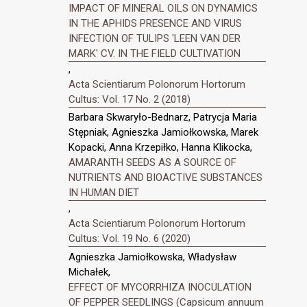
IMPACT OF MINERAL OILS ON DYNAMICS
IN THE APHIDS PRESENCE AND VIRUS
INFECTION OF TULIPS 'LEEN VAN DER
MARK' CV. IN THE FIELD CULTIVATION
,
Acta Scientiarum Polonorum Hortorum
Cultus: Vol. 17 No. 2 (2018)
Barbara Skwaryło-Bednarz, Patrycja Maria
Stępniak, Agnieszka Jamiołkowska, Marek
Kopacki, Anna Krzepiłko, Hanna Klikocka,
AMARANTH SEEDS AS A SOURCE OF
NUTRIENTS AND BIOACTIVE SUBSTANCES
IN HUMAN DIET
,
Acta Scientiarum Polonorum Hortorum
Cultus: Vol. 19 No. 6 (2020)
Agnieszka Jamiołkowska, Władysław
Michałek,
EFFECT OF MYCORRHIZA INOCULATION
OF PEPPER SEEDLINGS (Capsicum annuum