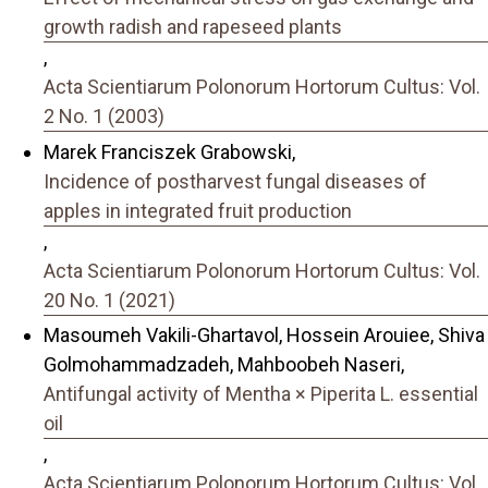
growth radish and rapeseed plants
,
Acta Scientiarum Polonorum Hortorum Cultus: Vol.
2 No. 1 (2003)
Marek Franciszek Grabowski,
Incidence of postharvest fungal diseases of
apples in integrated fruit production
,
Acta Scientiarum Polonorum Hortorum Cultus: Vol.
20 No. 1 (2021)
Masoumeh Vakili-Ghartavol, Hossein Arouiee, Shiva
Golmohammadzadeh, Mahboobeh Naseri,
Antifungal activity of Mentha × Piperita L. essential
oil
,
Acta Scientiarum Polonorum Hortorum Cultus: Vol.