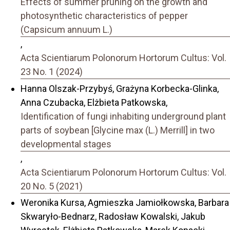
Effects of summer pruning on the growth and
photosynthetic characteristics of pepper
(Capsicum annuum L.)
,
Acta Scientiarum Polonorum Hortorum Cultus: Vol.
23 No. 1 (2024)
Hanna Olszak-Przybyś, Grażyna Korbecka-Glinka,
Anna Czubacka, Elżbieta Patkowska,
Identification of fungi inhabiting underground plant
parts of soybean [Glycine max (L.) Merrill] in two
developmental stages
,
Acta Scientiarum Polonorum Hortorum Cultus: Vol.
20 No. 5 (2021)
Weronika Kursa, Agmieszka Jamiołkowska, Barbara
Skwaryło-Bednarz, Radosław Kowalski, Jakub