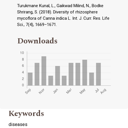
Turukmane Kunal, L., Gaikwad Milind, N., Bodke
Shrirang, S. (2018). Diversity of rhizosphere
mycoflora of Canna indica L. Int. J. Curr. Res. Life
Sci., 7(4), 1669–1671.
Downloads
Keywords
diseases