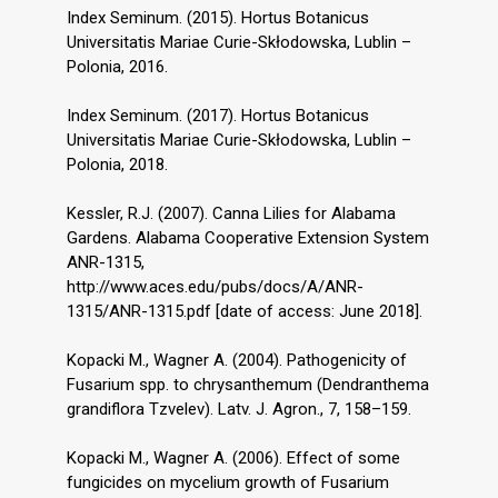
Index Seminum. (2015). Hortus Botanicus
Universitatis Mariae Curie-Skłodowska, Lublin –
Polonia, 2016.
Index Seminum. (2017). Hortus Botanicus
Universitatis Mariae Curie-Skłodowska, Lublin –
Polonia, 2018.
Kessler, R.J. (2007). Canna Lilies for Alabama
Gardens. Alabama Cooperative Extension System
ANR-1315,
http://www.aces.edu/pubs/docs/A/ANR-
1315/ANR-1315.pdf [date of access: June 2018].
Kopacki M., Wagner A. (2004). Pathogenicity of
Fusarium spp. to chrysanthemum (Dendranthema
grandiflora Tzvelev). Latv. J. Agron., 7, 158–159.
Kopacki M., Wagner A. (2006). Effect of some
fungicides on mycelium growth of Fusarium