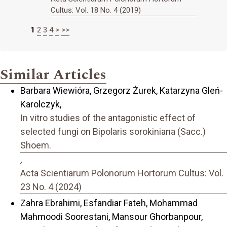
Cultus: Vol. 18 No. 4 (2019)
1
2
3
4
>
>>
Similar Articles
Barbara Wiewióra, Grzegorz Żurek, Katarzyna Gleń-
Karolczyk,
In vitro studies of the antagonistic effect of
selected fungi on Bipolaris sorokiniana (Sacc.)
Shoem.
,
Acta Scientiarum Polonorum Hortorum Cultus: Vol.
23 No. 4 (2024)
Zahra Ebrahimi, Esfandiar Fateh, Mohammad
Mahmoodi Soorestani, Mansour Ghorbanpour,