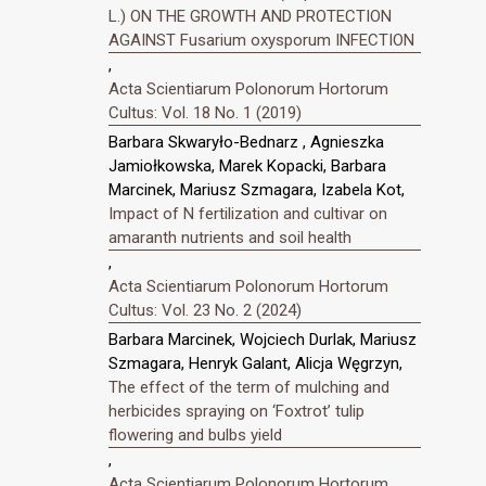
L.) ON THE GROWTH AND PROTECTION
AGAINST Fusarium oxysporum INFECTION
,
Acta Scientiarum Polonorum Hortorum
Cultus: Vol. 18 No. 1 (2019)
Barbara Skwaryło-Bednarz , Agnieszka
Jamiołkowska, Marek Kopacki, Barbara
Marcinek, Mariusz Szmagara, Izabela Kot,
Impact of N fertilization and cultivar on
amaranth nutrients and soil health
,
Acta Scientiarum Polonorum Hortorum
Cultus: Vol. 23 No. 2 (2024)
Barbara Marcinek, Wojciech Durlak, Mariusz
Szmagara, Henryk Galant, Alicja Węgrzyn,
The effect of the term of mulching and
herbicides spraying on ‘Foxtrot’ tulip
flowering and bulbs yield
,
Acta Scientiarum Polonorum Hortorum