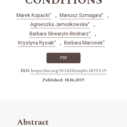
CONDITIONS
+
+
Marek Kopacki
Mariusz Szmagara
+
Agnieszka Jamiołkowska
+
Barbara Skwaryło-Bednarz
+
+
Krystyna Rysiak
Barbara Marcinek
PDF
DOI:
https://doi.org/10.24326/asphc.2019.3.19
Published: 18.06.2019
Abstract