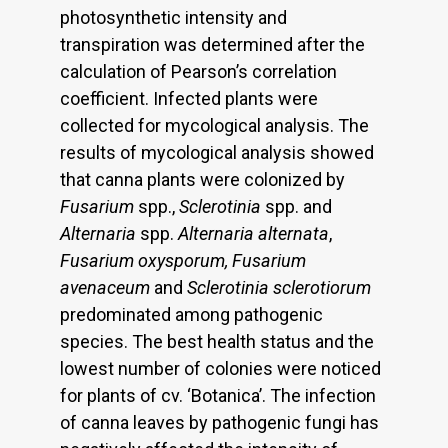
photosynthetic intensity and
transpiration was determined after the
calculation of Pearson’s correlation
coefficient. Infected plants were
collected for mycological analysis. The
results of mycological analysis showed
that canna plants were colonized by
Fusarium
spp.,
Sclerotinia
spp. and
Alternaria
spp.
Alternaria alternata
,
Fusarium oxysporum, Fusarium
avenaceum
and
Sclerotinia sclerotiorum
predominated among pathogenic
species. The best health status and the
lowest number of colonies were noticed
for plants of cv. ‘Botanica’. The infection
of canna leaves by pathogenic fungi has