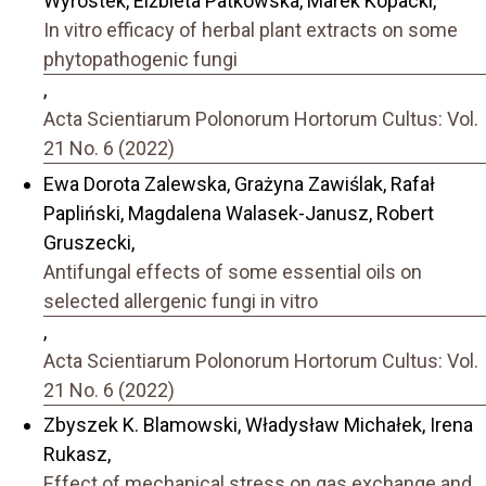
Wyrostek, Elżbieta Patkowska, Marek Kopacki,
In vitro efficacy of herbal plant extracts on some
phytopathogenic fungi
,
Acta Scientiarum Polonorum Hortorum Cultus: Vol.
21 No. 6 (2022)
Ewa Dorota Zalewska, Grażyna Zawiślak, Rafał
Papliński, Magdalena Walasek-Janusz, Robert
Gruszecki,
Antifungal effects of some essential oils on
selected allergenic fungi in vitro
,
Acta Scientiarum Polonorum Hortorum Cultus: Vol.
21 No. 6 (2022)
Zbyszek K. Blamowski, Władysław Michałek, Irena
Rukasz,
Effect of mechanical stress on gas exchange and