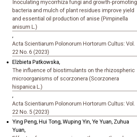
Inoculating mycorrhiza fungi and growth-promoting
bacteria and mulch of plant residues improve yield
and essential oil production of anise (Pimpinella
anisum L.)
,
Acta Scientiarum Polonorum Hortorum Cultus: Vol.
22 No. 6 (2023)
Elżbieta Patkowska,
The influence of biostimulants on the rhizospheric
microorganisms of scorzonera (Scorzonera
hispanica L.)
,
Acta Scientiarum Polonorum Hortorum Cultus: Vol.
22 No. 5 (2023)
Ying Peng, Hui Tong, Wuping Yin, Ye Yuan, Zuhua
Yuan,