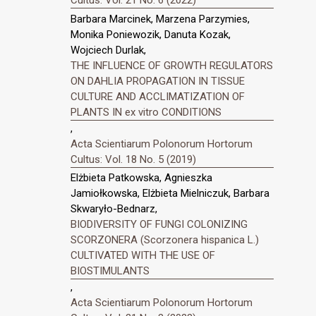
Barbara Marcinek, Marzena Parzymies,
Monika Poniewozik, Danuta Kozak,
Wojciech Durlak,
THE INFLUENCE OF GROWTH REGULATORS
ON DAHLIA PROPAGATION IN TISSUE
CULTURE AND ACCLIMATIZATION OF
PLANTS IN ex vitro CONDITIONS
,
Acta Scientiarum Polonorum Hortorum
Cultus: Vol. 18 No. 5 (2019)
Elżbieta Patkowska, Agnieszka
Jamiołkowska, Elżbieta Mielniczuk, Barbara
Skwaryło-Bednarz,
BIODIVERSITY OF FUNGI COLONIZING
SCORZONERA (Scorzonera hispanica L.)
CULTIVATED WITH THE USE OF
BIOSTIMULANTS
,
Acta Scientiarum Polonorum Hortorum