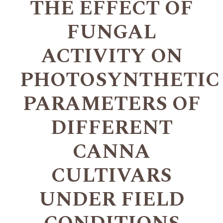
THE EFFECT OF
FUNGAL
ACTIVITY ON
PHOTOSYNTHETIC
PARAMETERS OF
DIFFERENT
CANNA
CULTIVARS
UNDER FIELD