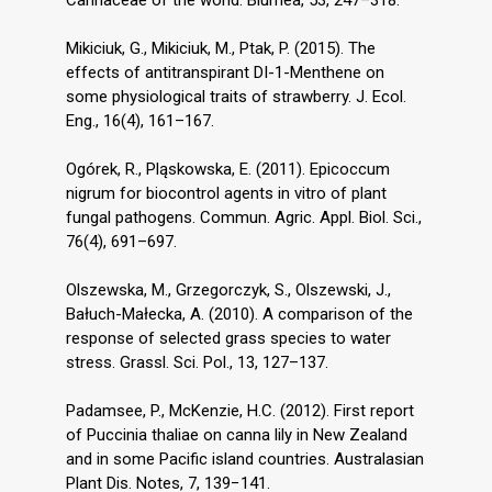
Mikiciuk, G., Mikiciuk, M., Ptak, P. (2015). The
effects of antitranspirant DI-1-Menthene on
some physiological traits of strawberry. J. Ecol.
Eng., 16(4), 161–167.
Ogórek, R., Pląskowska, E. (2011). Epicoccum
nigrum for biocontrol agents in vitro of plant
fungal pathogens. Commun. Agric. Appl. Biol. Sci.,
76(4), 691–697.
Olszewska, M., Grzegorczyk, S., Olszewski, J.,
Bałuch-Małecka, A. (2010). A comparison of the
response of selected grass species to water
stress. Grassl. Sci. Pol., 13, 127–137.
Padamsee, P., McKenzie, H.C. (2012). First report
of Puccinia thaliae on canna lily in New Zealand
and in some Pacific island countries. Australasian
Plant Dis. Notes, 7, 139−141.