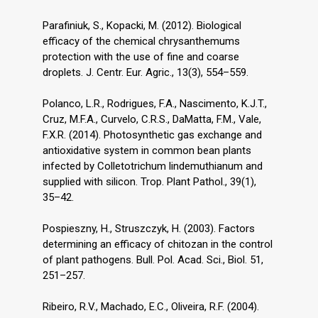
Parafiniuk, S., Kopacki, M. (2012). Biological
efficacy of the chemical chrysanthemums
protection with the use of fine and coarse
droplets. J. Centr. Eur. Agric., 13(3), 554–559.
Polanco, L.R., Rodrigues, F.A., Nascimento, K.J.T.,
Cruz, M.F.A., Curvelo, C.R.S., DaMatta, F.M., Vale,
F.X.R. (2014). Photosynthetic gas exchange and
antioxidative system in common bean plants
infected by Colletotrichum lindemuthianum and
supplied with silicon. Trop. Plant Pathol., 39(1),
35–42.
Pospieszny, H., Struszczyk, H. (2003). Factors
determining an efficacy of chitozan in the control
of plant pathogens. Bull. Pol. Acad. Sci., Biol. 51,
251–257.
Ribeiro, R.V., Machado, E.C., Oliveira, R.F. (2004).