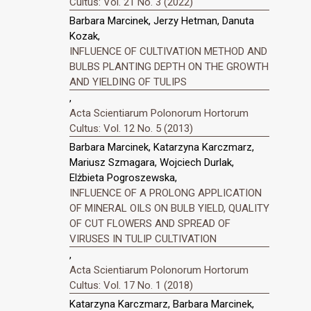
Cultus: Vol. 21 No. 3 (2022)
Barbara Marcinek, Jerzy Hetman, Danuta
Kozak,
INFLUENCE OF CULTIVATION METHOD AND
BULBS PLANTING DEPTH ON THE GROWTH
AND YIELDING OF TULIPS
,
Acta Scientiarum Polonorum Hortorum
Cultus: Vol. 12 No. 5 (2013)
Barbara Marcinek, Katarzyna Karczmarz,
Mariusz Szmagara, Wojciech Durlak,
Elżbieta Pogroszewska,
INFLUENCE OF A PROLONG APPLICATION
OF MINERAL OILS ON BULB YIELD, QUALITY
OF CUT FLOWERS AND SPREAD OF
VIRUSES IN TULIP CULTIVATION
,
Acta Scientiarum Polonorum Hortorum
Cultus: Vol. 17 No. 1 (2018)
Katarzyna Karczmarz, Barbara Marcinek,