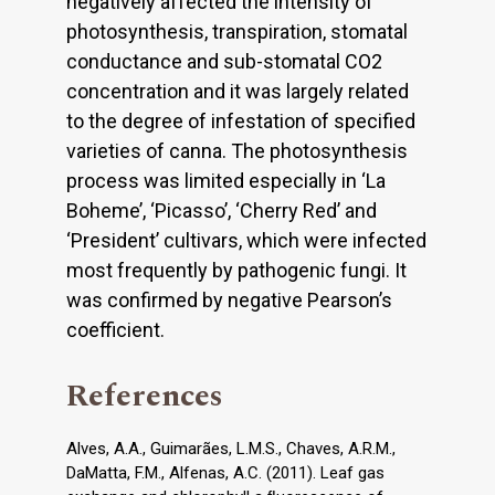
negatively affected the intensity of
photosynthesis, transpiration, stomatal
conductance and sub-stomatal CO2
concentration and it was largely related
to the degree of infestation of specified
varieties of canna. The photosynthesis
process was limited especially in ‘La
Boheme’, ‘Picasso’, ‘Cherry Red’ and
‘President’ cultivars, which were infected
most frequently by pathogenic fungi. It
was confirmed by negative Pearson’s
coefficient.
References
Alves, A.A., Guimarães, L.M.S., Chaves, A.R.M.,
DaMatta, F.M., Alfenas, A.C. (2011). Leaf gas