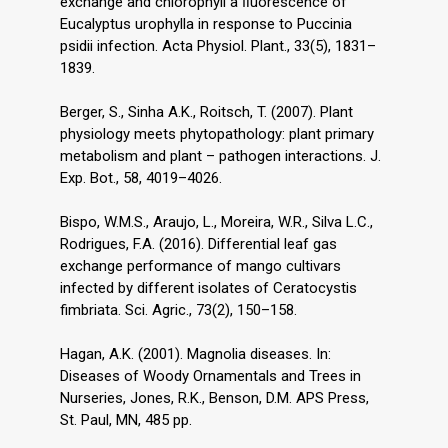
exchange and chlorophyll a ﬂuorescence of
Eucalyptus urophylla in response to Puccinia
psidii infection. Acta Physiol. Plant., 33(5), 1831–
1839.
Berger, S., Sinha A.K., Roitsch, T. (2007). Plant
physiology meets phytopathology: plant primary
metabolism and plant – pathogen interactions. J.
Exp. Bot., 58, 4019–4026.
Bispo, W.M.S., Araujo, L., Moreira, W.R., Silva L.C.,
Rodrigues, F.A. (2016). Differential leaf gas
exchange performance of mango cultivars
infected by different isolates of Ceratocystis
fimbriata. Sci. Agric., 73(2), 150–158.
Hagan, A.K. (2001). Magnolia diseases. In:
Diseases of Woody Ornamentals and Trees in
Nurseries, Jones, R.K., Benson, D.M. APS Press,
St. Paul, MN, 485 pp.