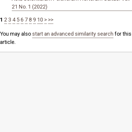
21 No. 1 (2022)
1
2
3
4
5
6
7
8
9
10
>
>>
You may also
start an advanced similarity search
for this
article.