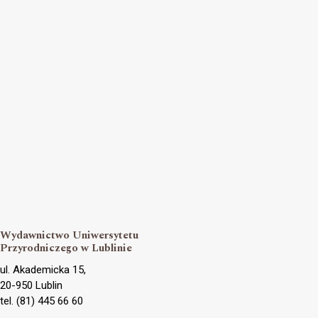
Wydawnictwo Uniwersytetu
Przyrodniczego w Lublinie
ul. Akademicka 15,
20-950 Lublin
tel. (81) 445 66 60