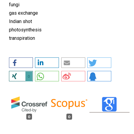
fungi
gas exchange
Indian shot
photosynthesis
transpiration
0
0
0