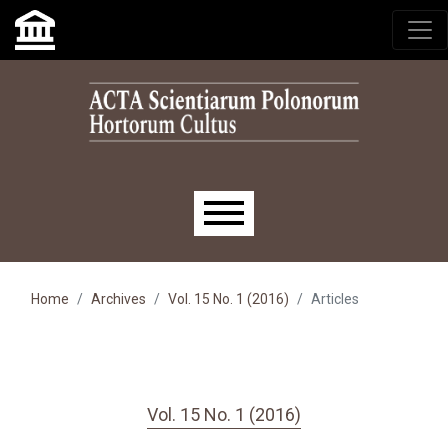
Skip to main navigation menu
Skip to main content
Skip to site footer
Main menu
Home
Archives
Vol. 15 No. 1 (2016)
Articles
Vol. 15 No. 1 (2016)