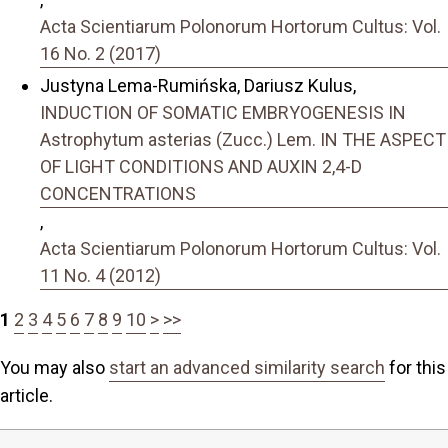
Acta Scientiarum Polonorum Hortorum Cultus: Vol.
16 No. 2 (2017)
Justyna Lema-Rumińska, Dariusz Kulus,
INDUCTION OF SOMATIC EMBRYOGENESIS IN
Astrophytum asterias (Zucc.) Lem. IN THE ASPECT
OF LIGHT CONDITIONS AND AUXIN 2,4-D
CONCENTRATIONS
,
Acta Scientiarum Polonorum Hortorum Cultus: Vol.
11 No. 4 (2012)
1
2
3
4
5
6
7
8
9
10
>
>>
You may also
start an advanced similarity search
for this
article.