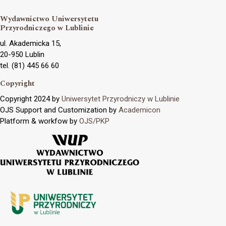
Wydawnictwo Uniwersytetu
Przyrodniczego w Lublinie
ul. Akademicka 15,
20-950 Lublin
tel. (81) 445 66 60
Copyright
Copyright 2024 by
Uniwersytet Przyrodniczy w Lublinie
OJS Support and Customization by
Academicon
Platform & workfow by
OJS/PKP