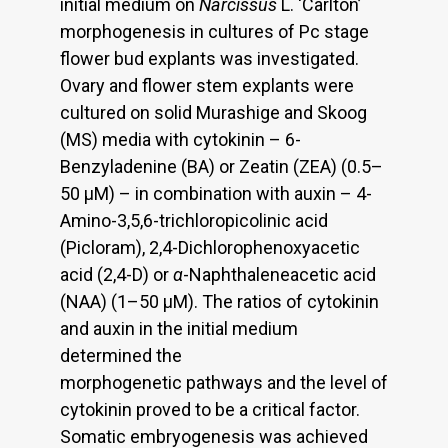
initial medium on
Narcissus
L. ‘Carlton’
morphogenesis in cultures of Pc stage
flower bud explants was investigated.
Ovary and flower stem explants were
cultured on solid Murashige and Skoog
(MS) media with cytokinin – 6-
Benzyladenine (BA) or Zeatin (ZEA) (0.5–
50 μM) – in combination with auxin – 4-
Amino-3,5,6-trichloropicolinic acid
(Picloram), 2,4-Dichlorophenoxyacetic
acid (2,4-D) or
α
-Naphthaleneacetic acid
(NAA) (1–50 μM). The ratios of cytokinin
and auxin in the initial medium
determined the
morphogenetic pathways and the level of
cytokinin proved to be a critical factor.
Somatic embryogenesis was achieved