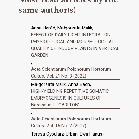
same author(s)
Anna Heród, Małgorzata Malik,
EFFECT OF DAILY LIGHT INTEGRAL ON
PHYSIOLOGICAL AND MORPHOLOGICAL
QUALITY OF INDOOR PLANTS IN VERTICAL
GARDEN
,
Acta Scientiarum Polonorum Hortorum
Cultus: Vol. 21 No. 3 (2022)
Małgorzata Malik, Anna Bach,
HIGH-YIELDING REPETITIVE SOMATIC
EMBRYOGENESIS IN CULTURES OF
Narcissus L. ‘CARLTON’
,
Acta Scientiarum Polonorum Hortorum
Cultus: Vol. 16 No. 2 (2017)
Teresa Cybularz-Urban, Ewa Hanus-