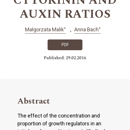
CYTOKININ AND
AUXIN RATIOS
+
+
Małgorzata Malik
Anna Bach
PDF
Published: 29.02.2016
Abstract
The effect of the concentration and
proportion of growth regulators in an