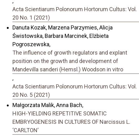
,
Acta Scientiarum Polonorum Hortorum Cultus: Vol.
20 No. 1 (2021)
Danuta Kozak, Marzena Parzymies, Alicja
Świstowska, Barbara Marcinek, Elżbieta
Pogroszewska,
The influence of growth regulators and explant
position on the growth and development of
Mandevilla sanderi (Hemsl.) Woodson in vitro
,
Acta Scientiarum Polonorum Hortorum Cultus: Vol.
20 No. 5 (2021)
Małgorzata Malik, Anna Bach,
HIGH-YIELDING REPETITIVE SOMATIC
EMBRYOGENESIS IN CULTURES OF Narcissus L.
‘CARLTON’
,