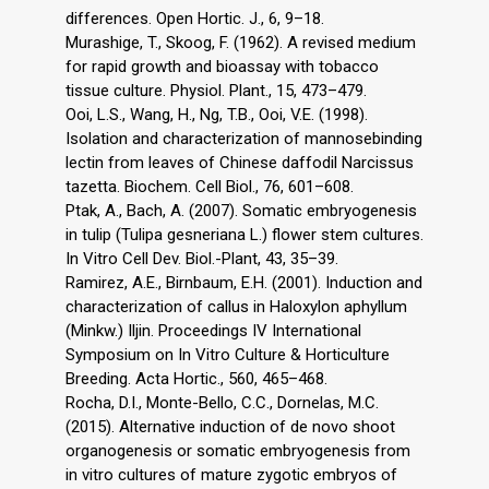
differences. Open Hortic. J., 6, 9–18.
Murashige, T., Skoog, F. (1962). A revised medium
for rapid growth and bioassay with tobacco
tissue culture. Physiol. Plant., 15, 473–479.
Ooi, L.S., Wang, H., Ng, T.B., Ooi, V.E. (1998).
Isolation and characterization of mannosebinding
lectin from leaves of Chinese daffodil Narcissus
tazetta. Biochem. Cell Biol., 76, 601–608.
Ptak, A., Bach, A. (2007). Somatic embryogenesis
in tulip (Tulipa gesneriana L.) flower stem cultures.
In Vitro Cell Dev. Biol.-Plant, 43, 35–39.
Ramirez, A.E., Birnbaum, E.H. (2001). Induction and
characterization of callus in Haloxylon aphyllum
(Minkw.) Iljin. Proceedings IV International
Symposium on In Vitro Culture & Horticulture
Breeding. Acta Hortic., 560, 465–468.
Rocha, D.I., Monte-Bello, C.C., Dornelas, M.C.
(2015). Alternative induction of de novo shoot
organogenesis or somatic embryogenesis from
in vitro cultures of mature zygotic embryos of