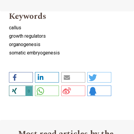
Keywords
callus
growth regulators
organogenesis
somatic embryogenesis
0
Most read articles by the