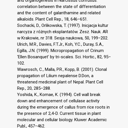
and organogenesis in Narcissus confusus:
correlation between the state of differentiation
and the content of galanthamine and related
alkaloids. Plant Cell Rep., 18, 646–651.
Sochacki, D., Orlikowska, T. (1997). Inicjacja kultur
narcyza z różnych eksplantatów. Zesz. Nauk. AR
w Krakowie, nr 318. Sesja naukowa, 50, 199–202.
Ulrich, M.R., Davies, F.T.Jr., Koh, Y.C., Duray, S.A.,
Egilla, J.N. (1999). Micropropagation of Crinum
‘Ellen Bosanquet’ by tri-scales. Sci. Hortic., 82, 95–
102.
Wawrosch, C., Malla, P.R., Kopp, B. (2001). Clonal
propagation of Lilium nepalense D.Don, a
threatened medicinal plant of Nepal. Plant Cell
Rep., 20, 285–288.
Yoshida, K., Komae, K. (1994). Cell wall break
down and enhancement of cellulase activity
during the emergence of callus from rice roots in
the presence of 2,4-D. Current tissue in plant
molecular and cellular biology. Kluwer Academic
Publ., 457–462.