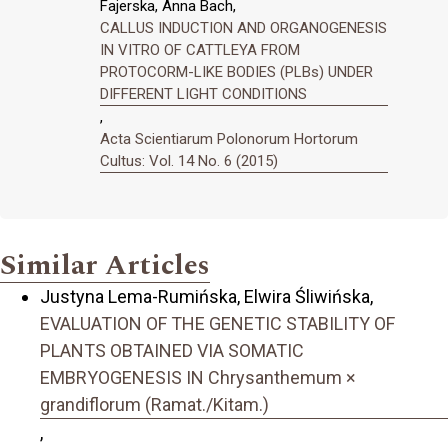
Fajerska, Anna Bach,
CALLUS INDUCTION AND ORGANOGENESIS
IN VITRO OF CATTLEYA FROM
PROTOCORM-LIKE BODIES (PLBs) UNDER
DIFFERENT LIGHT CONDITIONS
,
Acta Scientiarum Polonorum Hortorum
Cultus: Vol. 14 No. 6 (2015)
Similar Articles
Justyna Lema-Rumińska, Elwira Śliwińska,
EVALUATION OF THE GENETIC STABILITY OF
PLANTS OBTAINED VIA SOMATIC
EMBRYOGENESIS IN Chrysanthemum ×
grandiflorum (Ramat./Kitam.)
,