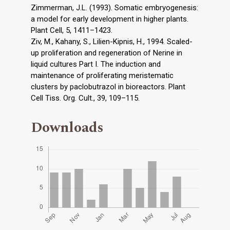
Zimmerman, J.L. (1993). Somatic embryogenesis:
a model for early development in higher plants.
Plant Cell, 5, 1411–1423.
Ziv, M., Kahany, S., Lilien-Kipnis, H., 1994. Scaled-
up proliferation and regeneration of Nerine in
liquid cultures Part I. The induction and
maintenance of proliferating meristematic
clusters by paclobutrazol in bioreactors. Plant
Cell Tiss. Org. Cult., 39, 109–115.
Downloads