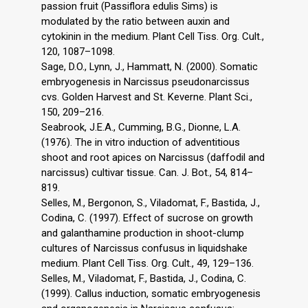
passion fruit (Passiflora edulis Sims) is
modulated by the ratio between auxin and
cytokinin in the medium. Plant Cell Tiss. Org. Cult.,
120, 1087–1098.
Sage, D.O., Lynn, J., Hammatt, N. (2000). Somatic
embryogenesis in Narcissus pseudonarcissus
cvs. Golden Harvest and St. Keverne. Plant Sci.,
150, 209–216.
Seabrook, J.E.A., Cumming, B.G., Dionne, L.A.
(1976). The in vitro induction of adventitious
shoot and root apices on Narcissus (daffodil and
narcissus) cultivar tissue. Can. J. Bot., 54, 814–
819.
Selles, M., Bergonon, S., Viladomat, F., Bastida, J.,
Codina, C. (1997). Effect of sucrose on growth
and galanthamine production in shoot-clump
cultures of Narcissus confusus in liquidshake
medium. Plant Cell Tiss. Org. Cult., 49, 129–136.
Selles, M., Viladomat, F., Bastida, J., Codina, C.
(1999). Callus induction, somatic embryogenesis