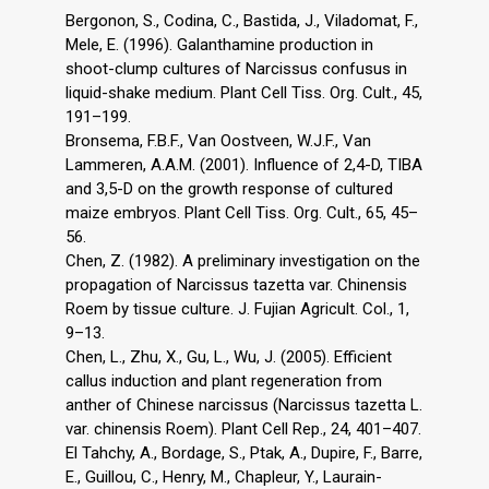
Bergonon, S., Codina, C., Bastida, J., Viladomat, F.,
Mele, E. (1996). Galanthamine production in
shoot-clump cultures of Narcissus confusus in
liquid-shake medium. Plant Cell Tiss. Org. Cult., 45,
191–199.
Bronsema, F.B.F., Van Oostveen, W.J.F., Van
Lammeren, A.A.M. (2001). Influence of 2,4-D, TIBA
and 3,5-D on the growth response of cultured
maize embryos. Plant Cell Tiss. Org. Cult., 65, 45–
56.
Chen, Z. (1982). A preliminary investigation on the
propagation of Narcissus tazetta var. Chinensis
Roem by tissue culture. J. Fujian Agricult. Col., 1,
9–13.
Chen, L., Zhu, X., Gu, L., Wu, J. (2005). Efficient
callus induction and plant regeneration from
anther of Chinese narcissus (Narcissus tazetta L.
var. chinensis Roem). Plant Cell Rep., 24, 401–407.
El Tahchy, A., Bordage, S., Ptak, A., Dupire, F., Barre,
E., Guillou, C., Henry, M., Chapleur, Y., Laurain-