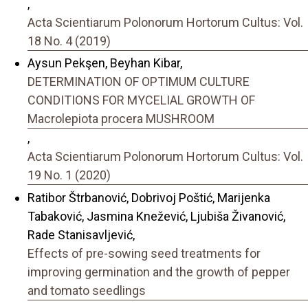
,
Acta Scientiarum Polonorum Hortorum Cultus: Vol.
18 No. 4 (2019)
Aysun Pekşen, Beyhan Kibar,
DETERMINATION OF OPTIMUM CULTURE
CONDITIONS FOR MYCELIAL GROWTH OF
Macrolepiota procera MUSHROOM
,
Acta Scientiarum Polonorum Hortorum Cultus: Vol.
19 No. 1 (2020)
Ratibor Štrbanović, Dobrivoj Poštić, Marijenka
Tabaković, Jasmina Knežević, Ljubiša Živanović,
Rade Stanisavljević,
Effects of pre-sowing seed treatments for
improving germination and the growth of pepper
and tomato seedlings