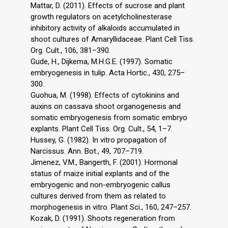
Mattar, D. (2011). Effects of sucrose and plant
growth regulators on acetylcholinesterase
inhibitory activity of alkaloids accumulated in
shoot cultures of Amaryllidaceae. Plant Cell Tiss.
Org. Cult., 106, 381–390.
Gude, H., Dijkema, M.H.G.E. (1997). Somatic
embryogenesis in tulip. Acta Hortic., 430, 275–
300.
Guohua, M. (1998). Effects of cytokinins and
auxins on cassava shoot organogenesis and
somatic embryogenesis from somatic embryo
explants. Plant Cell Tiss. Org. Cult., 54, 1–7.
Hussey, G. (1982). In vitro propagation of
Narcissus. Ann. Bot., 49, 707–719.
Jimenez, V.M., Bangerth, F. (2001). Hormonal
status of maize initial explants and of the
embryogenic and non-embryogenic callus
cultures derived from them as related to
morphogenesis in vitro. Plant Sci., 160, 247–257.
Kozak, D. (1991). Shoots regeneration from