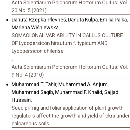
Acta Scientiarum Polonorum Hortorum Cultus: Vol.
20 No. 5 (2021)
Danuta Rzepka-Plevneš, Danuta Kulpa, Emilia Palka,
Marlena Wiśniewska,
SOMACLONAL VARIABILITY IN CALLUS CULTURE
OF Lycopersicon hirsutum f. typicum AND
Lycopersicon chilense
,
Acta Scientiarum Polonorum Hortorum Cultus: Vol.
9 No. 4 (2010)
Muhammad T. Tahir, Muhammad A. Anjum,
Muhammad Saqib, Muhammad F. Khalid, Sajjad
Hussain,
Seed primig and foliar application of plant growth
regulators affect the growth and yield of okra under
calcareous soils