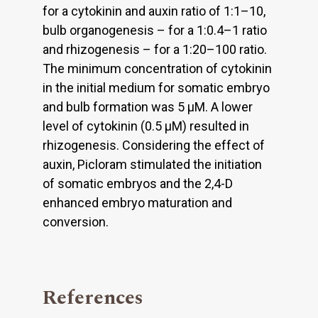
for a cytokinin and auxin ratio of 1:1–10,
bulb organogenesis – for a 1:0.4–1 ratio
and rhizogenesis – for a 1:20–100 ratio.
The minimum concentration of cytokinin
in the initial medium for somatic embryo
and bulb formation was 5 μM. A lower
level of cytokinin (0.5 μM) resulted in
rhizogenesis. Considering the effect of
auxin, Picloram stimulated the initiation
of somatic embryos and the 2,4-D
enhanced embryo maturation and
conversion.
References