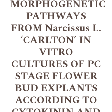
MORPHOGENETIC
PATHWAYS
FROM Narcissus L.
‘CARLTON’ IN
VITRO
CULTURES OF PC
STAGE FLOWER
BUD EXPLANTS
ACCORDING TO