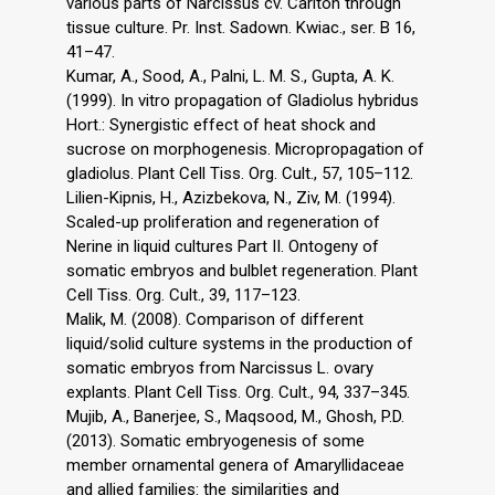
various parts of Narcissus cv. Carlton through
tissue culture. Pr. Inst. Sadown. Kwiac., ser. B 16,
41–47.
Kumar, A., Sood, A., Palni, L. M. S., Gupta, A. K.
(1999). In vitro propagation of Gladiolus hybridus
Hort.: Synergistic effect of heat shock and
sucrose on morphogenesis. Micropropagation of
gladiolus. Plant Cell Tiss. Org. Cult., 57, 105–112.
Lilien-Kipnis, H., Azizbekova, N., Ziv, M. (1994).
Scaled-up proliferation and regeneration of
Nerine in liquid cultures Part II. Ontogeny of
somatic embryos and bulblet regeneration. Plant
Cell Tiss. Org. Cult., 39, 117–123.
Malik, M. (2008). Comparison of different
liquid/solid culture systems in the production of
somatic embryos from Narcissus L. ovary
explants. Plant Cell Tiss. Org. Cult., 94, 337–345.
Mujib, A., Banerjee, S., Maqsood, M., Ghosh, P.D.
(2013). Somatic embryogenesis of some
member ornamental genera of Amaryllidaceae
and allied families: the similarities and