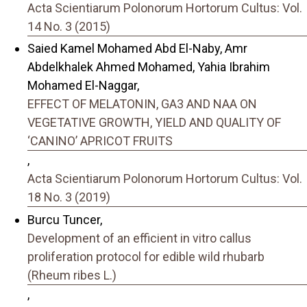
Acta Scientiarum Polonorum Hortorum Cultus: Vol.
14 No. 3 (2015)
Saied Kamel Mohamed Abd El-Naby, Amr
Abdelkhalek Ahmed Mohamed, Yahia Ibrahim
Mohamed El-Naggar,
EFFECT OF MELATONIN, GA3 AND NAA ON
VEGETATIVE GROWTH, YIELD AND QUALITY OF
‘CANINO’ APRICOT FRUITS
,
Acta Scientiarum Polonorum Hortorum Cultus: Vol.
18 No. 3 (2019)
Burcu Tuncer,
Development of an efficient in vitro callus
proliferation protocol for edible wild rhubarb
(Rheum ribes L.)
,