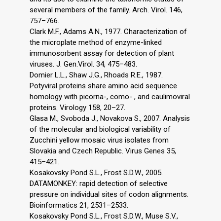
several members of the family. Arch. Virol. 146,
757–766.
Clark M.F., Adams A.N., 1977. Characterization of
the microplate method of enzyme-linked
immunosorbent assay for detection of plant
viruses. J. Gen.Virol. 34, 475–483.
Domier L.L., Shaw J.G., Rhoads R.E., 1987.
Potyviral proteins share amino acid sequence
homology with picorna-, como- , and caulimoviral
proteins. Virology 158, 20–27.
Glasa M., Svoboda J., Novakova S., 2007. Analysis
of the molecular and biological variability of
Zucchini yellow mosaic virus isolates from
Slovakia and Czech Republic. Virus Genes 35,
415–421.
Kosakovsky Pond S.L., Frost S.D.W., 2005.
DATAMONKEY: rapid detection of selective
pressure on individual sites of codon alignments.
Bioinformatics 21, 2531–2533.
Kosakovsky Pond S.L., Frost S.D.W., Muse S.V.,