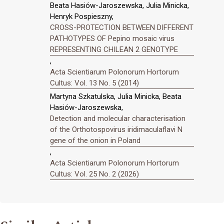
Beata Hasiów-Jaroszewska, Julia Minicka,
Henryk Pospieszny,
CROSS-PROTECTION BETWEEN DIFFERENT
PATHOTYPES OF Pepino mosaic virus
REPRESENTING CHILEAN 2 GENOTYPE
,
Acta Scientiarum Polonorum Hortorum
Cultus: Vol. 13 No. 5 (2014)
Martyna Szkatulska, Julia Minicka, Beata
Hasiów-Jaroszewska,
Detection and molecular characterisation
of the Orthotospovirus iridimaculaflavi N
gene of the onion in Poland
,
Acta Scientiarum Polonorum Hortorum
Cultus: Vol. 25 No. 2 (2026)