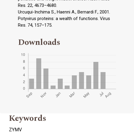
Res. 22, 4673–4680.
Urcuqui-Inchima S., Haenni A., Bernardi F., 2001.
Potyvirus proteins: a wealth of functions. Virus
Res. 74, 157–175.
Downloads
Keywords
ZYMV