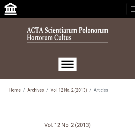
Skip to main navigation menu
Skip to main content
Skip to site footer
Main menu
Home
Archives
Vol. 12 No. 2 (2013)
Articles
Vol. 12 No. 2 (2013)