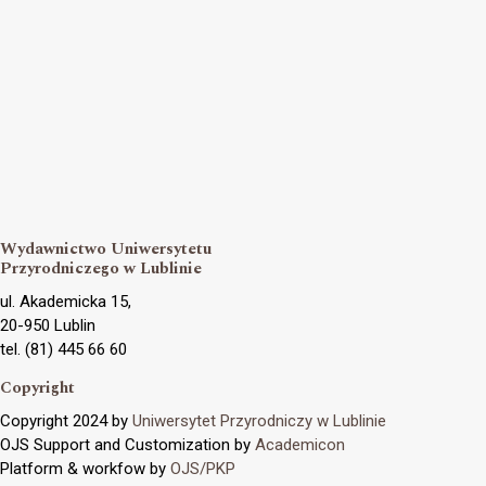
Wydawnictwo Uniwersytetu
Przyrodniczego w Lublinie
ul. Akademicka 15,
20-950 Lublin
tel. (81) 445 66 60
Copyright
Copyright 2024 by
Uniwersytet Przyrodniczy w Lublinie
OJS Support and Customization by
Academicon
Platform & workfow by
OJS/PKP