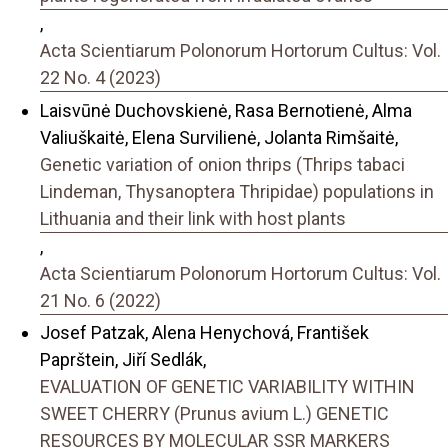
,
Acta Scientiarum Polonorum Hortorum Cultus: Vol.
22 No. 4 (2023)
Laisvūnė Duchovskienė, Rasa Bernotienė, Alma
Valiuškaitė, Elena Survilienė, Jolanta Rimšaitė,
Genetic variation of onion thrips (Thrips tabaci
Lindeman, Thysanoptera Thripidae) populations in
Lithuania and their link with host plants
,
Acta Scientiarum Polonorum Hortorum Cultus: Vol.
21 No. 6 (2022)
Josef Patzak, Alena Henychová, František
Paprštein, Jiří Sedlák,
EVALUATION OF GENETIC VARIABILITY WITHIN
SWEET CHERRY (Prunus avium L.) GENETIC
RESOURCES BY MOLECULAR SSR MARKERS