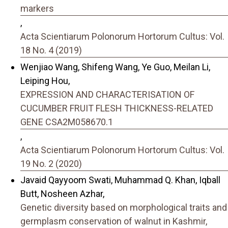
markers
,
Acta Scientiarum Polonorum Hortorum Cultus: Vol.
18 No. 4 (2019)
Wenjiao Wang, Shifeng Wang, Ye Guo, Meilan Li,
Leiping Hou,
EXPRESSION AND CHARACTERISATION OF
CUCUMBER FRUIT FLESH THICKNESS-RELATED
GENE CSA2M058670.1
,
Acta Scientiarum Polonorum Hortorum Cultus: Vol.
19 No. 2 (2020)
Javaid Qayyoom Swati, Muhammad Q. Khan, Iqball
Butt, Nosheen Azhar,
Genetic diversity based on morphological traits and
germplasm conservation of walnut in Kashmir,