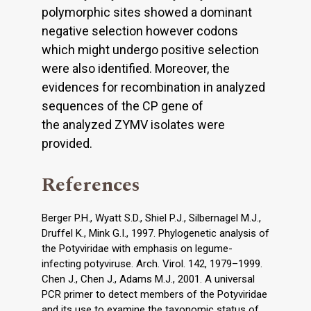
polymorphic sites showed a dominant
negative selection however codons
which might undergo positive selection
were also identified. Moreover, the
evidences for recombination in analyzed
sequences of the CP gene of
the analyzed ZYMV isolates were
provided.
References
Berger P.H., Wyatt S.D., Shiel P.J., Silbernagel M.J.,
Druffel K., Mink G.I., 1997. Phylogenetic analysis of
the Potyviridae with emphasis on legume-
infecting potyviruse. Arch. Virol. 142, 1979–1999.
Chen J., Chen J., Adams M.J., 2001. A universal
PCR primer to detect members of the Potyviridae
and its use to examine the taxonomic status of