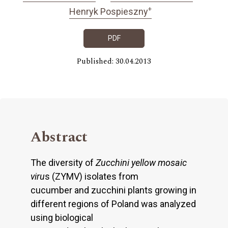
+
Henryk Pospieszny
PDF
Published: 30.04.2013
Abstract
The diversity of
Zucchini yellow mosaic
viru
s (ZYMV) isolates from
cucumber and zucchini plants growing in
different regions of Poland was analyzed
using biological