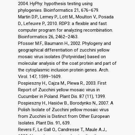
2004. HyPhy: hypothesis testing using
phylogenies. Bioinformatics 21, 676–679.
Martin D.P., Lemey P., Lott M., Moulton V., Posada
D., Lefeuvre P., 2010. RDP3: a flexible and fast
computer program for analyzing recombination.
Bioinformatics 26, 2462–2463.
Pfosser M.F., Baumann H., 2002. Phylogeny and
geographical differentiation of zucchini yellow
mosaic virus isolates (Potyviridae) based on
molecular analysis of the coat protein and part of
the cytoplasmic inclusion protein genes. Arch.
Virol. 147, 1599–1609.
Pospieszny H., Cajza M., Plewa R., 2003. First
Report of Zucchini yellow mosaic virus in
Cucumber in Poland. Plant Dis. 87 (11), 1399.
Pospieszny H., Hasiów B., Borodynko N., 2007. A
Polish Isolate of Zucchini yellow mosaic virus
from Zucchini is Distinct from Other European
Isolates. Plant Dis. 91, 639.
Revers F., Le Gall O., Candresse T., Maule A.J.,