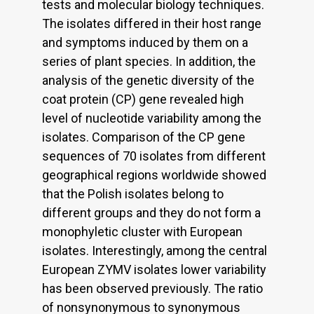
tests and molecular biology techniques.
The isolates differed in their host range
and symptoms induced by them on a
series of plant species. In addition, the
analysis of the genetic diversity of the
coat protein (CP) gene revealed high
level of nucleotide variability among the
isolates. Comparison of the CP gene
sequences of 70 isolates from different
geographical regions worldwide showed
that the Polish isolates belong to
different groups and they do not form a
monophyletic cluster with European
isolates. Interestingly, among the central
European ZYMV isolates lower variability
has been observed previously. The ratio
of nonsynonymous to synonymous