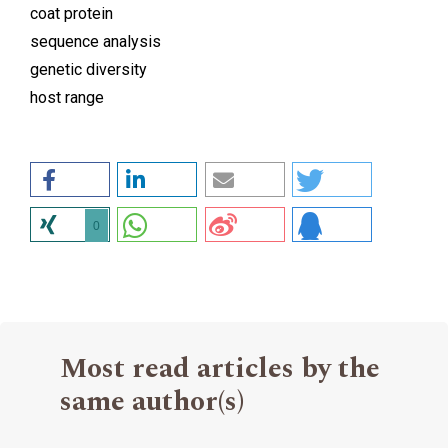
coat protein
sequence analysis
genetic diversity
host range
0
Most read articles by the
same author(s)