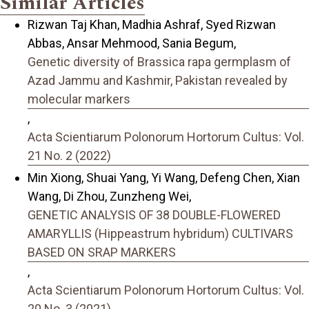
Similar Articles
Rizwan Taj Khan, Madhia Ashraf, Syed Rizwan
Abbas, Ansar Mehmood, Sania Begum,
Genetic diversity of Brassica rapa germplasm of
Azad Jammu and Kashmir, Pakistan revealed by
molecular markers
,
Acta Scientiarum Polonorum Hortorum Cultus: Vol.
21 No. 2 (2022)
Min Xiong, Shuai Yang, Yi Wang, Defeng Chen, Xian
Wang, Di Zhou, Zunzheng Wei,
GENETIC ANALYSIS OF 38 DOUBLE-FLOWERED
AMARYLLIS (Hippeastrum hybridum) CULTIVARS
BASED ON SRAP MARKERS
,
Acta Scientiarum Polonorum Hortorum Cultus: Vol.
20 No. 3 (2021)