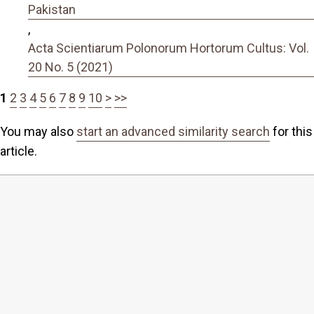
Pakistan
,
Acta Scientiarum Polonorum Hortorum Cultus: Vol.
20 No. 5 (2021)
1
2
3
4
5
6
7
8
9
10
>
>>
You may also
start an advanced similarity search
for this
article.