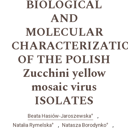
BIOLOGICAL
AND
MOLECULAR
CHARACTERIZATI
OF THE POLISH
Zucchini yellow
mosaic virus
ISOLATES
+
Beata Hasiów-Jaroszewska
+
+
Natalia Rymelska
Natasza Borodynko