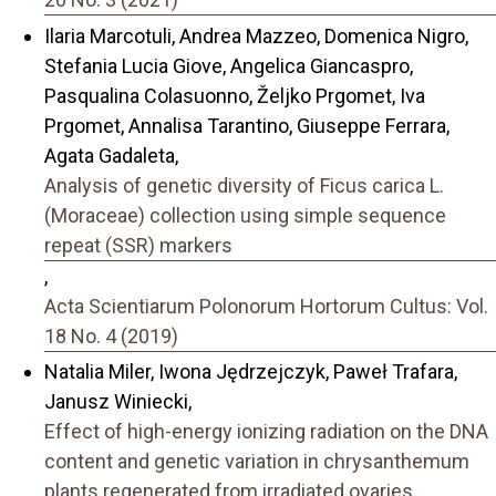
Ilaria Marcotuli, Andrea Mazzeo, Domenica Nigro,
Stefania Lucia Giove, Angelica Giancaspro,
Pasqualina Colasuonno, Željko Prgomet, Iva
Prgomet, Annalisa Tarantino, Giuseppe Ferrara,
Agata Gadaleta,
Analysis of genetic diversity of Ficus carica L.
(Moraceae) collection using simple sequence
repeat (SSR) markers
,
Acta Scientiarum Polonorum Hortorum Cultus: Vol.
18 No. 4 (2019)
Natalia Miler, Iwona Jędrzejczyk, Paweł Trafara,
Janusz Winiecki,
Effect of high-energy ionizing radiation on the DNA
content and genetic variation in chrysanthemum
plants regenerated from irradiated ovaries