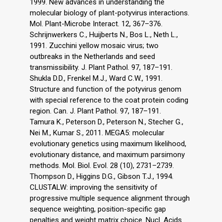
1999. New advances in understanding the
molecular biology of plant-potyvirus interactions.
Mol. Plant-Microbe Interact. 12, 367–376.
Schrijnwerkers C., Huijberts N., Bos L., Neth L.,
1991. Zucchini yellow mosaic virus; two
outbreaks in the Netherlands and seed
transmissibility. J. Plant Pathol. 97, 187–191.
Shukla D.D., Frenkel M.J., Ward C.W., 1991.
Structure and function of the potyvirus genom
with special reference to the coat protein coding
region. Can. J. Plant Pathol. 97, 187–191.
Tamura K., Peterson D., Peterson N., Stecher G.,
Nei M., Kumar S., 2011. MEGA5: molecular
evolutionary genetics using maximum likelihood,
evolutionary distance, and maximum parsimony
methods. Mol. Biol. Evol. 28 (10), 2731–2739.
Thompson D., Higgins D.G., Gibson T.J., 1994.
CLUSTALW: improving the sensitivity of
progressive multiple sequence alignment through
sequence weighting, position-specific gap
penalties and weight matrix choice. Nucl. Acids