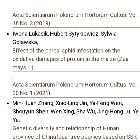
,
Acta Scientiarum Polonorum Hortorum Cultus: Vol.
18 No. 3 (2019)
Iwona Łukasik, Hubert Sytykiewicz, Sylwia
Goławska,
Effect of the cereal aphid infestation on the
oxidative damages of protein in the maize (Zea
mays L.)
,
Acta Scientiarum Polonorum Hortorum Cultus: Vol.
20 No. 1 (2021)
Min-Huan Zhang, Xiao-Ling Jin, Ya-Feng Wen,
Shouyun Shen, Wen Xing, Sha Wu, Jing-Hong Lu, Ye
Ye,
Genetic diversity and relationship of Hunan
province of China local tree peonies based on SSR