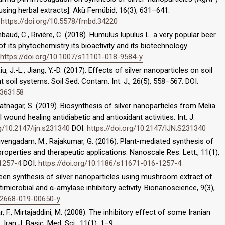
 using herbal extracts]. Akü Femübid, 16(3), 631–641.
:
https://doi.org/10.5578/fmbd.34220
ambaud, C., Rivière, C. (2018). Humulus lupulus L. a very popular beer
of its phytochemistry its bioactivity and its biotechnology.
https://doi.org/10.1007/s11101-018-9584-y
Liu, J.-L., Jiang, Y.-D. (2017). Effects of silver nanoparticles on soil
t soil systems. Soil Sed. Contam. Int. J., 26(5), 558–567. DOI:
1363158
tnagar, S. (2019). Biosynthesis of silver nanoparticles from Melia
ound healing antidiabetic and antioxidant activities. Int. J.
rg/10.2147/ijn.s231340
DOI:
https://doi.org/10.2147/IJN.S231340
iruvengadam, M., Rajakumar, G. (2016). Plant-mediated synthesis of
 properties and therapeutic applications. Nanoscale Res. Lett., 11(1),
-1257-4
DOI:
https://doi.org/10.1186/s11671-016-1257-4
 Green synthesis of silver nanoparticles using mushroom extract of
imicrobial and α-amylase inhibitory activity. Bionanoscience, 9(3),
s12668-019-00650-y
r, F., Mirtajaddini, M. (2008). The inhibitory effect of some Iranian
Iran J. Basic. Med. Sci., 11(1), 1–9.