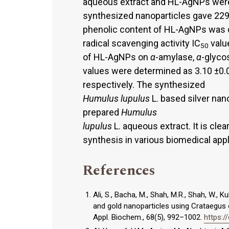
aqueous extract and HL-AgNPs were
synthesized nanoparticles gave 22
phenolic content of HL-AgNPs was 
radical scavenging activity IC
valu
50
of HL-AgNPs on
α
-amylase,
α
-glyco
values were determined as 3.10 ±0
respectively. The synthesized
Humulus lupulus
L. based silver nan
prepared
Humulus
lupulus
L. aqueous extract. It is cle
synthesis in various biomedical appl
References
Ali, S., Bacha, M., Shah, M.R., Shah, W., K
and gold nanoparticles using Crataegus ox
Appl. Biochem., 68(5), 992–1002.
https:/