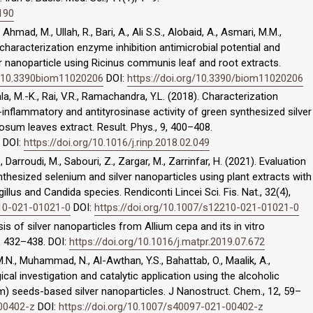
5190
Ahmad, M., Ullah, R., Bari, A., Ali S.S., Alobaid, A., Asmari, M.M.,
haracterization enzyme inhibition antimicrobial potential and
er nanoparticle using Ricinus communis leaf and root extracts.
rg/10.3390biom11020206
DOI:
https://doi.org/10.3390/biom11020206
a, M.-K., Rai, V.R., Ramachandra, Y.L. (2018). Characterization
ti-inflammatory and antityrosinase activity of green synthesized silver
sum leaves extract. Result. Phys., 9, 400–408.
DOI:
https://doi.org/10.1016/j.rinp.2018.02.049
, Darroudi, M., Sabouri, Z., Zargar, M., Zarrinfar, H. (2021). Evaluation
thesized selenium and silver nanoparticles using plant extracts with
llus and Candida species. Rendiconti Lincei Sci. Fis. Nat., 32(4),
210-021-01021-0
DOI:
https://doi.org/10.1007/s12210-021-01021-0
esis of silver nanoparticles from Allium cepa and its in vitro
2, 432–438. DOI:
https://doi.org/10.1016/j.matpr.2019.07.672
 M.N., Muhammad, N., Al-Awthan, Y.S., Bahattab, O., Maalik, A.,
cal investigation and catalytic application using the alcoholic
) seeds-based silver nanoparticles. J Nanostruct. Chem., 12, 59–
-00402-z
DOI:
https://doi.org/10.1007/s40097-021-00402-z