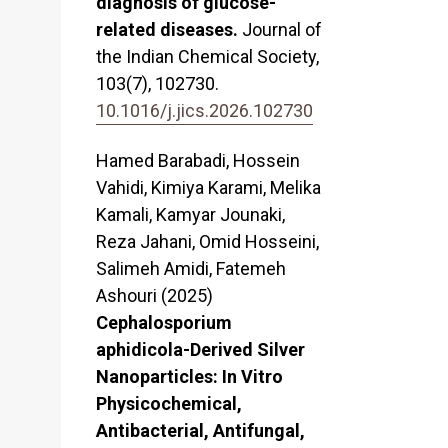
diagnosis of glucose-
related diseases.
Journal of
the Indian Chemical Society,
103
(7),
102730.
10.1016/j.jics.2026.102730
Hamed Barabadi, Hossein
Vahidi, Kimiya Karami, Melika
Kamali, Kamyar Jounaki,
Reza Jahani, Omid Hosseini,
Salimeh Amidi, Fatemeh
Ashouri (2025)
Cephalosporium
aphidicola-Derived Silver
Nanoparticles: In Vitro
Physicochemical,
Antibacterial, Antifungal,