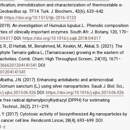
rification, immobilization and characterization of thermostable α-
obacillus sp. TF14. Turk. J. Biochem., 42(6), 633–642.
I:
https://doi.org/10.1515/tjb-2016-0123
 M. (2019). An investigation of Humulus lupulus L.: Phenolic composition
rties of clinically important enzymes. South Afr. J. Botany, 120, 170–
.04.017
DOI:
https://doi.org/10.1016/j.sajb.2018.04.017
ad, R., El Hattab, M., Benahmed, M., Keskin, M., Akkal, S. (2021). The
phyte Tamarix gallica L, (Tamaricaceae) growing in the eastern of
 activities. Comb. Chem. High Throughput Screen., 24(10), 1671–
323666201204141541
DOI:
6201204141541
, Mbatha, J.N. (2017). Enhancing antidiabetic and antimicrobial
mum sanctum (L,) using silver nanoparticles. Saudi J. Biol. Sci.,
6/j.sjbs.2015.06.026
DOI:
https://doi.org/10.1016/j.sjbs.2015.06.026
e free radical diphenylpicrylhydrazyl (DPPH) for estimating
i. Technol., 26(2), 211–219.
i, Y. (2017). Cytotoxic activity of biosynthesized Ag nanoparticles by
ncer cell line. Rendiconti Lincei, 28(4), 693–699. DOI:
1-z