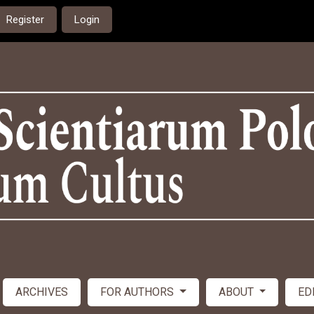
Register
Login
ARCHIVES
FOR AUTHORS
ABOUT
ED