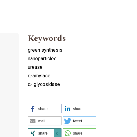
Keywords
green synthesis
nanoparticles
urease
α-amylase
α- glycosidase
share
share
mail
tweet
share
share
0