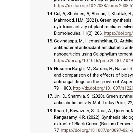
https://dx.doi.org/10.22038/ijbms.2008.
Gul, A, Shaheen, A, Ahmad, I., Khattak, B., 
Mahmood, H.M. (2021). Green synthesis c
cytotoxic activity of plant mediated silv
Biomolecules, 11(2), 206.
https://doi.o
Govindappa, M., Hemashekhar, B., Arthikal
antibacterial antioxidant antidiabetic an
nanoparticles using Calophyllum tomento
https://doi.org/10.1016/j.rinp.2018.02.049
Hosseini Bafghi, M., Safdari, H., Nazari, R.
and comparison of the effects of biosyn
antifungal drugs on the growth of Aspergi
791–803.
http://dx.doi.org/10.1007/s12
Jini, D., Sharmila, S. (2020). Green synth
antidiabetic activity. Mat. Today Proc., 2
Khan, I., Bawazeer, S., Rauf, A., Qureshi,
Rengasamy, K.R. (2022). Synthesis biologi
extract of Black Cumin (Bunium Persicum
77.
https://doi.org/10.1007/s40097-021