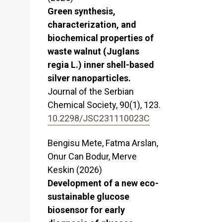
Green synthesis,
characterization, and
biochemical properties of
waste walnut (Juglans
regia L.) inner shell-based
silver nanoparticles.
Journal of the Serbian
Chemical Society,
90
(1),
123.
10.2298/JSC231110023C
Bengisu Mete, Fatma Arslan,
Onur Can Bodur, Merve
Keskin (2026)
Development of a new eco-
sustainable glucose
biosensor for early