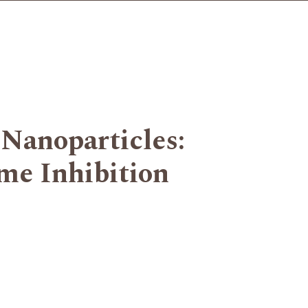
 Nanoparticles:
me Inhibition