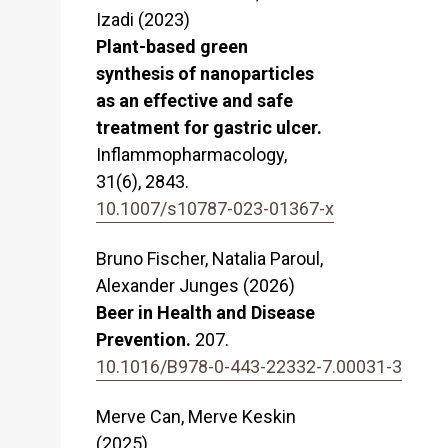
Izadi (2023)
Plant-based green
synthesis of nanoparticles
as an effective and safe
treatment for gastric ulcer.
Inflammopharmacology,
31
(6),
2843.
10.1007/s10787-023-01367-x
Bruno Fischer, Natalia Paroul,
Alexander Junges (2026)
Beer in Health and Disease
Prevention.
207.
10.1016/B978-0-443-22332-7.00031-3
Merve Can, Merve Keskin
(2025)