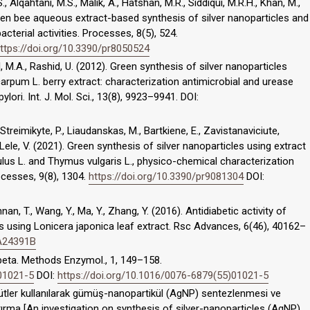
, Alqahtani, M.S., Malik, A., Hatshan, M.R., Siddiqui, M.R.H., Khan, M.,
Pollen bee aqueous extract-based synthesis of silver nanoparticles and
acterial activities. Processes, 8(5), 524.
ttps://doi.org/10.3390/pr8050524
al, M.A., Rashid, U. (2012). Green synthesis of silver nanoparticles
rpum L. berry extract: characterization antimicrobial and urease
ylori. Int. J. Mol. Sci., 13(8), 9923–9941. DOI:
., Streimikyte, P., Liaudanskas, M., Bartkiene, E., Zavistanaviciute,
 Lele, V. (2021). Green synthesis of silver nanoparticles using extract
lus L. and Thymus vulgaris L., physico-chemical characterization
rocesses, 9(8), 1304.
https://doi.org/10.3390/pr9081304
DOI:
annan, T., Wang, Y., Ma, Y., Zhang, Y. (2016). Antidiabetic activity of
s using Lonicera japonica leaf extract. Rsc Advances, 6(46), 40162–
RA24391B
 beta. Methods Enzymol., 1, 149–158.
)01021-5
DOI:
https://doi.org/10.1016/0076-6879(55)01021-5
özütler kullanılarak gümüş-nanopartikül (AgNP) sentezlenmesi ve
aştırma [An investigation on synthesis of silver-nanoparticles (AgNP)