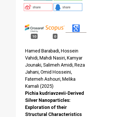
share
share
10
0
Hamed Barabadi, Hossein
Vahidi, Mahdi Nasiri, Kamyar
Jounaki, Salimeh Amidi, Reza
Jahani, Omid Hosseini,
Fatemeh Ashouri, Melika
Kamali (2025)
Pichia kudriavzevii-Derived
Silver Nanoparticles:
Exploration of their
Structural Characteristics