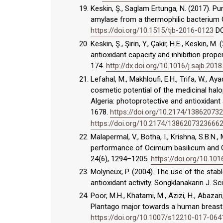
Keskin, Ş., Saglam Ertunga, N. (2017). Pu
amylase from a thermophilic bacterium Ge
https://doi.org/10.1515/tjb-2016-0123
DO
Keskin, Ş., Şirin, Y., Çakir, H.E., Keskin,
antioxidant capacity and inhibition prope
174.
http://dx.doi.org/10.1016/j.sajb.2018
Lefahal, M., Makhloufi, E.H., Trifa, W., Ay
cosmetic potential of the medicinal halo
Algeria: photoprotective and antioxidant
1678.
https://doi.org/10.2174/1386207
https://doi.org/10.2174/138620732366
Malapermal, V., Botha, I., Krishna, S.B.N.
performance of Ocimum basilicum and Oci
24(6), 1294–1205.
https://doi.org/10.101
Molyneux, P. (2004). The use of the stabl
antioxidant activity. Songklanakarin J. Sc
Poor, M.H., Khatami, M., Azizi, H., Abazar
Plantago major towards a human breast ca
https://doi.org/10.1007/s12210-017-064