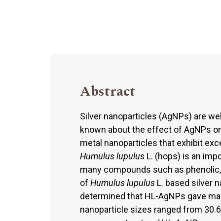
Abstract
Silver nanoparticles (AgNPs) are well 
known about the effect of AgNPs on
metal nanoparticles that exhibit exc
Humulus lupulus
L. (hops) is an impo
many compounds such as phenolic, fl
of
Humulus lupulus
L. based silver 
determined that HL-AgNPs gave ma
nanoparticle sizes ranged from 30.6