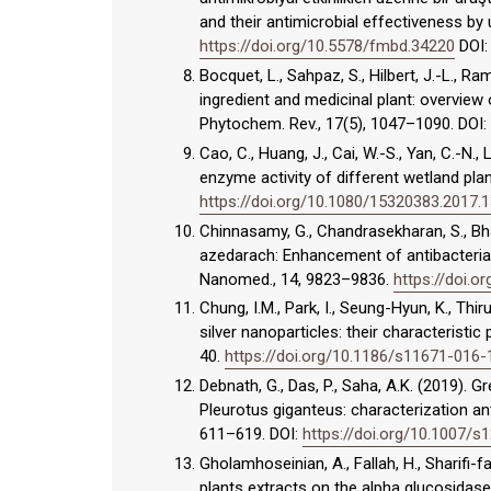
and their antimicrobial effectiveness by
https://doi.org/10.5578/fmbd.34220
DOI
Bocquet, L., Sahpaz, S., Hilbert, J.-L., R
ingredient and medicinal plant: overview 
Phytochem. Rev., 17(5), 1047–1090. DOI:
Cao, C., Huang, J., Cai, W.-S., Yan, C.-N., 
enzyme activity of different wetland plan
https://doi.org/10.1080/15320383.2017.
Chinnasamy, G., Chandrasekharan, S., Bha
azedarach: Enhancement of antibacterial w
Nanomed., 14, 9823–9836.
https://doi.o
Chung, I.M., Park, I., Seung-Hyun, K., Th
silver nanoparticles: their characteristic
40.
https://doi.org/10.1186/s11671-016
Debnath, G., Das, P., Saha, A.K. (2019).
Pleurotus giganteus: characterization ant
611–619. DOI:
https://doi.org/10.1007/
Gholamhoseinian, A., Fallah, H., Sharifi-fa
plants extracts on the alpha glucosidase. 