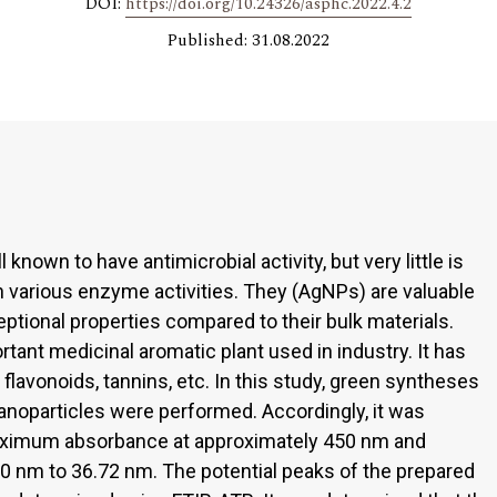
DOI:
https://doi.org/10.24326/asphc.2022.4.2
Published: 31.08.2022
known to have antimicrobial activity, but very little is
 various enzyme activities. They (AgNPs) are valuable
eptional properties compared to their bulk materials.
rtant medicinal aromatic plant used in industry. It has
avonoids, tannins, etc. In this study, green syntheses
nanoparticles were performed. Accordingly, it was
ximum absorbance at approximately 450 nm and
0 nm to 36.72 nm. The potential peaks of the prepared