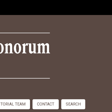
ITORIAL TEAM
CONTACT
SEARCH