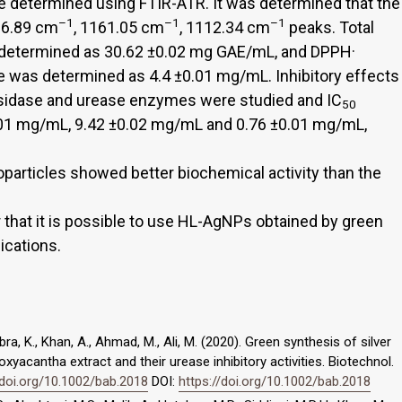
 determined using FTIR-ATR. It was determined that the
–1
–1
–1
96.89 cm
, 1161.05 cm
, 1112.34 cm
peaks. Total
determined as 30.62 ±0.02 mg GAE/mL, and DPPH·
e was determined as 4.4 ±0.01 mg/mL. Inhibitory effects
sidase and urease enzymes were studied and IC
50
.01 mg/mL, 9.42 ±0.02 mg/mL and 0.76 ±0.01 mg/mL,
oparticles showed better biochemical activity than the
ar that it is possible to use HL-AgNPs obtained by green
ications.
ubra, K., Khan, A., Ahmad, M., Ali, M. (2020). Green synthesis of silver
yacantha extract and their urease inhibitory activities. Biotechnol.
/doi.org/10.1002/bab.2018
DOI:
https://doi.org/10.1002/bab.2018