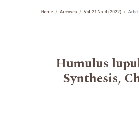
Home
Archives
Vol. 21 No. 4 (2022)
Artic
Humulus lupulu
Synthesis, C