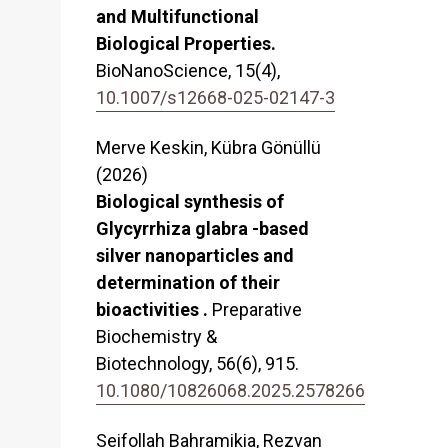
and Multifunctional
Biological Properties.
BioNanoScience,
15
(4),
10.1007/s12668-025-02147-3
Merve Keskin, Kübra Gönüllü
(2026)
Biological synthesis of
Glycyrrhiza glabra -based
silver nanoparticles and
determination of their
bioactivities .
Preparative
Biochemistry &
Biotechnology,
56
(6),
915.
10.1080/10826068.2025.2578266
Seifollah Bahramikia, Rezvan