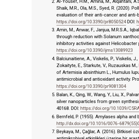
Al-Yousef, H.M., Amina, M., Alqahtani, A.S.
Shaik, M.R., Ola, M.S., Syed, R. (2020). 
evaluation of their anti-cancer and anti-b
https://doi.org/10.3390/pr8050524
DOI:
h
Amin, M., Anwar, F., Janjua, M.R.S.A., Iqb
through reduction with Solanum xanthoca
inhibitory activities against Helicobacter p
https://doi.org/10.3390/ijms13089923
Balciunaitiene, A., Viskelis, P., Viskelis, J
Zokaityte, E., Starkute, V., Ruzauskas M.,
of Artemisia absinthium L., Humulus lupu
antimicrobial and antioxidant activity. P
https://doi.org/10.3390/pr9081304
Balan, K., Qing, W., Wang, Y., Liu, X., Palv
silver nanoparticles from green synthesi
40168. DOI:
https://doi.org/10.1039/C5
Bernfeld, P. (1955). Amylases alpha and
http://dx.doi.org/10.1016/0076-6879(55
Beykaya, M., Çağlar, A. (2016). Bitkisel 
antimikrobiyal etkinlikleri üzerine bir ar