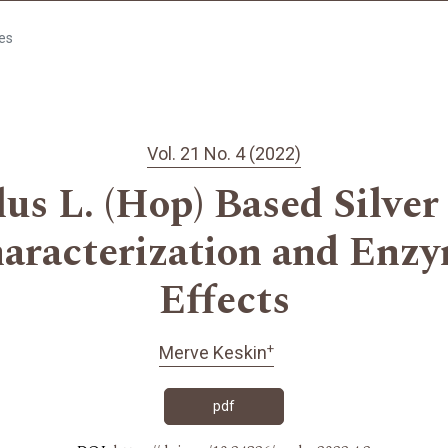
les
Vol. 21 No. 4 (2022)
s L. (Hop) Based Silver
haracterization and Enzy
Effects
+
Merve Keskin
pdf