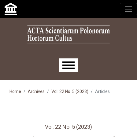
Skip to main navigation menu
Skip to main content
Skip to site footer
Main menu
Home
Archives
Vol. 22 No. 5 (2023)
Articles
Vol. 22 No. 5 (2023)