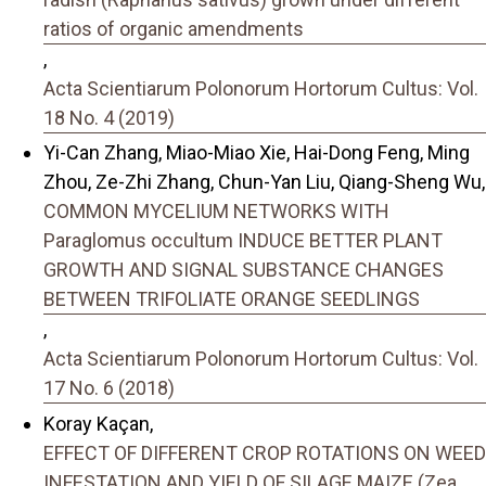
ratios of organic amendments
,
Acta Scientiarum Polonorum Hortorum Cultus: Vol.
18 No. 4 (2019)
Yi-Can Zhang, Miao-Miao Xie, Hai-Dong Feng, Ming
Zhou, Ze-Zhi Zhang, Chun-Yan Liu, Qiang-Sheng Wu,
COMMON MYCELIUM NETWORKS WITH
Paraglomus occultum INDUCE BETTER PLANT
GROWTH AND SIGNAL SUBSTANCE CHANGES
BETWEEN TRIFOLIATE ORANGE SEEDLINGS
,
Acta Scientiarum Polonorum Hortorum Cultus: Vol.
17 No. 6 (2018)
Koray Kaçan,
EFFECT OF DIFFERENT CROP ROTATIONS ON WEED
INFESTATION AND YIELD OF SILAGE MAIZE (Zea