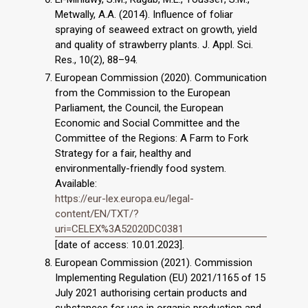
Metwally, A.A. (2014). Influence of foliar
spraying of seaweed extract on growth, yield
and quality of strawberry plants. J. Appl. Sci.
Res., 10(2), 88–94.
European Commission (2020). Communication
from the Commission to the European
Parliament, the Council, the European
Economic and Social Committee and the
Committee of the Regions: A Farm to Fork
Strategy for a fair, healthy and
environmentally-friendly food system.
Available:
https://eur-lex.europa.eu/legal-
content/EN/TXT/?
uri=CELEX%3A52020DC0381
[date of access: 10.01.2023].
European Commission (2021). Commission
Implementing Regulation (EU) 2021/1165 of 15
July 2021 authorising certain products and
substances for use in organic production and