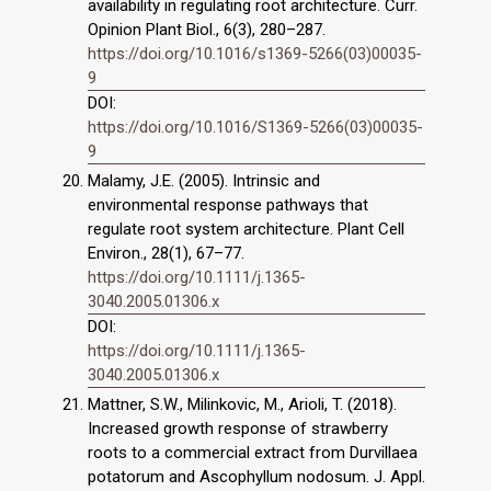
availability in regulating root architecture. Curr.
Opinion Plant Biol., 6(3), 280–287.
https://doi.org/10.1016/s1369-5266(03)00035-
9
DOI:
https://doi.org/10.1016/S1369-5266(03)00035-
9
Malamy, J.E. (2005). Intrinsic and
environmental response pathways that
regulate root system architecture. Plant Cell
Environ., 28(1), 67–77.
https://doi.org/10.1111/j.1365-
3040.2005.01306.x
DOI:
https://doi.org/10.1111/j.1365-
3040.2005.01306.x
Mattner, S.W., Milinkovic, M., Arioli, T. (2018).
Increased growth response of strawberry
roots to a commercial extract from Durvillaea
potatorum and Ascophyllum nodosum. J. Appl.