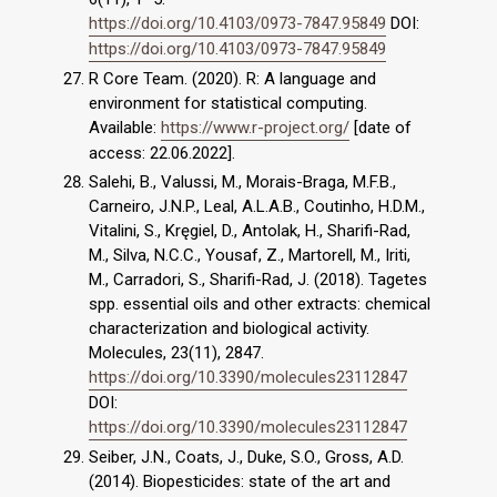
https://doi.org/10.4103/0973-7847.95849
DOI:
https://doi.org/10.4103/0973-7847.95849
R Core Team. (2020). R: A language and
environment for statistical computing.
Available:
https://www.r-project.org/
[date of
access: 22.06.2022].
Salehi, B., Valussi, M., Morais-Braga, M.F.B.,
Carneiro, J.N.P., Leal, A.L.A.B., Coutinho, H.D.M.,
Vitalini, S., Kręgiel, D., Antolak, H., Sharifi-Rad,
M., Silva, N.C.C., Yousaf, Z., Martorell, M., Iriti,
M., Carradori, S., Sharifi-Rad, J. (2018). Tagetes
spp. essential oils and other extracts: chemical
characterization and biological activity.
Molecules, 23(11), 2847.
https://doi.org/10.3390/molecules23112847
DOI:
https://doi.org/10.3390/molecules23112847
Seiber, J.N., Coats, J., Duke, S.O., Gross, A.D.
(2014). Biopesticides: state of the art and