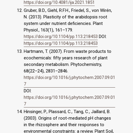
https://doi.org/10.4081/ija.2021.1851
Gruber, B.D., Giehl, R.F.H., Friedel, S., von Wirén,
N. (2013). Plasticity of the arabidopsis root
system under nutrient deficiencies. Plant
Physiol., 163(1), 161–179.
https://doi.org/10.1104/pp.113.218453
DOI:
https://doi.org/10.1104/pp.113.218453
Hartmann, T. (2007). From waste products to
ecochemicals: fifty years research of plant
secondary metabolism. Phytochemistry,
68(22–24), 2831–2846.
https://doi.org/10.1016/j.phytochem.2007.09.01
7
DOI:
https://doi.org/10.1016/j.phytochem.2007.09.01
7
Hinsinger, P., Plassard, C., Tang, C., Jaillard, B.
(2003). Origins of root-mediated pH changes
in the rhizosphere and their responses to
environmental constraints: a review. Plant Soil,