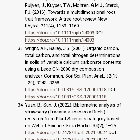
Ruijven, J., Kuyper, T.W., Mohren, G.M.J., Sterck,
F.J. (2016). Towards a multidimensional root
trait framework: A tree root review. New
Phytol., 211(4), 1159–1169.
https://doi.org/10.1111/nph.14003
DOI:
https://doi.org/10.1111/nph.14003
Wright, A.F., Bailey, J.S. (2001). Organic carbon,
total carbon, and total nitrogen determinations
in soils of variable calcium carbonate contents
using a Leco CN-2000 dry combustion
analyzer. Commun. Soil Sci. Plant Anal., 32(19
–20), 3243–3258.
https://doi.org/10.1081/CSS-120001118
DOI:
https://doi.org/10.1081/CSS-120001118
Yuan, B., Sun, J. (2022). Bibliometric analysis of
strawberry (Fragaria × ananassa Duch.)
research from Plant Sciences category based
on Web of Science. Folia Hortic., 34(2), 1–15.
https://doi.org/10.2478/fhort-2021-0024
DOI:
https://doi.org/10.2478/fhort-2021-0024