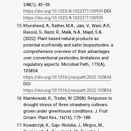
248(1), 43–59.
https://doi.org/10.1023/A:1022371130939
DOI:
https://doi.org/10.1023/A:1022371130939
Khursheed, A., Rather, M.A., Jain, V., Wani, A.R.,
Rasool, S., Nazir, R., Malik, N.A., Majid, S.A.
(2022). Plant based natural products as
potential ecofriendly and safer biopesticides: a
comprehensive overview of their advantages
over conventional pesticides, limitations and
regulatory aspects. Microbial Path., 173(A),
105854.
https://doi.org/10.1016/j.micpath.2022.105854
DOI:
https://doi.org/10.1016/j.micpath.2022.105854
Klamkowski, K., Treder, W. (2008). Response to
drought stress of three strawberry cultivars
grown under greenhouse conditions. J. Fruit
Ornam. Plant Res., 16(16), 179–188.
Kowalczyk, K., Gajc-Wolska, J., Mirgos, M.,