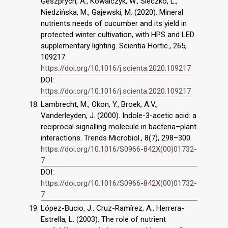
Geszprych, A., Kowalczyk, W., Sieczko, L.,
Niedzińska, M., Gajewski, M. (2020). Mineral
nutrients needs of cucumber and its yield in
protected winter cultivation, with HPS and LED
supplementary lighting. Scientia Hortic., 265,
109217.
https://doi.org/10.1016/j.scienta.2020.109217
DOI:
https://doi.org/10.1016/j.scienta.2020.109217
Lambrecht, M., Okon, Y., Broek, A.V.,
Vanderleyden, J. (2000). Indole-3-acetic acid: a
reciprocal signalling molecule in bacteria–plant
interactions. Trends Microbiol., 8(7), 298–300.
https://doi.org/10.1016/S0966-842X(00)01732-
7
DOI:
https://doi.org/10.1016/S0966-842X(00)01732-
7
López-Bucio, J., Cruz-Ramírez, A., Herrera-
Estrella, L. (2003). The role of nutrient