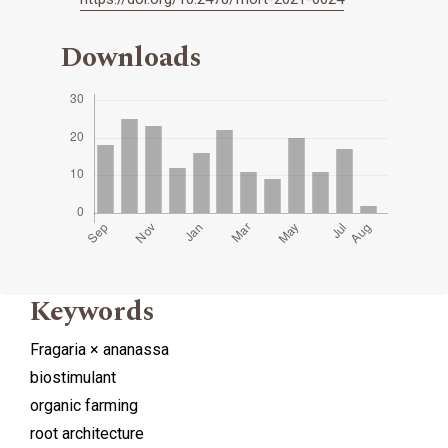
Downloads
Keywords
Fragaria × ananassa
biostimulant
organic farming
root architecture