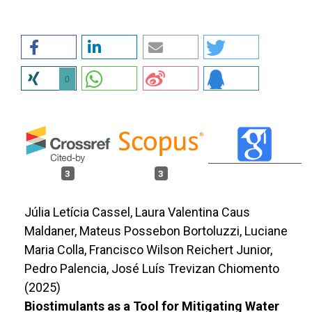
0
3
3
Júlia Letícia Cassel, Laura Valentina Caus
Maldaner, Mateus Possebon Bortoluzzi, Luciane
Maria Colla, Francisco Wilson Reichert Junior,
Pedro Palencia, José Luís Trevizan Chiomento
(2025)
Biostimulants as a Tool for Mitigating Water