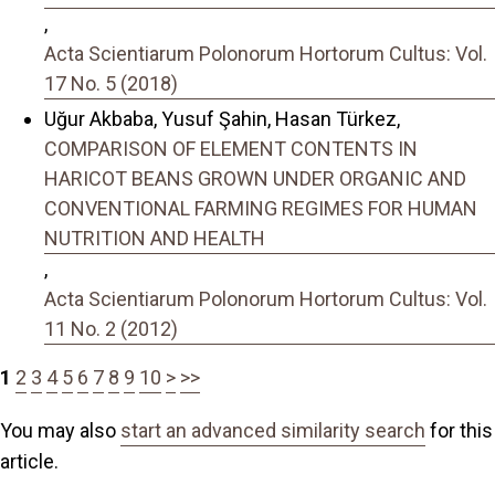
,
Acta Scientiarum Polonorum Hortorum Cultus: Vol.
17 No. 5 (2018)
Uğur Akbaba, Yusuf Şahin, Hasan Türkez,
COMPARISON OF ELEMENT CONTENTS IN
HARICOT BEANS GROWN UNDER ORGANIC AND
CONVENTIONAL FARMING REGIMES FOR HUMAN
NUTRITION AND HEALTH
,
Acta Scientiarum Polonorum Hortorum Cultus: Vol.
11 No. 2 (2012)
1
2
3
4
5
6
7
8
9
10
>
>>
You may also
start an advanced similarity search
for this
article.