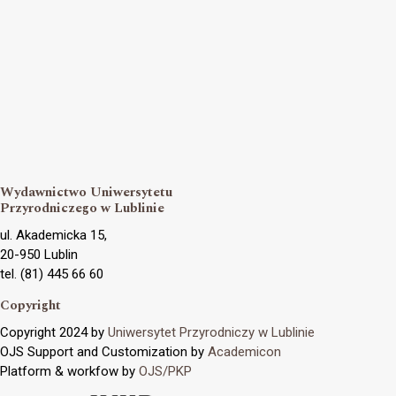
Wydawnictwo Uniwersytetu
Przyrodniczego w Lublinie
ul. Akademicka 15,
20-950 Lublin
tel. (81) 445 66 60
Copyright
Copyright 2024 by
Uniwersytet Przyrodniczy w Lublinie
OJS Support and Customization by
Academicon
Platform & workfow by
OJS/PKP