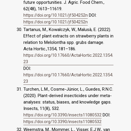
future opportunities. J. Agric. Food Chem.,
62(48), 1613–11619.
https://doi.org/10.1021/jf504252n
DOI:
https://doi.org/10.1021/jf504252n
Tartanus, M., Kowalczyk, W., Malusà, E. (2022).
Effect of plant extracts on strawberry plants in
relation to Melolontha spp. grubs damage.
Acta Hortic.,1354, 181–186.
https://doi.org/10.17660/ActaHortic.2022.1354.
23
DOI:
https://doi.org/10.17660/ActaHortic.2022.1354.
23
Turchen, L.M., Cosme-Júnior, L., Guedes, R.N.C.
(2020). Plant-derived insecticides under meta-
analyses: status, biases, and knowledge gaps.
Insects, 11(8), 532.
https://doi.org/10.3390/insects11080532
DOI:
https://doi.org/10.3390/insects11080532
Weemstra, M., Mommer, L., Visser, E.J.W., van