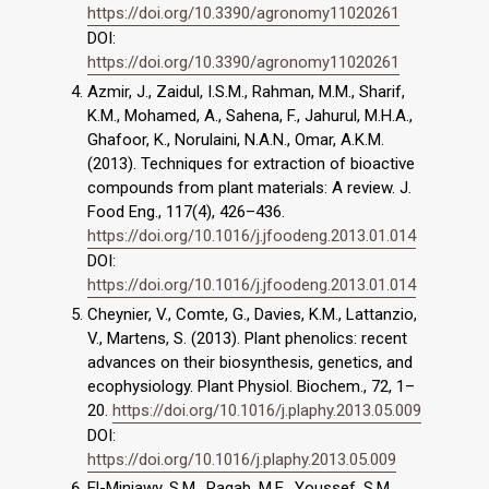
https://doi.org/10.3390/agronomy11020261
DOI:
https://doi.org/10.3390/agronomy11020261
Azmir, J., Zaidul, I.S.M., Rahman, M.M., Sharif,
K.M., Mohamed, A., Sahena, F., Jahurul, M.H.A.,
Ghafoor, K., Norulaini, N.A.N., Omar, A.K.M.
(2013). Techniques for extraction of bioactive
compounds from plant materials: A review. J.
Food Eng., 117(4), 426–436.
https://doi.org/10.1016/j.jfoodeng.2013.01.014
DOI:
https://doi.org/10.1016/j.jfoodeng.2013.01.014
Cheynier, V., Comte, G., Davies, K.M., Lattanzio,
V., Martens, S. (2013). Plant phenolics: recent
advances on their biosynthesis, genetics, and
ecophysiology. Plant Physiol. Biochem., 72, 1–
20.
https://doi.org/10.1016/j.plaphy.2013.05.009
DOI:
https://doi.org/10.1016/j.plaphy.2013.05.009
El-Miniawy, S.M., Ragab, M.E., Youssef, S.M.,