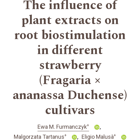
The influence of
plant extracts on
root biostimulation
in different
strawberry
(Fragaria ×
ananassa Duchense)
cultivars
+
Ewa M. Furmanczyk
+
+
Malgorzata Tartanus
Eligio Malusà