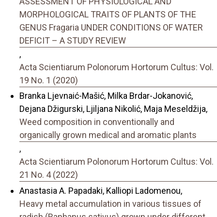
ASSESSMENT OF PHYSIOLOGICAL AND
MORPHOLOGICAL TRAITS OF PLANTS OF THE
GENUS Fragaria UNDER CONDITIONS OF WATER
DEFICIT – A STUDY REVIEW
,
Acta Scientiarum Polonorum Hortorum Cultus: Vol.
19 No. 1 (2020)
Branka Ljevnaić-Mašić, Milka Brdar-Jokanović,
Dejana Džigurski, Ljiljana Nikolić, Maja Meseldžija,
Weed composition in conventionally and
organically grown medical and aromatic plants
,
Acta Scientiarum Polonorum Hortorum Cultus: Vol.
21 No. 4 (2022)
Anastasia A. Papadaki, Kalliopi Ladomenou,
Heavy metal accumulation in various tissues of
radish (Raphanus sativus) grown under different