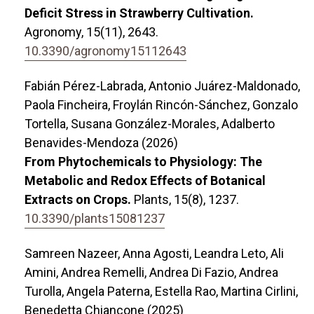
Deficit Stress in Strawberry Cultivation.
Agronomy,
15
(11),
2643.
10.3390/agronomy15112643
Fabián Pérez-Labrada, Antonio Juárez-Maldonado,
Paola Fincheira, Froylán Rincón-Sánchez, Gonzalo
Tortella, Susana González-Morales, Adalberto
Benavides-Mendoza (2026)
From Phytochemicals to Physiology: The
Metabolic and Redox Effects of Botanical
Extracts on Crops.
Plants,
15
(8),
1237.
10.3390/plants15081237
Samreen Nazeer, Anna Agosti, Leandra Leto, Ali
Amini, Andrea Remelli, Andrea Di Fazio, Andrea
Turolla, Angela Paterna, Estella Rao, Martina Cirlini,
Benedetta Chiancone (2025)