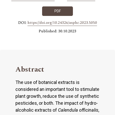
PDF
DOI:
https://doi.org/10.24326/asphc.2023.5050
Published: 30.10.2023
Abstract
The use of botanical extracts is
considered an important tool to stimulate
plant growth, reduce the use of synthetic
pesticides, or both. The impact of hydro-
alcoholic extracts of
Calendula officinalis
,