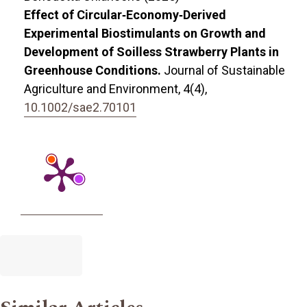
Effect of Circular‐Economy‐Derived
Experimental Biostimulants on Growth and
Development of Soilless Strawberry Plants in
Greenhouse Conditions.
Journal of Sustainable
Agriculture and Environment,
4
(4),
10.1002/sae2.70101