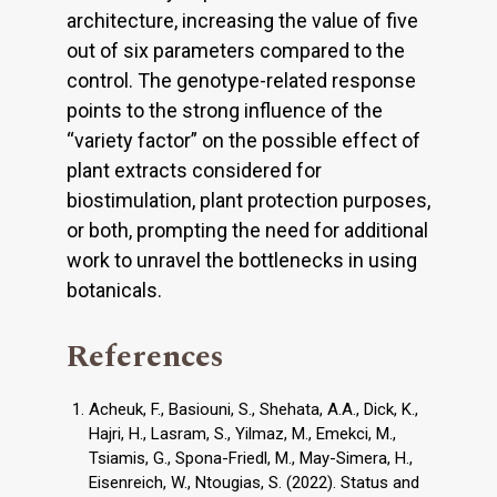
architecture, increasing the value of five
out of six parameters compared to the
control. The genotype-related response
points to the strong influence of the
“variety factor” on the possible effect of
plant extracts considered for
biostimulation, plant protection purposes,
or both, prompting the need for additional
work to unravel the bottlenecks in using
botanicals.
References
Acheuk, F., Basiouni, S., Shehata, A.A., Dick, K.,
Hajri, H., Lasram, S., Yilmaz, M., Emekci, M.,
Tsiamis, G., Spona-Friedl, M., May-Simera, H.,
Eisenreich, W., Ntougias, S. (2022). Status and