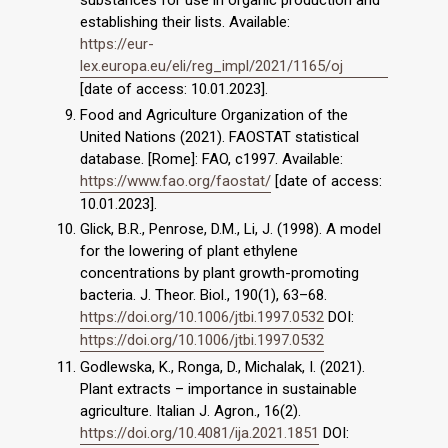
establishing their lists. Available:
https://eur-
lex.europa.eu/eli/reg_impl/2021/1165/oj
[date of access: 10.01.2023].
Food and Agriculture Organization of the
United Nations (2021). FAOSTAT statistical
database. [Rome]: FAO, c1997. Available:
https://www.fao.org/faostat/
[date of access:
10.01.2023].
Glick, B.R., Penrose, D.M., Li, J. (1998). A model
for the lowering of plant ethylene
concentrations by plant growth-promoting
bacteria. J. Theor. Biol., 190(1), 63–68.
https://doi.org/10.1006/jtbi.1997.0532
DOI:
https://doi.org/10.1006/jtbi.1997.0532
Godlewska, K., Ronga, D., Michalak, I. (2021).
Plant extracts – importance in sustainable
agriculture. Italian J. Agron., 16(2).
https://doi.org/10.4081/ija.2021.1851
DOI: