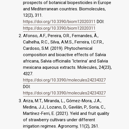
prospects of botanical biopesticides in Europe
and Mediterranean countries. Biomolecules,
12(2), 311.
https://doi.org/10.3390/biom12020311
DOI:
https://doi.org/10.3390/biom12020311
Afonso, A.F., Pereira, O.R., Fernandes, Â.,
Calhelha, R.C., Silva, A.M.S., Ferreira, I.C.F.R.,
Cardoso, S.M. (2019). Phytochemical
composition and bioactive effects of Salvia
africana, Salvia officinalis ‘Icterina’ and Salvia
mexicana aqueous extracts. Molecules, 24(23),
4327.
https://doi.org/10.3390/molecules24234327
DOI:
https://doi.org/10.3390/molecules24234327
Ariza, M.T., Miranda, L., Gómez-Mora, J.A.,
Medina, J.J., Lozano, D., Gavilán, P., Soria, C.,
Martínez-Ferri, E. (2021). Yield and fruit quality
of strawberry cultivars under different
irrigation regimes. Agronomy, 11(2), 261.