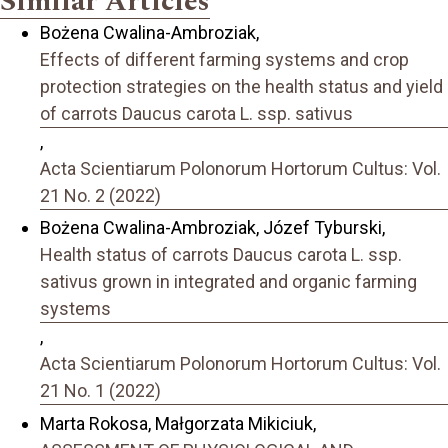
Similar Articles
Bożena Cwalina-Ambroziak,
Effects of different farming systems and crop
protection strategies on the health status and yield
of carrots Daucus carota L. ssp. sativus
,
Acta Scientiarum Polonorum Hortorum Cultus: Vol.
21 No. 2 (2022)
Bożena Cwalina-Ambroziak, Józef Tyburski,
Health status of carrots Daucus carota L. ssp.
sativus grown in integrated and organic farming
systems
,
Acta Scientiarum Polonorum Hortorum Cultus: Vol.
21 No. 1 (2022)
Marta Rokosa, Małgorzata Mikiciuk,