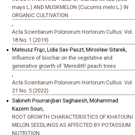
mays L.) AND MUSKMELON (Cucumis melo L.) IN
ORGANIC CULTIVATION
,
Acta Scientiarum Polonorum Hortorum Cultus: Vol.
18 No. 1 (2019)
Mateusz Frąc, Lidia Sas-Paszt, Mirosław Sitarek,
Influence of biochar on the vegetative and
generative growth of ‘Meredith’ peach trees
,
Acta Scientiarum Polonorum Hortorum Cultus: Vol.
21 No. 5 (2022)
Sakineh Pourranjbari Saghaiesh, Mohammad
Kazem Souri,
ROOT GROWTH CHARACTERISTICS OF KHATOUNI
MELON SEEDLINGS AS AFFECTED BY POTASSIUM
NUTRITION