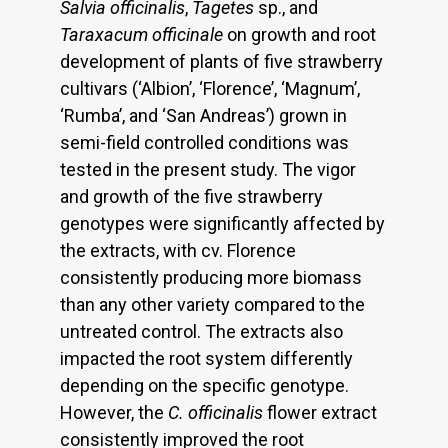
Salvia officinalis
,
Tagetes
sp., and
Taraxacum officinale
on growth and root
development of plants of five strawberry
cultivars (‘Albion’, ‘Florence’, ‘Magnum’,
‘Rumba’, and ‘San Andreas’) grown in
semi-field controlled conditions was
tested in the present study. The vigor
and growth of the five strawberry
genotypes were significantly affected by
the extracts, with cv. Florence
consistently producing more biomass
than any other variety compared to the
untreated control. The extracts also
impacted the root system differently
depending on the specific genotype.
However, the
C. officinalis
flower extract
consistently improved the root