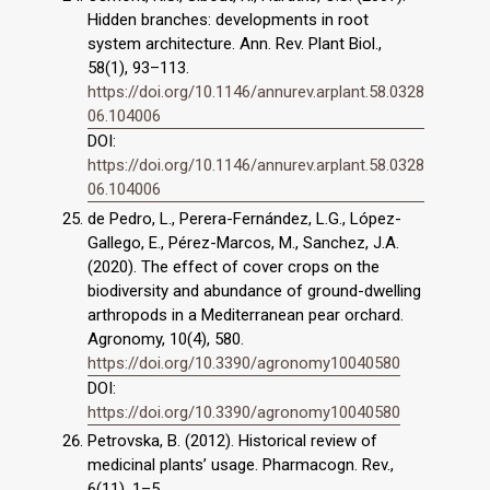
Hidden branches: developments in root
system architecture. Ann. Rev. Plant Biol.,
58(1), 93–113.
https://doi.org/10.1146/annurev.arplant.58.0328
06.104006
DOI:
https://doi.org/10.1146/annurev.arplant.58.0328
06.104006
de Pedro, L., Perera-Fernández, L.G., López-
Gallego, E., Pérez-Marcos, M., Sanchez, J.A.
(2020). The effect of cover crops on the
biodiversity and abundance of ground-dwelling
arthropods in a Mediterranean pear orchard.
Agronomy, 10(4), 580.
https://doi.org/10.3390/agronomy10040580
DOI:
https://doi.org/10.3390/agronomy10040580
Petrovska, B. (2012). Historical review of
medicinal plants’ usage. Pharmacogn. Rev.,
6(11), 1–5.