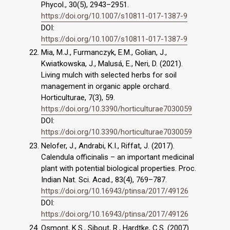
Phycol., 30(5), 2943–2951.
https://doi.org/10.1007/s10811-017-1387-9
DOI:
https://doi.org/10.1007/s10811-017-1387-9
Mia, M.J., Furmanczyk, E.M., Golian, J.,
Kwiatkowska, J., Malusá, E., Neri, D. (2021).
Living mulch with selected herbs for soil
management in organic apple orchard.
Horticulturae, 7(3), 59.
https://doi.org/10.3390/horticulturae7030059
DOI:
https://doi.org/10.3390/horticulturae7030059
Nelofer, J., Andrabi, K.I., Riffat, J. (2017).
Calendula officinalis – an important medicinal
plant with potential biological properties. Proc.
Indian Nat. Sci. Acad., 83(4), 769–787.
https://doi.org/10.16943/ptinsa/2017/49126
DOI:
https://doi.org/10.16943/ptinsa/2017/49126
Osmont, K.S., Sibout, R., Hardtke, C.S. (2007).