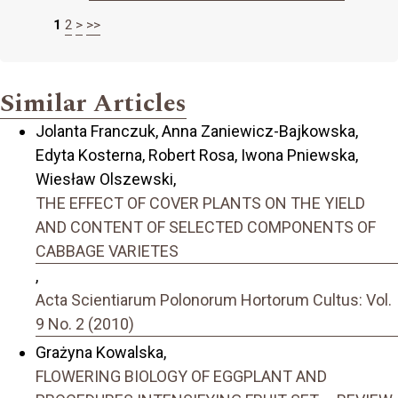
1
2
>
>>
Similar Articles
Jolanta Franczuk, Anna Zaniewicz-Bajkowska,
Edyta Kosterna, Robert Rosa, Iwona Pniewska,
Wiesław Olszewski,
THE EFFECT OF COVER PLANTS ON THE YIELD
AND CONTENT OF SELECTED COMPONENTS OF
CABBAGE VARIETES
,
Acta Scientiarum Polonorum Hortorum Cultus: Vol.
9 No. 2 (2010)
Grażyna Kowalska,
FLOWERING BIOLOGY OF EGGPLANT AND