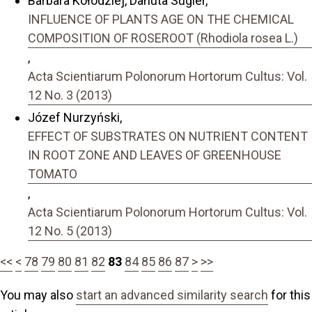
Barbara Kołodziej, Danuta Sugier,
INFLUENCE OF PLANTS AGE ON THE CHEMICAL
COMPOSITION OF ROSEROOT (Rhodiola rosea L.)
,
Acta Scientiarum Polonorum Hortorum Cultus: Vol.
12 No. 3 (2013)
Józef Nurzyński,
EFFECT OF SUBSTRATES ON NUTRIENT CONTENT
IN ROOT ZONE AND LEAVES OF GREENHOUSE
TOMATO
,
Acta Scientiarum Polonorum Hortorum Cultus: Vol.
12 No. 5 (2013)
<<
<
78
79
80
81
82
83
84
85
86
87
>
>>
You may also
start an advanced similarity search
for this