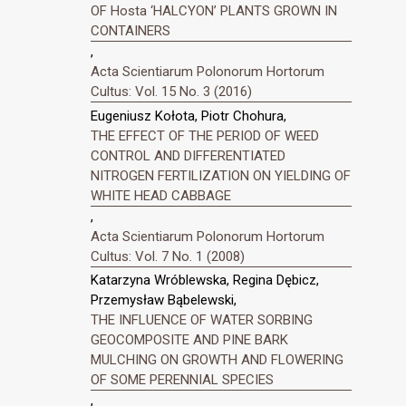
OF Hosta ‘HALCYON’ PLANTS GROWN IN
CONTAINERS
,
Acta Scientiarum Polonorum Hortorum
Cultus: Vol. 15 No. 3 (2016)
Eugeniusz Kołota, Piotr Chohura,
THE EFFECT OF THE PERIOD OF WEED
CONTROL AND DIFFERENTIATED
NITROGEN FERTILIZATION ON YIELDING OF
WHITE HEAD CABBAGE
,
Acta Scientiarum Polonorum Hortorum
Cultus: Vol. 7 No. 1 (2008)
Katarzyna Wróblewska, Regina Dębicz,
Przemysław Bąbelewski,
THE INFLUENCE OF WATER SORBING
GEOCOMPOSITE AND PINE BARK
MULCHING ON GROWTH AND FLOWERING
OF SOME PERENNIAL SPECIES
,