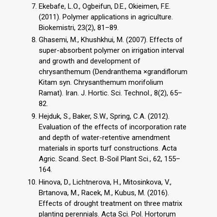
Ekebafe, L.O., Ogbeifun, D.E., Okieimen, F.E.
(2011). Polymer applications in agriculture.
Biokemistri, 23(2), 81–89.
Ghasemi, M., Khushkhui, M. (2007). Effects of
super-absorbent polymer on irrigation interval
and growth and development of
chrysanthemum (Dendranthema ×grandiflorum
Kitam syn. Chrysanthemum morifolium
Ramat). Iran. J. Hortic. Sci. Technol., 8(2), 65–
82.
Hejduk, S., Baker, S.W., Spring, C.A. (2012).
Evaluation of the effects of incorporation rate
and depth of water-retentive amendment
materials in sports turf constructions. Acta
Agric. Scand. Sect. B-Soil Plant Sci., 62, 155–
164.
Hinova, D., Lichtnerova, H., Mitosinkova, V.,
Brtanova, M., Racek, M., Kubus, M. (2016).
Effects of drought treatment on three matrix
planting perennials. Acta Sci. Pol. Hortorum