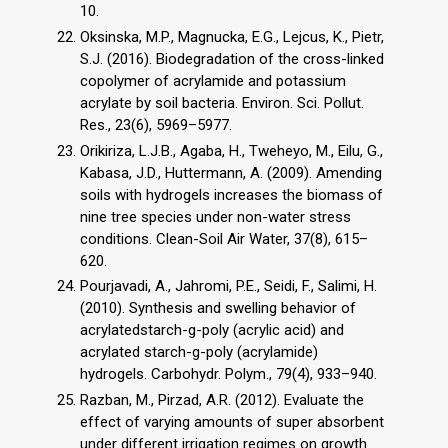
10.
Oksinska, M.P., Magnucka, E.G., Lejcus, K., Pietr,
S.J. (2016). Biodegradation of the cross-linked
copolymer of acrylamide and potassium
acrylate by soil bacteria. Environ. Sci. Pollut.
Res., 23(6), 5969–5977.
Orikiriza, L.J.B., Agaba, H., Tweheyo, M., Eilu, G.,
Kabasa, J.D., Huttermann, A. (2009). Amending
soils with hydrogels increases the biomass of
nine tree species under non-water stress
conditions. Clean-Soil Air Water, 37(8), 615–
620.
Pourjavadi, A., Jahromi, P.E., Seidi, F., Salimi, H.
(2010). Synthesis and swelling behavior of
acrylatedstarch-g-poly (acrylic acid) and
acrylated starch-g-poly (acrylamide)
hydrogels. Carbohydr. Polym., 79(4), 933–940.
Razban, M., Pirzad, A.R. (2012). Evaluate the
effect of varying amounts of super absorbent
under different irrigation regimes on growth