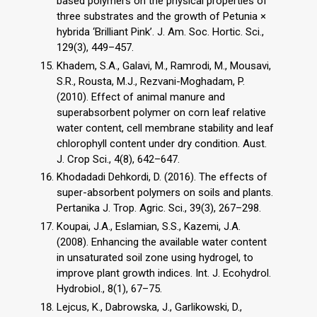
based polymers on the physical properties of
three substrates and the growth of Petunia ×
hybrida ‘Brilliant Pink’. J. Am. Soc. Hortic. Sci.,
129(3), 449–457.
Khadem, S.A., Galavi, M., Ramrodi, M., Mousavi,
S.R., Rousta, M.J., Rezvani-Moghadam, P.
(2010). Effect of animal manure and
superabsorbent polymer on corn leaf relative
water content, cell membrane stability and leaf
chlorophyll content under dry condition. Aust.
J. Crop Sci., 4(8), 642–647.
Khodadadi Dehkordi, D. (2016). The effects of
super-absorbent polymers on soils and plants.
Pertanika J. Trop. Agric. Sci., 39(3), 267–298.
Koupai, J.A., Eslamian, S.S., Kazemi, J.A.
(2008). Enhancing the available water content
in unsaturated soil zone using hydrogel, to
improve plant growth indices. Int. J. Ecohydrol.
Hydrobiol., 8(1), 67–75.
Lejcus, K., Dabrowska, J., Garlikowski, D.,