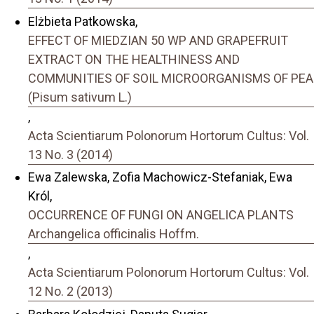
Elżbieta Patkowska,
EFFECT OF MIEDZIAN 50 WP AND GRAPEFRUIT
EXTRACT ON THE HEALTHINESS AND
COMMUNITIES OF SOIL MICROORGANISMS OF PEA
(Pisum sativum L.)
,
Acta Scientiarum Polonorum Hortorum Cultus: Vol.
13 No. 3 (2014)
Ewa Zalewska, Zofia Machowicz-Stefaniak, Ewa
Król,
OCCURRENCE OF FUNGI ON ANGELICA PLANTS
Archangelica officinalis Hoffm.
,
Acta Scientiarum Polonorum Hortorum Cultus: Vol.
12 No. 2 (2013)