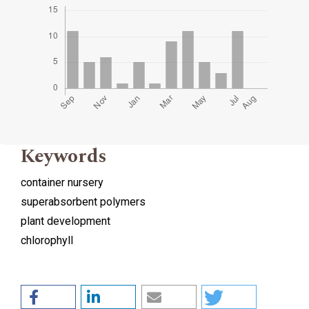
Keywords
container nursery
superabsorbent polymers
plant development
chlorophyll