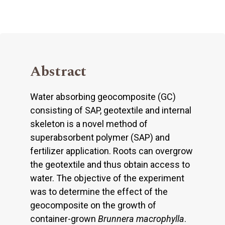
Abstract
Water absorbing geocomposite (GC)
consisting of SAP, geotextile and internal
skeleton is a novel method of
superabsorbent polymer (SAP) and
fertilizer application. Roots can overgrow
the geotextile and thus obtain access to
water. The objective of the experiment
was to determine the effect of the
geocomposite on the growth of
container-grown
Brunnera macrophylla
.