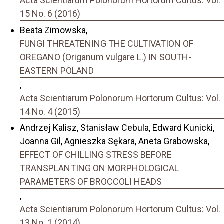
Acta Scientiarum Polonorum Hortorum Cultus: Vol.
15 No. 6 (2016)
Beata Zimowska,
FUNGI THREATENING THE CULTIVATION OF
OREGANO (Origanum vulgare L.) IN SOUTH-
EASTERN POLAND
,
Acta Scientiarum Polonorum Hortorum Cultus: Vol.
14 No. 4 (2015)
Andrzej Kalisz, Stanisław Cebula, Edward Kunicki,
Joanna Gil, Agnieszka Sękara, Aneta Grabowska,
EFFECT OF CHILLING STRESS BEFORE
TRANSPLANTING ON MORPHOLOGICAL
PARAMETERS OF BROCCOLI HEADS
,
Acta Scientiarum Polonorum Hortorum Cultus: Vol.
13 No. 1 (2014)