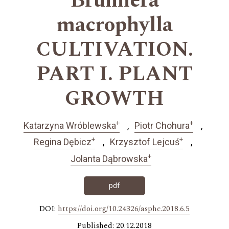
Brunnera
macrophylla
CULTIVATION.
PART I. PLANT
GROWTH
+
+
Katarzyna Wróblewska
Piotr Chohura
+
+
Regina Dębicz
Krzysztof Lejcuś
+
Jolanta Dąbrowska
pdf
DOI:
https://doi.org/10.24326/asphc.2018.6.5
Published: 20.12.2018