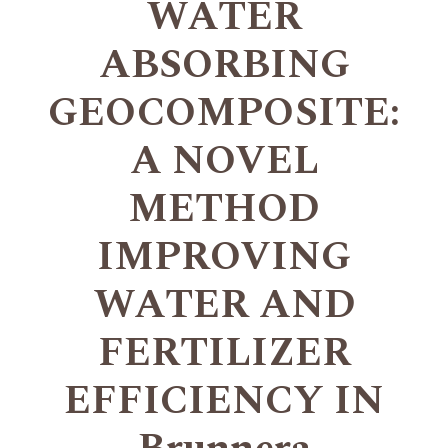
WATER
ABSORBING
GEOCOMPOSITE:
A NOVEL
METHOD
IMPROVING
WATER AND
FERTILIZER
EFFICIENCY IN