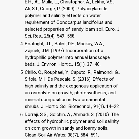
E.H., AL-Mulla, L., Christopher, A., Lekha, V.S.,
Ali, S.I., George, P. (2009). Polyacrylamide
polymer and salinity effects on water
requirement of Conocarpus lancifolius and
selected properties of sandy loam soil. Euro. J.
Sci. Res., 25(4), 549–558.
Boatright, J.L., Balint, D.E., Mackay, W.A.,
Zajicek, J.M. (1997). Incorporation of a
hydrophilic polymer into annual landscape
beds. J. Environ. Hortic., 15(1), 37–40.
Cirillo, C., Rouphael, Y., Caputo, R., Raimondi, G.,
Sifola, M.I., De Pascale, S. (2016). Effects of
high salinity and the exogenous application of
an osmolyte on growth, photosynthesis, and
mineral composition in two ornamental
shrubs. J. Hortic. Sci. Biotechnol., 91(1), 14–22.
Dorraji, S.S., Golchin, A., Ahmadi, S. (2010). The
effects of hydrophilic polymer and soil salinity
on corn growth in sandy and loamy soils.
Clean-Soil Air Water, 38(7), 584–591.