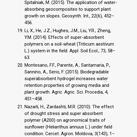
Spitalniak, M. (2015). The application of water-
absorbing geocomposites to support plant
growth on slopes. Geosynth. Int., 22(6), 452–
456.
Li, X., He, J.Z., Hughes, J.M., Liu, Y.R., Zheng,
Y.M. (2014). Effects of super-absorbent
polymers on a soil-wheat (Triticum aestivum
L.) system in the field. Appl. Soil Ecol., 73, 58–
63.
Montesano, F.F., Parente, A., Santamaria, P.,
Sannino, A., Serio, F. (2015). Biodegradable
superabsorbent hydrogel increases water
retention properties of growing media and
plant growth. Agric. Agric. Sci. Procedia, 4,
451–458.
Nazarli, H., Zardashti, M.R. (2010). The effect
of drought stress and super absorbent
polymer (A200) on agronomical traits of
sunflower (Helianthus annuus L.) under field
condition. Cercet. Agron. Moldova, 3(143), 1–