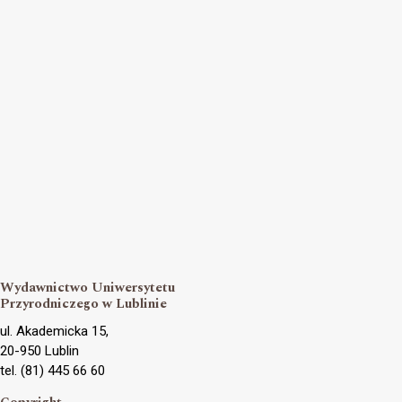
Wydawnictwo Uniwersytetu
Przyrodniczego w Lublinie
ul. Akademicka 15,
20-950 Lublin
tel. (81) 445 66 60