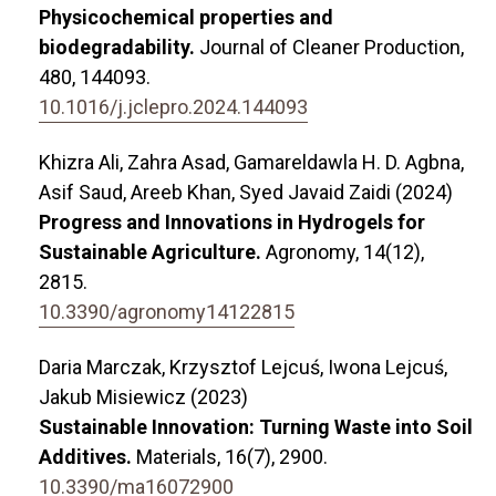
Physicochemical properties and
biodegradability.
Journal of Cleaner Production,
480
,
144093.
10.1016/j.jclepro.2024.144093
Khizra Ali, Zahra Asad, Gamareldawla H. D. Agbna,
Asif Saud, Areeb Khan, Syed Javaid Zaidi (2024)
Progress and Innovations in Hydrogels for
Sustainable Agriculture.
Agronomy,
14
(12),
2815.
10.3390/agronomy14122815
Daria Marczak, Krzysztof Lejcuś, Iwona Lejcuś,
Jakub Misiewicz (2023)
Sustainable Innovation: Turning Waste into Soil
Additives.
Materials,
16
(7),
2900.
10.3390/ma16072900