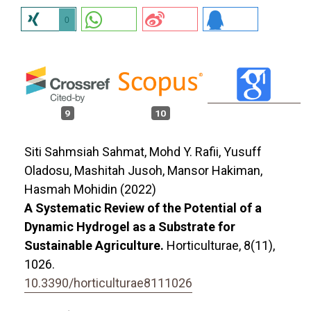
0
9
10
Siti Sahmsiah Sahmat, Mohd Y. Rafii, Yusuff
Oladosu, Mashitah Jusoh, Mansor Hakiman,
Hasmah Mohidin (2022)
A Systematic Review of the Potential of a
Dynamic Hydrogel as a Substrate for
Sustainable Agriculture.
Horticulturae,
8
(11),
1026.
10.3390/horticulturae8111026