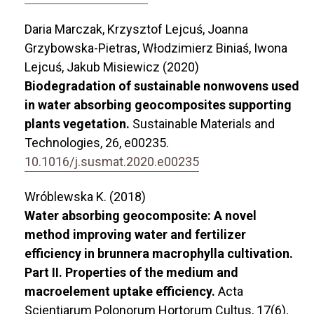
Daria Marczak, Krzysztof Lejcuś, Joanna
Grzybowska-Pietras, Włodzimierz Biniaś, Iwona
Lejcuś, Jakub Misiewicz (2020)
Biodegradation of sustainable nonwovens used
in water absorbing geocomposites supporting
plants vegetation.
Sustainable Materials and
Technologies,
26
,
e00235.
10.1016/j.susmat.2020.e00235
Wróblewska K. (2018)
Water absorbing geocomposite: A novel
method improving water and fertilizer
efficiency in brunnera macrophylla cultivation.
Part II. Properties of the medium and
macroelement uptake efficiency.
Acta
Scientiarum Polonorum Hortorum Cultus,
17
(6),