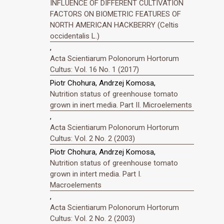
INFLUENCE OF DIFFERENT CULTIVATION
FACTORS ON BIOMETRIC FEATURES OF
NORTH AMERICAN HACKBERRY (Celtis
occidentalis L.)
,
Acta Scientiarum Polonorum Hortorum
Cultus: Vol. 16 No. 1 (2017)
Piotr Chohura, Andrzej Komosa,
Nutrition status of greenhouse tomato
grown in inert media. Part II. Microelements
,
Acta Scientiarum Polonorum Hortorum
Cultus: Vol. 2 No. 2 (2003)
Piotr Chohura, Andrzej Komosa,
Nutrition status of greenhouse tomato
grown in intert media. Part I.
Macroelements
,
Acta Scientiarum Polonorum Hortorum
Cultus: Vol. 2 No. 2 (2003)