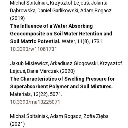
Michał Śpitalniak, Krzysztof Lejcuś, Jolanta
Dąbrowska, Daniel Garlikowski, Adam Bogacz
(2019)
The Influence of a Water Absorbing
Geocomposite on Soil Water Retention and
Soil Matric Potential.
Water,
11
(8),
1731.
10.3390/w11081731
Jakub Misiewicz, Arkadiusz Głogowski, Krzysztof
Lejcuś, Daria Marczak (2020)
The Characteristics of Swelling Pressure for
Superabsorbent Polymer and Soil Mixtures.
Materials,
13
(22),
5071.
10.3390/ma13225071
Michał Śpitalniak, Adam Bogacz, Zofia Zięba
(2021)