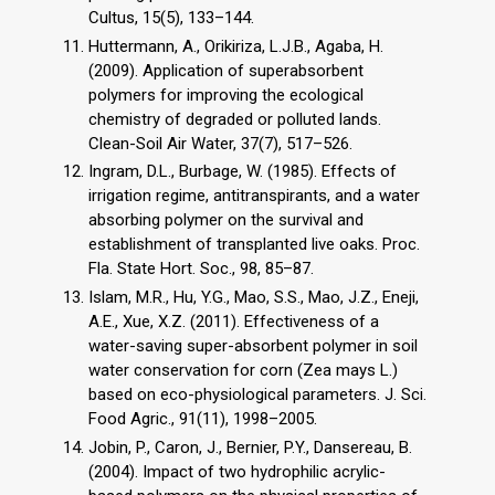
Cultus, 15(5), 133–144.
Huttermann, A., Orikiriza, L.J.B., Agaba, H.
(2009). Application of superabsorbent
polymers for improving the ecological
chemistry of degraded or polluted lands.
Clean-Soil Air Water, 37(7), 517–526.
Ingram, D.L., Burbage, W. (1985). Effects of
irrigation regime, antitranspirants, and a water
absorbing polymer on the survival and
establishment of transplanted live oaks. Proc.
Fla. State Hort. Soc., 98, 85–87.
Islam, M.R., Hu, Y.G., Mao, S.S., Mao, J.Z., Eneji,
A.E., Xue, X.Z. (2011). Effectiveness of a
water-saving super-absorbent polymer in soil
water conservation for corn (Zea mays L.)
based on eco-physiological parameters. J. Sci.
Food Agric., 91(11), 1998–2005.
Jobin, P., Caron, J., Bernier, P.Y., Dansereau, B.
(2004). Impact of two hydrophilic acrylic-