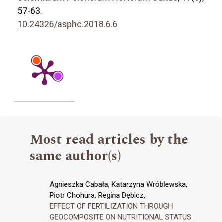
57-63.
10.24326/asphc.2018.6.6
Most read articles by the
same author(s)
Agnieszka Cabała, Katarzyna Wróblewska,
Piotr Chohura, Regina Dębicz,
EFFECT OF FERTILIZATION THROUGH
GEOCOMPOSITE ON NUTRITIONAL STATUS