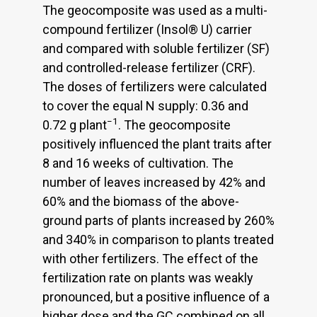
The geocomposite was used as a multi-
compound fertilizer (Insol® U) carrier
and compared with soluble fertilizer (SF)
and controlled-release fertilizer (CRF).
The doses of fertilizers were calculated
to cover the equal N supply: 0.36 and
−1
0.72 g plant
. The geocomposite
positively influenced the plant traits after
8 and 16 weeks of cultivation. The
number of leaves increased by 42% and
60% and the biomass of the above-
ground parts of plants increased by 260%
and 340% in comparison to plants treated
with other fertilizers. The effect of the
fertilization rate on plants was weakly
pronounced, but a positive influence of a
higher dose and the GC combined on all