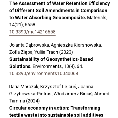
The Assessment of Water Retention Efficiency
of Different Soil Amendments in Comparison
to Water Absorbing Geocomposite.
Materials,
14
(21),
6658.
10.3390/ma14216658
Jolanta Dąbrowska, Agnieszka Kiersnowska,
Zofia Zięba, Yuliia Trach (2023)
Sustainability of Geosynthetics-Based
Solutions.
Environments,
10
(4),
64.
10.3390/environments10040064
Daria Marczak, Krzysztof Lejcuś, Joanna
Grzybowska-Pietras, Włodzimerz Biniaś, Ahmed
Tamma (2024)
Circular economy in action: Transforming
textile waste into sustainable soil additives -