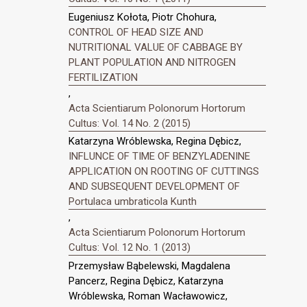
Eugeniusz Kołota, Piotr Chohura,
CONTROL OF HEAD SIZE AND
NUTRITIONAL VALUE OF CABBAGE BY
PLANT POPULATION AND NITROGEN
FERTILIZATION
,
Acta Scientiarum Polonorum Hortorum
Cultus: Vol. 14 No. 2 (2015)
Katarzyna Wróblewska, Regina Dębicz,
INFLUNCE OF TIME OF BENZYLADENINE
APPLICATION ON ROOTING OF CUTTINGS
AND SUBSEQUENT DEVELOPMENT OF
Portulaca umbraticola Kunth
,
Acta Scientiarum Polonorum Hortorum
Cultus: Vol. 12 No. 1 (2013)
Przemysław Bąbelewski, Magdalena
Pancerz, Regina Dębicz, Katarzyna
Wróblewska, Roman Wacławowicz,