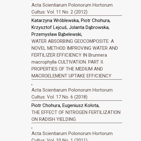
Acta Scientiarum Polonorum Hortorum
Cultus: Vol. 11 No. 2 (2012)
Katarzyna Wróblewska, Piotr Chohura,
Krzysztof Lejcuś, Jolanta Dąbrowska,
Przemysław Bąbelewski,
WATER ABSORBING GEOCOMPOSITE: A
NOVEL METHOD IMPROVING WATER AND
FERTILIZER EFFICIENCY IN Brunnera
macrophylla CULTIVATION. PART II.
PROPERTIES OF THE MEDIUM AND
MACROELEMENT UPTAKE EFFICIENCY
,
Acta Scientiarum Polonorum Hortorum
Cultus: Vol. 17 No. 6 (2018)
Piotr Chohura, Eugeniusz Kołota,
THE EFFECT OF NITROGEN FERTILIZATION
ON RADISH YIELDING
,
Acta Scientiarum Polonorum Hortorum
Cultus: Vol. 10 No. 1 (2011)