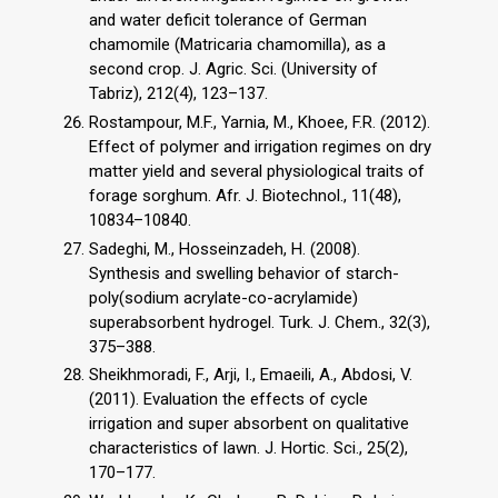
and water deficit tolerance of German
chamomile (Matricaria chamomilla), as a
second crop. J. Agric. Sci. (University of
Tabriz), 212(4), 123–137.
Rostampour, M.F., Yarnia, M., Khoee, F.R. (2012).
Effect of polymer and irrigation regimes on dry
matter yield and several physiological traits of
forage sorghum. Afr. J. Biotechnol., 11(48),
10834–10840.
Sadeghi, M., Hosseinzadeh, H. (2008).
Synthesis and swelling behavior of starch-
poly(sodium acrylate-co-acrylamide)
superabsorbent hydrogel. Turk. J. Chem., 32(3),
375–388.
Sheikhmoradi, F., Arji, I., Emaeili, A., Abdosi, V.
(2011). Evaluation the effects of cycle
irrigation and super absorbent on qualitative
characteristics of lawn. J. Hortic. Sci., 25(2),
170–177.