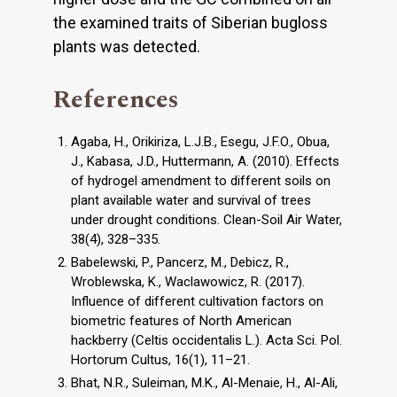
the examined traits of Siberian bugloss
plants was detected.
References
Agaba, H., Orikiriza, L.J.B., Esegu, J.F.O., Obua,
J., Kabasa, J.D., Huttermann, A. (2010). Effects
of hydrogel amendment to different soils on
plant available water and survival of trees
under drought conditions. Clean-Soil Air Water,
38(4), 328–335.
Babelewski, P., Pancerz, M., Debicz, R.,
Wroblewska, K., Waclawowicz, R. (2017).
Influence of different cultivation factors on
biometric features of North American
hackberry (Celtis occidentalis L.). Acta Sci. Pol.
Hortorum Cultus, 16(1), 11–21.
Bhat, N.R., Suleiman, M.K., Al-Menaie, H., Al-Ali,