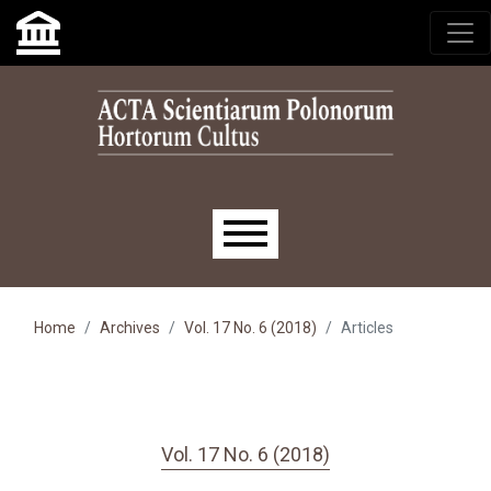
Skip to main navigation menu
Skip to main content
Skip to site footer
Main menu
Home
Archives
Vol. 17 No. 6 (2018)
Articles
Vol. 17 No. 6 (2018)