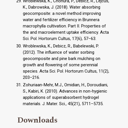
Wroblewska, K., Chohura, P., Debicz, R., Lejcus,
K., Dabrowska, J. (2018). Water absorbing
geocomposite: a novel method improving
water and fertilizer efficiency in Brunnera
macrophylla cultivation. Part II. Properties of
the and macroelement uptake efficiency. Acta
Sci. Pol. Hortorum Cultus, 17(6), 57–63.
Wroblewska, K., Debicz, R., Babelewski, P.
(2012). The influence of water sorbing
geocomposite and pine bark mulching on
growth and flowering of some perennial
species. Acta Sci. Pol. Hortorum Cultus, 11(2),
203–216.
Zohuriaan-Mehr, M.J., Omidian, H., Doroudiani,
S., Kabiri, K. (2010). Advances in non-hygienic
applications of superabsorbent hydrogel
materials. J. Mater. Sci., 45(21), 5711–5735.
Downloads