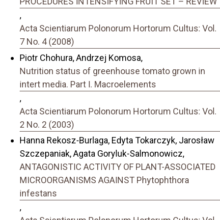
PROCEDURES INTENSIFYING FRUIT SET – REVIEW
,
Acta Scientiarum Polonorum Hortorum Cultus: Vol.
7 No. 4 (2008)
Piotr Chohura, Andrzej Komosa,
Nutrition status of greenhouse tomato grown in
intert media. Part I. Macroelements
,
Acta Scientiarum Polonorum Hortorum Cultus: Vol.
2 No. 2 (2003)
Hanna Rekosz-Burlaga, Edyta Tokarczyk, Jarosław
Szczepaniak, Agata Goryluk-Salmonowicz,
ANTAGONISTIC ACTIVITY OF PLANT-ASSOCIATED
MICROORGANISMS AGAINST Phytophthora
infestans
,