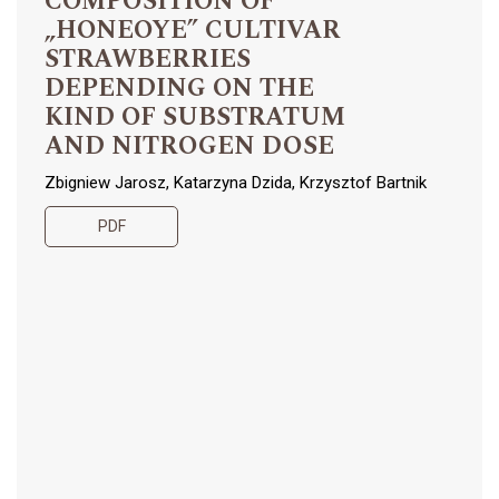
COMPOSITION OF
„HONEOYE” CULTIVAR
STRAWBERRIES
DEPENDING ON THE
KIND OF SUBSTRATUM
AND NITROGEN DOSE
Zbigniew Jarosz, Katarzyna Dzida, Krzysztof Bartnik
PDF