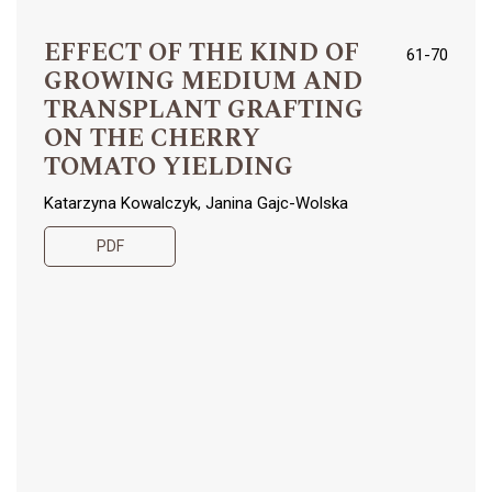
EFFECT OF THE KIND OF
61-70
GROWING MEDIUM AND
TRANSPLANT GRAFTING
ON THE CHERRY
TOMATO YIELDING
Katarzyna Kowalczyk, Janina Gajc-Wolska
PDF