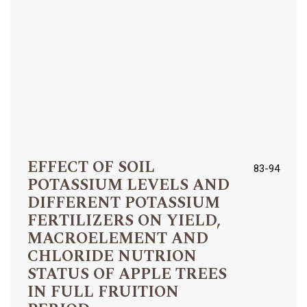
EFFECT OF SOIL
83-94
POTASSIUM LEVELS AND
DIFFERENT POTASSIUM
FERTILIZERS ON YIELD,
MACROELEMENT AND
CHLORIDE NUTRION
STATUS OF APPLE TREES
IN FULL FRUITION