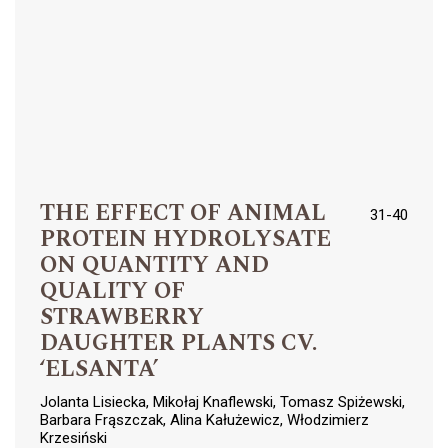
THE EFFECT OF ANIMAL
31-40
PROTEIN HYDROLYSATE
ON QUANTITY AND
QUALITY OF
STRAWBERRY
DAUGHTER PLANTS CV.
‘ELSANTA’
Jolanta Lisiecka, Mikołaj Knaflewski, Tomasz Spiżewski,
Barbara Frąszczak, Alina Kałużewicz, Włodzimierz
Krzesiński