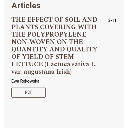
Articles
THE EFFECT OF SOIL AND
3-11
PLANTS COVERING WITH
THE POLYPROPYLENE
NON-WOVEN ON THE
QUANTITY AND QUALITY
OF YIELD OF STEM
LETTUCE (Lactuca sativa L.
var. augustana Irish)
Ewa Rekowska
PDF