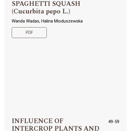
SPAGHETTI SQUASH
(Cucurbita pepo L.)
Wanda Wadas, Halina Mioduszewska
PDF
INFLUENCE OF
49-59
INTERCROP PLANTS AND