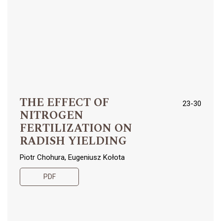
THE EFFECT OF
23-30
NITROGEN
FERTILIZATION ON
RADISH YIELDING
Piotr Chohura, Eugeniusz Kołota
PDF