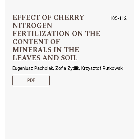
EFFECT OF CHERRY
105-112
NITROGEN
FERTILIZATION ON THE
CONTENT OF
MINERALS IN THE
LEAVES AND SOIL
Eugeniusz Pacholak, Zofia Zydlik, Krzysztof Rutkowski
PDF