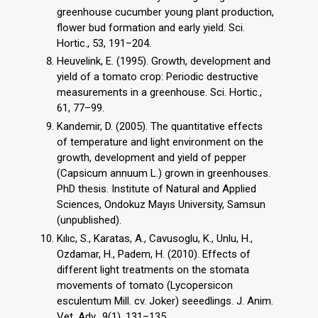
greenhouse cucumber young plant production,
flower bud formation and early yield. Sci.
Hortic., 53, 191–204.
Heuvelink, E. (1995). Growth, development and
yield of a tomato crop: Periodic destructive
measurements in a greenhouse. Sci. Hortic.,
61, 77–99.
Kandemir, D. (2005). The quantitative effects
of temperature and light environment on the
growth, development and yield of pepper
(Capsicum annuum L.) grown in greenhouses.
PhD thesis. Institute of Natural and Applied
Sciences, Ondokuz Mayıs University, Samsun
(unpublished).
Kılıc, S., Karatas, A., Cavusoglu, K., Unlu, H.,
Ozdamar, H., Padem, H. (2010). Effects of
different light treatments on the stomata
movements of tomato (Lycopersicon
esculentum Mill. cv. Joker) seeedlings. J. Anim.
Vet. Adv., 9(1), 131–135.