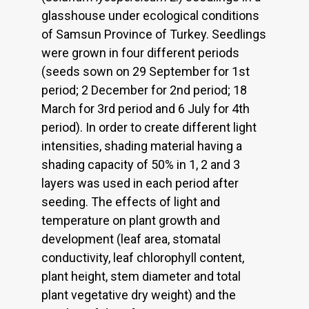
glasshouse under ecological conditions
of Samsun Province of Turkey. Seedlings
were grown in four different periods
(seeds sown on 29 September for 1st
period; 2 December for 2nd period; 18
March for 3rd period and 6 July for 4th
period). In order to create different light
intensities, shading material having a
shading capacity of 50% in 1, 2 and 3
layers was used in each period after
seeding. The effects of light and
temperature on plant growth and
development (leaf area, stomatal
conductivity, leaf chlorophyll content,
plant height, stem diameter and total
plant vegetative dry weight) and the