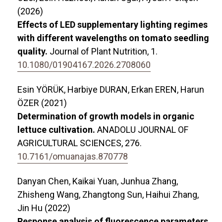
(2026)
Effects of LED supplementary lighting regimes
with different wavelengths on tomato seedling
quality.
Journal of Plant Nutrition,
1.
10.1080/01904167.2026.2708060
Esin YÖRÜK, Harbiye DURAN, Erkan EREN, Harun
ÖZER (2021)
Determination of growth models in organic
lettuce cultivation.
ANADOLU JOURNAL OF
AGRICULTURAL SCIENCES,
276.
10.7161/omuanajas.870778
Danyan Chen, Kaikai Yuan, Junhua Zhang,
Zhisheng Wang, Zhangtong Sun, Haihui Zhang,
Jin Hu (2022)
Response analysis of fluorescence parameters