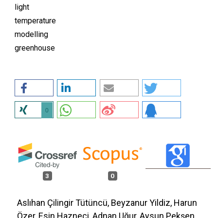
light
temperature
modelling
greenhouse
0
3
0
Aslıhan Çilingir Tütüncü, Beyzanur Yildiz, Harun
Özer, Esin Hazneci, Adnan Uğur, Aysun Pekşen