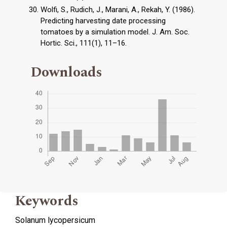
Wolfi, S., Rudich, J., Marani, A., Rekah, Y. (1986).
Predicting harvesting date processing
tomatoes by a simulation model. J. Am. Soc.
Hortic. Sci., 111(1), 11–16.
Downloads
Keywords
Solanum lycopersicum