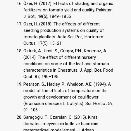
Özer, H. (2017). Effects of shading and organic
fertilizers on tomato yield and quality. Pakistan
J. Bot., 49(5), 1849–1855.
Özer, H. (2018). The effects of different
seedling production systems on quality of
tomato plantlets. Acta Sci. Pol., Hortorum
Cultus, 17(5), 15–21.
Ozturk, A., Umit, S., Gürgör, P.N., Korkmaz, A.
(2014). The eﬀect of diﬀerent nursery
conditions on some of the leaf and stomata
characteristics in Chestnuts. J. Appl. Bot. Food
Qual., 87, 190–195.
Pearson, S., Hadley, P., Wheldon, A.E. (1994). A
model of the effects of temperature on the
growth and development of cauliflower
(Brasssica oleracea L. botrytis). Sci. Hortic., 59,
91–106.
Saraçoğlu, T., Özarslan, C. (2015). Kiraz
domatesi meyvesinin kütle ve hacminin
matematiksel modellemesi. J. Adnan