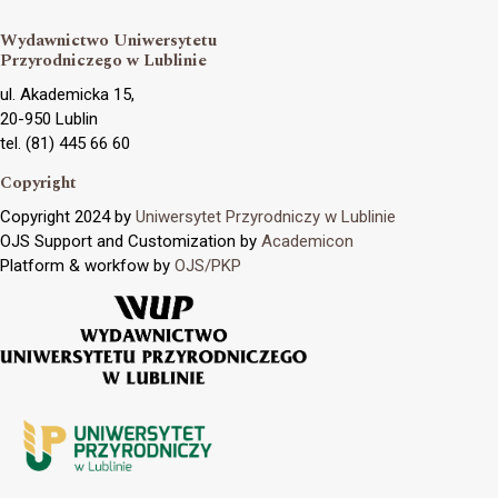
Wydawnictwo Uniwersytetu
Przyrodniczego w Lublinie
ul. Akademicka 15,
20-950 Lublin
tel. (81) 445 66 60
Copyright
Copyright 2024 by
Uniwersytet Przyrodniczy w Lublinie
OJS Support and Customization by
Academicon
Platform & workfow by
OJS/PKP