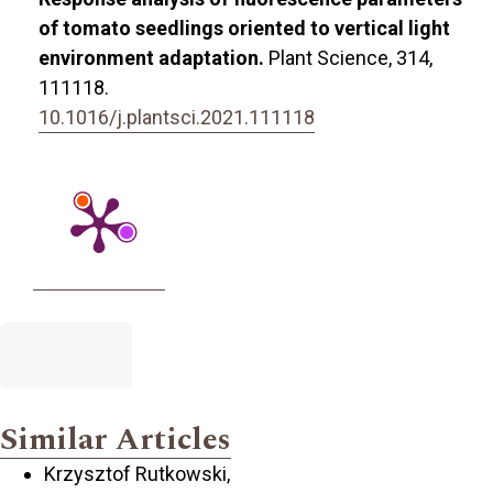
of tomato seedlings oriented to vertical light
environment adaptation.
Plant Science,
314
,
111118.
10.1016/j.plantsci.2021.111118
Similar Articles
Krzysztof Rutkowski,