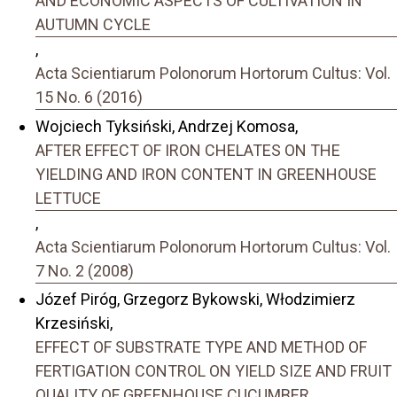
AND ECONOMIC ASPECTS OF CULTIVATION IN
AUTUMN CYCLE
,
Acta Scientiarum Polonorum Hortorum Cultus: Vol.
15 No. 6 (2016)
Wojciech Tyksiński, Andrzej Komosa,
AFTER EFFECT OF IRON CHELATES ON THE
YIELDING AND IRON CONTENT IN GREENHOUSE
LETTUCE
,
Acta Scientiarum Polonorum Hortorum Cultus: Vol.
7 No. 2 (2008)
Józef Piróg, Grzegorz Bykowski, Włodzimierz
Krzesiński,
EFFECT OF SUBSTRATE TYPE AND METHOD OF
FERTIGATION CONTROL ON YIELD SIZE AND FRUIT
QUALITY OF GREENHOUSE CUCUMBER