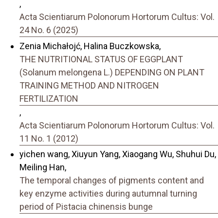
,
Acta Scientiarum Polonorum Hortorum Cultus: Vol.
24 No. 6 (2025)
Zenia Michałojć, Halina Buczkowska,
THE NUTRITIONAL STATUS OF EGGPLANT
(Solanum melongena L.) DEPENDING ON PLANT
TRAINING METHOD AND NITROGEN
FERTILIZATION
,
Acta Scientiarum Polonorum Hortorum Cultus: Vol.
11 No. 1 (2012)
yichen wang, Xiuyun Yang, Xiaogang Wu, Shuhui Du,
Meiling Han,
The temporal changes of pigments content and
key enzyme activities during autumnal turning
period of Pistacia chinensis bunge