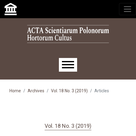
Skip to main navigation menu
Skip to main content
Skip to site footer
Main menu
Home
Archives
Vol. 18 No. 3 (2019)
Articles
Vol. 18 No. 3 (2019)