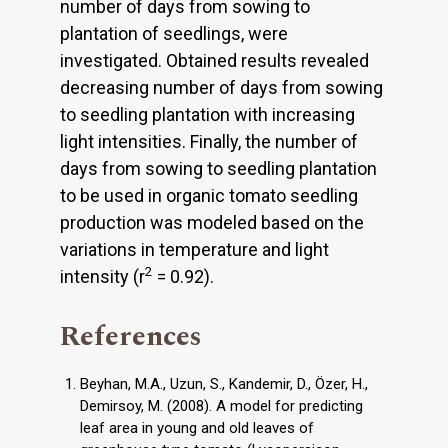
number of days from sowing to
plantation of seedlings, were
investigated. Obtained results revealed
decreasing number of days from sowing
to seedling plantation with increasing
light intensities. Finally, the number of
days from sowing to seedling plantation
to be used in organic tomato seedling
production was modeled based on the
variations in temperature and light
2
intensity (r
= 0.92).
References
Beyhan, M.A., Uzun, S., Kandemir, D., Özer, H.,
Demirsoy, M. (2008). A model for predicting
leaf area in young and old leaves of