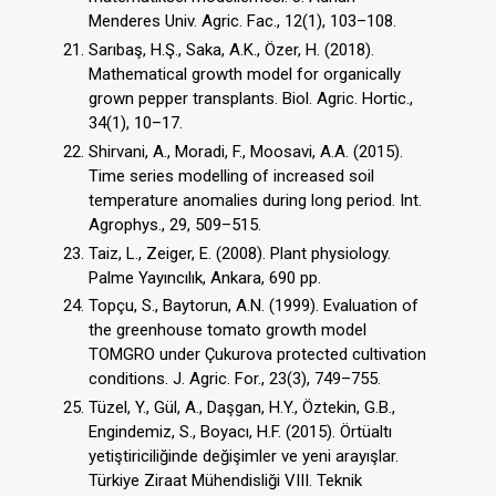
Menderes Univ. Agric. Fac., 12(1), 103–108.
Sarıbaş, H.Ş., Saka, A.K., Özer, H. (2018).
Mathematical growth model for organically
grown pepper transplants. Biol. Agric. Hortic.,
34(1), 10–17.
Shirvani, A., Moradi, F., Moosavi, A.A. (2015).
Time series modelling of increased soil
temperature anomalies during long period. Int.
Agrophys., 29, 509–515.
Taiz, L., Zeiger, E. (2008). Plant physiology.
Palme Yayıncılık, Ankara, 690 pp.
Topçu, S., Baytorun, A.N. (1999). Evaluation of
the greenhouse tomato growth model
TOMGRO under Çukurova protected cultivation
conditions. J. Agric. For., 23(3), 749–755.
Tüzel, Y., Gül, A., Daşgan, H.Y., Öztekin, G.B.,
Engindemiz, S., Boyacı, H.F. (2015). Örtüaltı
yetiştiriciliğinde değişimler ve yeni arayışlar.
Türkiye Ziraat Mühendisliği VIII. Teknik