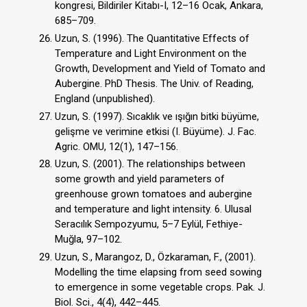
kongresi, Bildiriler Kitabı-I, 12–16 Ocak, Ankara,
685–709.
Uzun, S. (1996). The Quantitative Effects of
Temperature and Light Environment on the
Growth, Development and Yield of Tomato and
Aubergine. PhD Thesis. The Univ. of Reading,
England (unpublished).
Uzun, S. (1997). Sıcaklık ve ışığın bitki büyüme,
gelişme ve verimine etkisi (I. Büyüme). J. Fac.
Agric. OMU, 12(1), 147–156.
Uzun, S. (2001). The relationships between
some growth and yield parameters of
greenhouse grown tomatoes and aubergine
and temperature and light intensity. 6. Ulusal
Seracılık Sempozyumu, 5–7 Eylül, Fethiye-
Muğla, 97–102.
Uzun, S., Marangoz, D., Özkaraman, F., (2001).
Modelling the time elapsing from seed sowing
to emergence in some vegetable crops. Pak. J.
Biol. Sci., 4(4), 442–445.