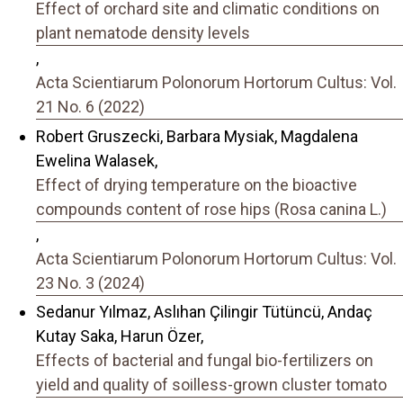
Effect of orchard site and climatic conditions on
plant nematode density levels
,
Acta Scientiarum Polonorum Hortorum Cultus: Vol.
21 No. 6 (2022)
Robert Gruszecki, Barbara Mysiak, Magdalena
Ewelina Walasek,
Effect of drying temperature on the bioactive
compounds content of rose hips (Rosa canina L.)
,
Acta Scientiarum Polonorum Hortorum Cultus: Vol.
23 No. 3 (2024)
Sedanur Yılmaz, Aslıhan Çilingir Tütüncü, Andaç
Kutay Saka, Harun Özer,
Effects of bacterial and fungal bio-fertilizers on
yield and quality of soilless-grown cluster tomato