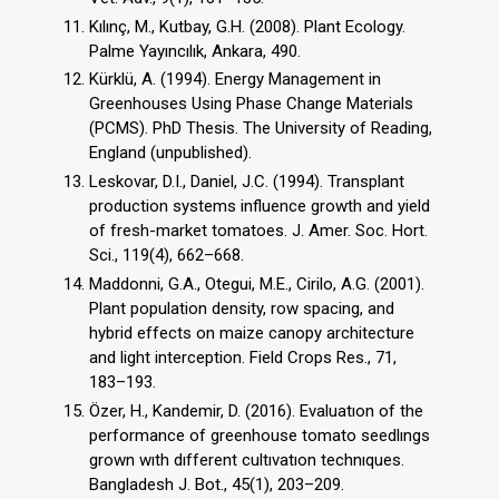
Kılınç, M., Kutbay, G.H. (2008). Plant Ecology.
Palme Yayıncılık, Ankara, 490.
Kürklü, A. (1994). Energy Management in
Greenhouses Using Phase Change Materials
(PCMS). PhD Thesis. The University of Reading,
England (unpublished).
Leskovar, D.I., Daniel, J.C. (1994). Transplant
production systems influence growth and yield
of fresh-market tomatoes. J. Amer. Soc. Hort.
Sci., 119(4), 662–668.
Maddonni, G.A., Otegui, M.E., Cirilo, A.G. (2001).
Plant population density, row spacing, and
hybrid effects on maize canopy architecture
and light interception. Field Crops Res., 71,
183–193.
Özer, H., Kandemir, D. (2016). Evaluatıon of the
performance of greenhouse tomato seedlıngs
grown wıth dıfferent cultıvatıon technıques.
Bangladesh J. Bot., 45(1), 203–209.