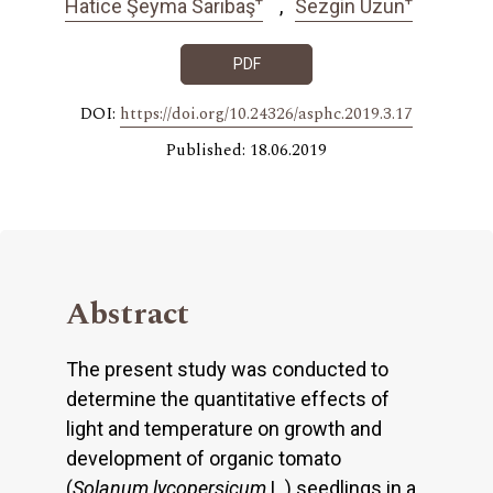
Hatice Şeyma Sarıbaş
Sezgin Uzun
PDF
DOI:
https://doi.org/10.24326/asphc.2019.3.17
Published: 18.06.2019
Abstract
The present study was conducted to
determine the quantitative effects of
light and temperature on growth and
development of organic tomato
(
Solanum lycopersicum
L.) seedlings in a