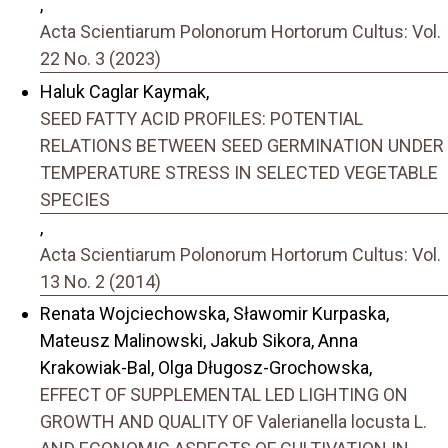
,
Acta Scientiarum Polonorum Hortorum Cultus: Vol.
22 No. 3 (2023)
Haluk Caglar Kaymak,
SEED FATTY ACID PROFILES: POTENTIAL
RELATIONS BETWEEN SEED GERMINATION UNDER
TEMPERATURE STRESS IN SELECTED VEGETABLE
SPECIES
,
Acta Scientiarum Polonorum Hortorum Cultus: Vol.
13 No. 2 (2014)
Renata Wojciechowska, Sławomir Kurpaska,
Mateusz Malinowski, Jakub Sikora, Anna
Krakowiak-Bal, Olga Długosz-Grochowska,
EFFECT OF SUPPLEMENTAL LED LIGHTING ON
GROWTH AND QUALITY OF Valerianella locusta L.