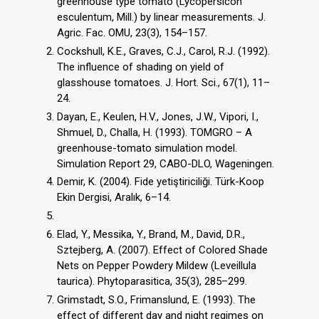
greenhouse type tomato (Lycopersicon
esculentum, Mill.) by linear measurements. J.
Agric. Fac. OMU, 23(3), 154–157.
Cockshull, K.E., Graves, C.J., Carol, R.J. (1992).
The influence of shading on yield of
glasshouse tomatoes. J. Hort. Sci., 67(1), 11–
24.
Dayan, E., Keulen, H.V., Jones, J.W., Vipori, I.,
Shmuel, D., Challa, H. (1993). TOMGRO – A
greenhouse-tomato simulation model.
Simulation Report 29, CABO-DLO, Wageningen.
Demir, K. (2004). Fide yetiştiriciliği. Türk-Koop
Ekin Dergisi, Aralık, 6–14.
Elad, Y., Messika, Y., Brand, M., David, D.R.,
Sztejberg, A. (2007). Effect of Colored Shade
Nets on Pepper Powdery Mildew (Leveillula
taurica). Phytoparasitica, 35(3), 285–299.
Grimstadt, S.O., Frimanslund, E. (1993). The
effect of different day and night regimes on