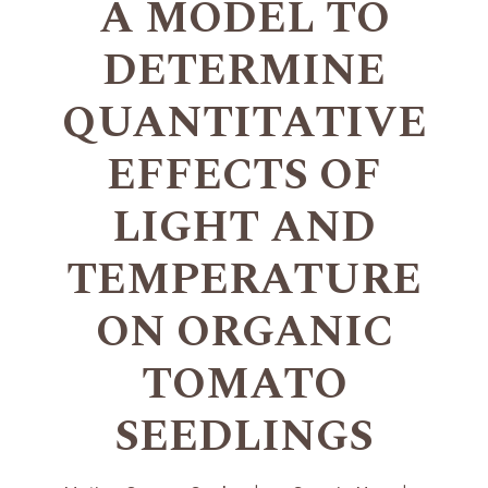
A MODEL TO
DETERMINE
QUANTITATIVE
EFFECTS OF
LIGHT AND
TEMPERATURE
ON ORGANIC
TOMATO
SEEDLINGS
+
+