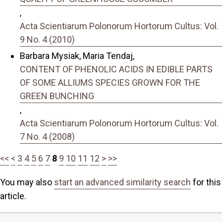
,
Acta Scientiarum Polonorum Hortorum Cultus: Vol.
9 No. 4 (2010)
Barbara Mysiak, Maria Tendaj,
CONTENT OF PHENOLIC ACIDS IN EDIBLE PARTS
OF SOME ALLIUMS SPECIES GROWN FOR THE
GREEN BUNCHING
,
Acta Scientiarum Polonorum Hortorum Cultus: Vol.
7 No. 4 (2008)
<<
<
3
4
5
6
7
8
9
10
11
12
>
>>
You may also
start an advanced similarity search
for this
article.