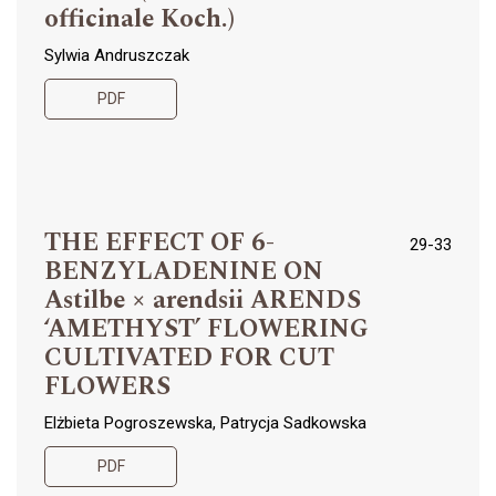
officinale Koch.)
Sylwia Andruszczak
PDF
THE EFFECT OF 6-
29-33
BENZYLADENINE ON
Astilbe × arendsii ARENDS
‘AMETHYST’ FLOWERING
CULTIVATED FOR CUT
FLOWERS
Elżbieta Pogroszewska, Patrycja Sadkowska
PDF