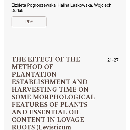
Elżbieta Pogroszewska, Halina Laskowska, Wojciech
Durlak
PDF
THE EFFECT OF THE
21-27
METHOD OF
PLANTATION
ESTABLISHMENT AND
HARVESTING TIME ON
SOME MORPHOLOGICAL
FEATURES OF PLANTS
AND ESSENTIAL OIL
CONTENT IN LOVAGE
ROOTS (Levisticum