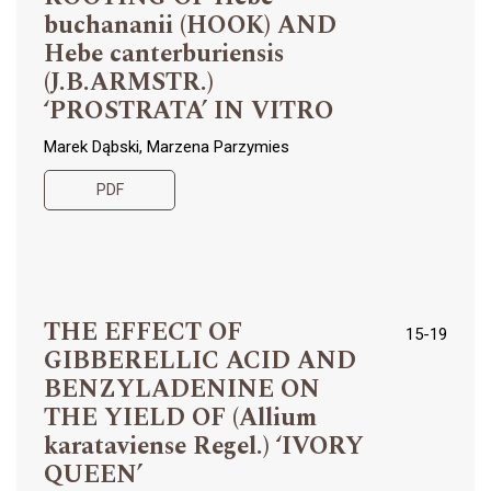
buchananii (HOOK) AND
Hebe canterburiensis
(J.B.ARMSTR.)
‘PROSTRATA’ IN VITRO
Marek Dąbski, Marzena Parzymies
PDF
THE EFFECT OF
15-19
GIBBERELLIC ACID AND
BENZYLADENINE ON
THE YIELD OF (Allium
karataviense Regel.) ‘IVORY
QUEEN’