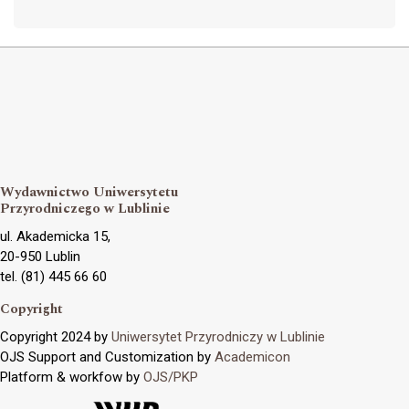
Wydawnictwo Uniwersytetu
Przyrodniczego w Lublinie
ul. Akademicka 15,
20-950 Lublin
tel. (81) 445 66 60
Copyright
Copyright 2024 by
Uniwersytet Przyrodniczy w Lublinie
OJS Support and Customization by
Academicon
Platform & workfow by
OJS/PKP