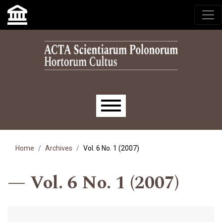
Skip to main navigation menu
Skip to main content
Skip to site footer
Main menu
Home
Archives
Vol. 6 No. 1 (2007)
Vol. 6 No. 1 (2007)