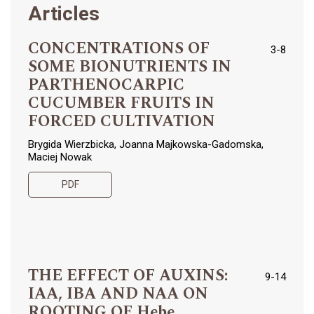
Articles
CONCENTRATIONS OF
3-8
SOME BIONUTRIENTS IN
PARTHENOCARPIC
CUCUMBER FRUITS IN
FORCED CULTIVATION
Brygida Wierzbicka, Joanna Majkowska-Gadomska,
Maciej Nowak
PDF
THE EFFECT OF AUXINS:
9-14
IAA, IBA AND NAA ON
ROOTING OF Hebe