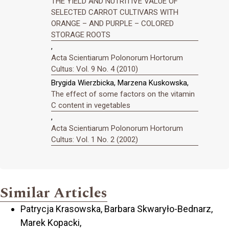
THE YIELD AND NUTRITIVE VALUE OF
SELECTED CARROT CULTIVARS WITH
ORANGE – AND PURPLE – COLORED
STORAGE ROOTS
,
Acta Scientiarum Polonorum Hortorum
Cultus: Vol. 9 No. 4 (2010)
Brygida Wierzbicka, Marzena Kuskowska,
The effect of some factors on the vitamin
C content in vegetables
,
Acta Scientiarum Polonorum Hortorum
Cultus: Vol. 1 No. 2 (2002)
Similar Articles
Patrycja Krasowska, Barbara Skwaryło-Bednarz,
Marek Kopacki,