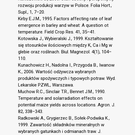
rozwoju produkcji warzyw w Polsce. Folia Hort.,
Supl., 1, 7–20.
Kirby E.J.M., 1995. Factors affecting rate of leaf
emergence in barley and wheat: A question ot
temperature. Field Crop Res. 41, 35–41.
Kotowska J., Wybieralski J., 1999. Kształtowanie
się stosunków ilościowych między K, Ca i Mg w
glebie oraz roślinach. Biul. Magnezol. 4(1), 104–
110.
Kunachowicz H., Nadolna I., Przygoda B., Iwanow
K., 2006. Wartość odżywcza wybranych
produktów spożywczych i typowych potraw. Wyd.
Lekarskie PZWL, Warszawa.
Muchow R.C., Sinclair T.R., Bennet J.M., 1990.
Temperature and solarradiation effects on
potential maize yields across locations. Agron. J.
82, 338–343.
Radkowski A., Grygierzec B., Sołek-Podwika K.,
1999. Zawartość składników mineralnych w
wybranych gatunkach i odmianach traw. J.