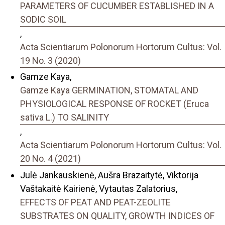
PARAMETERS OF CUCUMBER ESTABLISHED IN A
SODIC SOIL
,
Acta Scientiarum Polonorum Hortorum Cultus: Vol.
19 No. 3 (2020)
Gamze Kaya,
Gamze Kaya GERMINATION, STOMATAL AND
PHYSIOLOGICAL RESPONSE OF ROCKET (Eruca
sativa L.) TO SALINITY
,
Acta Scientiarum Polonorum Hortorum Cultus: Vol.
20 No. 4 (2021)
Julė Jankauskienė, Aušra Brazaitytė, Viktorija
Vaštakaitė Kairienė, Vytautas Zalatorius,
EFFECTS OF PEAT AND PEAT-ZEOLITE
SUBSTRATES ON QUALITY, GROWTH INDICES OF