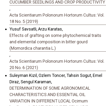
CUCUMBER SEEDLINGS AND CROP PRODUCTIVITY
,
Acta Scientiarum Polonorum Hortorum Cultus: Vol.
18 No. 5 (2019)
Yusuf Savsatli, Arzu Karatas,
Effects of grafting on some phytochemical traits
and elemental composition in bitter gourd
(Momordica charantia L.)
,
Acta Scientiarum Polonorum Hortorum Cultus: Vol.
20 No. 6 (2021)
Suleyman Kizil, Ozlem Toncer, Tahsin Sogut, Emel
Diraz, Sengul Karaman,
DETERMINATION OF SOME AGRONOMICAL
CHARACTERISTICS AND ESSENTIAL OIL
VARIATION IN DIFFERENT LOCAL Ocimum