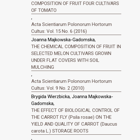
COMPOSITION OF FRUIT FOUR CULTIVARS
OF TOMATO
,
Acta Scientiarum Polonorum Hortorum
Cultus: Vol. 15 No. 6 (2016)
Joanna Majkowska-Gadomska,
THE CHEMICAL COMPOSITION OF FRUIT IN
SELECTED MELON CULTIVARS GROWN
UNDER FLAT COVERS WITH SOIL
MULCHING
,
Acta Scientiarum Polonorum Hortorum
Cultus: Vol. 9 No. 2 (2010)
Brygida Wierzbicka, Joanna Majkowska-
Gadomska,
THE EFFECT OF BIOLOGICAL CONTROL OF
THE CARROT FLY (Psila rosae) ON THE
YIELD AND QUALITY OF CARROT (Daucus
carota L.) STORAGE ROOTS
,