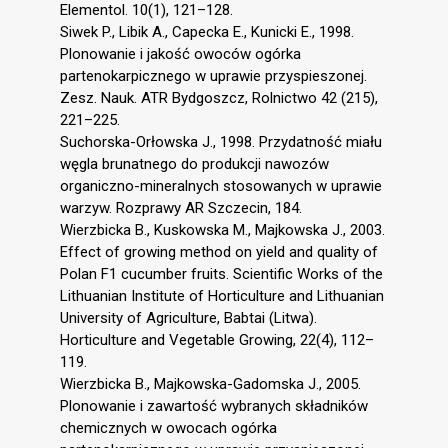
Elementol. 10(1), 121–128.
Siwek P., Libik A., Capecka E., Kunicki E., 1998.
Plonowanie i jakość owoców ogórka
partenokarpicznego w uprawie przyspieszonej.
Zesz. Nauk. ATR Bydgoszcz, Rolnictwo 42 (215),
221–225.
Suchorska-Orłowska J., 1998. Przydatność miału
węgla brunatnego do produkcji nawozów
organiczno-mineralnych stosowanych w uprawie
warzyw. Rozprawy AR Szczecin, 184.
Wierzbicka B., Kuskowska M., Majkowska J., 2003.
Effect of growing method on yield and quality of
Polan F1 cucumber fruits. Scientific Works of the
Lithuanian Institute of Horticulture and Lithuanian
University of Agriculture, Babtai (Litwa).
Horticulture and Vegetable Growing, 22(4), 112–
119.
Wierzbicka B., Majkowska-Gadomska J., 2005.
Plonowanie i zawartość wybranych składników
chemicznych w owocach ogórka