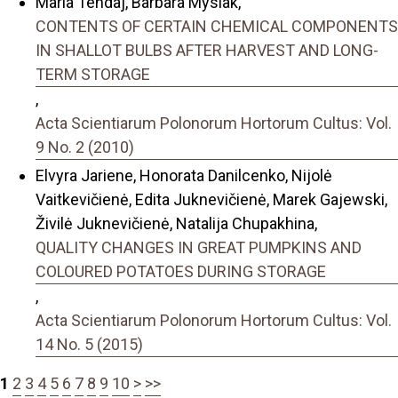
Maria Tendaj, Barbara Mysiak,
CONTENTS OF CERTAIN CHEMICAL COMPONENTS
IN SHALLOT BULBS AFTER HARVEST AND LONG-
TERM STORAGE
,
Acta Scientiarum Polonorum Hortorum Cultus: Vol.
9 No. 2 (2010)
Elvyra Jariene, Honorata Danilcenko, Nijolė
Vaitkevičienė, Edita Juknevičienė, Marek Gajewski,
Živilė Juknevičienė, Natalija Chupakhina,
QUALITY CHANGES IN GREAT PUMPKINS AND
COLOURED POTATOES DURING STORAGE
,
Acta Scientiarum Polonorum Hortorum Cultus: Vol.
14 No. 5 (2015)
1
2
3
4
5
6
7
8
9
10
>
>>