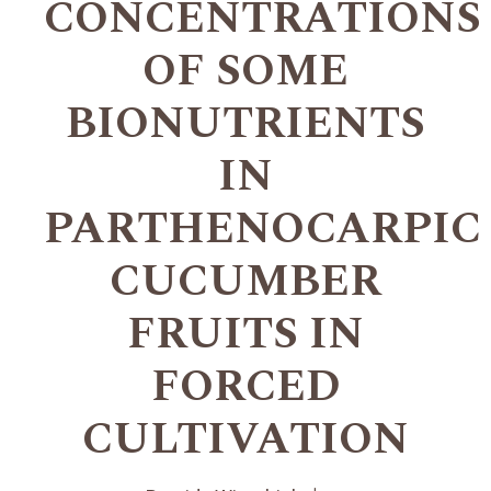
CONCENTRATIONS
OF SOME
BIONUTRIENTS
IN
PARTHENOCARPIC
CUCUMBER
FRUITS IN
FORCED
CULTIVATION
+