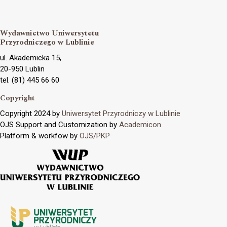
Wydawnictwo Uniwersytetu
Przyrodniczego w Lublinie
ul. Akademicka 15,
20-950 Lublin
tel. (81) 445 66 60
Copyright
Copyright 2024 by
Uniwersytet Przyrodniczy w Lublinie
OJS Support and Customization by
Academicon
Platform & workfow by
OJS/PKP