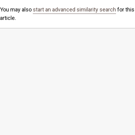
You may also
start an advanced similarity search
for this
article.