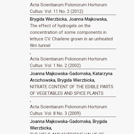
Acta Scientiarum Polonorum Hortorum
Cultus: Vol. 11 No. 2 (2012)
Brygida Wierzbicka, Joanna Majkowska,
The effect of hydrogels on the
concentration of some components in
lettuce CV. Charlene grown in an unheated
film tunnel
,
Acta Scientiarum Polonorum Hortorum
Cultus: Vol. 1 No. 2 (2002)
Joanna Majkowska-Gadomska, Katarzyna
Arcichowska, Brygida Wierzbicka,
NITRATE CONTENT OF THE EDIBLE PARTS
OF VEGETABLES AND SPICE PLANTS
,
Acta Scientiarum Polonorum Hortorum
Cultus: Vol. 8 No. 3 (2009)
Joanna Majkowska-Gadomska, Brygida
Wierzbicka,