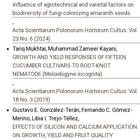
Influence of agrotechnical and varietal factors on
biodiversity of fungi colonizing amaranth seeds
,
Acta Scientiarum Polonorum Hortorum Cultus: Vol.
23 No. 6 (2024)
Tariq Mukhtar, Muhammad Zameer Kayani,
GROWTH AND YIELD RESPONSES OF FIFTEEN
CUCUMBER CULTIVARS TO ROOT-KNOT
NEMATODE (Meloidogyne incognita)
,
Acta Scientiarum Polonorum Hortorum Cultus: Vol.
18 No. 3 (2019)
Gustavo E. González-Terán, Fernando C. Gómez-
Merino, Libia I. Trejo-Téllez,
EFFECTS OF SILICON AND CALCIUM APPLICATION
ON GROWTH, YIELD AND FRUIT QUALITY