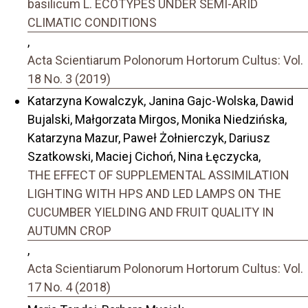
basilicum L. ECOTYPES UNDER SEMI-ARID
CLIMATIC CONDITIONS
,
Acta Scientiarum Polonorum Hortorum Cultus: Vol.
18 No. 3 (2019)
Katarzyna Kowalczyk, Janina Gajc-Wolska, Dawid
Bujalski, Małgorzata Mirgos, Monika Niedzińska,
Katarzyna Mazur, Paweł Żołnierczyk, Dariusz
Szatkowski, Maciej Cichoń, Nina Łęczycka,
THE EFFECT OF SUPPLEMENTAL ASSIMILATION
LIGHTING WITH HPS AND LED LAMPS ON THE
CUCUMBER YIELDING AND FRUIT QUALITY IN
AUTUMN CROP
,
Acta Scientiarum Polonorum Hortorum Cultus: Vol.
17 No. 4 (2018)