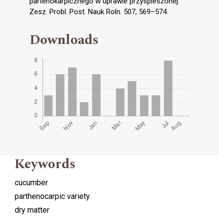
partenokarpicznego w uprawie przyspieszonej.
Zesz. Probl. Post. Nauk Roln. 507, 569–574.
Downloads
Keywords
cucumber
parthenocarpic variety
dry matter