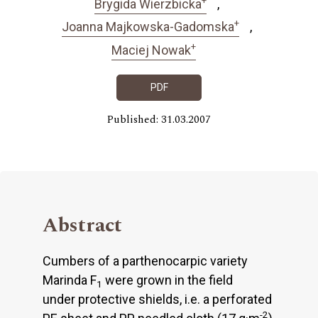
Brygida Wierzbicka
+
Joanna Majkowska-Gadomska
+
Maciej Nowak
PDF
Published: 31.03.2007
Abstract
Cumbers of a parthenocarpic variety
Marinda F
were grown in the field
1
under protective shields, i.e. a perforated
-2