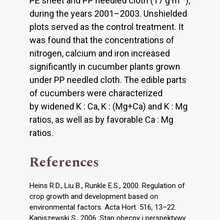
PE sheet and PP needled cloth (17 g·m
),
during the years 2001–2003. Unshielded
plots served as the control treatment. It
was found that the concentrations of
nitrogen, calcium and iron increased
significantly in cucumber plants grown
under PP needled cloth. The edible parts
of cucumbers were characterized
by widened K : Ca, K : (Mg+Ca) and K : Mg
ratios, as well as by favorable Ca : Mg
ratios.
References
Heins R.D., Liu B., Runkle E.S., 2000. Regulation of
crop growth and development based on
environmental factors. Acta Hort. 516, 13–22.
Kaniszewski S., 2006. Stan obecny i perspektywy