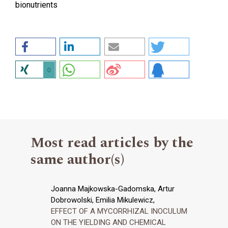
bionutrients
0
Most read articles by the
same author(s)
Joanna Majkowska-Gadomska, Artur
Dobrowolski, Emilia Mikulewicz,
EFFECT OF A MYCORRHIZAL INOCULUM
ON THE YIELDING AND CHEMICAL