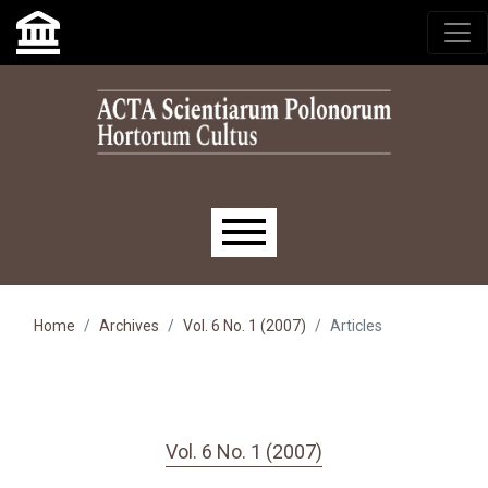
Skip to main navigation menu
Skip to main content
Skip to site footer
Main menu
Home
Archives
Vol. 6 No. 1 (2007)
Articles
Vol. 6 No. 1 (2007)